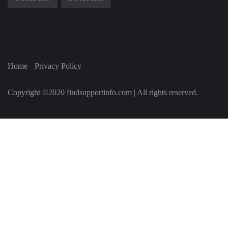
Home
Privacy Policy
Copyright ©2020 findsupportinfo.com | All rights reserved.