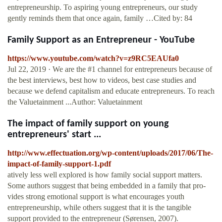
entrepreneurship. To aspiring young entrepreneurs, our study
gently reminds them that once again, family …Cited by: 84
Family Support as an Entrepreneur - YouTube
https://www.youtube.com/watch?v=z9RC5EAUfa0
Jul 22, 2019 · We are the #1 channel for entrepreneurs because of
the best interviews, best how to videos, best case studies and
because we defend capitalism and educate entrepreneurs. To reach
the Valuetainment ...Author: Valuetainment
The impact of family support on young
entrepreneurs' start ...
http://www.effectuation.org/wp-content/uploads/2017/06/The-
impact-of-family-support-1.pdf
atively less well explored is how family social support matters.
Some authors suggest that being embedded in a family that pro-
vides strong emotional support is what encourages youth
entrepreneurship, while others suggest that it is the tangible
support provided to the entrepreneur (Sørensen, 2007).