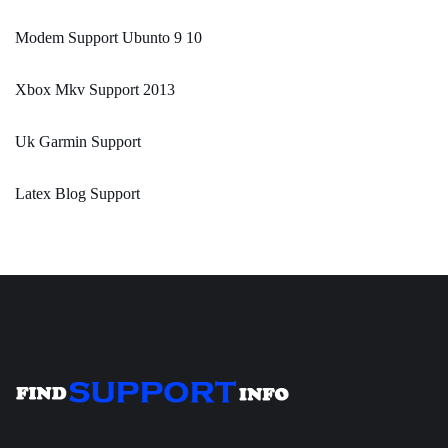
Modem Support Ubunto 9 10
Xbox Mkv Support 2013
Uk Garmin Support
Latex Blog Support