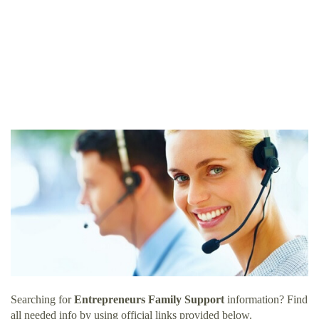
Searching for
Entrepreneurs Family Support
information? Find
all needed info by using official links provided below.