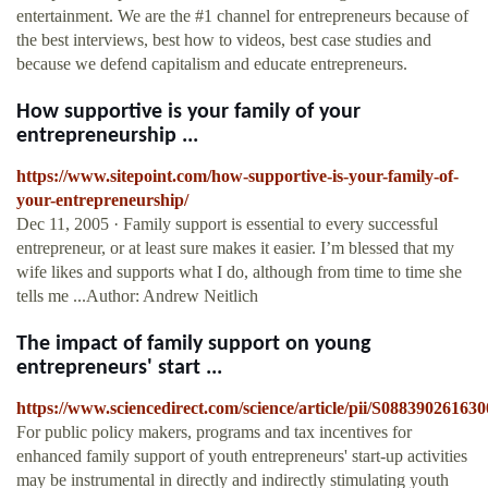
entertainment. We are the #1 channel for entrepreneurs because of
the best interviews, best how to videos, best case studies and
because we defend capitalism and educate entrepreneurs.
How supportive is your family of your
entrepreneurship ...
https://www.sitepoint.com/how-supportive-is-your-family-of-
your-entrepreneurship/
Dec 11, 2005 · Family support is essential to every successful
entrepreneur, or at least sure makes it easier. I’m blessed that my
wife likes and supports what I do, although from time to time she
tells me ...Author: Andrew Neitlich
The impact of family support on young
entrepreneurs' start ...
https://www.sciencedirect.com/science/article/pii/S08839026163
For public policy makers, programs and tax incentives for
enhanced family support of youth entrepreneurs' start-up activities
may be instrumental in directly and indirectly stimulating youth