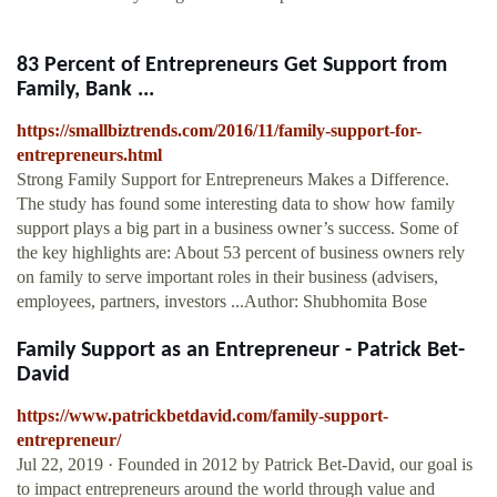
83 Percent of Entrepreneurs Get Support from
Family, Bank ...
https://smallbiztrends.com/2016/11/family-support-for-
entrepreneurs.html
Strong Family Support for Entrepreneurs Makes a Difference.
The study has found some interesting data to show how family
support plays a big part in a business owner’s success. Some of
the key highlights are: About 53 percent of business owners rely
on family to serve important roles in their business (advisers,
employees, partners, investors ...Author: Shubhomita Bose
Family Support as an Entrepreneur - Patrick Bet-
David
https://www.patrickbetdavid.com/family-support-
entrepreneur/
Jul 22, 2019 · Founded in 2012 by Patrick Bet-David, our goal is
to impact entrepreneurs around the world through value and