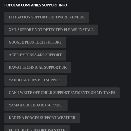
POPULAR COMPANIES SUPPORT INFO
LITIGATION SUPPORT SOFTWARE VENDOR
XML SUPPORT NOT DETECTED PLEASE INSTALL
GOOGLE PLUS TECH SUPPORT
ACER EXTENSA 4420 SUPPORT
KAWAI TECHNICAL SUPPORT UK
YAHOO GROUPS BPD SUPPORT
CAN I WRITE OFF CHILD SUPPORT PAYMENTS ON MY TAXES
YAMAHA OUTBOARD SUPPORT
KADENA FORCES SUPPORT WEATHER
FILE CHILD SUPPORT WA STATE