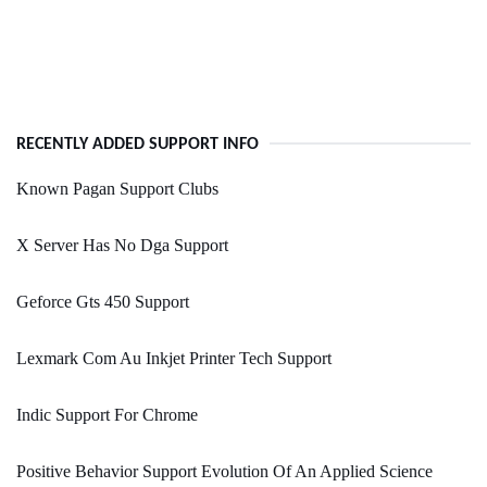
RECENTLY ADDED SUPPORT INFO
Known Pagan Support Clubs
X Server Has No Dga Support
Geforce Gts 450 Support
Lexmark Com Au Inkjet Printer Tech Support
Indic Support For Chrome
Positive Behavior Support Evolution Of An Applied Science