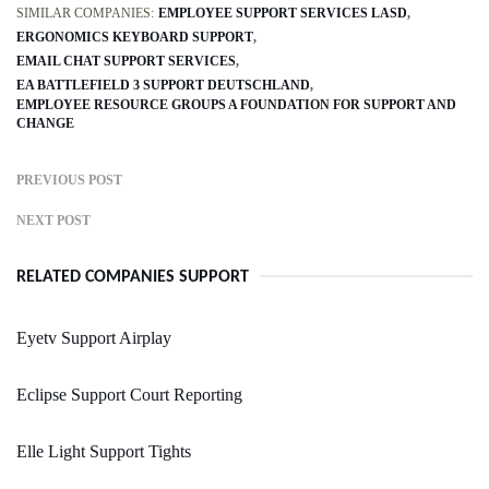
SIMILAR COMPANIES:
EMPLOYEE SUPPORT SERVICES LASD
ERGONOMICS KEYBOARD SUPPORT
EMAIL CHAT SUPPORT SERVICES
EA BATTLEFIELD 3 SUPPORT DEUTSCHLAND
EMPLOYEE RESOURCE GROUPS A FOUNDATION FOR SUPPORT AND
CHANGE
PREVIOUS POST
NEXT POST
RELATED COMPANIES SUPPORT
Eyetv Support Airplay
Eclipse Support Court Reporting
Elle Light Support Tights