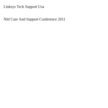
Linksys Tech Support Usa
Nhf Care And Support Conference 2011