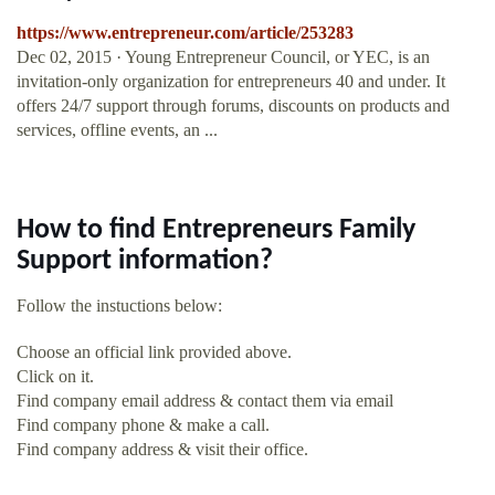
https://www.entrepreneur.com/article/253283
Dec 02, 2015 · Young Entrepreneur Council, or YEC, is an
invitation-only organization for entrepreneurs 40 and under. It
offers 24/7 support through forums, discounts on products and
services, offline events, an ...
How to find Entrepreneurs Family
Support information?
Follow the instuctions below:
Choose an official link provided above.
Click on it.
Find company email address & contact them via email
Find company phone & make a call.
Find company address & visit their office.