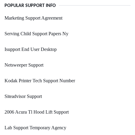
POPULAR SUPPORT INFO
Marketing Support Agreement
Serving Child Support Papers Ny
Isupport End User Desktop
Netsweeper Support
Kodak Printer Tech Support Number
Siteadvisor Support
2006 Acura Tl Hood Lift Support
Lab Support Temporary Agency