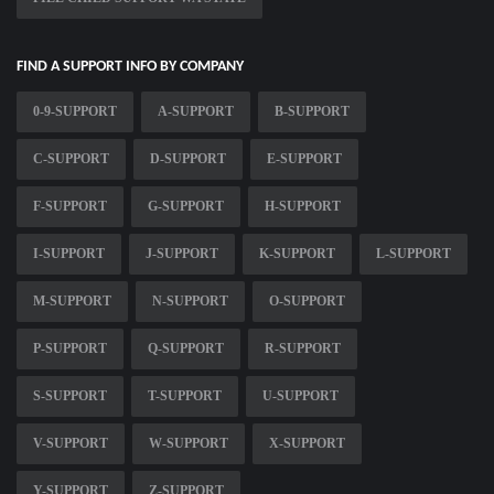
FIND A SUPPORT INFO BY COMPANY
0-9-SUPPORT
A-SUPPORT
B-SUPPORT
C-SUPPORT
D-SUPPORT
E-SUPPORT
F-SUPPORT
G-SUPPORT
H-SUPPORT
I-SUPPORT
J-SUPPORT
K-SUPPORT
L-SUPPORT
M-SUPPORT
N-SUPPORT
O-SUPPORT
P-SUPPORT
Q-SUPPORT
R-SUPPORT
S-SUPPORT
T-SUPPORT
U-SUPPORT
V-SUPPORT
W-SUPPORT
X-SUPPORT
Y-SUPPORT
Z-SUPPORT