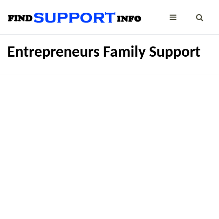
Entrepreneurs Family Support