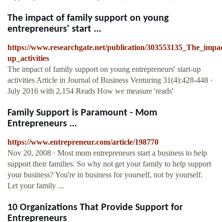
The impact of family support on young
entrepreneurs' start ...
https://www.researchgate.net/publication/303553135_The_impa
up_activities
The impact of family support on young entrepreneurs' start-up
activities Article in Journal of Business Venturing 31(4):428-448 ·
July 2016 with 2,154 Reads How we measure 'reads'
Family Support is Paramount - Mom
Entrepreneurs ...
https://www.entrepreneur.com/article/198770
Nov 20, 2008 · Most mom entrepreneurs start a business to help
support their families. So why not get your family to help support
your business? You're in business for yourself, not by yourself.
Let your family ...
10 Organizations That Provide Support for
Entrepreneurs