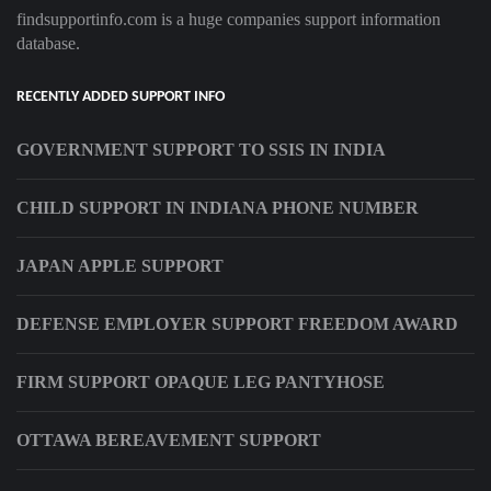
findsupportinfo.com is a huge companies support information
database.
RECENTLY ADDED SUPPORT INFO
GOVERNMENT SUPPORT TO SSIS IN INDIA
CHILD SUPPORT IN INDIANA PHONE NUMBER
JAPAN APPLE SUPPORT
DEFENSE EMPLOYER SUPPORT FREEDOM AWARD
FIRM SUPPORT OPAQUE LEG PANTYHOSE
OTTAWA BEREAVEMENT SUPPORT