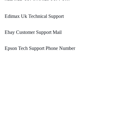
Edimax Uk Technical Support
Ebay Customer Support Mail
Epson Tech Support Phone Number