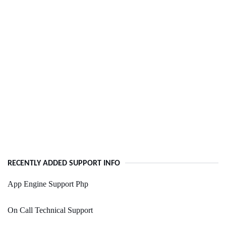
RECENTLY ADDED SUPPORT INFO
App Engine Support Php
On Call Technical Support