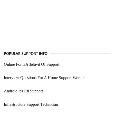
POPULAR SUPPORT INFO
Online Form Affidavit Of Support
Interview Questions For A Home Support Worker
Android Ics Rtl Support
Infrastructure Support Technician