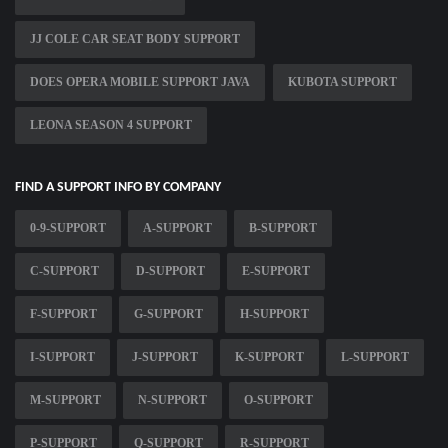
JJ COLE CAR SEAT BODY SUPPORT
DOES OPERA MOBILE SUPPORT JAVA
KUBOTA SUPPORT
LEONA SEASON 4 SUPPORT
FIND A SUPPORT INFO BY COMPANY
0-9-SUPPORT
A-SUPPORT
B-SUPPORT
C-SUPPORT
D-SUPPORT
E-SUPPORT
F-SUPPORT
G-SUPPORT
H-SUPPORT
I-SUPPORT
J-SUPPORT
K-SUPPORT
L-SUPPORT
M-SUPPORT
N-SUPPORT
O-SUPPORT
P-SUPPORT
Q-SUPPORT
R-SUPPORT