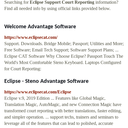
Searching for
Eclipse Support Court Reporting
information?
Find all needed info by using official links provided below.
Welcome Advantage Software
https://www.eclipsecat.com/
Support. Downloads. Bridge Mobile; Passport; Utilities and More;
Free Software; Email Tech Support; Software Support Plans; ...
Eclipse CAT Software Why Choose Eclipse? Passport Touch The
World's Most Comfortable Steno Keyboard. Laptops Configured
for Court Reporting:
Eclipse - Steno Advantage Software
https://www.eclipsecat.com/Eclipse
Eclipse v.9, 2019 Edition ... Features like Global Magic,
Translation Magic, AutoMagic, and new Connection Magic have
transformed court reporting with better translations, faster editing,
and simpler operation. ... support techs, trainers and seminars to
leverage all of the features that can lead to polished, accurate