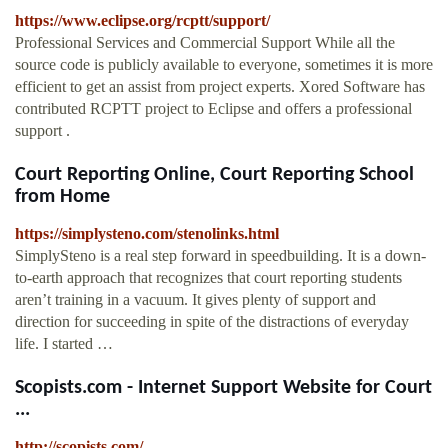
https://www.eclipse.org/rcptt/support/
Professional Services and Commercial Support While all the
source code is publicly available to everyone, sometimes it is more
efficient to get an assist from project experts. Xored Software has
contributed RCPTT project to Eclipse and offers a professional
support .
Court Reporting Online, Court Reporting School
from Home
https://simplysteno.com/stenolinks.html
SimplySteno is a real step forward in speedbuilding. It is a down-
to-earth approach that recognizes that court reporting students
aren’t training in a vacuum. It gives plenty of support and
direction for succeeding in spite of the distractions of everyday
life. I started …
Scopists.com - Internet Support Website for Court
...
http://scopists.com/