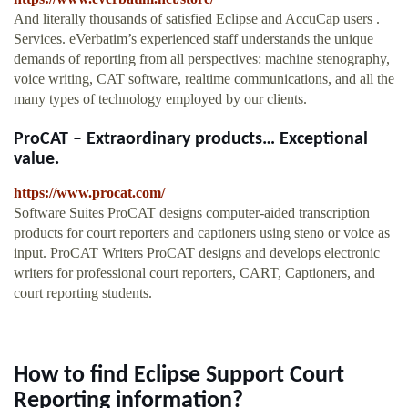
And literally thousands of satisfied Eclipse and AccuCap users .
Services. eVerbatim’s experienced staff understands the unique
demands of reporting from all perspectives: machine stenography,
voice writing, CAT software, realtime communications, and all the
many types of technology employed by our clients.
ProCAT – Extraordinary products… Exceptional
value.
https://www.procat.com/
Software Suites ProCAT designs computer-aided transcription
products for court reporters and captioners using steno or voice as
input. ProCAT Writers ProCAT designs and develops electronic
writers for professional court reporters, CART, Captioners, and
court reporting students.
How to find Eclipse Support Court
Reporting information?