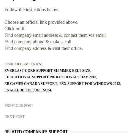
Follow the instuctions below:
Choose an official link provided above.
Click on it.
Find company email address & contact them via email
Find company phone & make a call.
Find company address & visit their office.
SIMILAR COMPANIES:
EVERLAST CORE SUPPORT SLIMMER BELT SIZE
EDUCATIONAL SUPPORT PROFESSIONALS DAY 2010
EB GAMES CANADA SUPPORT
ESX SUPPORT FOR WINDOWS 2012
ENABLE 3D SUPPORT SUSE
PREVIOUS POST
NEXT POST
RELATED COMPANIES SUPPORT