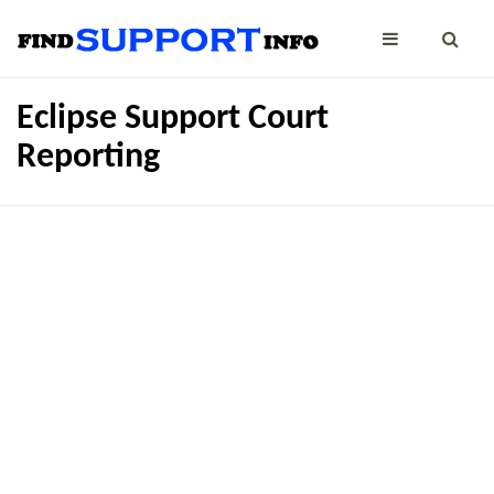
Eclipse Support Court
Reporting