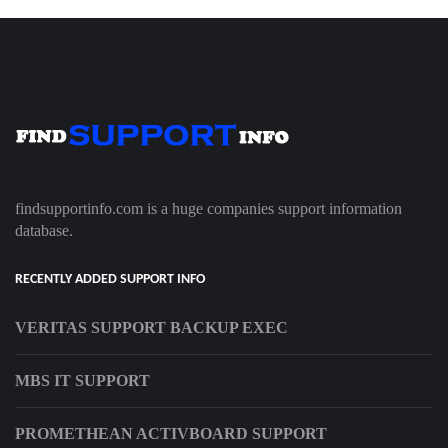
findsupportinfo.com is a huge companies support information
database.
RECENTLY ADDED SUPPORT INFO
VERITAS SUPPORT BACKUP EXEC
MBS IT SUPPORT
PROMETHEAN ACTIVBOARD SUPPORT