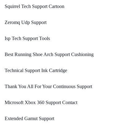
Squirrel Tech Support Cartoon
Zeromq Udp Support
Isp Tech Support Tools
Best Running Shoe Arch Support Cushioning
Technical Support Ink Cartridge
Thank You All For Your Continuous Support
Microsoft Xbox 360 Support Contact
Extended Gamut Support