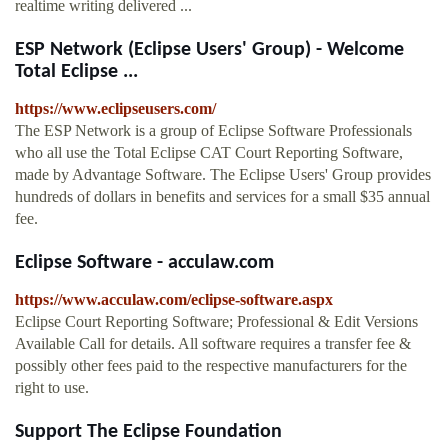
realtime writing delivered ...
ESP Network (Eclipse Users' Group) - Welcome
Total Eclipse ...
https://www.eclipseusers.com/
The ESP Network is a group of Eclipse Software Professionals
who all use the Total Eclipse CAT Court Reporting Software,
made by Advantage Software. The Eclipse Users' Group provides
hundreds of dollars in benefits and services for a small $35 annual
fee.
Eclipse Software - acculaw.com
https://www.acculaw.com/eclipse-software.aspx
Eclipse Court Reporting Software; Professional & Edit Versions
Available Call for details. All software requires a transfer fee &
possibly other fees paid to the respective manufacturers for the
right to use.
Support The Eclipse Foundation