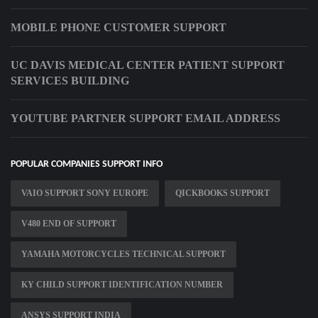
MOBILE PHONE CUSTOMER SUPPORT
UC DAVIS MEDICAL CENTER PATIENT SUPPORT
SERVICES BUILDING
YOUTUBE PARTNER SUPPORT EMAIL ADDRESS
POPULAR COMPANIES SUPPORT INFO
VAIO SUPPORT SONY EUROPE
QICKBOOKS SUPPORT
V480 END OF SUPPORT
YAMAHA MOTORCYCLES TECHNICAL SUPPORT
KY CHILD SUPPORT IDENTIFICATION NUMBER
ANSYS SUPPORT INDIA