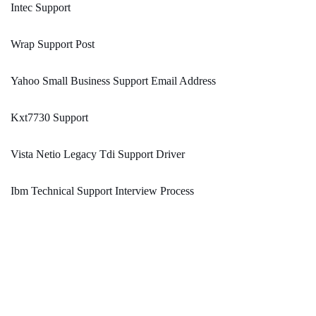
Intec Support
Wrap Support Post
Yahoo Small Business Support Email Address
Kxt7730 Support
Vista Netio Legacy Tdi Support Driver
Ibm Technical Support Interview Process