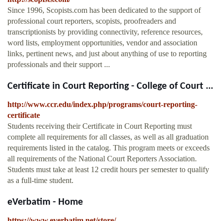
Since 1996, Scopists.com has been dedicated to the support of
professional court reporters, scopists, proofreaders and
transcriptionists by providing connectivity, reference resources,
word lists, employment opportunities, vendor and association
links, pertinent news, and just about anything of use to reporting
professionals and their support ...
Certificate in Court Reporting - College of Court ...
http://www.ccr.edu/index.php/programs/court-reporting-
certificate
Students receiving their Certificate in Court Reporting must
complete all requirements for all classes, as well as all graduation
requirements listed in the catalog. This program meets or exceeds
all requirements of the National Court Reporters Association.
Students must take at least 12 credit hours per semester to qualify
as a full-time student.
eVerbatim - Home
https://www.everbatim.net/store/