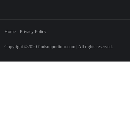
Home
Privacy Policy
Copyright ©2020 findsupportinfo.com | All rights reserved.