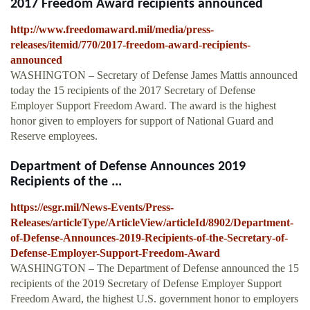
2017 Freedom Award recipients announced
http://www.freedomaward.mil/media/press-
releases/itemid/770/2017-freedom-award-recipients-
announced
WASHINGTON ­– Secretary of Defense James Mattis announced
today the 15 recipients of the 2017 Secretary of Defense
Employer Support Freedom Award. The award is the highest
honor given to employers for support of National Guard and
Reserve employees.
Department of Defense Announces 2019
Recipients of the ...
https://esgr.mil/News-Events/Press-
Releases/articleType/ArticleView/articleId/8902/Department-
of-Defense-Announces-2019-Recipients-of-the-Secretary-of-
Defense-Employer-Support-Freedom-Award
WASHINGTON ­– The Department of Defense announced the 15
recipients of the 2019 Secretary of Defense Employer Support
Freedom Award, the highest U.S. government honor to employers