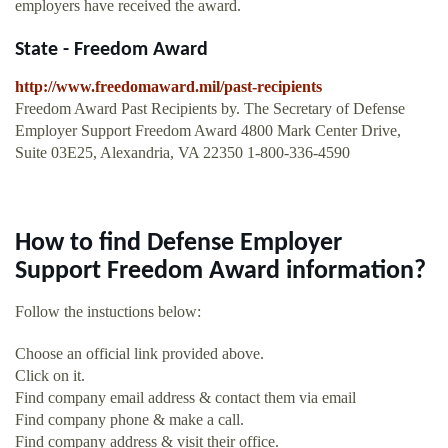
employers have received the award.
State - Freedom Award
http://www.freedomaward.mil/past-recipients
Freedom Award Past Recipients by. The Secretary of Defense
Employer Support Freedom Award 4800 Mark Center Drive,
Suite 03E25, Alexandria, VA 22350 1-800-336-4590
How to find Defense Employer
Support Freedom Award information?
Follow the instuctions below:
Choose an official link provided above.
Click on it.
Find company email address & contact them via email
Find company phone & make a call.
Find company address & visit their office.