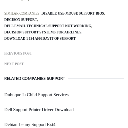
SIMILAR COMPANIES:
DISABLE USB MOUSE SUPPORT BIOS
DECISON SUPPORT
DELL EMAIL TECHNICAL SUPPORT NOT WORKING
DECISION SUPPORT SYSTEMS FOR AIRLINES
DOWNLOAD 1 134 AFFIDAVIT OF SUPPORT
PREVIOUS POST
NEXT POST
RELATED COMPANIES SUPPORT
Dubuque Ia Child Support Services
Dell Support Printer Driver Download
Debian Lenny Support Ext4