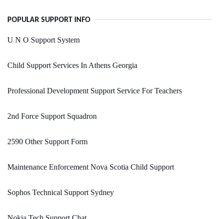
POPULAR SUPPORT INFO
U N O Support System
Child Support Services In Athens Georgia
Professional Development Support Service For Teachers
2nd Force Support Squadron
2590 Other Support Form
Maintenance Enforcement Nova Scotia Child Support
Sophos Technical Support Sydney
Nokia Tech Support Chat