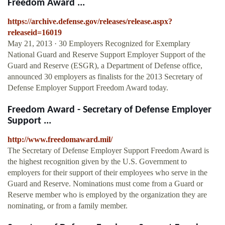
Freedom Award ...
https://archive.defense.gov/releases/release.aspx?
releaseid=16019
May 21, 2013 · 30 Employers Recognized for Exemplary
National Guard and Reserve Support Employer Support of the
Guard and Reserve (ESGR), a Department of Defense office,
announced 30 employers as finalists for the 2013 Secretary of
Defense Employer Support Freedom Award today.
Freedom Award - Secretary of Defense Employer
Support ...
http://www.freedomaward.mil/
The Secretary of Defense Employer Support Freedom Award is
the highest recognition given by the U.S. Government to
employers for their support of their employees who serve in the
Guard and Reserve. Nominations must come from a Guard or
Reserve member who is employed by the organization they are
nominating, or from a family member.