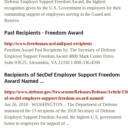
Defense Employer Support Freedom Award, the highest
recognition given by the U.S. Government to employers for their
outstanding support of employees serving in the Guard and
Reserve.
Past Recipients - Freedom Award
http://www.freedomaward.mil/past-recipients
Freedom Award Past Recipients by. The Secretary of Defense
Employer Support Freedom Award 4800 Mark Center Drive,
Suite 03E25, Alexandria, VA 22350 1-800-336-4590
Recipients of SecDef Employer Support Freedom
Award Named ...
https://www.defense.gov/Newsroom/Releases/Release/Article/156
of-secdef-employer-support-freedom-award-named/
Jun 26, 2018 · WASHINGTON – The Department of Defense
announced the 15 recipients of the 2018 Secretary of Defense
Employer Support Freedom Award, the highest U.S. government
honor to employers for support of ...