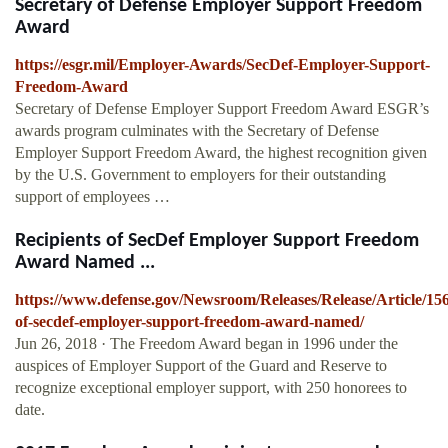
Secretary of Defense Employer Support Freedom
Award
https://esgr.mil/Employer-Awards/SecDef-Employer-Support-
Freedom-Award
Secretary of Defense Employer Support Freedom Award ESGR’s
awards program culminates with the Secretary of Defense
Employer Support Freedom Award, the highest recognition given
by the U.S. Government to employers for their outstanding
support of employees …
Recipients of SecDef Employer Support Freedom
Award Named ...
https://www.defense.gov/Newsroom/Releases/Release/Article/156
of-secdef-employer-support-freedom-award-named/
Jun 26, 2018 · The Freedom Award began in 1996 under the
auspices of Employer Support of the Guard and Reserve to
recognize exceptional employer support, with 250 honorees to
date.