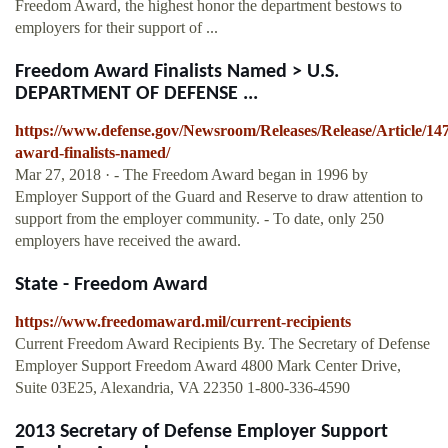
Freedom Award, the highest honor the department bestows to
employers for their support of ...
Freedom Award Finalists Named > U.S.
DEPARTMENT OF DEFENSE ...
https://www.defense.gov/Newsroom/Releases/Release/Article/14
award-finalists-named/
Mar 27, 2018 · - The Freedom Award began in 1996 by
Employer Support of the Guard and Reserve to draw attention to
support from the employer community. - To date, only 250
employers have received the award.
State - Freedom Award
https://www.freedomaward.mil/current-recipients
Current Freedom Award Recipients By. The Secretary of Defense
Employer Support Freedom Award 4800 Mark Center Drive,
Suite 03E25, Alexandria, VA 22350 1-800-336-4590
2013 Secretary of Defense Employer Support