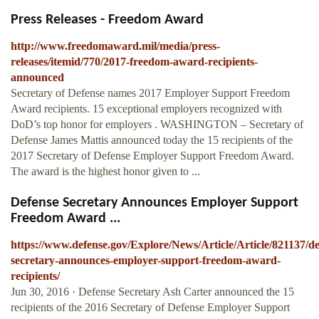
Press Releases - Freedom Award
http://www.freedomaward.mil/media/press-
releases/itemid/770/2017-freedom-award-recipients-
announced
Secretary of Defense names 2017 Employer Support Freedom
Award recipients. 15 exceptional employers recognized with
DoD’s top honor for employers . WASHINGTON ­– Secretary of
Defense James Mattis announced today the 15 recipients of the
2017 Secretary of Defense Employer Support Freedom Award.
The award is the highest honor given to ...
Defense Secretary Announces Employer Support
Freedom Award ...
https://www.defense.gov/Explore/News/Article/Article/821137/de
secretary-announces-employer-support-freedom-award-
recipients/
Jun 30, 2016 · Defense Secretary Ash Carter announced the 15
recipients of the 2016 Secretary of Defense Employer Support