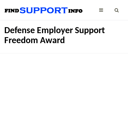
Defense Employer Support
Freedom Award