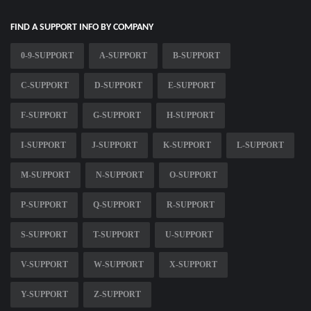
FIND A SUPPORT INFO BY COMPANY
0-9-SUPPORT
A-SUPPORT
B-SUPPORT
C-SUPPORT
D-SUPPORT
E-SUPPORT
F-SUPPORT
G-SUPPORT
H-SUPPORT
I-SUPPORT
J-SUPPORT
K-SUPPORT
L-SUPPORT
M-SUPPORT
N-SUPPORT
O-SUPPORT
P-SUPPORT
Q-SUPPORT
R-SUPPORT
S-SUPPORT
T-SUPPORT
U-SUPPORT
V-SUPPORT
W-SUPPORT
X-SUPPORT
Y-SUPPORT
Z-SUPPORT