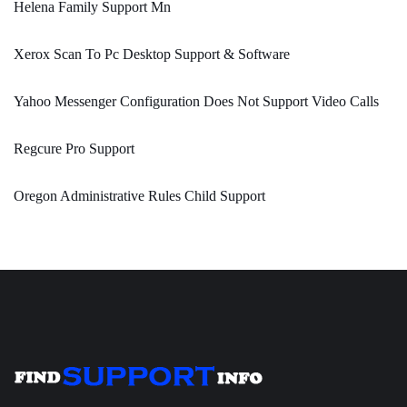
Helena Family Support Mn
Xerox Scan To Pc Desktop Support & Software
Yahoo Messenger Configuration Does Not Support Video Calls
Regcure Pro Support
Oregon Administrative Rules Child Support