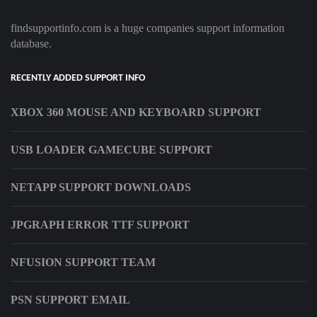
findsupportinfo.com is a huge companies support information
database.
RECENTLY ADDED SUPPORT INFO
XBOX 360 MOUSE AND KEYBOARD SUPPORT
USB LOADER GAMECUBE SUPPORT
NETAPP SUPPORT DOWNLOADS
JPGRAPH ERROR TTF SUPPORT
NFUSION SUPPORT TEAM
PSN SUPPORT EMAIL