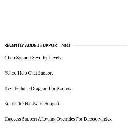
RECENTLY ADDED SUPPORT INFO
Cisco Support Severity Levels
Yahoo Help Chat Support
Best Technical Support For Routers
Sourcefire Hardware Support
Htaccess Support Allowing Overrides For Directoryindex