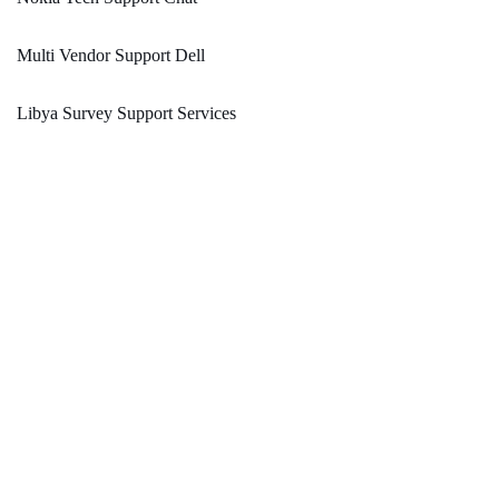
Multi Vendor Support Dell
Libya Survey Support Services