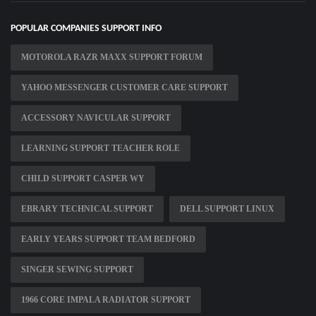
POPULAR COMPANIES SUPPORT INFO
MOTOROLA RAZR MAXX SUPPORT FORUM
YAHOO MESSENGER CUSTOMER CARE SUPPORT
ACCESSORY NAVICULAR SUPPORT
LEARNING SUPPORT TEACHER ROLE
CHILD SUPPORT CASPER WY
EBRARY TECHNICAL SUPPORT
DELL SUPPORT LINUX
EARLY YEARS SUPPORT TEAM BEDFORD
SINGER SEWING SUPPORT
1966 CORE IMPALA RADIATOR SUPPORT