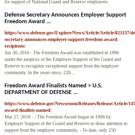
for support of National Guard and Reserve employees.
Defense Secretary Announces Employer Support
Freedom Award ...
https://www.defense.gov/Explore/News/Article/Article/821137/de
secretary-announces-employer-support-freedom-award-
recipients/
Jun 30, 2016 · The Freedom Award was established in 1996
under the auspices of the Employer Support of the Guard and
Reserve to recognize exceptional support from the employer
community. In the years since, 220...
Freedom Award Finalists Named > U.S.
DEPARTMENT OF DEFENSE ...
https://www.defense.gov/Newsroom/Releases/Release/Article/14
award-finalists-named/
Mar 27, 2018 · - The Freedom Award began in 1996 by
Employer Support of the Guard and Reserve to draw attention to
support from the employer community. - To date, only 250