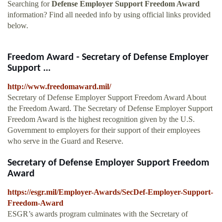
Searching for
Defense Employer Support Freedom Award
information? Find all needed info by using official links provided
below.
Freedom Award - Secretary of Defense Employer
Support ...
http://www.freedomaward.mil/
Secretary of Defense Employer Support Freedom Award About
the Freedom Award. The Secretary of Defense Employer Support
Freedom Award is the highest recognition given by the U.S.
Government to employers for their support of their employees
who serve in the Guard and Reserve.
Secretary of Defense Employer Support Freedom
Award
https://esgr.mil/Employer-Awards/SecDef-Employer-Support-
Freedom-Award
ESGR’s awards program culminates with the Secretary of