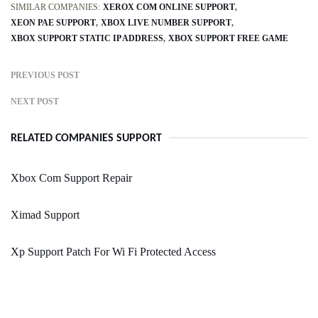
SIMILAR COMPANIES:
XEROX COM ONLINE SUPPORT
XEON PAE SUPPORT
XBOX LIVE NUMBER SUPPORT
XBOX SUPPORT STATIC IP ADDRESS
XBOX SUPPORT FREE GAME
PREVIOUS POST
NEXT POST
RELATED COMPANIES SUPPORT
Xbox Com Support Repair
Ximad Support
Xp Support Patch For Wi Fi Protected Access