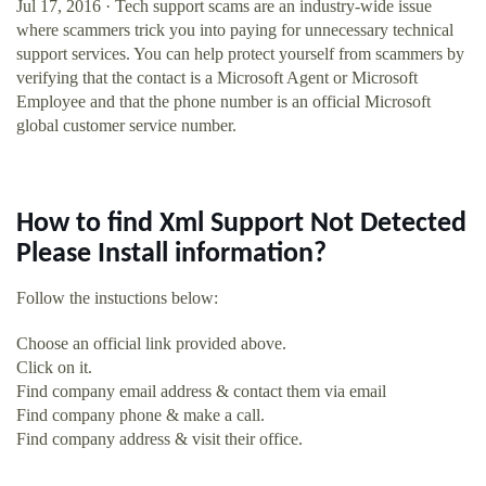
Jul 17, 2016 · Tech support scams are an industry-wide issue
where scammers trick you into paying for unnecessary technical
support services. You can help protect yourself from scammers by
verifying that the contact is a Microsoft Agent or Microsoft
Employee and that the phone number is an official Microsoft
global customer service number.
How to find Xml Support Not Detected
Please Install information?
Follow the instuctions below:
Choose an official link provided above.
Click on it.
Find company email address & contact them via email
Find company phone & make a call.
Find company address & visit their office.