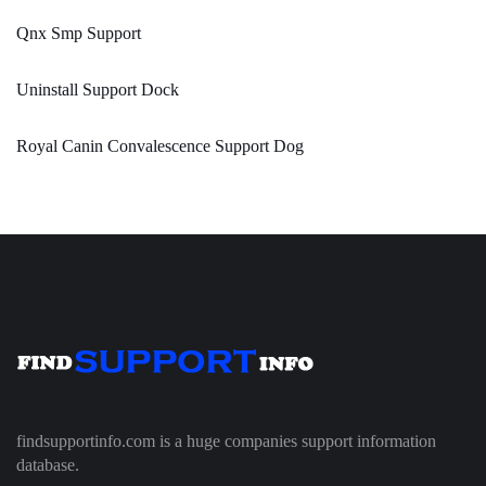
Qnx Smp Support
Uninstall Support Dock
Royal Canin Convalescence Support Dog
findsupportinfo.com is a huge companies support information
database.