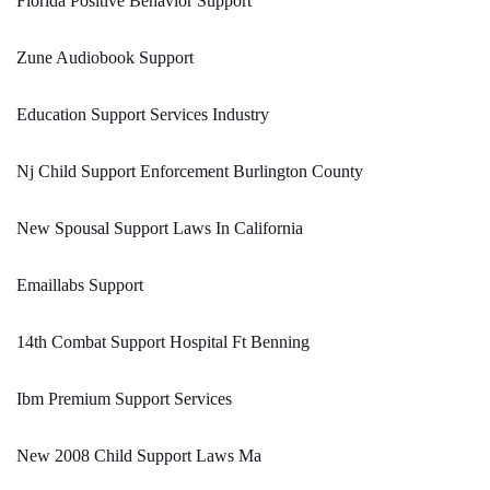
Florida Positive Behavior Support
Zune Audiobook Support
Education Support Services Industry
Nj Child Support Enforcement Burlington County
New Spousal Support Laws In California
Emaillabs Support
14th Combat Support Hospital Ft Benning
Ibm Premium Support Services
New 2008 Child Support Laws Ma