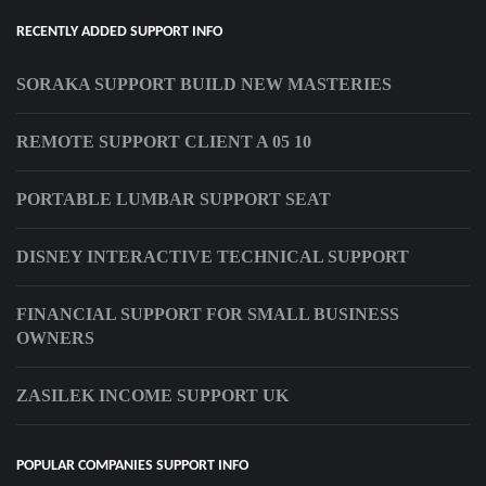
RECENTLY ADDED SUPPORT INFO
SORAKA SUPPORT BUILD NEW MASTERIES
REMOTE SUPPORT CLIENT A 05 10
PORTABLE LUMBAR SUPPORT SEAT
DISNEY INTERACTIVE TECHNICAL SUPPORT
FINANCIAL SUPPORT FOR SMALL BUSINESS
OWNERS
ZASILEK INCOME SUPPORT UK
POPULAR COMPANIES SUPPORT INFO