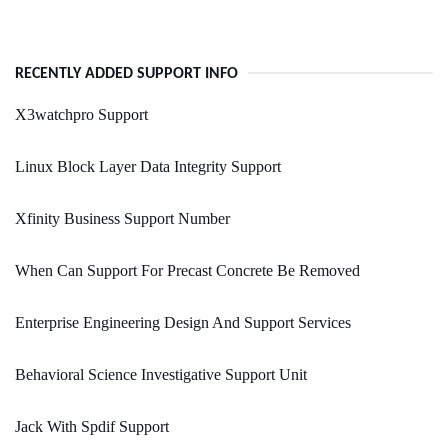
RECENTLY ADDED SUPPORT INFO
X3watchpro Support
Linux Block Layer Data Integrity Support
Xfinity Business Support Number
When Can Support For Precast Concrete Be Removed
Enterprise Engineering Design And Support Services
Behavioral Science Investigative Support Unit
Jack With Spdif Support