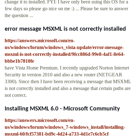
change it to installed. FYI: I have only been using this OS for a
few days so please go nice on me :) ... Please be sure to answer
the question ...
error message MSXML is not correctly installed
https://answers.microsoft.com/en-
us/windows/forum/windows_vista-update/error-message-
msxml-is-not-correctly-installed/9fcc886d-99e8-4af1-8e64-
bbbe1b7810fe
have Vista Home Premium. I recently upgraded Norton Internet
Security in version 2010 and also a new router (NETGEAR
3300). Since then I have been receiving a message that MSXML
is not correctly installed and also a message that certain paths are
not correct.
Installing MSXML 6.0 - Microsoft Community
https://answers.microsoft.com/en-
us/windows/forum/windows_7-windows_install/installing-
msxml-60/fcf57381-bd9c-4d24-a733-4d1e7c6cb5cf