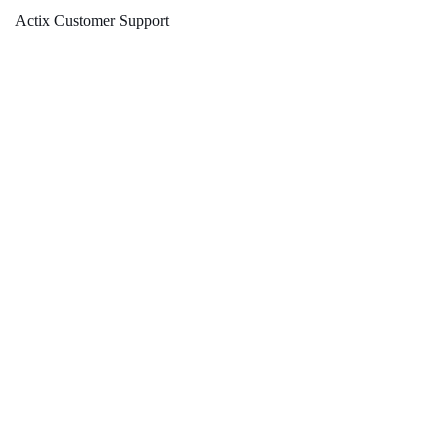
Actix Customer Support