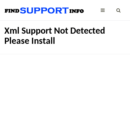
Xml Support Not Detected
Please Install