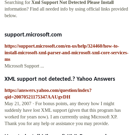
Searching for
Xml Support Not Detected Please Install
information? Find all needed info by using official links provided
below.
support.microsoft.com
https://support.microsoft.com/en-us/help/324460/how-to-
install-microsoft-xml-parser-and-microsoft-xml-core-services-
ms
Microsoft Support ...
XML support not detected.? Yahoo Answers
https://answers.yahoo.com/question/index?
qid=20070521175347AAUgvDH
May 21, 2007 · For bonus points, any theory how I might
suddenly have lost XML support (given that this program has
worked for years now). I am currrently using Microsoft XP.
Thank you for any help or assistance you may provide.