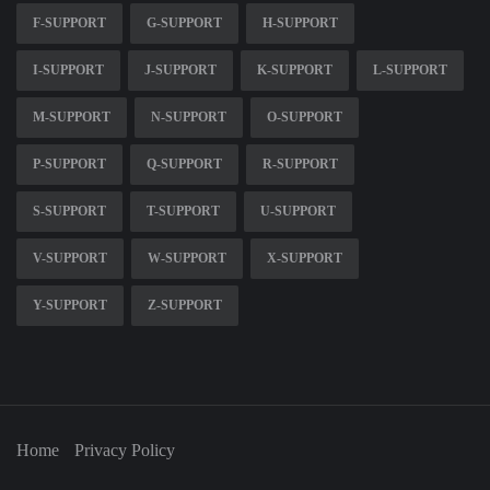
F-SUPPORT
G-SUPPORT
H-SUPPORT
I-SUPPORT
J-SUPPORT
K-SUPPORT
L-SUPPORT
M-SUPPORT
N-SUPPORT
O-SUPPORT
P-SUPPORT
Q-SUPPORT
R-SUPPORT
S-SUPPORT
T-SUPPORT
U-SUPPORT
V-SUPPORT
W-SUPPORT
X-SUPPORT
Y-SUPPORT
Z-SUPPORT
Home
Privacy Policy