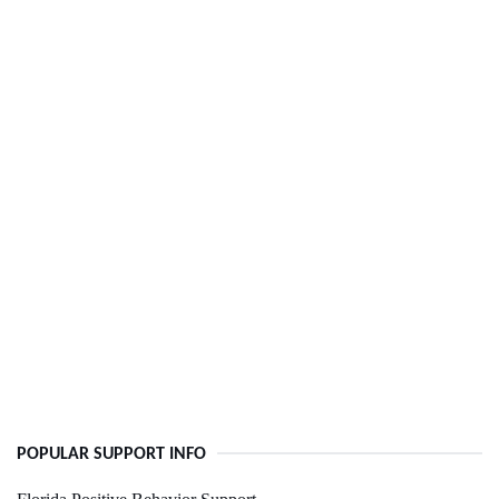
POPULAR SUPPORT INFO