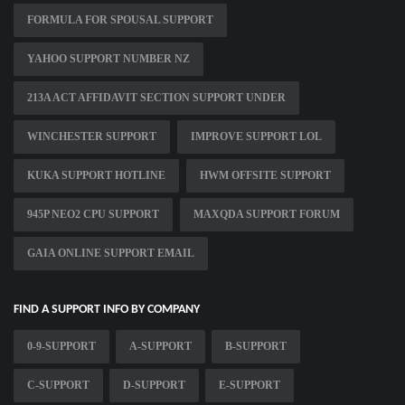
FORMULA FOR SPOUSAL SUPPORT
YAHOO SUPPORT NUMBER NZ
213A ACT AFFIDAVIT SECTION SUPPORT UNDER
WINCHESTER SUPPORT
IMPROVE SUPPORT LOL
KUKA SUPPORT HOTLINE
HWM OFFSITE SUPPORT
945P NEO2 CPU SUPPORT
MAXQDA SUPPORT FORUM
GAIA ONLINE SUPPORT EMAIL
FIND A SUPPORT INFO BY COMPANY
0-9-SUPPORT
A-SUPPORT
B-SUPPORT
C-SUPPORT
D-SUPPORT
E-SUPPORT