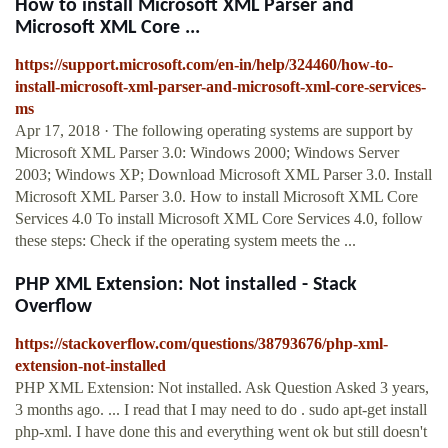
How to install Microsoft XML Parser and
Microsoft XML Core ...
https://support.microsoft.com/en-in/help/324460/how-to-
install-microsoft-xml-parser-and-microsoft-xml-core-services-
ms
Apr 17, 2018 · The following operating systems are support by
Microsoft XML Parser 3.0: Windows 2000; Windows Server
2003; Windows XP; Download Microsoft XML Parser 3.0. Install
Microsoft XML Parser 3.0. How to install Microsoft XML Core
Services 4.0 To install Microsoft XML Core Services 4.0, follow
these steps: Check if the operating system meets the ...
PHP XML Extension: Not installed - Stack
Overflow
https://stackoverflow.com/questions/38793676/php-xml-
extension-not-installed
PHP XML Extension: Not installed. Ask Question Asked 3 years,
3 months ago. ... I read that I may need to do . sudo apt-get install
php-xml. I have done this and everything went ok but still doesn't