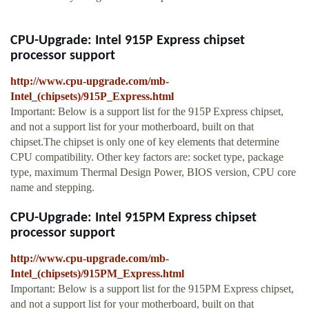
CPU-Upgrade: Intel 915P Express chipset
processor support
http://www.cpu-upgrade.com/mb-
Intel_(chipsets)/915P_Express.html
Important: Below is a support list for the 915P Express chipset,
and not a support list for your motherboard, built on that
chipset.The chipset is only one of key elements that determine
CPU compatibility. Other key factors are: socket type, package
type, maximum Thermal Design Power, BIOS version, CPU core
name and stepping.
CPU-Upgrade: Intel 915PM Express chipset
processor support
http://www.cpu-upgrade.com/mb-
Intel_(chipsets)/915PM_Express.html
Important: Below is a support list for the 915PM Express chipset,
and not a support list for your motherboard, built on that