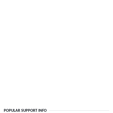
POPULAR SUPPORT INFO