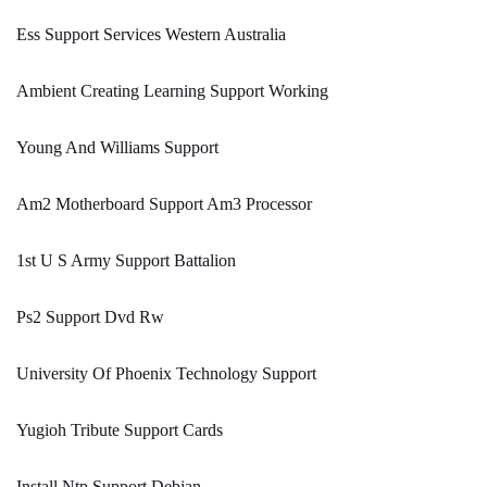
Ess Support Services Western Australia
Ambient Creating Learning Support Working
Young And Williams Support
Am2 Motherboard Support Am3 Processor
1st U S Army Support Battalion
Ps2 Support Dvd Rw
University Of Phoenix Technology Support
Yugioh Tribute Support Cards
Install Ntp Support Debian