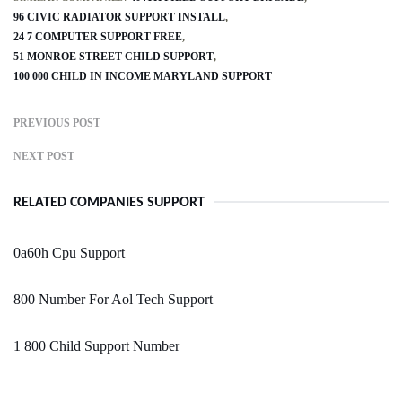
96 CIVIC RADIATOR SUPPORT INSTALL
24 7 COMPUTER SUPPORT FREE
51 MONROE STREET CHILD SUPPORT
100 000 CHILD IN INCOME MARYLAND SUPPORT
PREVIOUS POST
NEXT POST
RELATED COMPANIES SUPPORT
0a60h Cpu Support
800 Number For Aol Tech Support
1 800 Child Support Number