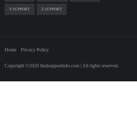
Y-SUPPORT
Z-SUPPORT
Home
Privacy Policy
Copyright ©2020 findsupportinfo.com | All rights reserved.