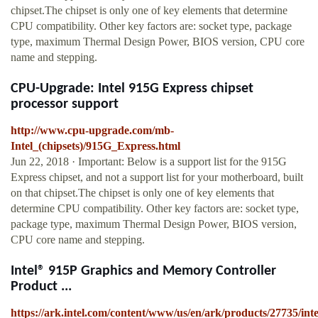
chipset.The chipset is only one of key elements that determine
CPU compatibility. Other key factors are: socket type, package
type, maximum Thermal Design Power, BIOS version, CPU core
name and stepping.
CPU-Upgrade: Intel 915G Express chipset
processor support
http://www.cpu-upgrade.com/mb-
Intel_(chipsets)/915G_Express.html
Jun 22, 2018 · Important: Below is a support list for the 915G
Express chipset, and not a support list for your motherboard, built
on that chipset.The chipset is only one of key elements that
determine CPU compatibility. Other key factors are: socket type,
package type, maximum Thermal Design Power, BIOS version,
CPU core name and stepping.
Intel® 915P Graphics and Memory Controller
Product ...
https://ark.intel.com/content/www/us/en/ark/products/27735/inte