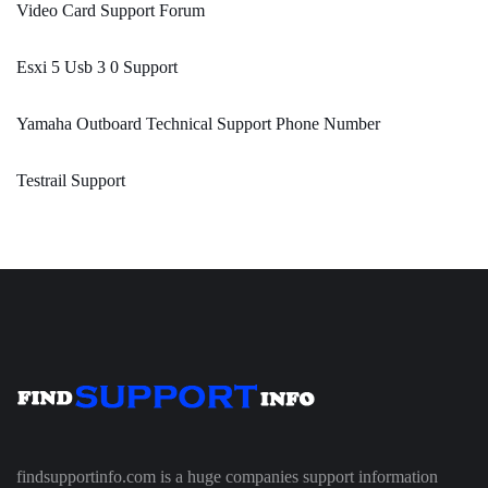
Video Card Support Forum
Esxi 5 Usb 3 0 Support
Yamaha Outboard Technical Support Phone Number
Testrail Support
findsupportinfo.com is a huge companies support information