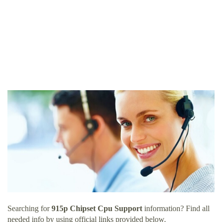
Searching for
915p Chipset Cpu Support
information? Find all
needed info by using official links provided below.