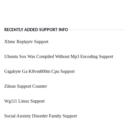
RECENTLY ADDED SUPPORT INFO
Xbmc Replaytv Support
Ubuntu Sox Was Compiled Without Mp3 Encoding Support
Gigabyte Ga K8vm800m Cpu Support
Zilean Support Counter
Wg111 Linux Support
Social Anxiety Disorder Family Support