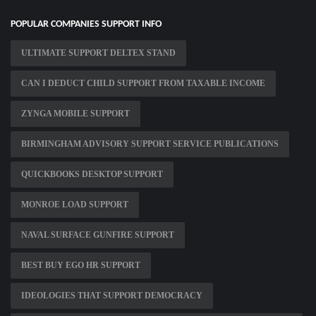
POPULAR COMPANIES SUPPORT INFO
ULTIMATE SUPPORT DELTEX STAND
CAN I DEDUCT CHILD SUPPORT FROM TAXABLE INCOME
ZYNGA MOBILE SUPPORT
BIRMINGHAM ADVISORY SUPPORT SERVICE PUBLICATIONS
QUICKBOOKS DESKTOP SUPPORT
MONROE LOAD SUPPORT
NAVAL SURFACE GUNFIRE SUPPORT
BEST BUY EGO HR SUPPORT
IDEOLOGIES THAT SUPPORT DEMOCRACY