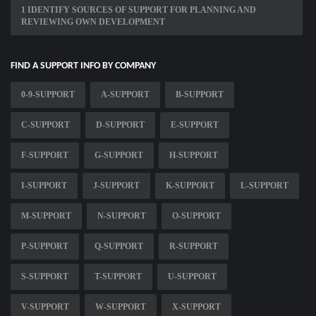
1 IDENTIFY SOURCES OF SUPPORT FOR PLANNING AND
REVIEWING OWN DEVELOPMENT
FIND A SUPPORT INFO BY COMPANY
0-9-SUPPORT
A-SUPPORT
B-SUPPORT
C-SUPPORT
D-SUPPORT
E-SUPPORT
F-SUPPORT
G-SUPPORT
H-SUPPORT
I-SUPPORT
J-SUPPORT
K-SUPPORT
L-SUPPORT
M-SUPPORT
N-SUPPORT
O-SUPPORT
P-SUPPORT
Q-SUPPORT
R-SUPPORT
S-SUPPORT
T-SUPPORT
U-SUPPORT
V-SUPPORT
W-SUPPORT
X-SUPPORT