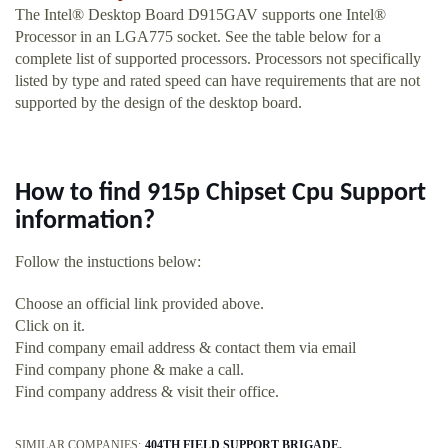
The Intel® Desktop Board D915GAV supports one Intel®
Processor in an LGA775 socket. See the table below for a
complete list of supported processors. Processors not specifically
listed by type and rated speed can have requirements that are not
supported by the design of the desktop board.
How to find 915p Chipset Cpu Support
information?
Follow the instuctions below:
Choose an official link provided above.
Click on it.
Find company email address & contact them via email
Find company phone & make a call.
Find company address & visit their office.
SIMILAR COMPANIES:
404TH FIELD SUPPORT BRIGADE