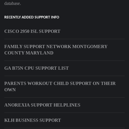
database.
RECENTLY ADDED SUPPORT INFO
CISCO 2950 ISL SUPPORT
FAMILY SUPPORT NETWORK MONTGOMERY
COUNTY MARYLAND
GA B75N CPU SUPPORT LIST
PARENTS WORKOUT CHILD SUPPORT ON THEIR
OWN
ANOREXIA SUPPORT HELPLINES
KLH BUSINESS SUPPORT