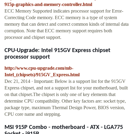
915p-graphics-and-memory-controller.html
ECC Memory Supported indicates processor support for Error-
Correcting Code memory. ECC memory is a type of system
memory that can detect and correct common kinds of internal data
corruption. Note that ECC memory support requires both
processor and chipset support.
CPU-Upgrade: Intel 915GV Express chipset
processor support
http://www.cpu-upgrade.com/mb-
Intel_(chipsets)/915GV_Express.html
Dec 21, 2014 · Important: Below is a support list for the 915GV
Express chipset, and not a support list for your motherboard, built
on that chipset.The chipset is only one of key elements that
determine CPU compatibility. Other key factors are: socket type,
package type, maximum Thermal Design Power, BIOS version,
CPU core name and stepping.
MSI 915P Combo - motherboard - ATX - LGA775