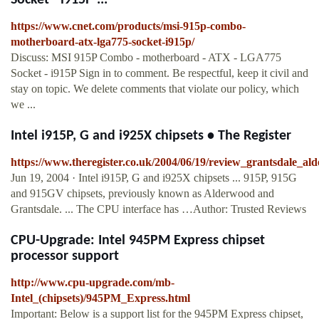
Socket - i915P ...
https://www.cnet.com/products/msi-915p-combo-
motherboard-atx-lga775-socket-i915p/
Discuss: MSI 915P Combo - motherboard - ATX - LGA775
Socket - i915P Sign in to comment. Be respectful, keep it civil and
stay on topic. We delete comments that violate our policy, which
we ...
Intel i915P, G and i925X chipsets • The Register
https://www.theregister.co.uk/2004/06/19/review_grantsdale_al
Jun 19, 2004 · Intel i915P, G and i925X chipsets ... 915P, 915G
and 915GV chipsets, previously known as Alderwood and
Grantsdale. ... The CPU interface has …Author: Trusted Reviews
CPU-Upgrade: Intel 945PM Express chipset
processor support
http://www.cpu-upgrade.com/mb-
Intel_(chipsets)/945PM_Express.html
Important: Below is a support list for the 945PM Express chipset,