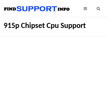
915p Chipset Cpu Support