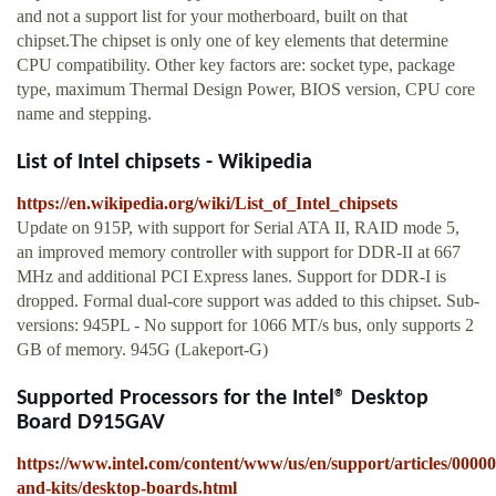
and not a support list for your motherboard, built on that
chipset.The chipset is only one of key elements that determine
CPU compatibility. Other key factors are: socket type, package
type, maximum Thermal Design Power, BIOS version, CPU core
name and stepping.
List of Intel chipsets - Wikipedia
https://en.wikipedia.org/wiki/List_of_Intel_chipsets
Update on 915P, with support for Serial ATA II, RAID mode 5,
an improved memory controller with support for DDR-II at 667
MHz and additional PCI Express lanes. Support for DDR-I is
dropped. Formal dual-core support was added to this chipset. Sub-
versions: 945PL - No support for 1066 MT/s bus, only supports 2
GB of memory. 945G (Lakeport-G)
Supported Processors for the Intel® Desktop
Board D915GAV
https://www.intel.com/content/www/us/en/support/articles/0000
and-kits/desktop-boards.html