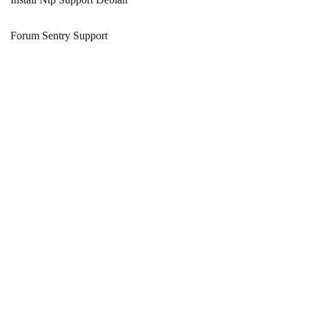
Forum Sentry Support