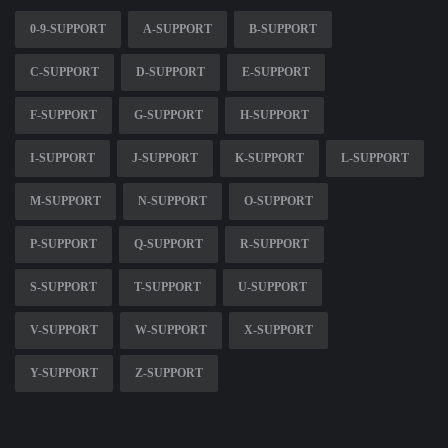
0-9-SUPPORT
A-SUPPORT
B-SUPPORT
C-SUPPORT
D-SUPPORT
E-SUPPORT
F-SUPPORT
G-SUPPORT
H-SUPPORT
I-SUPPORT
J-SUPPORT
K-SUPPORT
L-SUPPORT
M-SUPPORT
N-SUPPORT
O-SUPPORT
P-SUPPORT
Q-SUPPORT
R-SUPPORT
S-SUPPORT
T-SUPPORT
U-SUPPORT
V-SUPPORT
W-SUPPORT
X-SUPPORT
Y-SUPPORT
Z-SUPPORT