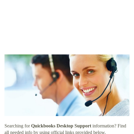
Searching for
Quickbooks Desktop Support
information? Find
all needed info by using official links provided below.