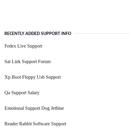
RECENTLY ADDED SUPPORT INFO
Fedex Live Support
Sat Link Support Forum
Xp Boot Floppy Usb Support
Qa Support Salary
Emotional Support Dog Jetblue
Reader Rabbit Software Support