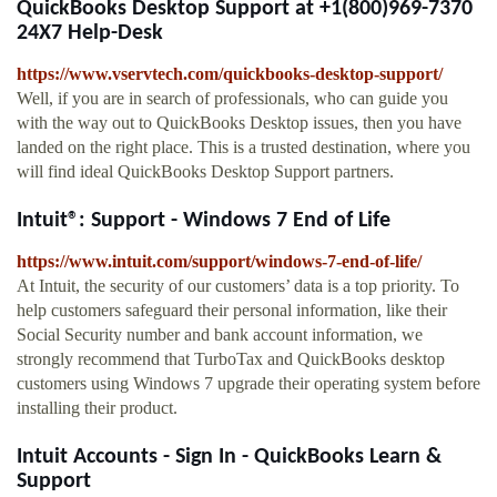
QuickBooks Desktop Support at +1(800)969-7370
24X7 Help-Desk
https://www.vservtech.com/quickbooks-desktop-support/
Well, if you are in search of professionals, who can guide you
with the way out to QuickBooks Desktop issues, then you have
landed on the right place. This is a trusted destination, where you
will find ideal QuickBooks Desktop Support partners.
Intuit®: Support - Windows 7 End of Life
https://www.intuit.com/support/windows-7-end-of-life/
At Intuit, the security of our customers’ data is a top priority. To
help customers safeguard their personal information, like their
Social Security number and bank account information, we
strongly recommend that TurboTax and QuickBooks desktop
customers using Windows 7 upgrade their operating system before
installing their product.
Intuit Accounts - Sign In - QuickBooks Learn &
Support