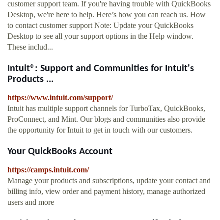
customer support team. If you're having trouble with QuickBooks
Desktop, we're here to help. Here’s how you can reach us. How
to contact customer support Note: Update your QuickBooks
Desktop to see all your support options in the Help window.
These includ...
Intuit®: Support and Communities for Intuit's
Products ...
https://www.intuit.com/support/
Intuit has multiple support channels for TurboTax, QuickBooks,
ProConnect, and Mint. Our blogs and communities also provide
the opportunity for Intuit to get in touch with our customers.
Your QuickBooks Account
https://camps.intuit.com/
Manage your products and subscriptions, update your contact and
billing info, view order and payment history, manage authorized
users and more