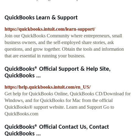
QuickBooks Learn & Support
https://quickbooks.intuit.com/learn-support/
Join our QuickBooks Community where entrepreneurs, small
business owners, and the self-employed share stories, ask
questions, and grow together. Obtain the tools and information
that are essential in running your business.
QuickBooks® Official Support & Help Site,
QuickBooks ...
https://help.quickbooks.intuit.com/en_US/
Get help for QuickBooks Online, QuickBooks CD/Download for
Windows, and for QuickBooks for Mac from the official
QuickBooks® support website. Learn and Support Go to
QuickBooks.com
QuickBooks® Official Contact Us, Contact
QuickBooks ...