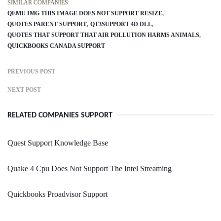
SIMILAR COMPANIES:
QEMU IMG THIS IMAGE DOES NOT SUPPORT RESIZE
QUOTES PARENT SUPPORT
QT3SUPPORT 4D DLL
QUOTES THAT SUPPORT THAT AIR POLLUTION HARMS ANIMALS
QUICKBOOKS CANADA SUPPORT
PREVIOUS POST
NEXT POST
RELATED COMPANIES SUPPORT
Quest Support Knowledge Base
Quake 4 Cpu Does Not Support The Intel Streaming
Quickbooks Proadvisor Support