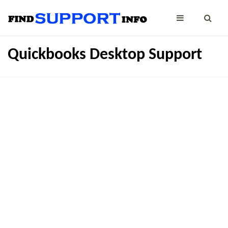
Quickbooks Desktop Support