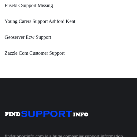
Fuseblk Support Missing
Young Carers Support Ashford Kent
Geoserver Ecw Support
Zazzle Com Customer Support
findsupportinfo.com is a huge companies support information