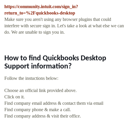
https://community.intuit.com/sign_in?
return_to=%2Fquickbooks-desktop
Make sure you aren't using any browser plugins that could
interfere with secure sign in. Let's take a look at what else we can
do. We are unable to sign you in.
How to find Quickbooks Desktop
Support information?
Follow the instuctions below:
Choose an official link provided above.
Click on it.
Find company email address & contact them via email
Find company phone & make a call.
Find company address & visit their office.