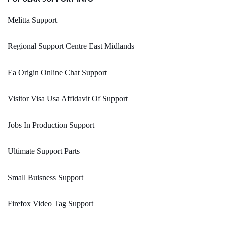
Melitta Support
Regional Support Centre East Midlands
Ea Origin Online Chat Support
Visitor Visa Usa Affidavit Of Support
Jobs In Production Support
Ultimate Support Parts
Small Buisness Support
Firefox Video Tag Support