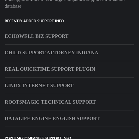
database.
RECENTLY ADDED SUPPORT INFO
ECHOWELL BIZ SUPPORT
CHILD SUPPORT ATTORNEY INDIANA
REAL QUICKTIME SUPPORT PLUGIN
LINUX INTERNET SUPPORT
ROOTSMAGIC TECHNICAL SUPPORT
DATALIFE ENGINE ENGLISH SUPPORT
POPULAR COMPANIES SUPPORT INFO