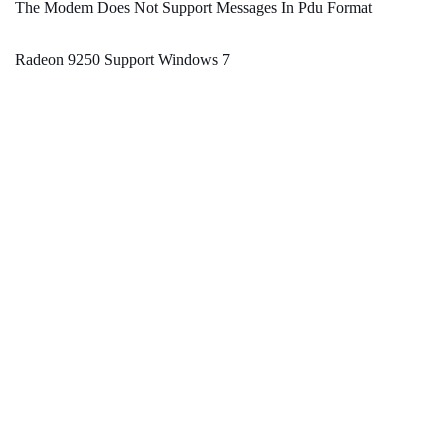
The Modem Does Not Support Messages In Pdu Format
Radeon 9250 Support Windows 7