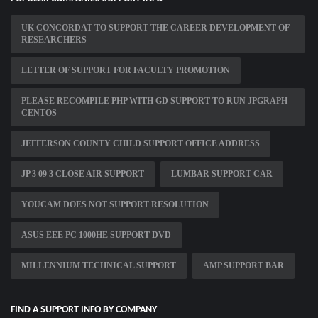
UK CONCORDAT TO SUPPORT THE CAREER DEVELOPMENT OF
RESEARCHERS
LETTER OF SUPPORT FOR FACULTY PROMOTION
PLEASE RECOMPILE PHP WITH GD SUPPORT TO RUN JPGRAPH
CENTOS
JEFFERSON COUNTY CHILD SUPPORT OFFICE ADDRESS
JP 3 09 3 CLOSE AIR SUPPORT
LUMBAR SUPPORT CAR
YOUCAM DOES NOT SUPPORT RESOLUTION
ASUS EEE PC 1000HE SUPPORT DVD
MILLENNIUM TECHNICAL SUPPORT
AMP SUPPORT BAR
FIND A SUPPORT INFO BY COMPANY