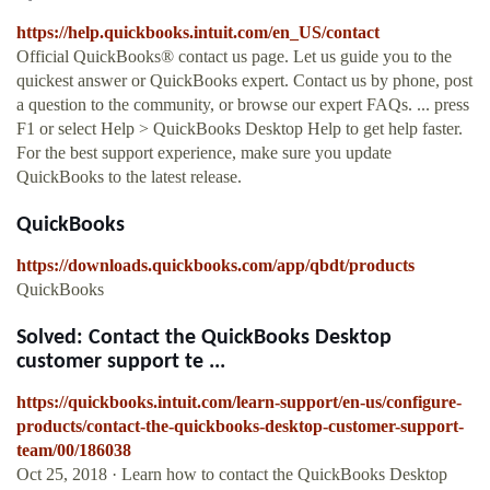
https://help.quickbooks.intuit.com/en_US/contact
Official QuickBooks® contact us page. Let us guide you to the
quickest answer or QuickBooks expert. Contact us by phone, post
a question to the community, or browse our expert FAQs. ... press
F1 or select Help > QuickBooks Desktop Help to get help faster.
For the best support experience, make sure you update
QuickBooks to the latest release.
QuickBooks
https://downloads.quickbooks.com/app/qbdt/products
QuickBooks
Solved: Contact the QuickBooks Desktop
customer support te ...
https://quickbooks.intuit.com/learn-support/en-us/configure-
products/contact-the-quickbooks-desktop-customer-support-
team/00/186038
Oct 25, 2018 · Learn how to contact the QuickBooks Desktop