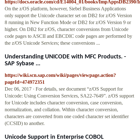
https://docs.oracle.com/cd/E14004_01/books/ImpAppsDB239
On the z/OS platform, however, Siebel Business Applications
only support the Unicode character set on DB2 for z/OS Version
8 running in New Function Mode or DB2 for z/OS Version 9 or
higher. On DB2 for z/OS, character conversions from Unicode
code pages to ASCII and EBCDIC code pages are performed by
the z/OS Unicode Services; these conversions ...
Understanding UNICODE with MFC Products. -
SAP Sybase ...
https://wiki.scn.sap.com/wiki/pages/viewpage.action?
pageId=474972351
Dec 06, 2017 · For details, see document “z/OS Support for
Unicode: Using Conversion Services, SA22-7649”. z/OS support
for Unicode includes character conversion, case conversion,
normalization, and collation. Within character conversion,
characters are converted from one coded character set identifier
(CCSID) to another.
Unicode Support in Enterprise COBOL