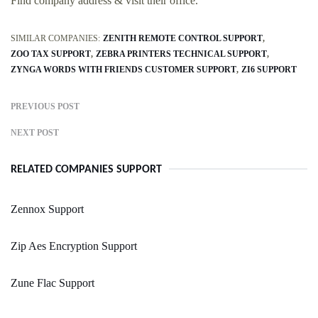
Find company address & visit their office.
SIMILAR COMPANIES:
ZENITH REMOTE CONTROL SUPPORT
ZOO TAX SUPPORT
ZEBRA PRINTERS TECHNICAL SUPPORT
ZYNGA WORDS WITH FRIENDS CUSTOMER SUPPORT
ZI6 SUPPORT
PREVIOUS POST
NEXT POST
RELATED COMPANIES SUPPORT
Zennox Support
Zip Aes Encryption Support
Zune Flac Support