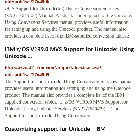
uid=pub1sa22764906
z/OS Support for Unicode(tm) Using Conversion Services
(SA22-7649-06) Manual: Abstract. The Support for the Unicode:
Using Conversion Services manual provides useful information
for setting up and using the Unicode product. The manual also
provides a complete list of the IBM-supplied conversion tables.;
IBM z/OS V1R9.0 MVS Support for Unicode: Using
Unicode ...
http://www-01.ibm.com/support/docview.wss?
uid=pub1sa22764909
The Support for the Unicode: Using Conversion Services manual
provides useful information for setting up and using the Unicode
product. The manual also provides a complete list of the IBM-
supplied conversion tables.; ... z/OS V1R9.0 MVS Support for
Unicode: Using Unicode Services (SA22-7649-09) ... The
Support for the Unicode: Using Conversion ...
Customizing support for Unicode - IBM