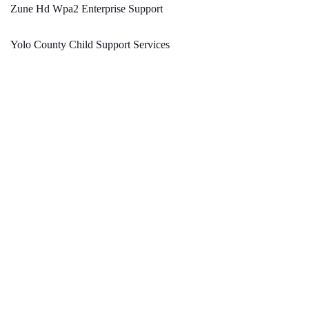
Zune Hd Wpa2 Enterprise Support
Yolo County Child Support Services