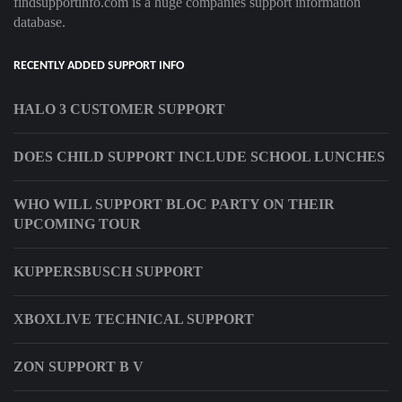
findsupportinfo.com is a huge companies support information
database.
RECENTLY ADDED SUPPORT INFO
HALO 3 CUSTOMER SUPPORT
DOES CHILD SUPPORT INCLUDE SCHOOL LUNCHES
WHO WILL SUPPORT BLOC PARTY ON THEIR
UPCOMING TOUR
KUPPERSBUSCH SUPPORT
XBOXLIVE TECHNICAL SUPPORT
ZON SUPPORT B V