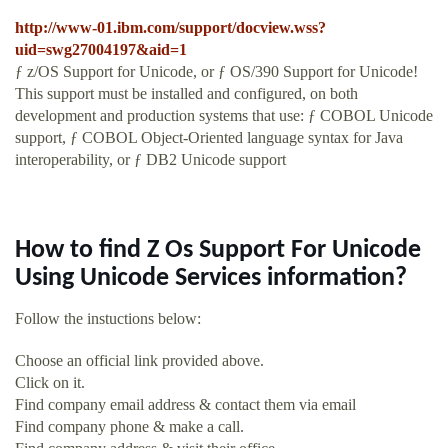
http://www-01.ibm.com/support/docview.wss?
uid=swg27004197&aid=1
ƒ z/OS Support for Unicode, or ƒ OS/390 Support for Unicode!
This support must be installed and configured, on both
development and production systems that use: ƒ COBOL Unicode
support, ƒ COBOL Object-Oriented language syntax for Java
interoperability, or ƒ DB2 Unicode support
How to find Z Os Support For Unicode
Using Unicode Services information?
Follow the instuctions below:
Choose an official link provided above.
Click on it.
Find company email address & contact them via email
Find company phone & make a call.