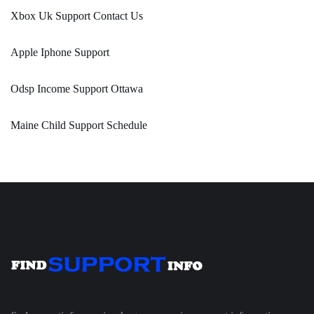
Xbox Uk Support Contact Us
Apple Iphone Support
Odsp Income Support Ottawa
Maine Child Support Schedule