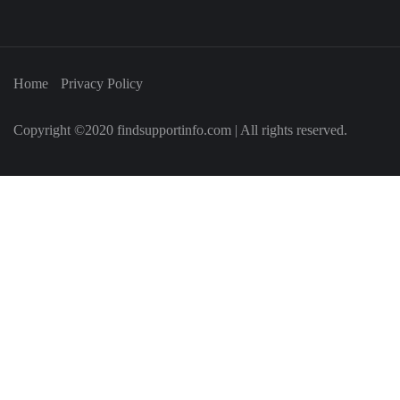
Home
Privacy Policy
Copyright ©2020 findsupportinfo.com | All rights reserved.