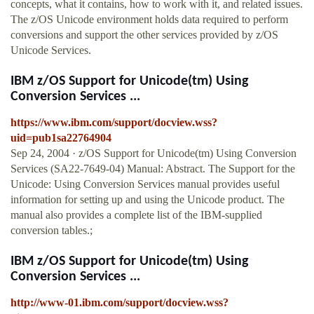
concepts, what it contains, how to work with it, and related issues.
The z/OS Unicode environment holds data required to perform
conversions and support the other services provided by z/OS
Unicode Services.
IBM z/OS Support for Unicode(tm) Using
Conversion Services ...
https://www.ibm.com/support/docview.wss?
uid=pub1sa22764904
Sep 24, 2004 · z/OS Support for Unicode(tm) Using Conversion
Services (SA22-7649-04) Manual: Abstract. The Support for the
Unicode: Using Conversion Services manual provides useful
information for setting up and using the Unicode product. The
manual also provides a complete list of the IBM-supplied
conversion tables.;
IBM z/OS Support for Unicode(tm) Using
Conversion Services ...
http://www-01.ibm.com/support/docview.wss?