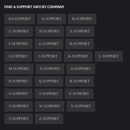
FIND A SUPPORT INFO BY COMPANY
0-9-SUPPORT
A-SUPPORT
B-SUPPORT
C-SUPPORT
D-SUPPORT
E-SUPPORT
F-SUPPORT
G-SUPPORT
H-SUPPORT
I-SUPPORT
J-SUPPORT
K-SUPPORT
L-SUPPORT
M-SUPPORT
N-SUPPORT
O-SUPPORT
P-SUPPORT
Q-SUPPORT
R-SUPPORT
S-SUPPORT
T-SUPPORT
U-SUPPORT
V-SUPPORT
W-SUPPORT
X-SUPPORT
Y-SUPPORT
Z-SUPPORT