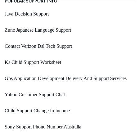
POPULAR SUPPORT INFO
Java Decision Support
Zune Japanese Language Support
Contact Verizon Dsl Tech Support
Ks Child Support Worksheet
Gps Application Development Delivery And Support Services
Yahoo Customer Support Chat
Child Support Change In Income
Sony Support Phone Number Australia