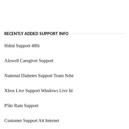
RECENTLY ADDED SUPPORT INFO
Hdmi Support 480i
Alzwell Caregiver Support
National Diabetes Support Team Ndst
Xbox Live Support Windows Live Id
P5kr Ram Support
Customer Support Att Internet