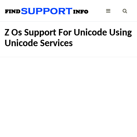
Z Os Support For Unicode Using
Unicode Services