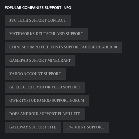
POPULAR COMPANIES SUPPORT INFO
JVC TECH SUPPORT CONTACT
MATHWORKS DEUTSCHLAND SUPPORT
CHINESE SIMPLIFIED FONTS SUPPORT ADOBE READER 10
GAMEPAD SUPPORT MINECRAFT
YAHOO ACCOUNT SUPPORT
GE ELECTRIC MOTOR TECH SUPPORT
QWERTYSTUDIO MOD SUPPORT FORUM
DOES ANDROID SUPPORT FLASH LITE
GATEWAY SUPPORT SITE
747 JOINT SUPPORT