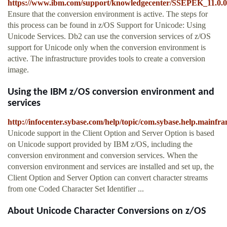
https://www.ibm.com/support/knowledgecenter/SSEPEK_11.0.0/
Ensure that the conversion environment is active. The steps for
this process can be found in z/OS Support for Unicode: Using
Unicode Services. Db2 can use the conversion services of z/OS
support for Unicode only when the conversion environment is
active. The infrastructure provides tools to create a conversion
image.
Using the IBM z/OS conversion environment and
services
http://infocenter.sybase.com/help/topic/com.sybase.help.main
Unicode support in the Client Option and Server Option is based
on Unicode support provided by IBM z/OS, including the
conversion environment and conversion services. When the
conversion environment and services are installed and set up, the
Client Option and Server Option can convert character streams
from one Coded Character Set Identifier ...
About Unicode Character Conversions on z/OS