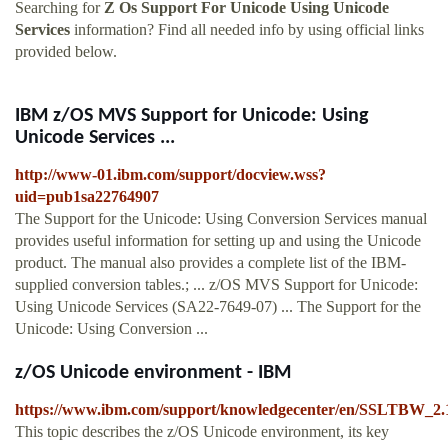
Searching for
Z Os Support For Unicode Using Unicode
Services
information? Find all needed info by using official links
provided below.
IBM z/OS MVS Support for Unicode: Using
Unicode Services ...
http://www-01.ibm.com/support/docview.wss?
uid=pub1sa22764907
The Support for the Unicode: Using Conversion Services manual
provides useful information for setting up and using the Unicode
product. The manual also provides a complete list of the IBM-
supplied conversion tables.; ... z/OS MVS Support for Unicode:
Using Unicode Services (SA22-7649-07) ... The Support for the
Unicode: Using Conversion ...
z/OS Unicode environment - IBM
https://www.ibm.com/support/knowledgecenter/en/SSLTBW_2.1
This topic describes the z/OS Unicode environment, its key