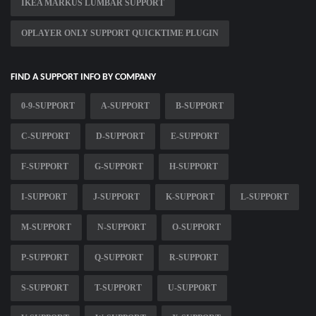
IKEA MARKUS LUMBAR SUPPORT
OPLAYER ONLY SUPPORT QUICKTIME PLUGIN
FIND A SUPPORT INFO BY COMPANY
0-9-SUPPORT
A-SUPPORT
B-SUPPORT
C-SUPPORT
D-SUPPORT
E-SUPPORT
F-SUPPORT
G-SUPPORT
H-SUPPORT
I-SUPPORT
J-SUPPORT
K-SUPPORT
L-SUPPORT
M-SUPPORT
N-SUPPORT
O-SUPPORT
P-SUPPORT
Q-SUPPORT
R-SUPPORT
S-SUPPORT
T-SUPPORT
U-SUPPORT