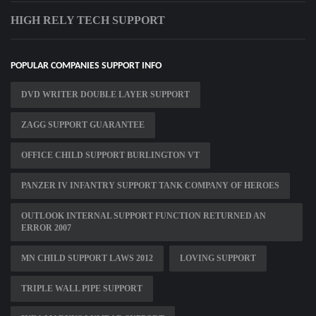
HIGH RELY TECH SUPPORT
POPULAR COMPANIES SUPPORT INFO
DVD WRITER DOUBLE LAYER SUPPORT
ZAGG SUPPORT GUARANTEE
OFFICE CHILD SUPPORT BURLINGTON VT
PANZER IV INFANTRY SUPPORT TANK COMPANY OF HEROES
OUTLOOK INTERNAL SUPPORT FUNCTION RETURNED AN
ERROR 2007
MN CHILD SUPPORT LAWS 2012
LOVING SUPPORT
TRIPLE WALL PIPE SUPPORT