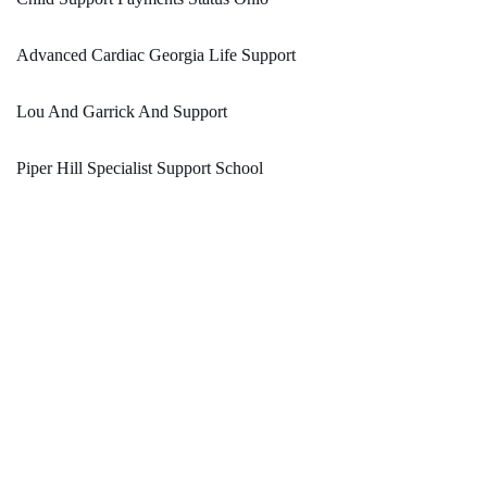
Advanced Cardiac Georgia Life Support
Lou And Garrick And Support
Piper Hill Specialist Support School