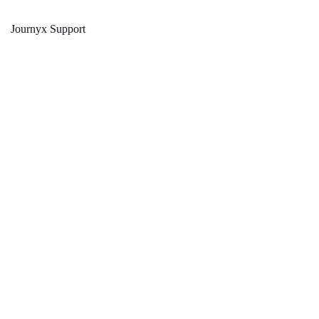
Journyx Support