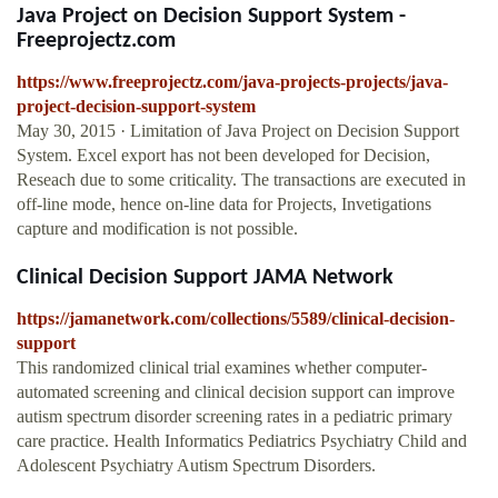
Java Project on Decision Support System -
Freeprojectz.com
https://www.freeprojectz.com/java-projects-projects/java-
project-decision-support-system
May 30, 2015 · Limitation of Java Project on Decision Support
System. Excel export has not been developed for Decision,
Reseach due to some criticality. The transactions are executed in
off-line mode, hence on-line data for Projects, Invetigations
capture and modification is not possible.
Clinical Decision Support JAMA Network
https://jamanetwork.com/collections/5589/clinical-decision-
support
This randomized clinical trial examines whether computer-
automated screening and clinical decision support can improve
autism spectrum disorder screening rates in a pediatric primary
care practice. Health Informatics Pediatrics Psychiatry Child and
Adolescent Psychiatry Autism Spectrum Disorders.