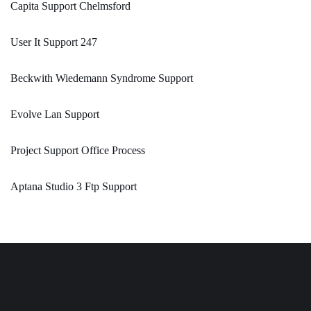
Capita Support Chelmsford
User It Support 247
Beckwith Wiedemann Syndrome Support
Evolve Lan Support
Project Support Office Process
Aptana Studio 3 Ftp Support