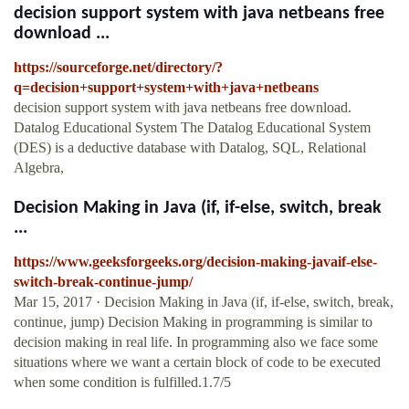
decision support system with java netbeans free
download ...
https://sourceforge.net/directory/?
q=decision+support+system+with+java+netbeans
decision support system with java netbeans free download.
Datalog Educational System The Datalog Educational System
(DES) is a deductive database with Datalog, SQL, Relational
Algebra,
Decision Making in Java (if, if-else, switch, break
...
https://www.geeksforgeeks.org/decision-making-javaif-else-
switch-break-continue-jump/
Mar 15, 2017 · Decision Making in Java (if, if-else, switch, break,
continue, jump) Decision Making in programming is similar to
decision making in real life. In programming also we face some
situations where we want a certain block of code to be executed
when some condition is fulfilled.1.7/5