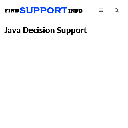
Java Decision Support