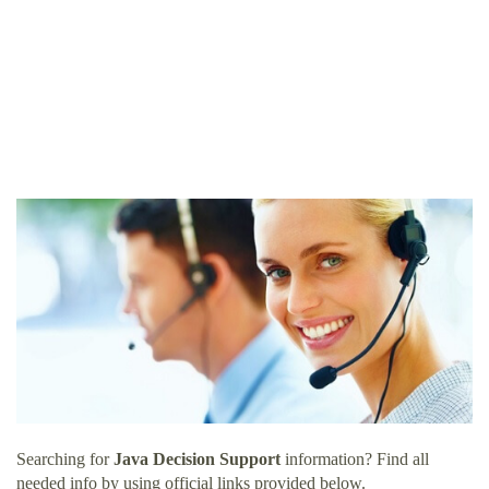
Searching for
Java Decision Support
information? Find all
needed info by using official links provided below.