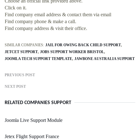
Choose an official link provided above.
Click on it.
Find company email address & contact them via email
Find company phone & make a call.
Find company address & visit their office.
SIMILAR COMPANIES:
JAIL FOR OWING BACK CHILD SUPPORT
JETCET SUPPORT
JOBS SUPPORT WORKER BRISTOL
JOOMLA TECH SUPPORT TEMPLATE
JAWBONE AUSTRALIA SUPPORT
PREVIOUS POST
NEXT POST
RELATED COMPANIES SUPPORT
Joomla Live Support Module
Jetex Flight Support France