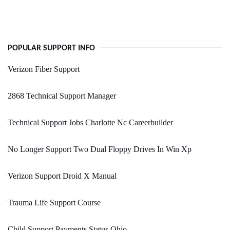
POPULAR SUPPORT INFO
Verizon Fiber Support
2868 Technical Support Manager
Technical Support Jobs Charlotte Nc Careerbuilder
No Longer Support Two Dual Floppy Drives In Win Xp
Verizon Support Droid X Manual
Trauma Life Support Course
Child Support Payments Status Ohio