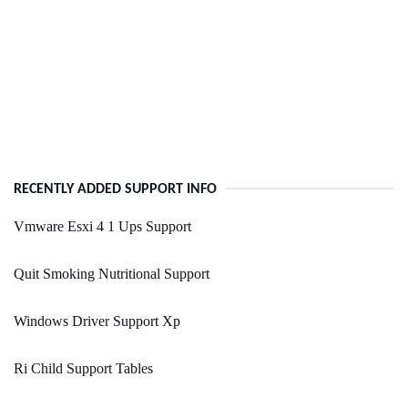
RECENTLY ADDED SUPPORT INFO
Vmware Esxi 4 1 Ups Support
Quit Smoking Nutritional Support
Windows Driver Support Xp
Ri Child Support Tables