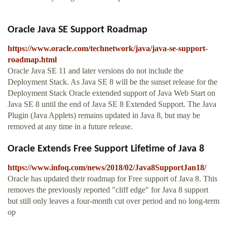
Oracle Java SE Support Roadmap
https://www.oracle.com/technetwork/java/java-se-support-
roadmap.html
Oracle Java SE 11 and later versions do not include the
Deployment Stack. As Java SE 8 will be the sunset release for the
Deployment Stack Oracle extended support of Java Web Start on
Java SE 8 until the end of Java SE 8 Extended Support. The Java
Plugin (Java Applets) remains updated in Java 8, but may be
removed at any time in a future release.
Oracle Extends Free Support Lifetime of Java 8
https://www.infoq.com/news/2018/02/Java8SupportJan18/
Oracle has updated their roadmap for Free support of Java 8. This
removes the previously reported "cliff edge" for Java 8 support
but still only leaves a four-month cut over period and no long-term
op