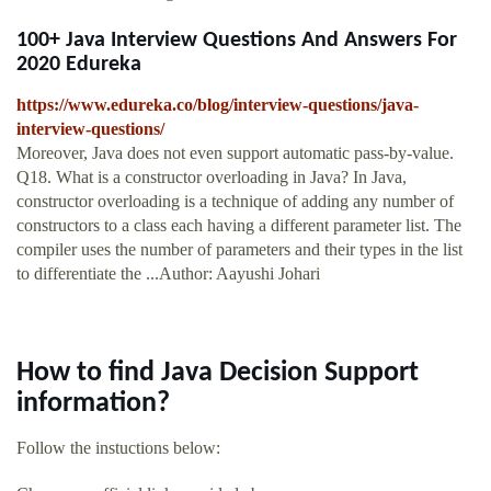
100+ Java Interview Questions And Answers For
2020 Edureka
https://www.edureka.co/blog/interview-questions/java-
interview-questions/
Moreover, Java does not even support automatic pass-by-value.
Q18. What is a constructor overloading in Java? In Java,
constructor overloading is a technique of adding any number of
constructors to a class each having a different parameter list. The
compiler uses the number of parameters and their types in the list
to differentiate the ...Author: Aayushi Johari
How to find Java Decision Support
information?
Follow the instuctions below: