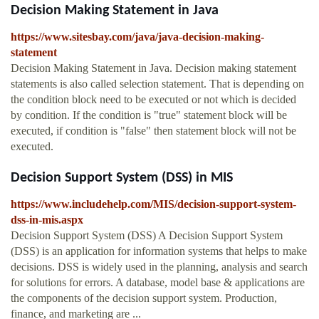
Decision Making Statement in Java
https://www.sitesbay.com/java/java-decision-making-
statement
Decision Making Statement in Java. Decision making statement
statements is also called selection statement. That is depending on
the condition block need to be executed or not which is decided
by condition. If the condition is "true" statement block will be
executed, if condition is "false" then statement block will not be
executed.
Decision Support System (DSS) in MIS
https://www.includehelp.com/MIS/decision-support-system-
dss-in-mis.aspx
Decision Support System (DSS) A Decision Support System
(DSS) is an application for information systems that helps to make
decisions. DSS is widely used in the planning, analysis and search
for solutions for errors. A database, model base & applications are
the components of the decision support system. Production,
finance, and marketing are ...