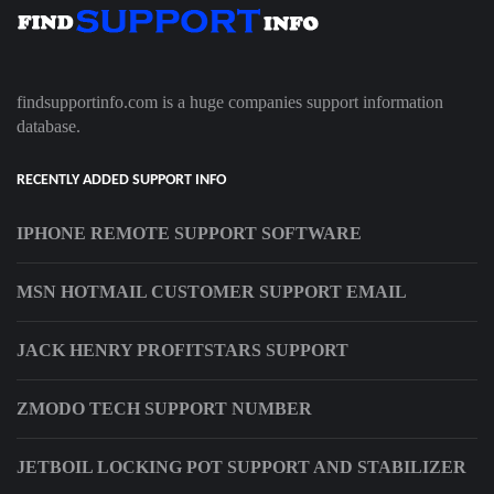
findsupportinfo.com is a huge companies support information
database.
RECENTLY ADDED SUPPORT INFO
IPHONE REMOTE SUPPORT SOFTWARE
MSN HOTMAIL CUSTOMER SUPPORT EMAIL
JACK HENRY PROFITSTARS SUPPORT
ZMODO TECH SUPPORT NUMBER
JETBOIL LOCKING POT SUPPORT AND STABILIZER