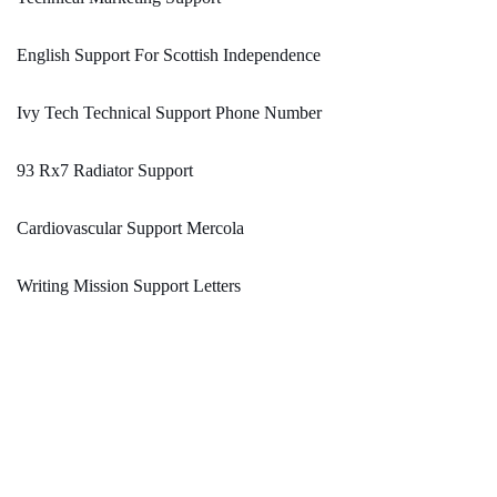
English Support For Scottish Independence
Ivy Tech Technical Support Phone Number
93 Rx7 Radiator Support
Cardiovascular Support Mercola
Writing Mission Support Letters