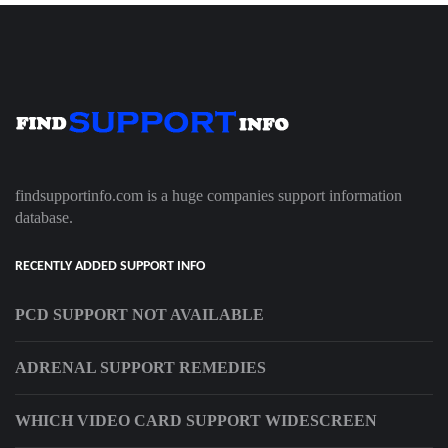
findsupportinfo.com is a huge companies support information
database.
RECENTLY ADDED SUPPORT INFO
PCD SUPPORT NOT AVAILABLE
ADRENAL SUPPORT REMEDIES
WHICH VIDEO CARD SUPPORT WIDESCREEN