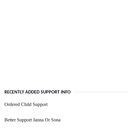
RECENTLY ADDED SUPPORT INFO
Ordered Child Support
Better Support Janna Or Sona