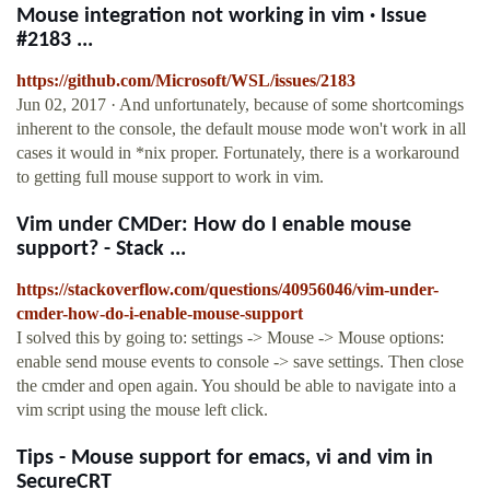
Mouse integration not working in vim · Issue
#2183 ...
https://github.com/Microsoft/WSL/issues/2183
Jun 02, 2017 · And unfortunately, because of some shortcomings
inherent to the console, the default mouse mode won't work in all
cases it would in *nix proper. Fortunately, there is a workaround
to getting full mouse support to work in vim.
Vim under CMDer: How do I enable mouse
support? - Stack ...
https://stackoverflow.com/questions/40956046/vim-under-
cmder-how-do-i-enable-mouse-support
I solved this by going to: settings -> Mouse -> Mouse options:
enable send mouse events to console -> save settings. Then close
the cmder and open again. You should be able to navigate into a
vim script using the mouse left click.
Tips - Mouse support for emacs, vi and vim in
SecureCRT