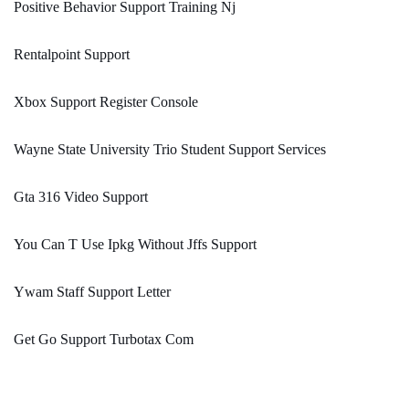
Positive Behavior Support Training Nj
Rentalpoint Support
Xbox Support Register Console
Wayne State University Trio Student Support Services
Gta 316 Video Support
You Can T Use Ipkg Without Jffs Support
Ywam Staff Support Letter
Get Go Support Turbotax Com