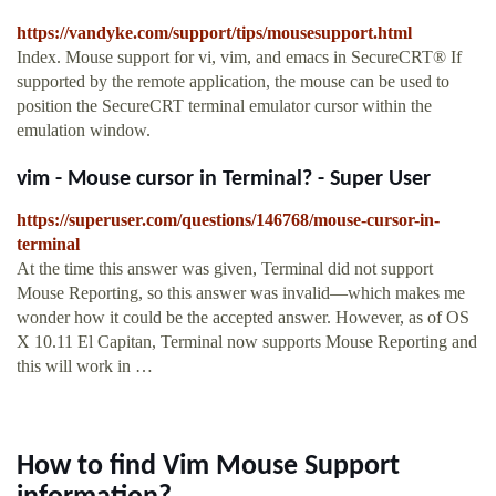
https://vandyke.com/support/tips/mousesupport.html
Index. Mouse support for vi, vim, and emacs in SecureCRT® If
supported by the remote application, the mouse can be used to
position the SecureCRT terminal emulator cursor within the
emulation window.
vim - Mouse cursor in Terminal? - Super User
https://superuser.com/questions/146768/mouse-cursor-in-
terminal
At the time this answer was given, Terminal did not support
Mouse Reporting, so this answer was invalid—which makes me
wonder how it could be the accepted answer. However, as of OS
X 10.11 El Capitan, Terminal now supports Mouse Reporting and
this will work in …
How to find Vim Mouse Support