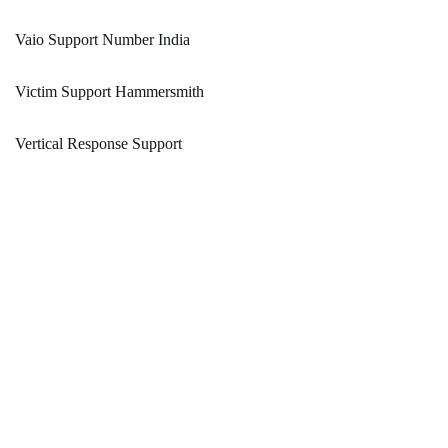
Vaio Support Number India
Victim Support Hammersmith
Vertical Response Support