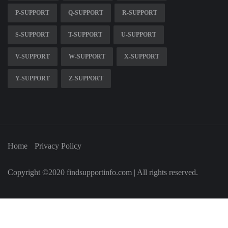
P-SUPPORT
Q-SUPPORT
R-SUPPORT
S-SUPPORT
T-SUPPORT
U-SUPPORT
V-SUPPORT
W-SUPPORT
X-SUPPORT
Y-SUPPORT
Z-SUPPORT
Home
Privacy Policy
Copyright ©2020 findsupportinfo.com | All rights reserved.