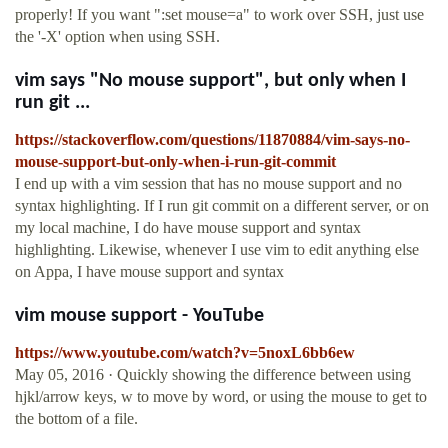
properly! If you want ":set mouse=a" to work over SSH, just use
the '-X' option when using SSH.
vim says "No mouse support", but only when I
run git ...
https://stackoverflow.com/questions/11870884/vim-says-no-
mouse-support-but-only-when-i-run-git-commit
I end up with a vim session that has no mouse support and no
syntax highlighting. If I run git commit on a different server, or on
my local machine, I do have mouse support and syntax
highlighting. Likewise, whenever I use vim to edit anything else
on Appa, I have mouse support and syntax
vim mouse support - YouTube
https://www.youtube.com/watch?v=5noxL6bb6ew
May 05, 2016 · Quickly showing the difference between using
hjkl/arrow keys, w to move by word, or using the mouse to get to
the bottom of a file.