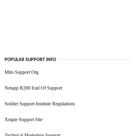
POPULAR SUPPORT INFO
Mito Support Otg
Netapp R200 End Of Support
Soldier Support Institute Regulations
Xmpie Support Site
Technical Marketing Support