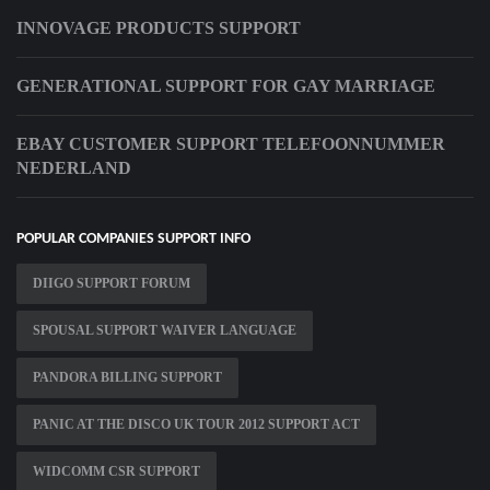
INNOVAGE PRODUCTS SUPPORT
GENERATIONAL SUPPORT FOR GAY MARRIAGE
EBAY CUSTOMER SUPPORT TELEFOONNUMMER
NEDERLAND
POPULAR COMPANIES SUPPORT INFO
DIIGO SUPPORT FORUM
SPOUSAL SUPPORT WAIVER LANGUAGE
PANDORA BILLING SUPPORT
PANIC AT THE DISCO UK TOUR 2012 SUPPORT ACT
WIDCOMM CSR SUPPORT