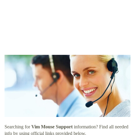
Searching for
Vim Mouse Support
information? Find all needed
info by using official links provided below.