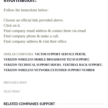
information?
Follow the instuctions below:
Choose an official link provided above.
Click on it.
Find company email address & contact them via email
Find company phone & make a call.
Find company address & visit their office.
SIMILAR COMPANIES:
VICTIM SUPPORT SERVICE PERTH
VERIZON WIRELESS MOBILE BROADBAND TECH SUPPORT
VERIZON TECHNICAL SUPPORT HOURS
VERTIBAX BACK SUPPORT
VERIZON WIRELESS NETWORK EXTENDER SUPPORT NUMBER
PREVIOUS POST
NEXT POST
RELATED COMPANIES SUPPORT