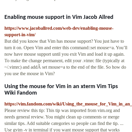
Enabling mouse support in Vim Jacob Allred
https://www.jacoballred.com/web-dev/enabling-mouse-
support-in-vim/
But did you know that Vim has mouse support? You just have to
turn it on. Open Vim and enter this command::set mouse=a. You’ll
now have mouse support until you exit Vim and load it up again.
To make the change permanent, edit your .vimrc file (typically at
~/.vimrc) and addÂ set mouse=a to the end of the file. So how do
you use the mouse in Vim?
Using the mouse for Vim in an xterm Vim Tips
Wiki Fandom
https://vim.fandom.com/wiki/Using_the_mouse_for_Vim_in_an
Please review this tip: This tip was imported from vim.org and
needs general review. You might clean up comments or merge
similar tips. Add suitable categories so people can find the tip. ...
Use gvim -v in terminal if you want mouse support that works