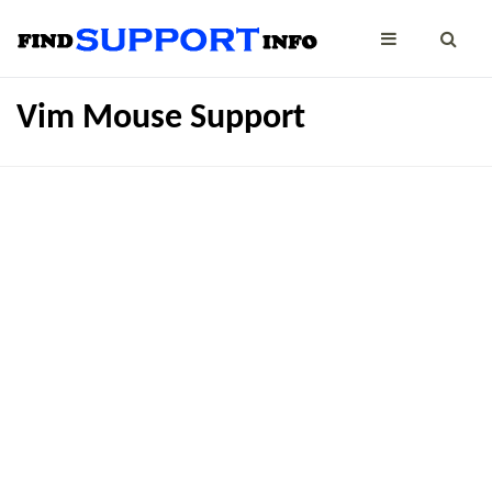
Vim Mouse Support