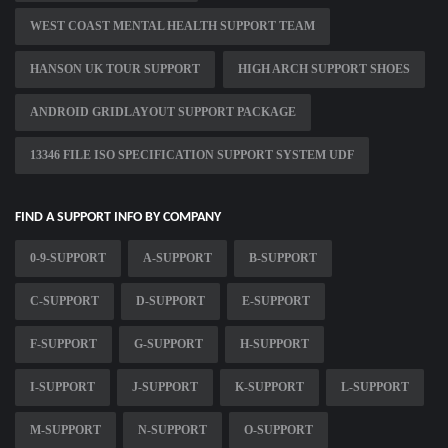
WEST COAST MENTAL HEALTH SUPPORT TEAM
HANSON UK TOUR SUPPORT
HIGH ARCH SUPPORT SHOES
ANDROID GRIDLAYOUT SUPPORT PACKAGE
13346 FILE ISO SPECIFICATION SUPPORT SYSTEM UDF
FIND A SUPPORT INFO BY COMPANY
0-9-SUPPORT
A-SUPPORT
B-SUPPORT
C-SUPPORT
D-SUPPORT
E-SUPPORT
F-SUPPORT
G-SUPPORT
H-SUPPORT
I-SUPPORT
J-SUPPORT
K-SUPPORT
L-SUPPORT
M-SUPPORT
N-SUPPORT
O-SUPPORT