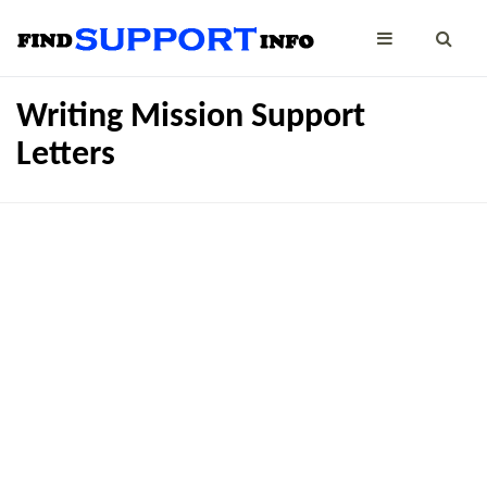
Writing Mission Support
Letters