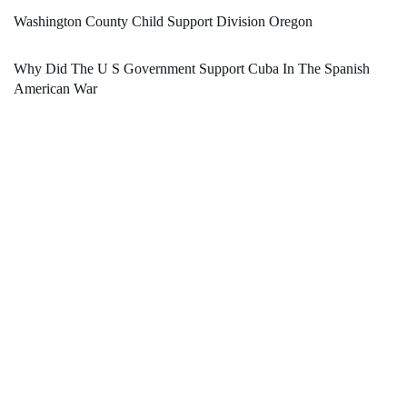
Washington County Child Support Division Oregon
Why Did The U S Government Support Cuba In The Spanish
American War