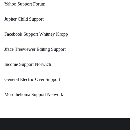
Yahoo Support Forum
Jupiter Child Support
Facebook Support Whitney Kropp
Jface Treeviewer Editing Support
Income Support Norwich
General Electric Over Support
Mesothelioma Support Network