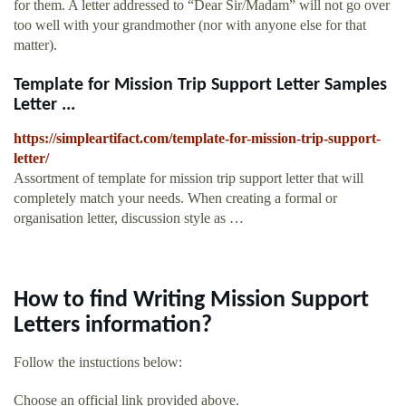
for them. A letter addressed to “Dear Sir/Madam” will not go over
too well with your grandmother (nor with anyone else for that
matter).
Template for Mission Trip Support Letter Samples
Letter ...
https://simpleartifact.com/template-for-mission-trip-support-
letter/
Assortment of template for mission trip support letter that will
completely match your needs. When creating a formal or
organisation letter, discussion style as …
How to find Writing Mission Support
Letters information?
Follow the instuctions below:
Choose an official link provided above.