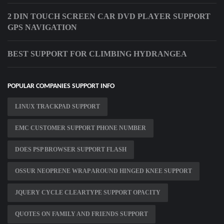
2 DIN TOUCH SCREEN CAR DVD PLAYER SUPPORT
GPS NAVIGATION
BEST SUPPORT FOR CLIMBING HYDRANGEA
POPULAR COMPANIES SUPPORT INFO
LINUX TRACKPAD SUPPORT
EMC CUSTOMER SUPPORT PHONE NUMBER
DOES PSP BROWSER SUPPORT FLASH
OSSUR NEOPRENE WRAP AROUND HINGED KNEE SUPPORT
JQUERY CYCLE CLEARTYPE SUPPORT OPACITY
QUOTES ON FAMILY AND FRIENDS SUPPORT