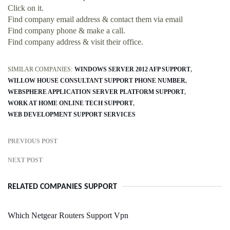
Click on it.
Find company email address & contact them via email
Find company phone & make a call.
Find company address & visit their office.
SIMILAR COMPANIES:
WINDOWS SERVER 2012 AFP SUPPORT
WILLOW HOUSE CONSULTANT SUPPORT PHONE NUMBER
WEBSPHERE APPLICATION SERVER PLATFORM SUPPORT
WORK AT HOME ONLINE TECH SUPPORT
WEB DEVELOPMENT SUPPORT SERVICES
PREVIOUS POST
NEXT POST
RELATED COMPANIES SUPPORT
Which Netgear Routers Support Vpn