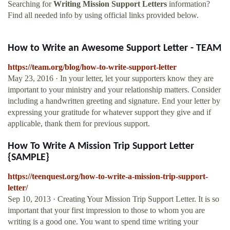
Searching for
Writing Mission Support Letters
information?
Find all needed info by using official links provided below.
How to Write an Awesome Support Letter - TEAM
https://team.org/blog/how-to-write-support-letter
May 23, 2016 · In your letter, let your supporters know they are
important to your ministry and your relationship matters. Consider
including a handwritten greeting and signature. End your letter by
expressing your gratitude for whatever support they give and if
applicable, thank them for previous support.
How To Write A Mission Trip Support Letter
{SAMPLE}
https://teenquest.org/how-to-write-a-mission-trip-support-
letter/
Sep 10, 2013 · Creating Your Mission Trip Support Letter. It is so
important that your first impression to those to whom you are
writing is a good one. You want to spend time writing your