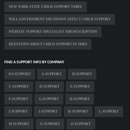
NEW YORK STATE CHILD SUPPORT TABEL
WILL GOVERNMENT SHUTDOWN AFFECT CHILD SUPPORT
WEBSITE SUPPORT SPECIALIST JOB DESCRIPTION
QUESTIONS ABOUT CHILD SUPPORT IN OHIO
FIND A SUPPORT INFO BY COMPANY
0-9-SUPPORT
A-SUPPORT
B-SUPPORT
C-SUPPORT
D-SUPPORT
E-SUPPORT
F-SUPPORT
G-SUPPORT
H-SUPPORT
I-SUPPORT
J-SUPPORT
K-SUPPORT
L-SUPPORT
M-SUPPORT
N-SUPPORT
O-SUPPORT