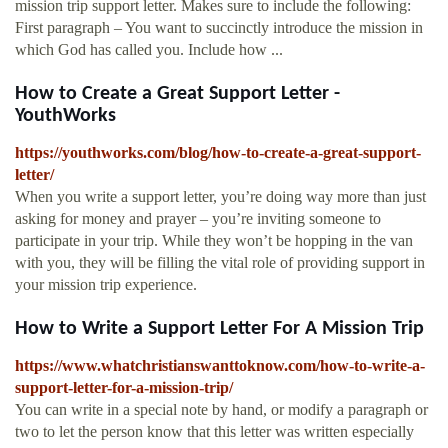
mission trip support letter. Makes sure to include the following:
First paragraph – You want to succinctly introduce the mission in
which God has called you. Include how ...
How to Create a Great Support Letter -
YouthWorks
https://youthworks.com/blog/how-to-create-a-great-support-
letter/
When you write a support letter, you’re doing way more than just
asking for money and prayer – you’re inviting someone to
participate in your trip. While they won’t be hopping in the van
with you, they will be filling the vital role of providing support in
your mission trip experience.
How to Write a Support Letter For A Mission Trip
https://www.whatchristianswanttoknow.com/how-to-write-a-
support-letter-for-a-mission-trip/
You can write in a special note by hand, or modify a paragraph or
two to let the person know that this letter was written especially