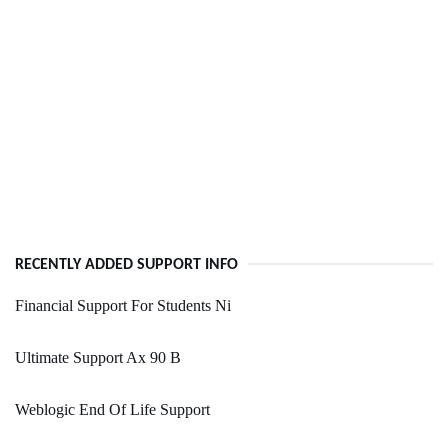
RECENTLY ADDED SUPPORT INFO
Financial Support For Students Ni
Ultimate Support Ax 90 B
Weblogic End Of Life Support