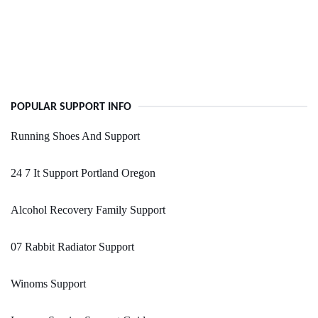
POPULAR SUPPORT INFO
Running Shoes And Support
24 7 It Support Portland Oregon
Alcohol Recovery Family Support
07 Rabbit Radiator Support
Winoms Support