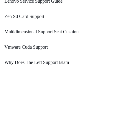
Lenovo Service Support Guide
Zen Sd Card Support
Multidimensional Support Seat Cushion
Vmware Cuda Support
Why Does The Left Support Islam