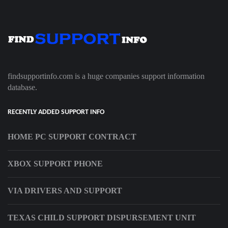
findsupportinfo.com is a huge companies support information
database.
RECENTLY ADDED SUPPORT INFO
HOME PC SUPPORT CONTRACT
XBOX SUPPORT PHONE
VIA DRIVERS AND SUPPORT
TEXAS CHILD SUPPORT DISPURSEMENT UNIT