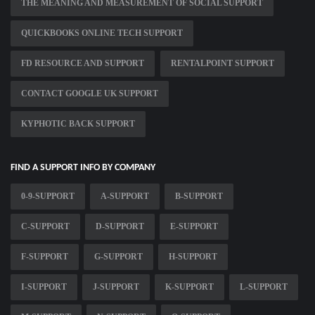
THE MEANING AND MEASUREMENT OF SOCIAL SUPPORT
QUICKBOOKS ONLINE TECH SUPPORT
FD RESOURCE AND SUPPORT
RENTALPOINT SUPPORT
CONTACT GOOGLE UK SUPPORT
KYPHOTIC BACK SUPPORT
FIND A SUPPORT INFO BY COMPANY
0-9-SUPPORT
A-SUPPORT
B-SUPPORT
C-SUPPORT
D-SUPPORT
E-SUPPORT
F-SUPPORT
G-SUPPORT
H-SUPPORT
I-SUPPORT
J-SUPPORT
K-SUPPORT
L-SUPPORT