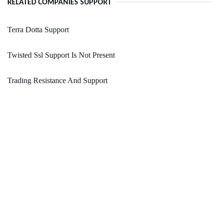
RELATED COMPANIES SUPPORT
Terra Dotta Support
Twisted Ssl Support Is Not Present
Trading Resistance And Support