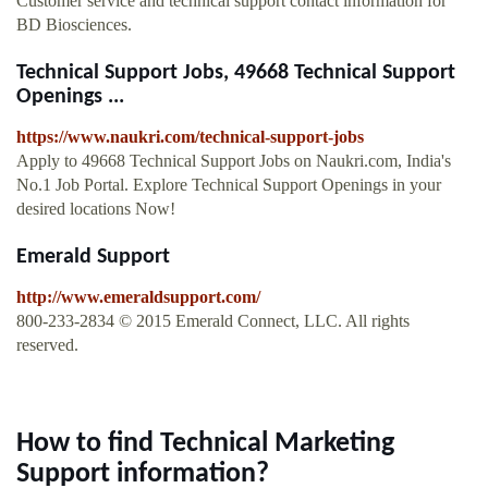
Customer service and technical support contact information for
BD Biosciences.
Technical Support Jobs, 49668 Technical Support
Openings ...
https://www.naukri.com/technical-support-jobs
Apply to 49668 Technical Support Jobs on Naukri.com, India's
No.1 Job Portal. Explore Technical Support Openings in your
desired locations Now!
Emerald Support
http://www.emeraldsupport.com/
800-233-2834 © 2015 Emerald Connect, LLC. All rights
reserved.
How to find Technical Marketing
Support information?