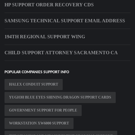
HP SUPPORT ORDER RECOVERY CDS
SAMSUNG TECHNICAL SUPPORT EMAIL ADDRESS
194TH REGIONAL SUPPORT WING
CHILD SUPPORT ATTORNEY SACRAMENTO CA
POPULAR COMPANIES SUPPORT INFO
HALEX CONDUIT SUPPORT
YUGIOH BLUE EYES SHINING DRAGON SUPPORT CARDS
GOVERNMENT SUPPORT FOR PEOPLE
WORKSTATION XW6000 SUPPORT