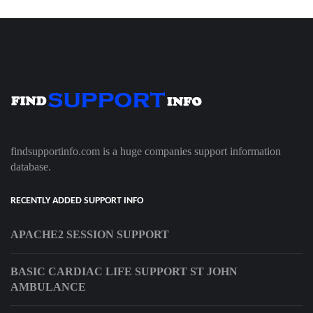
findsupportinfo.com is a huge companies support information
database.
RECENTLY ADDED SUPPORT INFO
APACHE2 SESSION SUPPORT
BASIC CARDIAC LIFE SUPPORT ST JOHN
AMBULANCE