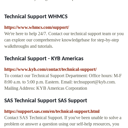
Technical Support WHMCS
https://www.whmcs.com/support/
We're here to help 24/7. Contact our technical support team or you
can explore our comprehensive knowledgebase for step-by-step
walkthroughs and tutorials.
Technical Support - KYB Americas
https://www.kyb.com/contact/technical-support/
To contact our Technical Support Department: Office hours: M-F
8:00 a.m. to 5:00 p.m. Eastern. Email:
techsupport@kyb.com
.
Mailing Address: KYB Americas Corporation
SAS Technical Support SAS Support
https://support.sas.com/en/technical-support.html
Contact SAS Technical Support. If you've been unable to solve a
problem or answer a question using our self-help resources, you