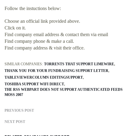
Follow the instuctions below:
Choose an official link provided above.
Click on it.
Find company email address & contact them via email
Find company phone & make a call.
Find company address & visit their office.
SIMILAR COMPANIES:
TORRENTS THAT SUPPORT LIMEWIRE
THANK YOU FOR YOUR FUNDRAISING SUPPORT LETTER
TABLEVIEWERCOLUMN EDITINGSUPPORT
TOSHIBA SUPPORT WIFI DIRECT
THE RSS WEBPART DOES NOT SUPPORT AUTHENTICATED FEEDS
MOSS 2007
PREVIOUS POST
NEXT POST