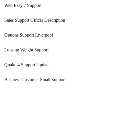
Web Easy 7 Support
Sales Support Officer Description
Options Support Liverpool
Loosing Weight Support
Quake 4 Support Update
Business Customer Small Support