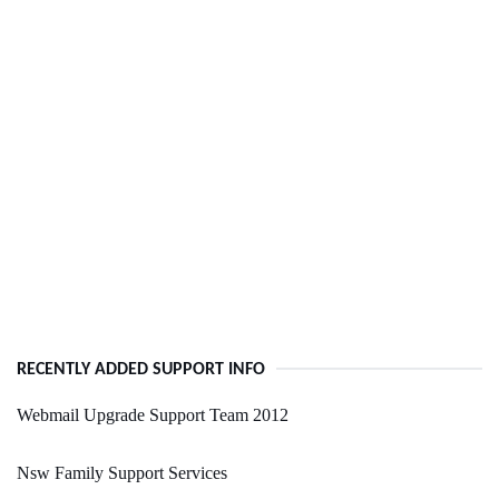
RECENTLY ADDED SUPPORT INFO
Webmail Upgrade Support Team 2012
Nsw Family Support Services