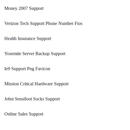
Money 2007 Support
Verizon Tech Support Phone Number Fios
Health Insurance Support
Yosemite Server Backup Support
Ie9 Support Png Favicon
Mission Critical Hardware Support
Jobst Sensifoot Socks Support
Online Sales Support