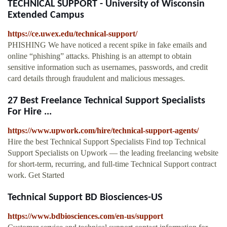
TECHNICAL SUPPORT - University of Wisconsin
Extended Campus
https://ce.uwex.edu/technical-support/
PHISHING We have noticed a recent spike in fake emails and
online “phishing” attacks. Phishing is an attempt to obtain
sensitive information such as usernames, passwords, and credit
card details through fraudulent and malicious messages.
27 Best Freelance Technical Support Specialists
For Hire ...
https://www.upwork.com/hire/technical-support-agents/
Hire the best Technical Support Specialists Find top Technical
Support Specialists on Upwork — the leading freelancing website
for short-term, recurring, and full-time Technical Support contract
work. Get Started
Technical Support BD Biosciences-US
https://www.bdbiosciences.com/en-us/support