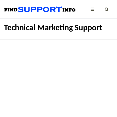
Technical Marketing Support