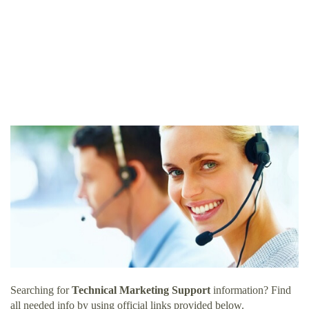
Searching for
Technical Marketing Support
information? Find
all needed info by using official links provided below.