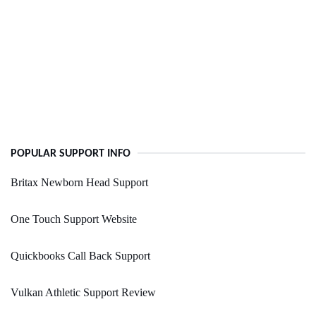
POPULAR SUPPORT INFO
Britax Newborn Head Support
One Touch Support Website
Quickbooks Call Back Support
Vulkan Athletic Support Review