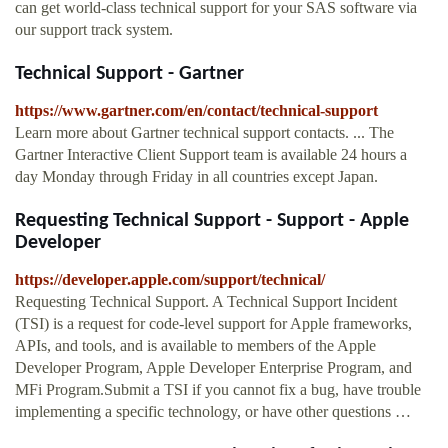
can get world-class technical support for your SAS software via
our support track system.
Technical Support - Gartner
https://www.gartner.com/en/contact/technical-support
Learn more about Gartner technical support contacts. ... The
Gartner Interactive Client Support team is available 24 hours a
day Monday through Friday in all countries except Japan.
Requesting Technical Support - Support - Apple
Developer
https://developer.apple.com/support/technical/
Requesting Technical Support. A Technical Support Incident
(TSI) is a request for code-level support for Apple frameworks,
APIs, and tools, and is available to members of the Apple
Developer Program, Apple Developer Enterprise Program, and
MFi Program.Submit a TSI if you cannot fix a bug, have trouble
implementing a specific technology, or have other questions …