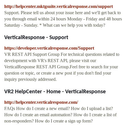
http://helpcenter.mktgsuite.verticalresponse.com/support
Support. Please tell us about your issue here and we'll get back to
you through email within 24 hours Monday - Friday and 48 hours
Saturday - Sunday. * What can we help you with today?
VerticalResponse - Support
https://developer.verticalresponse.com/Support
VR REST API Support Group For technical questions related to
development with VR's REST API, please visit our
VerticalResponse REST API Group.Feel free to search for your
question or topic, or create a new post if you don't find your
inquiry previously addressed.
VR2 HelpCenter - Home - VerticalResponse
http://helpcenter.verticalresponse.com/
FAQs How do I create a new email? How do I upload a list?
How do I create an email automation? How do I create a list of
non-responders? How do I create a sign up form?