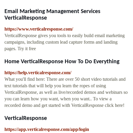
Email Marketing Management Services
VerticalResponse
https://www.verticalresponse.com/
VerticalResponse gives you tools to easily build email marketing
campaigns, including custom lead capture forms and landing
pages. Try it free
Home VerticalResponse How To Do Everything
https://help.verticalresponse.com/
What you'll find here: There are over 50 short video tutorials and
text tutorials that will help you learn the ropes of using
VerticalResponse, as well as live/recorded demos and webinars so
you can learn how you want, when you want.. To view a
recorded demo and get started with VerticalResponse click here!
VerticalResponse
https://app.verticalresponse.com/app/login