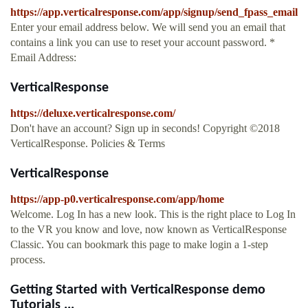
https://app.verticalresponse.com/app/signup/send_fpass_email
Enter your email address below. We will send you an email that
contains a link you can use to reset your account password. *
Email Address:
VerticalResponse
https://deluxe.verticalresponse.com/
Don't have an account? Sign up in seconds! Copyright ©2018
VerticalResponse. Policies & Terms
VerticalResponse
https://app-p0.verticalresponse.com/app/home
Welcome. Log In has a new look. This is the right place to Log In
to the VR you know and love, now known as VerticalResponse
Classic. You can bookmark this page to make login a 1-step
process.
Getting Started with VerticalResponse demo
Tutorials ...