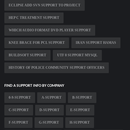
ECLIPSE ADD SVN SUPPORT TO PROJECT
HEP C TREATMENT SUPPORT
WHICH AUDIO FORMAT DVD PLAYER SUPPORT
KNEE BRACE FOR PCL SUPPORT
IRAN SUPPORT HAMAS
BUILDSOFT SUPPORT
UTF 8 SUPPORT MYSQL
HISTORY OF POLICE COMMUNITY SUPPORT OFFICERS
FIND A SUPPORT INFO BY COMPANY
0-9-SUPPORT
A-SUPPORT
B-SUPPORT
C-SUPPORT
D-SUPPORT
E-SUPPORT
F-SUPPORT
G-SUPPORT
H-SUPPORT