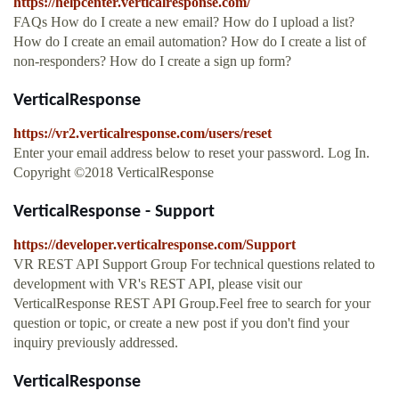
https://helpcenter.verticalresponse.com/
FAQs How do I create a new email? How do I upload a list?
How do I create an email automation? How do I create a list of
non-responders? How do I create a sign up form?
VerticalResponse
https://vr2.verticalresponse.com/users/reset
Enter your email address below to reset your password. Log In.
Copyright ©2018 VerticalResponse
VerticalResponse - Support
https://developer.verticalresponse.com/Support
VR REST API Support Group For technical questions related to
development with VR's REST API, please visit our
VerticalResponse REST API Group.Feel free to search for your
question or topic, or create a new post if you don't find your
inquiry previously addressed.
VerticalResponse