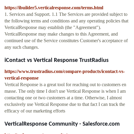
https://ibuilder5.verticalresponse.com/terms.html
1. Services and Support. 1.1 The Services are provided subject to
the following terms and conditions and any operating policies that
VerticalResponse may establish (the "Agreement").
VerticalResponse may make changes to this Agreement, and
continued use of the Service constitutes Customer's acceptance of
any such changes.
iContact vs Vertical Response TrustRadius
https://www.trustradius.com/compare-products/icontact-vs-
vertical-response
Vertical Response is a great tool for reaching out to customers en
masse. The only time I don't use Vertical Response is when I am
contacting one or two customers at a time. Otherwise, I almost
exclusively use Vertical Response due to that fact I can track the
efficacy of our marketing efforts
VerticalResponse Community - Salesforce.com