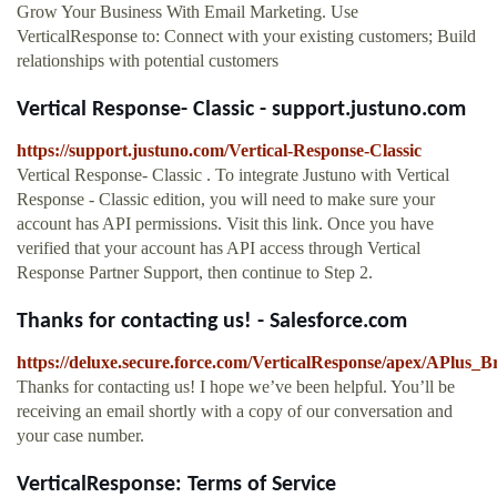
Grow Your Business With Email Marketing. Use
VerticalResponse to: Connect with your existing customers; Build
relationships with potential customers
Vertical Response- Classic - support.justuno.com
https://support.justuno.com/Vertical-Response-Classic
Vertical Response- Classic . To integrate Justuno with Vertical
Response - Classic edition, you will need to make sure your
account has API permissions. Visit this link. Once you have
verified that your account has API access through Vertical
Response Partner Support, then continue to Step 2.
Thanks for contacting us! - Salesforce.com
https://deluxe.secure.force.com/VerticalResponse/apex/APlus
Thanks for contacting us! I hope we’ve been helpful. You’ll be
receiving an email shortly with a copy of our conversation and
your case number.
VerticalResponse: Terms of Service