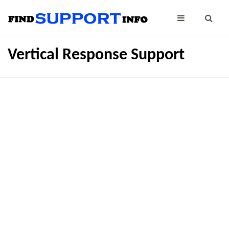
Vertical Response Support