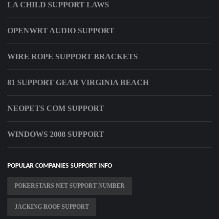
LA CHILD SUPPORT LAWS
OPENWRT AUDIO SUPPORT
WIRE ROPE SUPPORT BRACKETS
81 SUPPORT GEAR VIRGINIA BEACH
NEOPETS COM SUPPORT
WINDOWS 2008 SUPPORT
POPULAR COMPANIES SUPPORT INFO
POKERSTARS NET SUPPORT NUMBER
JACKING ROOF SUPPORT