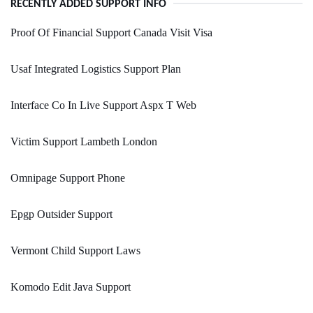
RECENTLY ADDED SUPPORT INFO
Proof Of Financial Support Canada Visit Visa
Usaf Integrated Logistics Support Plan
Interface Co In Live Support Aspx T Web
Victim Support Lambeth London
Omnipage Support Phone
Epgp Outsider Support
Vermont Child Support Laws
Komodo Edit Java Support