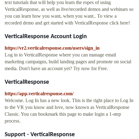
text tutorials that will help you learn the ropes of using
VerticalResponse, as well as live/recorded demos and webinars so
you can learn how you want, when you want.. To view a
recorded demo and get started with VerticalResponse click here!
VerticalResponse Account Login
https://vr2.verticalresponse.com/users/sign_in
Log in to VerticalResponse where you can manage email
marketing campaigns, build landing pages and promote on social
media. Don't have an account yet? Try now for Free.
VerticalResponse
https://app.verticalresponse.com/
Welcome. Log In has a new look. This is the right place to Log In
to the VR you know and love, now known as VerticalResponse
Classic. You can bookmark this page to make login a 1-step
process.
Support - VerticalResponse