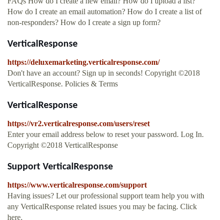
FAQs How do I create a new email? How do I upload a list?
How do I create an email automation? How do I create a list of
non-responders? How do I create a sign up form?
VerticalResponse
https://deluxemarketing.verticalresponse.com/
Don't have an account? Sign up in seconds! Copyright ©2018
VerticalResponse. Policies & Terms
VerticalResponse
https://vr2.verticalresponse.com/users/reset
Enter your email address below to reset your password. Log In.
Copyright ©2018 VerticalResponse
Support VerticalResponse
https://www.verticalresponse.com/support
Having issues? Let our professional support team help you with
any VerticalResponse related issues you may be facing. Click
here.