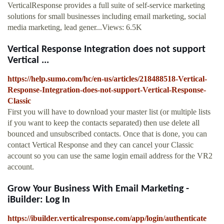
VerticalResponse provides a full suite of self-service marketing
solutions for small businesses including email marketing, social
media marketing, lead gener...Views: 6.5K
Vertical Response Integration does not support
Vertical ...
https://help.sumo.com/hc/en-us/articles/218488518-Vertical-
Response-Integration-does-not-support-Vertical-Response-
Classic
First you will have to download your master list (or multiple lists
if you want to keep the contacts separated) then use delete all
bounced and unsubscribed contacts. Once that is done, you can
contact Vertical Response and they can cancel your Classic
account so you can use the same login email address for the VR2
account.
Grow Your Business With Email Marketing -
iBuilder: Log In
https://ibuilder.verticalresponse.com/app/login/authenticate