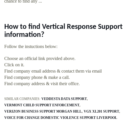
chance to find any ...
How to find Vertical Response Support
information?
Follow the instuctions below:
Choose an official link provided above.
Click on it.
Find company email address & contact them via email
Find company phone & make a call.
Find company address & visit their office.
SIMILAR COMPANIES:
VEDDESTA DATA SUPPORT
VERMONT CHILD SUPPORT ENFORCEMENT
VERIZON BUSINESS SUPPORT MORGAN HILL
VGX XL201 SUPPORT
VOICE FOR CHANGE DOMESTIC VIOLENCE SUPPORT LIVERPOOL