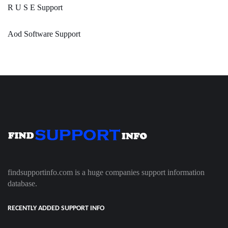
R U S E Support
Aod Software Support
findsupportinfo.com is a huge companies support information
database.
RECENTLY ADDED SUPPORT INFO