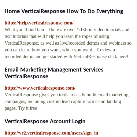
Home VerticalResponse How To Do Everything
https://help.verticalresponse.com/
What you'll find here: There are over 50 short video tutorials and
text tutorials that will help you learn the ropes of using
VerticalResponse, as well as live/recorded demos and webinars so
you can learn how you want, when you want.. To view a
recorded demo and get started with VerticalResponse click here!
Email Marketing Management Services
VerticalResponse
https://www.verticalresponse.com/
VerticalResponse gives you tools to easily build email marketing
campaigns, including custom lead capture forms and landing
pages. Try it free
VerticalResponse Account Login
https://vr2.verticalresponse.com/users/sign_in