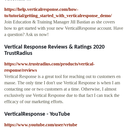
https://help.verticalresponse.com/how-
to/tutorial/getting_started_with_verticalresponse_demo/
Join Education & Training Manager Jill Bastian as she covers
how to get started with your new VerticalResponse account. Have
a question? Ask us now!
Vertical Response Reviews & Ratings 2020
TrustRadius
https://www.trustradius.com/products/vertical-
response/reviews
Vertical Response is a great tool for reaching out to customers en
masse. The only time I don't use Vertical Response is when I am
contacting one or two customers at a time. Otherwise, I almost
exclusively use Vertical Response due to that fact I can track the
efficacy of our marketing efforts.
VerticalResponse - YouTube
https://www.youtube.com/user/vrtube