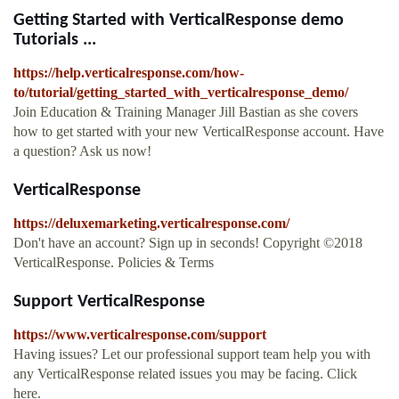
Getting Started with VerticalResponse demo
Tutorials ...
https://help.verticalresponse.com/how-
to/tutorial/getting_started_with_verticalresponse_demo/
Join Education & Training Manager Jill Bastian as she covers
how to get started with your new VerticalResponse account. Have
a question? Ask us now!
VerticalResponse
https://deluxemarketing.verticalresponse.com/
Don't have an account? Sign up in seconds! Copyright ©2018
VerticalResponse. Policies & Terms
Support VerticalResponse
https://www.verticalresponse.com/support
Having issues? Let our professional support team help you with
any VerticalResponse related issues you may be facing. Click
here.