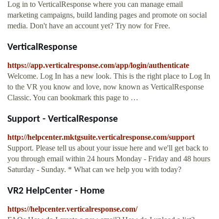
Log in to VerticalResponse where you can manage email
marketing campaigns, build landing pages and promote on social
media. Don't have an account yet? Try now for Free.
VerticalResponse
https://app.verticalresponse.com/app/login/authenticate
Welcome. Log In has a new look. This is the right place to Log In
to the VR you know and love, now known as VerticalResponse
Classic. You can bookmark this page to …
Support - VerticalResponse
http://helpcenter.mktgsuite.verticalresponse.com/support
Support. Please tell us about your issue here and we'll get back to
you through email within 24 hours Monday - Friday and 48 hours
Saturday - Sunday. * What can we help you with today?
VR2 HelpCenter - Home
https://helpcenter.verticalresponse.com/