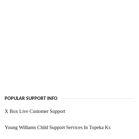
POPULAR SUPPORT INFO
X Box Live Customer Support
Young Williams Child Support Services In Topeka Ks