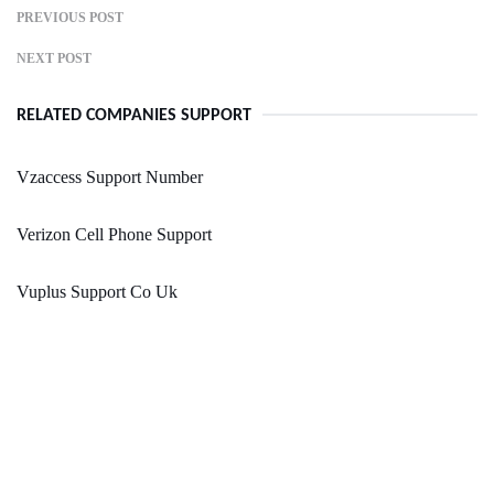
PREVIOUS POST
NEXT POST
RELATED COMPANIES SUPPORT
Vzaccess Support Number
Verizon Cell Phone Support
Vuplus Support Co Uk