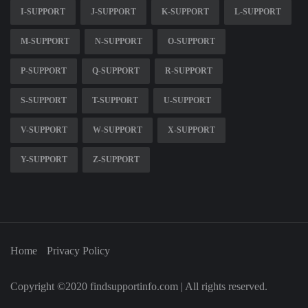
I-SUPPORT
J-SUPPORT
K-SUPPORT
L-SUPPORT
M-SUPPORT
N-SUPPORT
O-SUPPORT
P-SUPPORT
Q-SUPPORT
R-SUPPORT
S-SUPPORT
T-SUPPORT
U-SUPPORT
V-SUPPORT
W-SUPPORT
X-SUPPORT
Y-SUPPORT
Z-SUPPORT
Home
Privacy Policy
Copyright ©2020 findsupportinfo.com | All rights reserved.