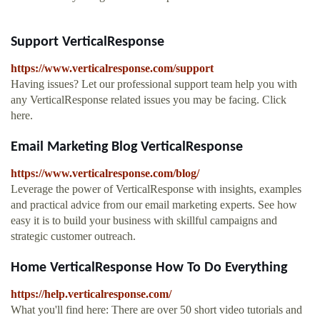
Support VerticalResponse
https://www.verticalresponse.com/support
Having issues? Let our professional support team help you with
any VerticalResponse related issues you may be facing. Click
here.
Email Marketing Blog VerticalResponse
https://www.verticalresponse.com/blog/
Leverage the power of VerticalResponse with insights, examples
and practical advice from our email marketing experts. See how
easy it is to build your business with skillful campaigns and
strategic customer outreach.
Home VerticalResponse How To Do Everything
https://help.verticalresponse.com/
What you'll find here: There are over 50 short video tutorials and