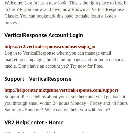
Welcome. Log In has a new look. This is the right place to Log In
to the VR you know and love, now known as VerticalResponse
Classic. You can bookmark this page to make login a 1-step
process.
VerticalResponse Account Login
https://vr2.verticalresponse.com/users/sign_in
Log in to VerticalResponse where you can manage email
marketing campaigns, build landing pages and promote on social
media. Don't have an account yet? Try now for Free.
Support - VerticalResponse
http://helpcenter.mktgsuite.verticalresponse.com/support
Support. Please tell us about your issue here and we'll get back to
you through email within 24 hours Monday - Friday and 48 hours
Saturday - Sunday. * What can we help you with today?
VR2 HelpCenter - Home