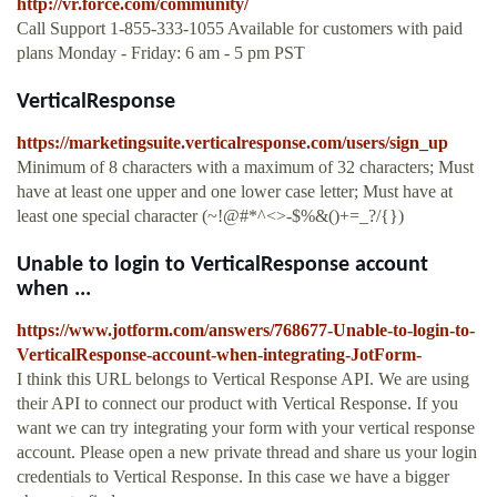
http://vr.force.com/community/
Call Support 1-855-333-1055 Available for customers with paid
plans Monday - Friday: 6 am - 5 pm PST
VerticalResponse
https://marketingsuite.verticalresponse.com/users/sign_up
Minimum of 8 characters with a maximum of 32 characters; Must
have at least one upper and one lower case letter; Must have at
least one special character (~!@#*^<>-$%&()+=_?/{})
Unable to login to VerticalResponse account
when ...
https://www.jotform.com/answers/768677-Unable-to-login-to-
VerticalResponse-account-when-integrating-JotForm-
I think this URL belongs to Vertical Response API. We are using
their API to connect our product with Vertical Response. If you
want we can try integrating your form with your vertical response
account. Please open a new private thread and share us your login
credentials to Vertical Response. In this case we have a bigger