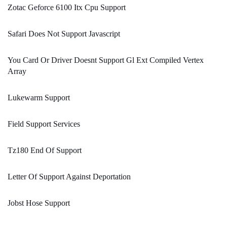
Zotac Geforce 6100 Itx Cpu Support
Safari Does Not Support Javascript
You Card Or Driver Doesnt Support Gl Ext Compiled Vertex
Array
Lukewarm Support
Field Support Services
Tz180 End Of Support
Letter Of Support Against Deportation
Jobst Hose Support