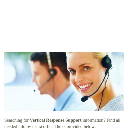
Searching for
Vertical Response Support
information? Find all
needed info by using official links provided below.