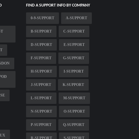
O
FIND A SUPPORT INFO BY COMPANY
0-9-SUPPORT
A-SUPPORT
ST
B-SUPPORT
C-SUPPORT
D-SUPPORT
E-SUPPORT
RT
F-SUPPORT
G-SUPPORT
NDON
H-SUPPORT
I-SUPPORT
POD
J-SUPPORT
K-SUPPORT
USE
L-SUPPORT
M-SUPPORT
N-SUPPORT
O-SUPPORT
P-SUPPORT
Q-SUPPORT
NUX
R-SUPPORT
S-SUPPORT