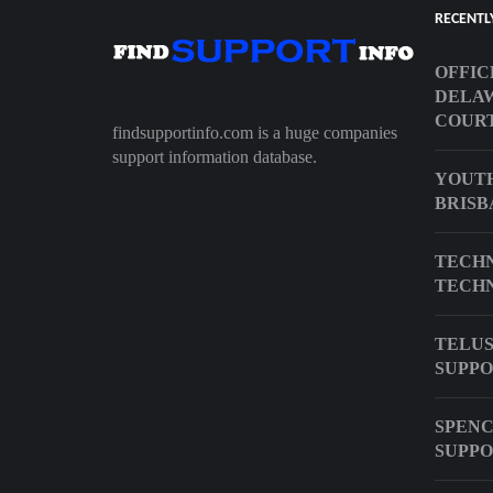
RECENTL
OFFIC
DELA
COUR
findsupportinfo.com is a huge companies
support information database.
YOUTH
BRISB
TECHN
TECHN
TELUS
SUPPO
SPENC
SUPPO