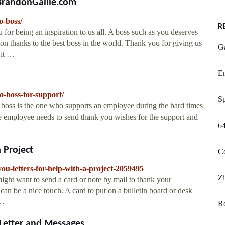
 BrandonGaille.com
o-boss/
R
for being an inspiration to us all. A boss such as you deserves
ion thanks to the best boss in the world. Thank you for giving us
G
 it …
En
-boss-for-support/
S
boss is the one who supports an employee during the hard times
e employee needs to send thank you wishes for the support and
64
 Project
C
u-letters-for-help-with-a-project-2059495
Z
ght want to send a card or note by mail to thank your
can be a nice touch. A card to put on a bulletin board or desk
 …
Ro
etter and Messages ...