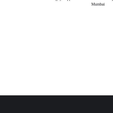
Mumbai