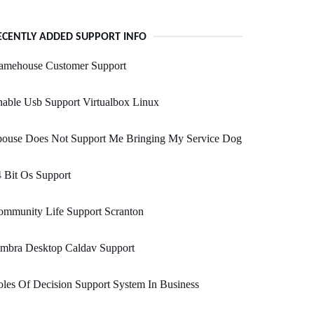
ECENTLY ADDED SUPPORT INFO
amehouse Customer Support
able Usb Support Virtualbox Linux
pouse Does Not Support Me Bringing My Service Dog
 Bit Os Support
ommunity Life Support Scranton
imbra Desktop Caldav Support
les Of Decision Support System In Business