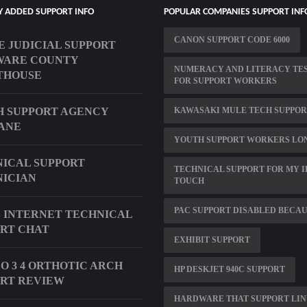
Y ADDED SUPPORT INFO
POPULAR COMPANIES SUPPORT INF
CANON SUPPORT CODE 6000
E JUDICIAL SUPPORT
WARE COUNTY
NUMERACY AND LITERACY TE
THOUSE
FOR SUPPORT WORKERS
 SUPPORT AGENCY
KAWASAKI MULE TECH SUPPO
ANE
YOUTH SUPPORT WORKERS LO
ICAL SUPPORT
TECHNICAL SUPPORT FOR MY I
ICIAN
TOUCH
PAC SUPPORT DISABLED BECA
 INTERNET TECHNICAL
RT CHAT
EXHIBIT SUPPORT
O 3 4 ORTHOTIC ARCH
HP DESKJET 940C SUPPORT
RT REVIEW
HARDWARE THAT SUPPORT LI