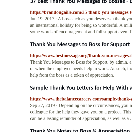
37 Best Thank You Messages to Bosses -
https://brandongaille.com/35-thank-you-messages-t
Jun 19, 2017 · A boss such as you deserves a thank you 
an international holiday for being so wonderful. A mill
some words of encouragement and full support even if
Thank You Messages to Boss for Support
https://www.bestmessage.org/thank-you-messages-to
Thank You Messages to Boss for Support. by admin. a 
or when the employee needs help in work. As such, th
help from the boss as a token of appreciation.
Sample Thank You Letters for Help With a
https://www.thebalancecareers.com/sample-thank-yo
Sep 27, 2019 · Depending on the circumstances, you mi
colleague for the help they gave you on a project. This 
can be a lasting reminder of appreciation, as well as a
Thank You Notes to Boss & Appreciation L