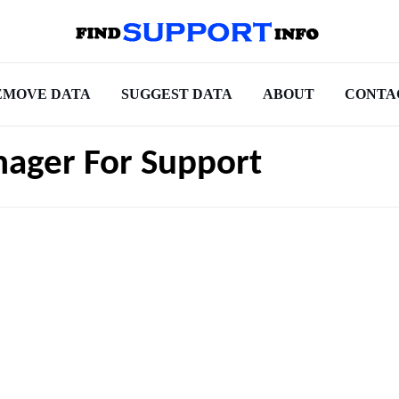
EMOVE DATA
SUGGEST DATA
ABOUT
CONTA
nager For Support