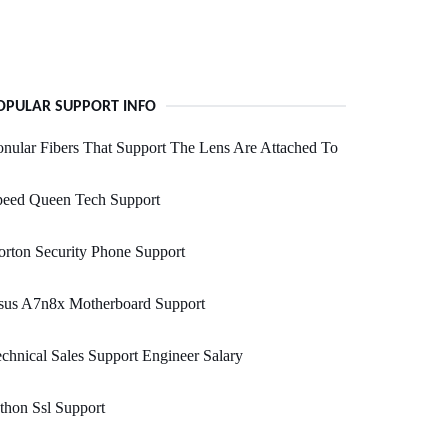
OPULAR SUPPORT INFO
nular Fibers That Support The Lens Are Attached To
peed Queen Tech Support
rton Security Phone Support
sus A7n8x Motherboard Support
chnical Sales Support Engineer Salary
thon Ssl Support