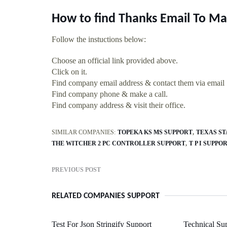
How to find Thanks Email To Ma
Follow the instuctions below:
Choose an official link provided above.
Click on it.
Find company email address & contact them via email
Find company phone & make a call.
Find company address & visit their office.
SIMILAR COMPANIES:
TOPEKA KS MS SUPPORT
TEXAS ST
THE WITCHER 2 PC CONTROLLER SUPPORT
T P I SUPPO
PREVIOUS POST
RELATED COMPANIES SUPPORT
Test For Json Stringify Support
Technical Su