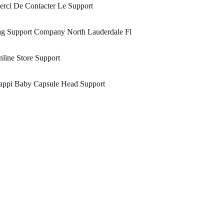
rci De Contacter Le Support
ag Support Company North Lauderdale Fl
line Store Support
appi Baby Capsule Head Support