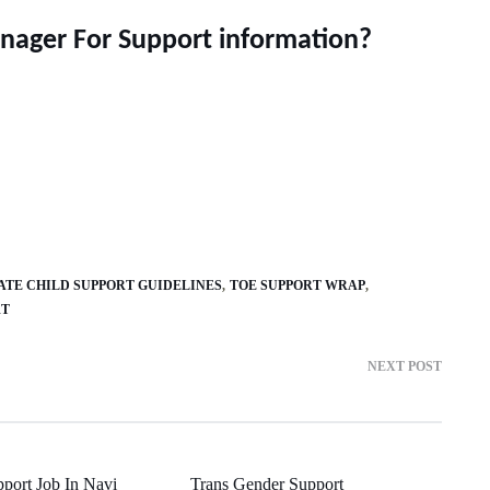
nager For Support information?
ATE CHILD SUPPORT GUIDELINES
TOE SUPPORT WRAP
RT
NEXT POST
pport Job In Navi
Trans Gender Support