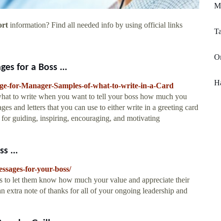
Me
ort
information? Find all needed info by using official links
T
On
s for a Boss ...
H
ge-for-Manager-Samples-of-what-to-write-in-a-Card
 what to write when you want to tell your boss how much you
s and letters that you can use to either write in a greeting card
for guiding, inspiring, encouraging, and motivating
s ...
ssages-for-your-boss/
s to let them know how much your value and appreciate their
 extra note of thanks for all of your ongoing leadership and