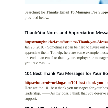
Searching for
Thanks Email To Manager For Supp
provided below.
Thank-You Notes and Appreciation Message
https://toughnickel.com/business/Thank-you-Messa
Jan 25, 2016 · Sometimes it can be hard to figure out
appreciate them. To help, here are some example message
or send in an email to thank your employer or manager 
you.Reviews: 62
101 Best Thank You Messages for Your Bos
https://futureofworking.com/101-best-thank-you-me
Here are the 101 best thank you messages for your bos
leadership. —— As my boss, I think that you deserve an
support.