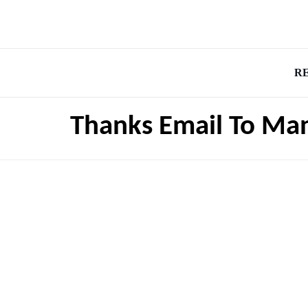
R
Thanks Email To Ma