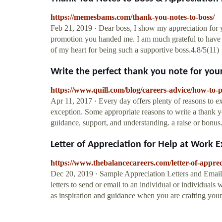
https://memesbams.com/thank-you-notes-to-boss/
Feb 21, 2019 · Dear boss, I show my appreciation for y
promotion you handed me. I am much grateful to have a
of my heart for being such a supportive boss.4.8/5(11)
Write the perfect thank you note for your
https://www.quill.com/blog/careers-advice/how-to-
Apr 11, 2017 · Every day offers plenty of reasons to e
exception. Some appropriate reasons to write a thank yo
guidance, support, and understanding. a raise or bonus
Letter of Appreciation for Help at Work 
https://www.thebalancecareers.com/letter-of-appre
Dec 20, 2019 · Sample Appreciation Letters and Email
letters to send or email to an individual or individua
as inspiration and guidance when you are crafting you