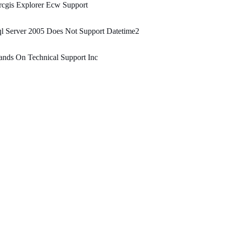
cgis Explorer Ecw Support
l Server 2005 Does Not Support Datetime2
nds On Technical Support Inc