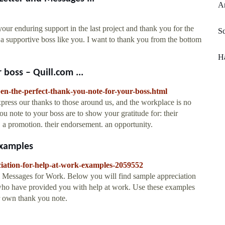
Ar
our enduring support in the last project and thank you for the
Sq
 supportive boss like you. I want to thank you from the bottom
Ha
 boss – Quill.com ...
pen-the-perfect-thank-you-note-for-your-boss.html
xpress our thanks to those around us, and the workplace is no
u note to your boss are to show your gratitude for: their
. a promotion. their endorsement. an opportunity.
Examples
ciation-for-help-at-work-examples-2059552
 Messages for Work. Below you will find sample appreciation
ls who have provided you with help at work. Use these examples
r own thank you note.