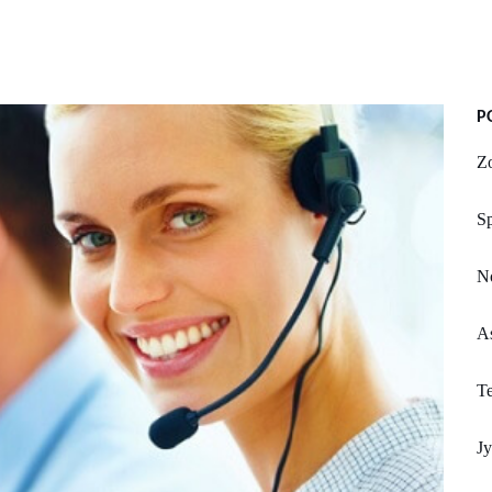
P
Zo
S
No
A
Te
Jy