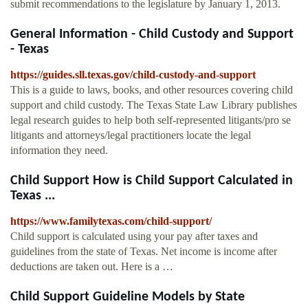
submit recommendations to the legislature by January 1, 2013.
General Information - Child Custody and Support
- Texas
https://guides.sll.texas.gov/child-custody-and-support
This is a guide to laws, books, and other resources covering child
support and child custody. The Texas State Law Library publishes
legal research guides to help both self-represented litigants/pro se
litigants and attorneys/legal practitioners locate the legal
information they need.
Child Support How is Child Support Calculated in
Texas ...
https://www.familytexas.com/child-support/
Child support is calculated using your pay after taxes and
guidelines from the state of Texas. Net income is income after
deductions are taken out. Here is a …
Child Support Guideline Models by State