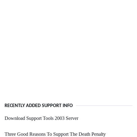
RECENTLY ADDED SUPPORT INFO
Download Support Tools 2003 Server
Three Good Reasons To Support The Death Penalty