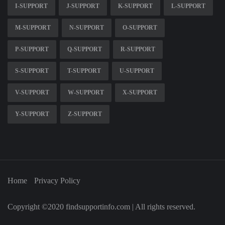
I-SUPPORT
J-SUPPORT
K-SUPPORT
L-SUPPORT
M-SUPPORT
N-SUPPORT
O-SUPPORT
P-SUPPORT
Q-SUPPORT
R-SUPPORT
S-SUPPORT
T-SUPPORT
U-SUPPORT
V-SUPPORT
W-SUPPORT
X-SUPPORT
Y-SUPPORT
Z-SUPPORT
Home
Privacy Policy
Copyright ©2020 findsupportinfo.com | All rights reserved.