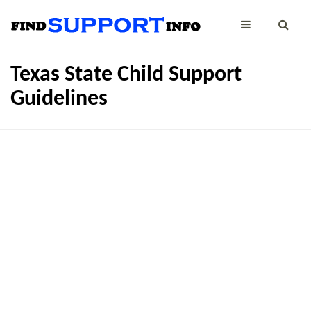
Texas State Child Support
Guidelines