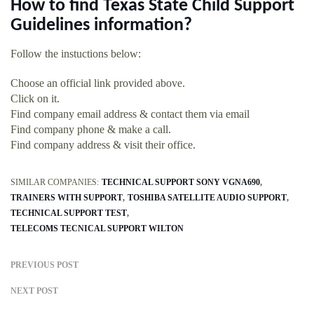
How to find Texas State Child Support
Guidelines information?
Follow the instuctions below:
Choose an official link provided above.
Click on it.
Find company email address & contact them via email
Find company phone & make a call.
Find company address & visit their office.
SIMILAR COMPANIES:
TECHNICAL SUPPORT SONY VGNA690
TRAINERS WITH SUPPORT
TOSHIBA SATELLITE AUDIO SUPPORT
TECHNICAL SUPPORT TEST
TELECOMS TECNICAL SUPPORT WILTON
PREVIOUS POST
NEXT POST