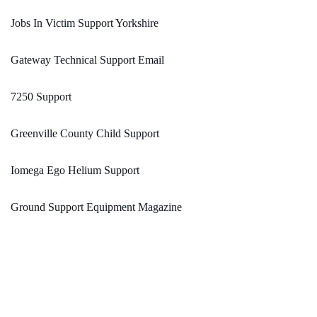
Jobs In Victim Support Yorkshire
Gateway Technical Support Email
7250 Support
Greenville County Child Support
Iomega Ego Helium Support
Ground Support Equipment Magazine