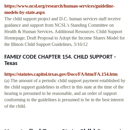
https://www.ncsl.org/research/human-services/guideline-
models-by-state.aspx
The child support project and D.C. human services staff receive
guidance and support from NCSL's Standing Committee on
Health & Human Services. Additional Resources. Child Support
Homepage; Draft Proposal to Adopt the Income Shares Model for
the Illinois Child Support Guidelines, 5/16/12
FAMILY CODE CHAPTER 154. CHILD SUPPORT -
Texas
https://statutes.capitol.texas.gov/Docs/FA/htm/FA.154.htm
(a) The amount of a periodic child support payment established by
the child support guidelines in effect in this state at the time of the
hearing is presumed to be reasonable, and an order of support
conforming to the guidelines is presumed to be in the best interest
of the child.