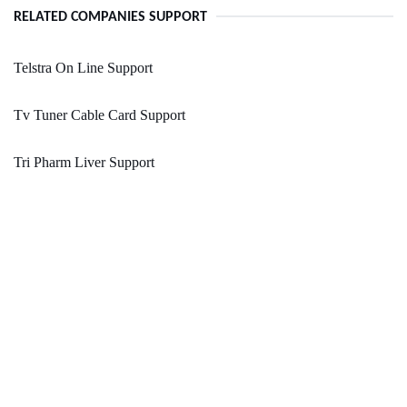
RELATED COMPANIES SUPPORT
Telstra On Line Support
Tv Tuner Cable Card Support
Tri Pharm Liver Support