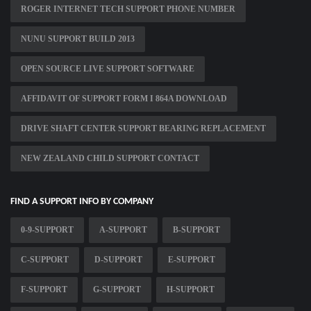
ROGER INTERNET TECH SUPPORT PHONE NUMBER
NUNU SUPPORT BUILD 2013
OPEN SOURCE LIVE SUPPORT SOFTWARE
AFFIDAVIT OF SUPPORT FORM I 864A DOWNLOAD
DRIVE SHAFT CENTER SUPPORT BEARING REPLACEMENT
NEW ZEALAND CHILD SUPPORT CONTACT
FIND A SUPPORT INFO BY COMPANY
0-9-SUPPORT
A-SUPPORT
B-SUPPORT
C-SUPPORT
D-SUPPORT
E-SUPPORT
F-SUPPORT
G-SUPPORT
H-SUPPORT