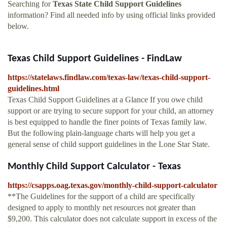
Searching for
Texas State Child Support Guidelines
information? Find all needed info by using official links provided
below.
Texas Child Support Guidelines - FindLaw
https://statelaws.findlaw.com/texas-law/texas-child-support-
guidelines.html
Texas Child Support Guidelines at a Glance If you owe child
support or are trying to secure support for your child, an attorney
is best equipped to handle the finer points of Texas family law.
But the following plain-language charts will help you get a
general sense of child support guidelines in the Lone Star State.
Monthly Child Support Calculator - Texas
https://csapps.oag.texas.gov/monthly-child-support-calculator
**The Guidelines for the support of a child are specifically
designed to apply to monthly net resources not greater than
$9,200. This calculator does not calculate support in excess of the