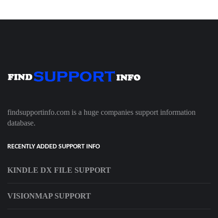
findsupportinfo.com is a huge companies support information
database.
RECENTLY ADDED SUPPORT INFO
KINDLE DX FILE SUPPORT
VISIONMAP SUPPORT