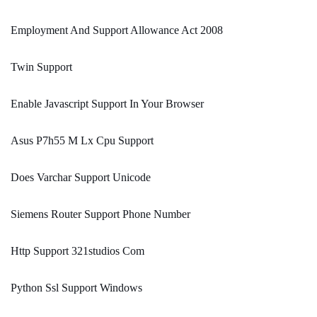
Employment And Support Allowance Act 2008
Twin Support
Enable Javascript Support In Your Browser
Asus P7h55 M Lx Cpu Support
Does Varchar Support Unicode
Siemens Router Support Phone Number
Http Support 321studios Com
Python Ssl Support Windows