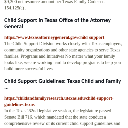
$9,200 net resource amount per Texas Family Code sec.
154.125(a) .
Child Support in Texas Office of the Attorney
General
https://www.texasattorneygeneral.gov/child-support
The Child Support Division works closely with Texas employers,
community organizations and other state agencies to serve Texas
families. Programs and Initiatives No matter what your family
looks like, we are working hard to develop programs to help you
build more successful lives.
Child Support Guidelines: Texas Child and Family
...
https://childandfamilyresearch.utexas.edu/child-support-
guidelines-texas
In the Texas’ 82nd legislative session, the legislature passed
Senate Bill 716, which mandated that the state conduct a
comprehensive review of its current child support guidelines and