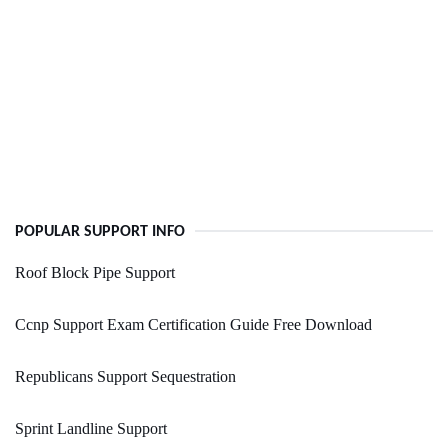
POPULAR SUPPORT INFO
Roof Block Pipe Support
Ccnp Support Exam Certification Guide Free Download
Republicans Support Sequestration
Sprint Landline Support