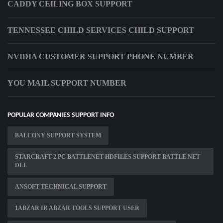
CADDY CEILING BOX SUPPORT
TENNESSEE CHILD SERVICES CHILD SUPPORT
NVIDIA CUSTOMER SUPPORT PHONE NUMBER
YOU MAIL SUPPORT NUMBER
POPULAR COMPANIES SUPPORT INFO
BALCONY SUPPORT SYSTEM
STARCRAFT 2 PC BATTLENET HDFILES SUPPORT BATTLE NET
DLL
ANSOFT TECHNICAL SUPPORT
1ABZAR IR ABZAR TOOLS SUPPORT USER