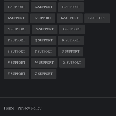
F-SUPPORT
G-SUPPORT
H-SUPPORT
I-SUPPORT
J-SUPPORT
K-SUPPORT
L-SUPPORT
M-SUPPORT
N-SUPPORT
O-SUPPORT
P-SUPPORT
Q-SUPPORT
R-SUPPORT
S-SUPPORT
T-SUPPORT
U-SUPPORT
V-SUPPORT
W-SUPPORT
X-SUPPORT
Y-SUPPORT
Z-SUPPORT
Home
Privacy Policy