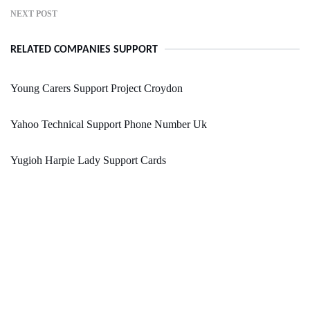
NEXT POST
RELATED COMPANIES SUPPORT
Young Carers Support Project Croydon
Yahoo Technical Support Phone Number Uk
Yugioh Harpie Lady Support Cards