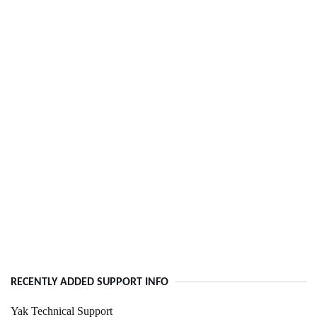
RECENTLY ADDED SUPPORT INFO
Yak Technical Support