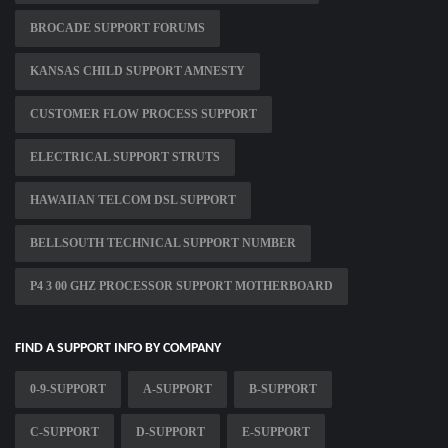
BROCADE SUPPORT FORUMS
KANSAS CHILD SUPPORT AMNESTY
CUSTOMER FLOW PROCESS SUPPORT
ELECTRICAL SUPPORT STRUTS
HAWAIIAN TELCOM DSL SUPPORT
BELLSOUTH TECHNICAL SUPPORT NUMBER
P4 3 00 GHZ PROCESSOR SUPPORT MOTHERBOARD
FIND A SUPPORT INFO BY COMPANY
0-9-SUPPORT
A-SUPPORT
B-SUPPORT
C-SUPPORT
D-SUPPORT
E-SUPPORT