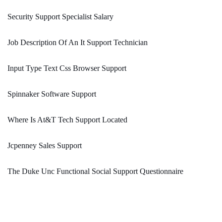
Security Support Specialist Salary
Job Description Of An It Support Technician
Input Type Text Css Browser Support
Spinnaker Software Support
Where Is At&T Tech Support Located
Jcpenney Sales Support
The Duke Unc Functional Social Support Questionnaire