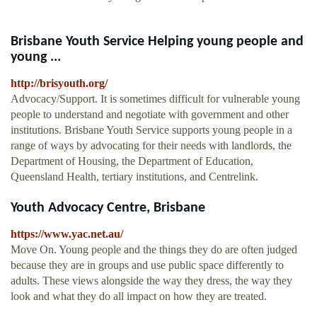
Brisbane Youth Service Helping young people and
young ...
http://brisyouth.org/
Advocacy/Support. It is sometimes difficult for vulnerable young
people to understand and negotiate with government and other
institutions. Brisbane Youth Service supports young people in a
range of ways by advocating for their needs with landlords, the
Department of Housing, the Department of Education,
Queensland Health, tertiary institutions, and Centrelink.
Youth Advocacy Centre, Brisbane
https://www.yac.net.au/
Move On. Young people and the things they do are often judged
because they are in groups and use public space differently to
adults. These views alongside the way they dress, the way they
look and what they do all impact on how they are treated.