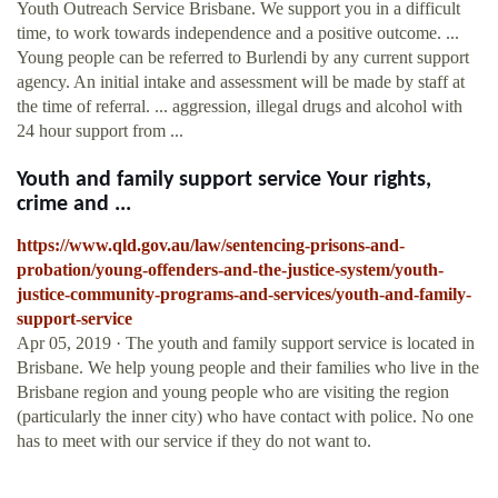
Youth Outreach Service Brisbane. We support you in a difficult
time, to work towards independence and a positive outcome. ...
Young people can be referred to Burlendi by any current support
agency. An initial intake and assessment will be made by staff at
the time of referral. ... aggression, illegal drugs and alcohol with
24 hour support from ...
Youth and family support service Your rights,
crime and ...
https://www.qld.gov.au/law/sentencing-prisons-and-
probation/young-offenders-and-the-justice-system/youth-
justice-community-programs-and-services/youth-and-family-
support-service
Apr 05, 2019 · The youth and family support service is located in
Brisbane. We help young people and their families who live in the
Brisbane region and young people who are visiting the region
(particularly the inner city) who have contact with police. No one
has to meet with our service if they do not want to.