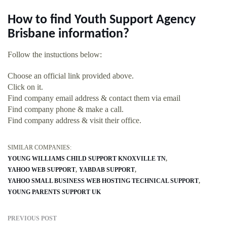
How to find Youth Support Agency
Brisbane information?
Follow the instuctions below:
Choose an official link provided above.
Click on it.
Find company email address & contact them via email
Find company phone & make a call.
Find company address & visit their office.
SIMILAR COMPANIES:
YOUNG WILLIAMS CHILD SUPPORT KNOXVILLE TN
YAHOO WEB SUPPORT
YABDAB SUPPORT
YAHOO SMALL BUSINESS WEB HOSTING TECHNICAL SUPPORT
YOUNG PARENTS SUPPORT UK
PREVIOUS POST