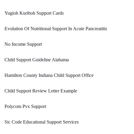
Yugioh Kuriboh Support Cards
Evolution Of Nutritional Support In Acute Pancreatitis
No Income Support
Child Support Guideline Alabama
Hamilton County Indiana Child Support Office
Child Support Review Letter Example
Polycom Pvx Support
Sic Code Educational Support Services