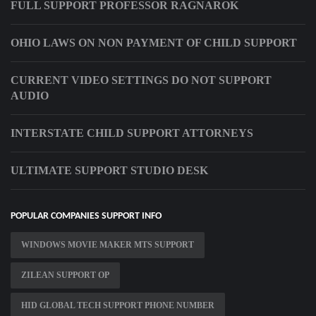
FULL SUPPORT PROFESSOR RAGNAROK
OHIO LAWS ON NON PAYMENT OF CHILD SUPPORT
CURRENT VIDEO SETTINGS DO NOT SUPPORT
AUDIO
INTERSTATE CHILD SUPPORT ATTORNEYS
ULTIMATE SUPPORT STUDIO DESK
POPULAR COMPANIES SUPPORT INFO
WINDOWS MOVIE MAKER MTS SUPPORT
ZILEAN SUPPORT OP
HID GLOBAL TECH SUPPORT PHONE NUMBER