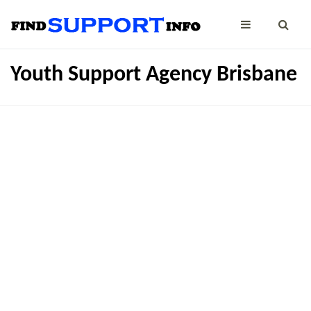
Youth Support Agency Brisbane