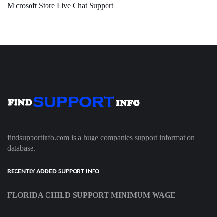
Microsoft Store Live Chat Support
findsupportinfo.com is a huge companies support information
database.
RECENTLY ADDED SUPPORT INFO
FLORIDA CHILD SUPPORT MINIMUM WAGE