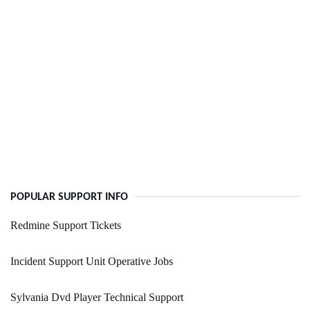
POPULAR SUPPORT INFO
Redmine Support Tickets
Incident Support Unit Operative Jobs
Sylvania Dvd Player Technical Support