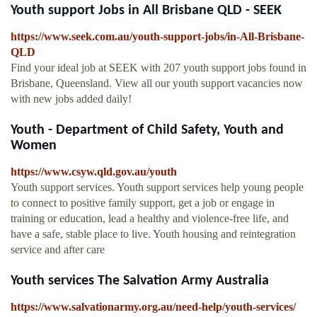
Youth support Jobs in All Brisbane QLD - SEEK
https://www.seek.com.au/youth-support-jobs/in-All-Brisbane-
QLD
Find your ideal job at SEEK with 207 youth support jobs found in
Brisbane, Queensland. View all our youth support vacancies now
with new jobs added daily!
Youth - Department of Child Safety, Youth and
Women
https://www.csyw.qld.gov.au/youth
Youth support services. Youth support services help young people
to connect to positive family support, get a job or engage in
training or education, lead a healthy and violence-free life, and
have a safe, stable place to live. Youth housing and reintegration
service and after care
Youth services The Salvation Army Australia
https://www.salvationarmy.org.au/need-help/youth-services/