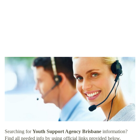
Searching for
Youth Support Agency Brisbane
information?
Find all needed info by using official links provided below.