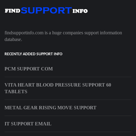
findsupportinfo.com is a huge companies support information
database.
RECENTLY ADDED SUPPORT INFO
PCM SUPPORT COM
VITA HEART BLOOD PRESSURE SUPPORT 60
TABLETS
METAL GEAR RISING MOVE SUPPORT
IT SUPPORT EMAIL