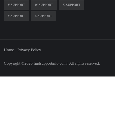
V-SUPPORT
W-SUPPORT
X-SUPPORT
Y-SUPPORT
Z-SUPPORT
Home
Privacy Policy
Copyright ©2020 findsupportinfo.com | All rights reserved.