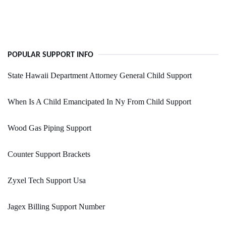
POPULAR SUPPORT INFO
State Hawaii Department Attorney General Child Support
When Is A Child Emancipated In Ny From Child Support
Wood Gas Piping Support
Counter Support Brackets
Zyxel Tech Support Usa
Jagex Billing Support Number