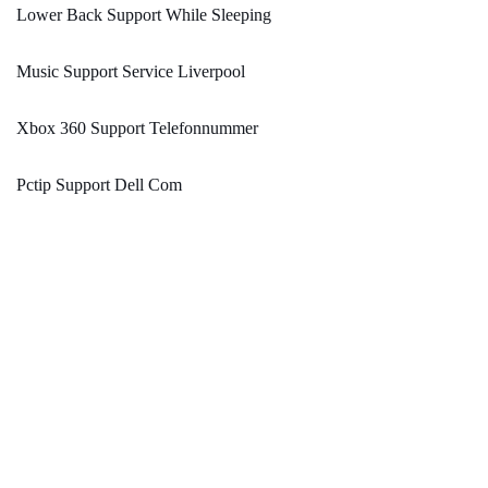
Lower Back Support While Sleeping
Music Support Service Liverpool
Xbox 360 Support Telefonnummer
Pctip Support Dell Com