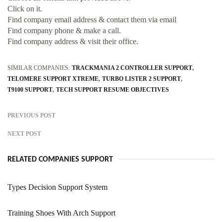
Click on it.
Find company email address & contact them via email
Find company phone & make a call.
Find company address & visit their office.
SIMILAR COMPANIES:
TRACKMANIA 2 CONTROLLER SUPPORT
TELOMERE SUPPORT XTREME
TURBO LISTER 2 SUPPORT
T9100 SUPPORT
TECH SUPPORT RESUME OBJECTIVES
PREVIOUS POST
NEXT POST
RELATED COMPANIES SUPPORT
Types Decision Support System
Training Shoes With Arch Support