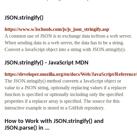
JSON.stringify()
https://www.w3schools.com/js/js_json_stringify.asp
A common use of JSON is to exchange data to/from a web server.
When sending data to a web server, the data has to be a string.
Convert a JavaScript object into a string with JSON.stringify().
JSON.stringify() - JavaScript MDN
https://developer.mozilla.org/en/docs/Web/JavaScript/Reference
The JSON.stringify() method converts a JavaScript object or
value to a JSON string, optionally replacing values if a replacer
function is specified or optionally including only the specified
properties if a replacer array is specified. The source for this
interactive example is stored in a GitHub repository.
How to Work with JSON.stringify() and
JSON.parse() in ...