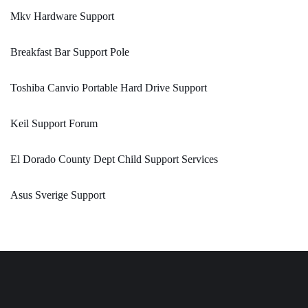
Mkv Hardware Support
Breakfast Bar Support Pole
Toshiba Canvio Portable Hard Drive Support
Keil Support Forum
El Dorado County Dept Child Support Services
Asus Sverige Support