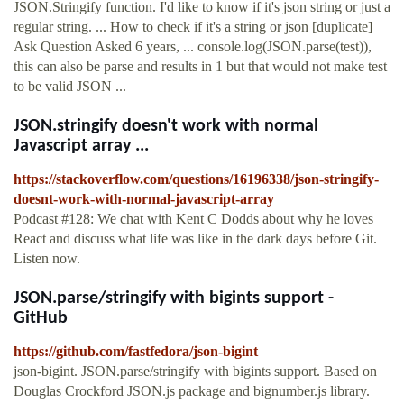
JSON.Stringify function. I'd like to know if it's json string or just a
regular string. ... How to check if it's a string or json [duplicate]
Ask Question Asked 6 years, ... console.log(JSON.parse(test)),
this can also be parse and results in 1 but that would not make test
to be valid JSON ...
JSON.stringify doesn't work with normal
Javascript array ...
https://stackoverflow.com/questions/16196338/json-stringify-
doesnt-work-with-normal-javascript-array
Podcast #128: We chat with Kent C Dodds about why he loves
React and discuss what life was like in the dark days before Git.
Listen now.
JSON.parse/stringify with bigints support -
GitHub
https://github.com/fastfedora/json-bigint
json-bigint. JSON.parse/stringify with bigints support. Based on
Douglas Crockford JSON.js package and bignumber.js library.