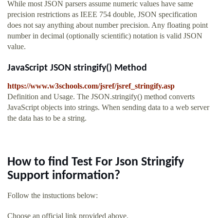
While most JSON parsers assume numeric values have same
precision restrictions as IEEE 754 double, JSON specification
does not say anything about number precision. Any floating point
number in decimal (optionally scientific) notation is valid JSON
value.
JavaScript JSON stringify() Method
https://www.w3schools.com/jsref/jsref_stringify.asp
Definition and Usage. The JSON.stringify() method converts
JavaScript objects into strings. When sending data to a web server
the data has to be a string.
How to find Test For Json Stringify
Support information?
Follow the instuctions below:
Choose an official link provided above.