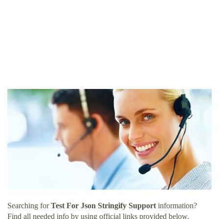
Searching for
Test For Json Stringify Support
information?
Find all needed info by using official links provided below.