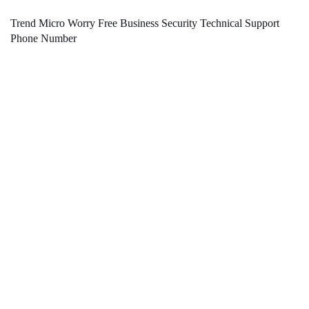
Trend Micro Worry Free Business Security Technical Support
Phone Number