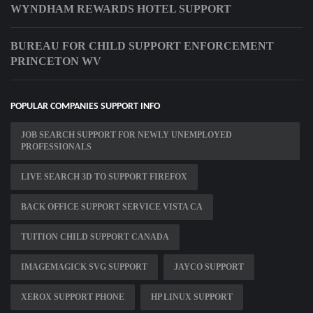
WYNDHAM REWARDS HOTEL SUPPORT
BUREAU FOR CHILD SUPPORT ENFORCEMENT
PRINCETON WV
POPULAR COMPANIES SUPPORT INFO
JOB SEARCH SUPPORT FOR NEWLY UNEMPLOYED
PROFESSIONALS
LIVE SEARCH 3D TO SUPPORT FIREFOX
BACK OFFICE SUPPORT SERVICE VISTA CA
TUITION CHILD SUPPORT CANADA
IMAGEMAGICK SVG SUPPORT
JAYCO SUPPORT
XEROX SUPPORT PHONE
HP LINUX SUPPORT