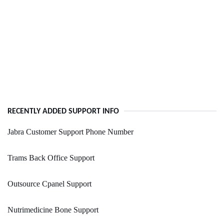
RECENTLY ADDED SUPPORT INFO
Jabra Customer Support Phone Number
Trams Back Office Support
Outsource Cpanel Support
Nutrimedicine Bone Support