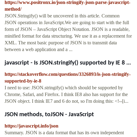
https://www.positronx.io/json-stringify-json-parse-javascript-
method/
JSON.Stringify() will be uncovered in this article. Common
JSON operations in JavaScript.We are going to start with the full
form of JSON – JavaScript Object Notation. JSON is a readable,
minified format for data structuring. We use it as a replacement for
XML. The most basic purpose of JSON is to transmit data
between a web application and a ...
javascript - Is JSON.stringify() supported by IE 8 ...
https://stackoverflow.com/questions/3326893/is-json-stringify-
supported-by-ie-8
I need to use: JSON.stringify() which should be supported by
Chrome, Safari, and Firefox. I think IE8 also has support for the
JSON object. I think IE7 and 6 do not, so I'm doing this: <!--[i...
JSON methods, toJSON - JavaScript
https://javascript.info/json
Summary. JSON is a data format that has its own independent