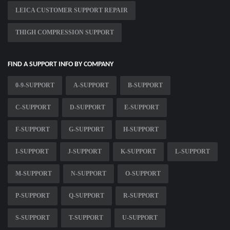
LEICA CUSTOMER SUPPORT REPAIR
THIGH COMPRESSION SUPPORT
FIND A SUPPORT INFO BY COMPANY
0-9-SUPPORT
A-SUPPORT
B-SUPPORT
C-SUPPORT
D-SUPPORT
E-SUPPORT
F-SUPPORT
G-SUPPORT
H-SUPPORT
I-SUPPORT
J-SUPPORT
K-SUPPORT
L-SUPPORT
M-SUPPORT
N-SUPPORT
O-SUPPORT
P-SUPPORT
Q-SUPPORT
R-SUPPORT
S-SUPPORT
T-SUPPORT
U-SUPPORT