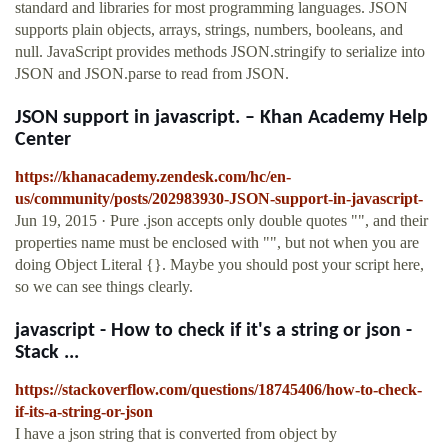
standard and libraries for most programming languages. JSON
supports plain objects, arrays, strings, numbers, booleans, and
null. JavaScript provides methods JSON.stringify to serialize into
JSON and JSON.parse to read from JSON.
JSON support in javascript. – Khan Academy Help
Center
https://khanacademy.zendesk.com/hc/en-
us/community/posts/202983930-JSON-support-in-javascript-
Jun 19, 2015 · Pure .json accepts only double quotes "", and their
properties name must be enclosed with "", but not when you are
doing Object Literal {}. Maybe you should post your script here,
so we can see things clearly.
javascript - How to check if it's a string or json -
Stack ...
https://stackoverflow.com/questions/18745406/how-to-check-
if-its-a-string-or-json
I have a json string that is converted from object by