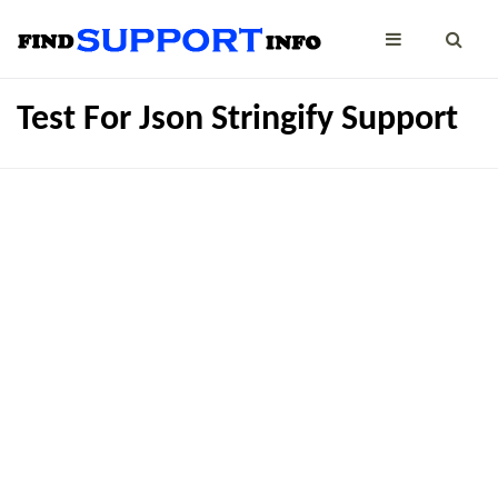
Test For Json Stringify Support