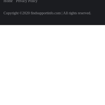
Home
Privacy Policy
Copyright ©2020 findsupportinfo.com | All rights reserved.