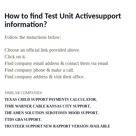
How to find Test Unit Activesupport
information?
Follow the instuctions below:
Choose an official link provided above.
Click on it.
Find company email address & contact them via email
Find company phone & make a call.
Find company address & visit their office.
SIMILAR COMPANIES:
TEXAS CHILD SUPPORT PAYMENTS CALCULATOR
TIME WARNER CABLE KANSAS CITY SUPPORT
THE AMEN SOLUTION SEROTONIN MOOD SUPPORT
TTDS GBA SUPPORT
TRUSTEER SUPPORT NEW RAPPORT VERSION AVAILABLE