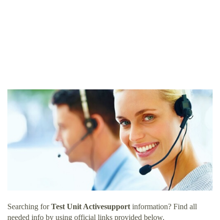
Searching for
Test Unit Activesupport
information? Find all
needed info by using official links provided below.