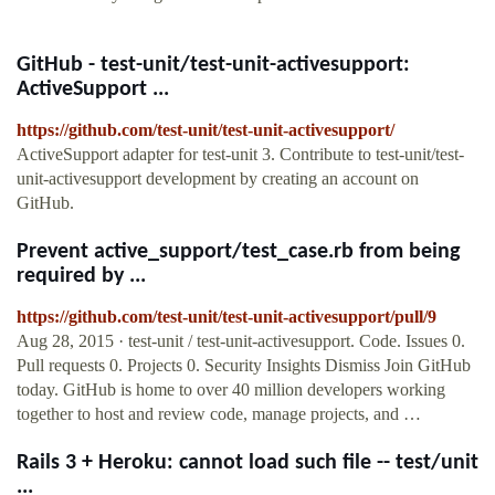
GitHub - test-unit/test-unit-activesupport:
ActiveSupport ...
https://github.com/test-unit/test-unit-activesupport/
ActiveSupport adapter for test-unit 3. Contribute to test-unit/test-
unit-activesupport development by creating an account on
GitHub.
Prevent active_support/test_case.rb from being
required by ...
https://github.com/test-unit/test-unit-activesupport/pull/9
Aug 28, 2015 · test-unit / test-unit-activesupport. Code. Issues 0.
Pull requests 0. Projects 0. Security Insights Dismiss Join GitHub
today. GitHub is home to over 40 million developers working
together to host and review code, manage projects, and …
Rails 3 + Heroku: cannot load such file -- test/unit
...