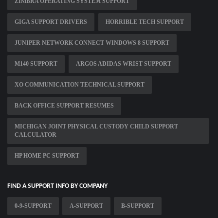
ZIMBRA OPERATING SYSTEM SUPPORT
GIGA SUPPORT DRIVERS
HORRIBLE TECH SUPPORT
JUNIPER NETWORK CONNECT WINDOWS 8 SUPPORT
M140 SUPPORT
ARGOS ADIDAS WRIST SUPPORT
XO COMMUNICATION TECHNICAL SUPPORT
BACK OFFICE SUPPORT RESUMES
MICHIGAN JOINT PHYSICAL CUSTODY CHILD SUPPORT
CALCULATOR
HP HOME PC SUPPORT
FIND A SUPPORT INFO BY COMPANY
0-9-SUPPORT
A-SUPPORT
B-SUPPORT