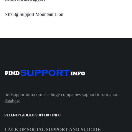
Ntfs 3g Support Mountain Lion
findsupportinfo.com is a huge companies support information
database.
RECENTLY ADDED SUPPORT INFO
LACK OF SOCIAL SUPPORT AND SUICIDE