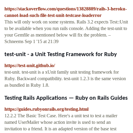
https://stackoverflow.com/questions/13828889/rails-3-heroku-
cannot-load-such-file-test-unit-testcase-loaderror
This will only work on some systems. Rails 3.2 expects Test::Unit
to be available when you run rails console. Adding the test-unit to
your Gemfile as mentioned below will fix the problem. –
Schneems Sep 1 '15 at 21:39
test-unit - a Unit Testing Framework for Ruby
https://test-unit.github.io/
test-unit. test-unit is a xUnit family unit testing framework for
Ruby. Backward compatibility. test-unit 1.2.3 is the same version
as bundled in Ruby 1.8.
Testing Rails Applications — Ruby on Rails Guides
https://guides.rubyonrails.org/testing.html
12.2.2 The Basic Test Case. Here's a unit test to test a mailer
named UserMailer whose action invite is used to send an
invitation to a friend. It is an adapted version of the base test