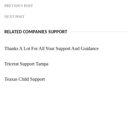
PREVIOUS POST
NEXT POST
RELATED COMPANIES SUPPORT
Thanks A Lot For All Your Support And Guidance
Tricerat Support Tampa
Teaxas Child Support