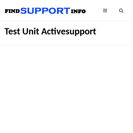
Test Unit Activesupport