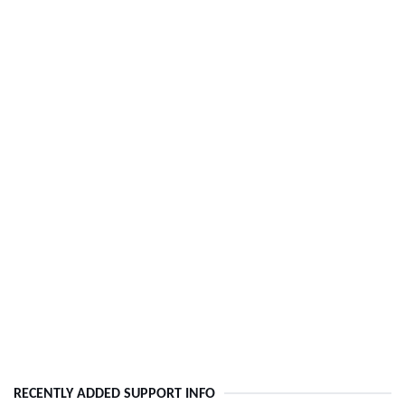
RECENTLY ADDED SUPPORT INFO