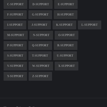
C-SUPPORT
D-SUPPORT
E-SUPPORT
F-SUPPORT
G-SUPPORT
H-SUPPORT
I-SUPPORT
J-SUPPORT
K-SUPPORT
L-SUPPORT
M-SUPPORT
N-SUPPORT
O-SUPPORT
P-SUPPORT
Q-SUPPORT
R-SUPPORT
S-SUPPORT
T-SUPPORT
U-SUPPORT
V-SUPPORT
W-SUPPORT
X-SUPPORT
Y-SUPPORT
Z-SUPPORT