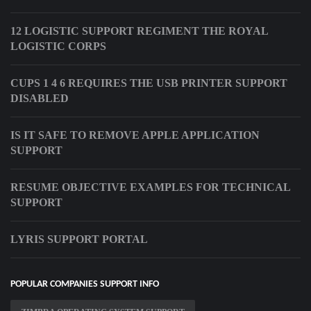
12 LOGISTIC SUPPORT REGIMENT THE ROYAL
LOGISTIC CORPS
CUPS 1 4 6 REQUIRES THE USB PRINTER SUPPORT
DISABLED
IS IT SAFE TO REMOVE APPLE APPLICATION
SUPPORT
RESUME OBJECTIVE EXAMPLES FOR TECHNICAL
SUPPORT
LYRIS SUPPORT PORTAL
POPULAR COMPANIES SUPPORT INFO