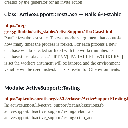
created by the generator for an invite action.
Class: ActiveSupport::TestCase — Rails 6-0-stable
https://msp-
greg.github.io/rails_stable/ActiveSupport/TestCase.html
Parallelizes the test suite. Takes a workers argument that controls
how many times the process is forked. For each process a new
database will be created suffixed with the worker number. test-
database-0 test-database-1. If ENV["PARALLEL_WORKERS"]
is set the workers argument will be ignored and the environment
variable will be used instead. This is useful for CI environments,
…
Module: ActiveSupport::Testing
https://api.rubyonrails.org/v2.3.8/classes/ActiveSupport/Testing
In: activesupport/lib/active_support/testing/assertions.rb
activesupport/lib/active_support/testing/default.rb
activesupport/lib/active_support/testing/setup_and ...