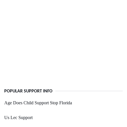
POPULAR SUPPORT INFO
Age Does Child Support Stop Florida
Us Lec Support