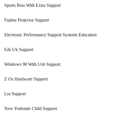
Sports Bras With Extra Support
Fujitsu Projector Support
Electronic Performance Support Systems Education
Eds Uk Support
Windows 98 With Usb Support
Z Os Hardware Support
Lra Support
New Yorkstate Child Support