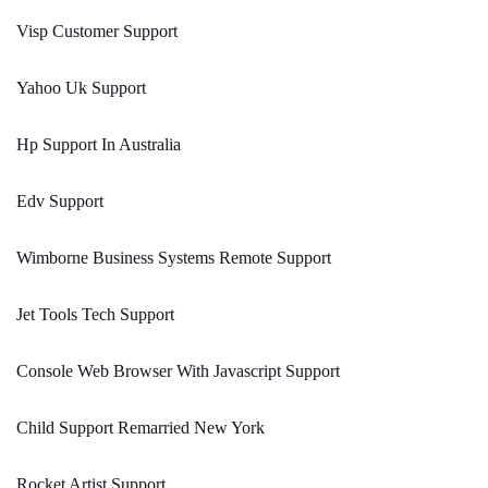
Visp Customer Support
Yahoo Uk Support
Hp Support In Australia
Edv Support
Wimborne Business Systems Remote Support
Jet Tools Tech Support
Console Web Browser With Javascript Support
Child Support Remarried New York
Rocket Artist Support