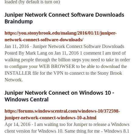
loaded (by default is turn on)
Juniper Network Connect Software Downloads
Braindump
https://you.stonybrook.edu/malang/2016/01/11/juniper-
network-connect-software-downloads/
Jan 11, 2016 · Juniper Network Connect Software Downloads
Posted By Mark Lang on Jan 11, 2016 1 comment I am tired of
walking people through the billion steps you need to take in order
to configure your WEB BROWSER to be able to download the
INSTALLER file for the VPN to connect to the Stony Brook
Network.
Juniper Network Connect on Windows 10 -
Windows Central
https://forums.windowscentral.com/windows-10/372598-
juniper-network-connect-windows-10-a.html
Apr 14, 2016 · I am waiting too for Juniper to release a Windows
client version for Windows 10. Same thing for me - Windows 8.1