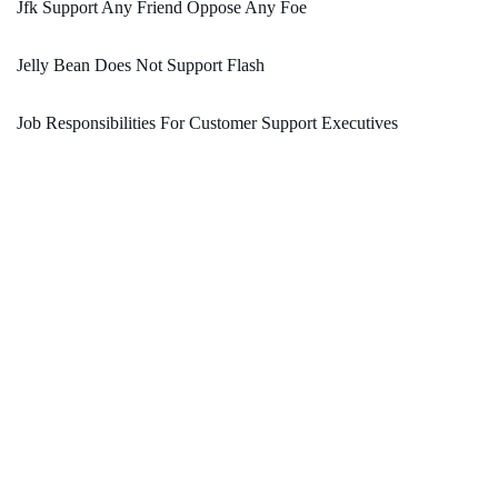
Jfk Support Any Friend Oppose Any Foe
Jelly Bean Does Not Support Flash
Job Responsibilities For Customer Support Executives