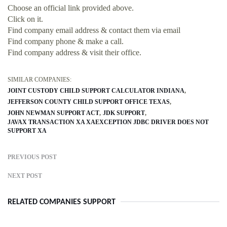
Choose an official link provided above.
Click on it.
Find company email address & contact them via email
Find company phone & make a call.
Find company address & visit their office.
SIMILAR COMPANIES:
JOINT CUSTODY CHILD SUPPORT CALCULATOR INDIANA
JEFFERSON COUNTY CHILD SUPPORT OFFICE TEXAS
JOHN NEWMAN SUPPORT ACT
JDK SUPPORT
JAVAX TRANSACTION XA XAEXCEPTION JDBC DRIVER DOES NOT
SUPPORT XA
PREVIOUS POST
NEXT POST
RELATED COMPANIES SUPPORT