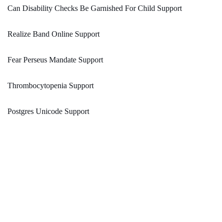
Can Disability Checks Be Garnished For Child Support
Realize Band Online Support
Fear Perseus Mandate Support
Thrombocytopenia Support
Postgres Unicode Support