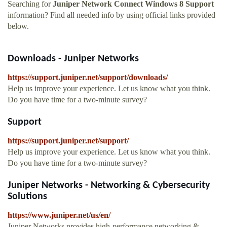
Searching for
Juniper Network Connect Windows 8 Support
information? Find all needed info by using official links provided
below.
Downloads - Juniper Networks
https://support.juniper.net/support/downloads/
Help us improve your experience. Let us know what you think.
Do you have time for a two-minute survey?
Support
https://support.juniper.net/support/
Help us improve your experience. Let us know what you think.
Do you have time for a two-minute survey?
Juniper Networks - Networking & Cybersecurity
Solutions
https://www.juniper.net/us/en/
Juniper Networks provides high-performance networking &