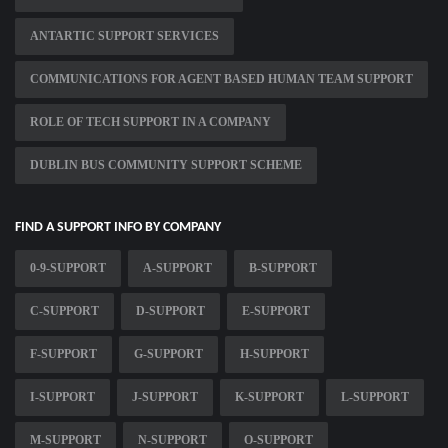
ANTARTIC SUPPORT SERVICES
COMMUNICATIONS FOR AGENT BASED HUMAN TEAM SUPPORT
ROLE OF TECH SUPPORT IN A COMPANY
DUBLIN BUS COMMUNITY SUPPORT SCHEME
FIND A SUPPORT INFO BY COMPANY
0-9-SUPPORT
A-SUPPORT
B-SUPPORT
C-SUPPORT
D-SUPPORT
E-SUPPORT
F-SUPPORT
G-SUPPORT
H-SUPPORT
I-SUPPORT
J-SUPPORT
K-SUPPORT
L-SUPPORT
M-SUPPORT
N-SUPPORT
O-SUPPORT