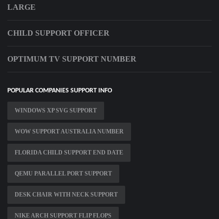
LARGE
CHILD SUPPORT OFFICER
OPTIMUM TV SUPPORT NUMBER
POPULAR COMPANIES SUPPORT INFO
WINDOWS XP SVG SUPPORT
WOW SUPPORT AUSTRALIA NUMBER
FLORIDA CHILD SUPPORT END DATE
QEMU PARALLEL PORT SUPPORT
DESK CHAIR WITH NECK SUPPORT
NIKE ARCH SUPPORT FLIP FLOPS