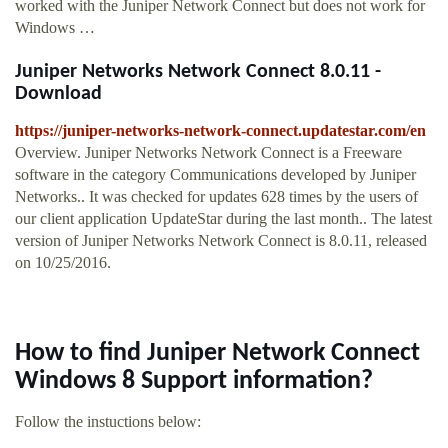
worked with the Juniper Network Connect but does not work for
Windows …
Juniper Networks Network Connect 8.0.11 -
Download
https://juniper-networks-network-connect.updatestar.com/en
Overview. Juniper Networks Network Connect is a Freeware
software in the category Communications developed by Juniper
Networks.. It was checked for updates 628 times by the users of
our client application UpdateStar during the last month.. The latest
version of Juniper Networks Network Connect is 8.0.11, released
on 10/25/2016.
How to find Juniper Network Connect
Windows 8 Support information?
Follow the instuctions below: