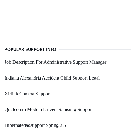
POPULAR SUPPORT INFO
Job Description For Administrative Support Manager
Indiana Alexandria Accident Child Support Legal
Xirlink Camera Support
Qualcomm Modem Drivers Samsung Support
Hibernatedaosupport Spring 2 5