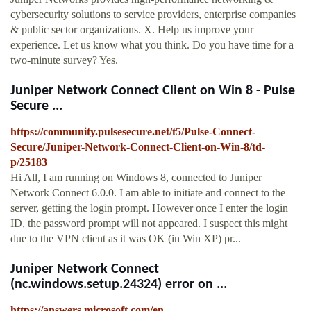
cybersecurity solutions to service providers, enterprise companies
& public sector organizations. X. Help us improve your
experience. Let us know what you think. Do you have time for a
two-minute survey? Yes.
Juniper Network Connect Client on Win 8 - Pulse
Secure ...
https://community.pulsesecure.net/t5/Pulse-Connect-
Secure/Juniper-Network-Connect-Client-on-Win-8/td-
p/25183
Hi All, I am running on Windows 8, connected to Juniper
Network Connect 6.0.0. I am able to initiate and connect to the
server, getting the login prompt. However once I enter the login
ID, the password prompt will not appeared. I suspect this might
due to the VPN client as it was OK (in Win XP) pr...
Juniper Network Connect
(nc.windows.setup.24324) error on ...
https://answers.microsoft.com/en-