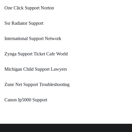
One Click Support Norton
Ssr Radiator Support
International Support Network
Zynga Support Ticket Cafe World
Michigan Child Support Lawyers
Zune Net Support Troubleshooting
Canon Ip5000 Support