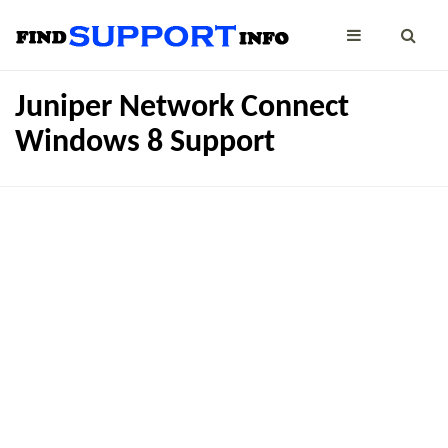
Juniper Network Connect
Windows 8 Support