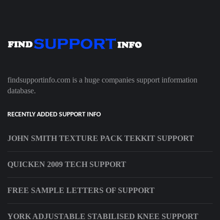
findsupportinfo.com is a huge companies support information
database.
RECENTLY ADDED SUPPORT INFO
JOHN SMITH TEXTURE PACK TEKKIT SUPPORT
QUICKEN 2009 TECH SUPPORT
FREE SAMPLE LETTERS OF SUPPORT
YORK ADJUSTABLE STABILISED KNEE SUPPORT