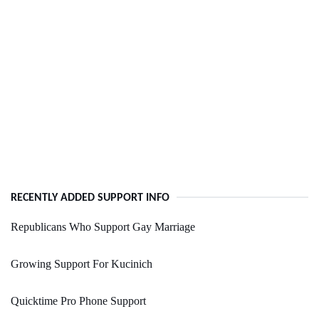
RECENTLY ADDED SUPPORT INFO
Republicans Who Support Gay Marriage
Growing Support For Kucinich
Quicktime Pro Phone Support