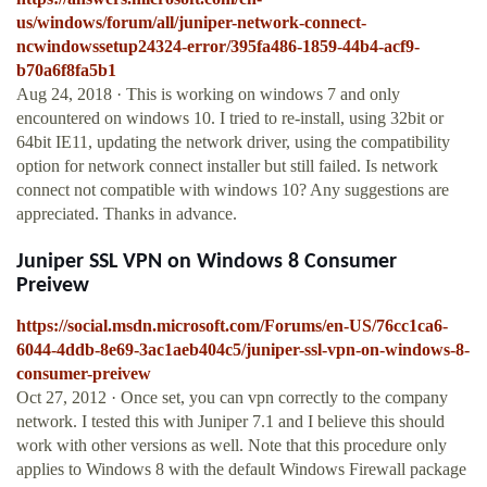
us/windows/forum/all/juniper-network-connect-
ncwindowssetup24324-error/395fa486-1859-44b4-acf9-
b70a6f8fa5b1
Aug 24, 2018 · This is working on windows 7 and only
encountered on windows 10. I tried to re-install, using 32bit or
64bit IE11, updating the network driver, using the compatibility
option for network connect installer but still failed. Is network
connect not compatible with windows 10? Any suggestions are
appreciated. Thanks in advance.
Juniper SSL VPN on Windows 8 Consumer
Preivew
https://social.msdn.microsoft.com/Forums/en-US/76cc1ca6-
6044-4ddb-8e69-3ac1aeb404c5/juniper-ssl-vpn-on-windows-8-
consumer-preivew
Oct 27, 2012 · Once set, you can vpn correctly to the company
network. I tested this with Juniper 7.1 and I believe this should
work with other versions as well. Note that this procedure only
applies to Windows 8 with the default Windows Firewall package