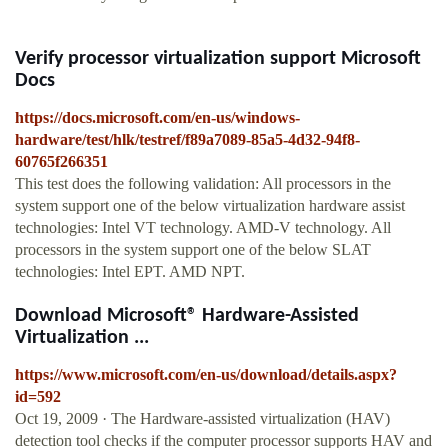
Verify processor virtualization support Microsoft
Docs
https://docs.microsoft.com/en-us/windows-
hardware/test/hlk/testref/f89a7089-85a5-4d32-94f8-
60765f266351
This test does the following validation: All processors in the
system support one of the below virtualization hardware assist
technologies: Intel VT technology. AMD-V technology. All
processors in the system support one of the below SLAT
technologies: Intel EPT. AMD NPT.
Download Microsoft® Hardware-Assisted
Virtualization ...
https://www.microsoft.com/en-us/download/details.aspx?
id=592
Oct 19, 2009 · The Hardware-assisted virtualization (HAV)
detection tool checks if the computer processor supports HAV and