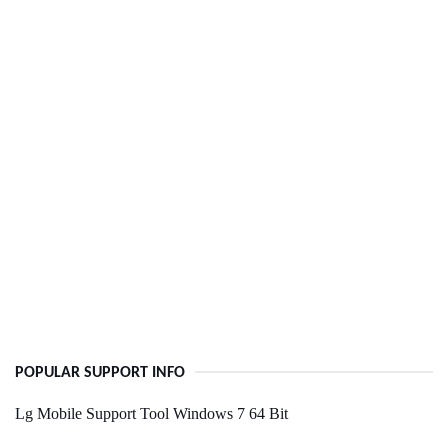
POPULAR SUPPORT INFO
Lg Mobile Support Tool Windows 7 64 Bit