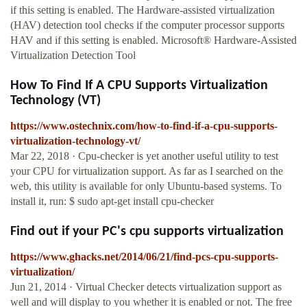
if this setting is enabled. The Hardware-assisted virtualization
(HAV) detection tool checks if the computer processor supports
HAV and if this setting is enabled. Microsoft® Hardware-Assisted
Virtualization Detection Tool
How To Find If A CPU Supports Virtualization
Technology (VT)
https://www.ostechnix.com/how-to-find-if-a-cpu-supports-
virtualization-technology-vt/
Mar 22, 2018 · Cpu-checker is yet another useful utility to test
your CPU for virtualization support. As far as I searched on the
web, this utility is available for only Ubuntu-based systems. To
install it, run: $ sudo apt-get install cpu-checker
Find out if your PC's cpu supports virtualization
https://www.ghacks.net/2014/06/21/find-pcs-cpu-supports-
virtualization/
Jun 21, 2014 · Virtual Checker detects virtualization support as
well and will display to you whether it is enabled or not. The free