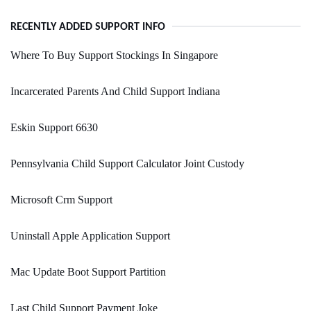
RECENTLY ADDED SUPPORT INFO
Where To Buy Support Stockings In Singapore
Incarcerated Parents And Child Support Indiana
Eskin Support 6630
Pennsylvania Child Support Calculator Joint Custody
Microsoft Crm Support
Uninstall Apple Application Support
Mac Update Boot Support Partition
Last Child Support Payment Joke