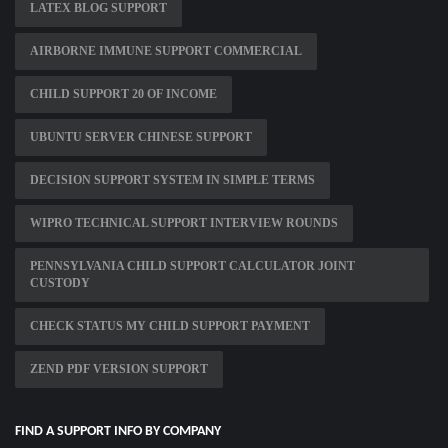
LATEX BLOG SUPPORT
AIRBORNE IMMUNE SUPPORT COMMERCIAL
CHILD SUPPORT 20 OF INCOME
UBUNTU SERVER CHINESE SUPPORT
DECISION SUPPORT SYSTEM IN SIMPLE TERMS
WIPRO TECHNICAL SUPPORT INTERVIEW ROUNDS
PENNSYLVANIA CHILD SUPPORT CALCULATOR JOINT
CUSTODY
CHECK STATUS MY CHILD SUPPORT PAYMENT
ZEND PDF VERSION SUPPORT
FIND A SUPPORT INFO BY COMPANY