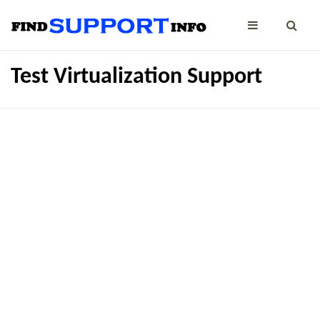
Test Virtualization Support