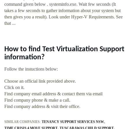
command given below . systeminfo.exe. Wait few seconds (It
takes a few seconds to gather information about your system but
then gives you a result). Look under Hyper-V Requirements. See
that ...
How to find Test Virtualization Support
information?
Follow the instuctions below:
Choose an official link provided above.
Click on it.
Find company email address & contact them via email
Find company phone & make a call.
Find company address & visit their office.
SIMILAR COMPANIES:
TENANCY SUPPORT SERVICES NSW
TIME CRISIS 4 MOVE SUPPORT
TUSCARAWAS CHILD SUPPORT