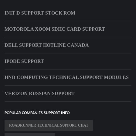
INIT D SUPPORT STOCK ROM
MOTOROLA XOOM SDHC CARD SUPPORT
DELL SUPPORT HOTLINE CANADA
IPODE SUPPORT
HND COMPUTING TECHNICAL SUPPORT MODULES
VERIZON RUSSIAN SUPPORT
POPULAR COMPANIES SUPPORT INFO
ROADRUNNER TECHNICAL SUPPORT CHAT