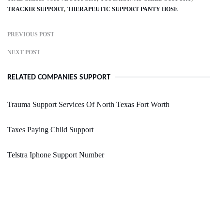
TRACKIR SUPPORT
THERAPEUTIC SUPPORT PANTY HOSE
PREVIOUS POST
NEXT POST
RELATED COMPANIES SUPPORT
Trauma Support Services Of North Texas Fort Worth
Taxes Paying Child Support
Telstra Iphone Support Number