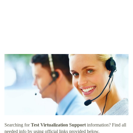
Searching for
Test Virtualization Support
information? Find all
needed info by using official links provided below.