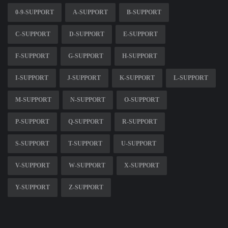
0-9-SUPPORT
A-SUPPORT
B-SUPPORT
C-SUPPORT
D-SUPPORT
E-SUPPORT
F-SUPPORT
G-SUPPORT
H-SUPPORT
I-SUPPORT
J-SUPPORT
K-SUPPORT
L-SUPPORT
M-SUPPORT
N-SUPPORT
O-SUPPORT
P-SUPPORT
Q-SUPPORT
R-SUPPORT
S-SUPPORT
T-SUPPORT
U-SUPPORT
V-SUPPORT
W-SUPPORT
X-SUPPORT
Y-SUPPORT
Z-SUPPORT