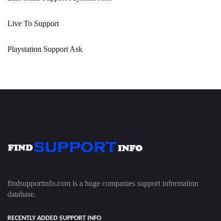
Live To Support
Playstation Support Ask
findsupportinfo.com is a huge companies support information
database.
RECENTLY ADDED SUPPORT INFO