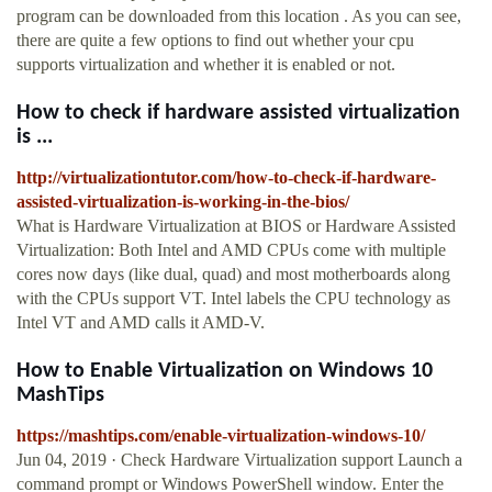
program can be downloaded from this location . As you can see,
there are quite a few options to find out whether your cpu
supports virtualization and whether it is enabled or not.
How to check if hardware assisted virtualization
is ...
http://virtualizationtutor.com/how-to-check-if-hardware-
assisted-virtualization-is-working-in-the-bios/
What is Hardware Virtualization at BIOS or Hardware Assisted
Virtualization: Both Intel and AMD CPUs come with multiple
cores now days (like dual, quad) and most motherboards along
with the CPUs support VT. Intel labels the CPU technology as
Intel VT and AMD calls it AMD-V.
How to Enable Virtualization on Windows 10
MashTips
https://mashtips.com/enable-virtualization-windows-10/
Jun 04, 2019 · Check Hardware Virtualization support Launch a
command prompt or Windows PowerShell window. Enter the