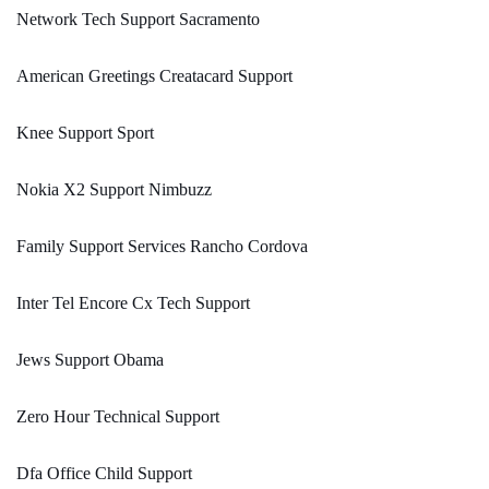
Network Tech Support Sacramento
American Greetings Creatacard Support
Knee Support Sport
Nokia X2 Support Nimbuzz
Family Support Services Rancho Cordova
Inter Tel Encore Cx Tech Support
Jews Support Obama
Zero Hour Technical Support
Dfa Office Child Support