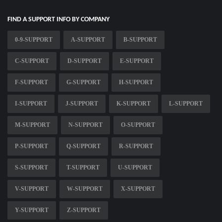
FIND A SUPPORT INFO BY COMPANY
0-9-SUPPORT
A-SUPPORT
B-SUPPORT
C-SUPPORT
D-SUPPORT
E-SUPPORT
F-SUPPORT
G-SUPPORT
H-SUPPORT
I-SUPPORT
J-SUPPORT
K-SUPPORT
L-SUPPORT
M-SUPPORT
N-SUPPORT
O-SUPPORT
P-SUPPORT
Q-SUPPORT
R-SUPPORT
S-SUPPORT
T-SUPPORT
U-SUPPORT
V-SUPPORT
W-SUPPORT
X-SUPPORT
Y-SUPPORT
Z-SUPPORT