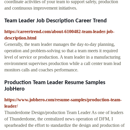
coordinate activities of your team to support safety, production
and continuous improvement initiatives.
Team Leader Job Description Career Trend
https://careertrend.com/about-6100482-team-leader-job-
description.html
Generally, the team leader manages the day-to-day planning,
operation and problem-solving so that a team meets it required
level of service or production. A team leader in a manufacturing
environment supervises production while a call center team lead
monitors calls and coaches performance.
Production Team Leader Resume Samples
JobHero
https://www.jobhero.com/resume-samples/production-team-
leader/
Thunderdome Design/production Team Leader As one of leaders
of Thunderdome, the centralized news operation of DFM, I
spearheaded the effort to standardize the design and production of