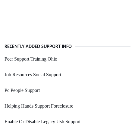
RECENTLY ADDED SUPPORT INFO
Peer Support Training Ohio
Job Resources Social Support
Pc People Support
Helping Hands Support Foreclosure
Enable Or Disable Legacy Usb Support