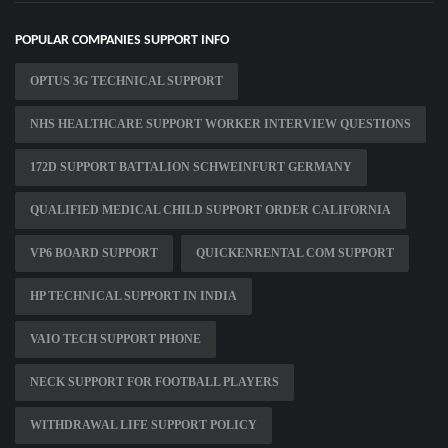
POPULAR COMPANIES SUPPORT INFO
OPTUS 3G TECHNICAL SUPPORT
NHS HEALTHCARE SUPPORT WORKER INTERVIEW QUESTIONS
172D SUPPORT BATTALION SCHWEINFURT GERMANY
QUALIFIED MEDICAL CHILD SUPPORT ORDER CALIFORNIA
VP6 BOARD SUPPORT
QUICKENRENTAL COM SUPPORT
HP TECHNICAL SUPPORT IN INDIA
VAIO TECH SUPPORT PHONE
NECK SUPPORT FOR FOOTBALL PLAYERS
WITHDRAWAL LIFE SUPPORT POLICY