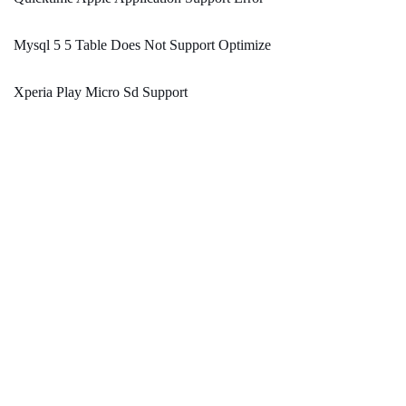
Mysql 5 5 Table Does Not Support Optimize
Xperia Play Micro Sd Support