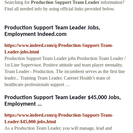
Searching for
Production Support Team Leader
information?
Find all needed info by using official links provided below.
Production Support Team Leader Jobs,
Employment Indeed.com
https://www.indeed.com/q-Production-Support-Team-
Leader-jobs.html
Production Support Team Leader jobs Production Team Leader /
1st Line Supervisor. Positive attitude and team player mentality.
Team Leader - Production. The incumbent serves as the first line
leader... Training Team Leader. Carenet Health’s team of
healthcare professionals support …
Production Support Team Leader $45,000 Jobs,
Employment ...
https://www.indeed.com/q-Production-Support-Team-
Leader-$45,000-jobs.html
As a Production Team Leader, you will manage, lead and