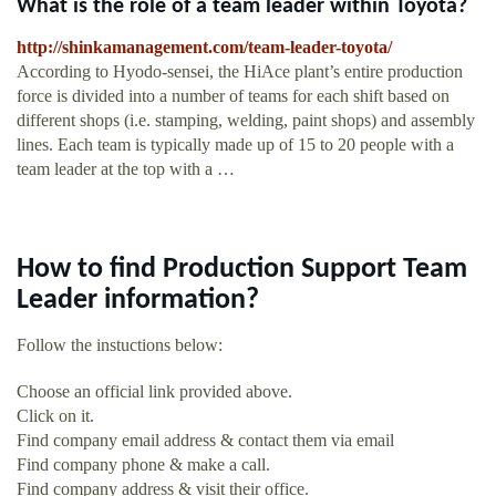
What is the role of a team leader within Toyota?
http://shinkamanagement.com/team-leader-toyota/
According to Hyodo-sensei, the HiAce plant’s entire production
force is divided into a number of teams for each shift based on
different shops (i.e. stamping, welding, paint shops) and assembly
lines. Each team is typically made up of 15 to 20 people with a
team leader at the top with a …
How to find Production Support Team
Leader information?
Follow the instuctions below:
Choose an official link provided above.
Click on it.
Find company email address & contact them via email
Find company phone & make a call.
Find company address & visit their office.