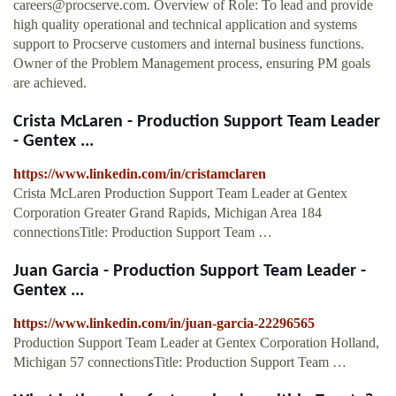
careers@procserve.com
. Overview of Role: To lead and provide
high quality operational and technical application and systems
support to Procserve customers and internal business functions.
Owner of the Problem Management process, ensuring PM goals
are achieved.
Crista McLaren - Production Support Team Leader
- Gentex ...
https://www.linkedin.com/in/cristamclaren
Crista McLaren Production Support Team Leader at Gentex
Corporation Greater Grand Rapids, Michigan Area 184
connectionsTitle: Production Support Team …
Juan Garcia - Production Support Team Leader -
Gentex ...
https://www.linkedin.com/in/juan-garcia-22296565
Production Support Team Leader at Gentex Corporation Holland,
Michigan 57 connectionsTitle: Production Support Team …