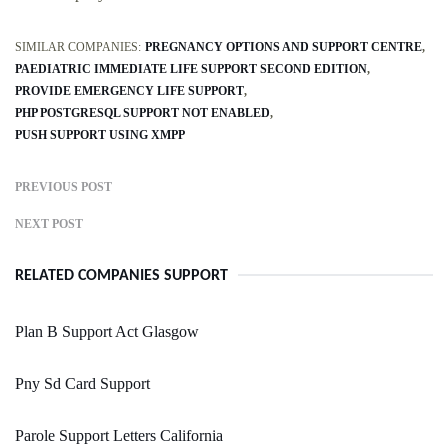
SIMILAR COMPANIES:
PREGNANCY OPTIONS AND SUPPORT CENTRE
PAEDIATRIC IMMEDIATE LIFE SUPPORT SECOND EDITION
PROVIDE EMERGENCY LIFE SUPPORT
PHP POSTGRESQL SUPPORT NOT ENABLED
PUSH SUPPORT USING XMPP
PREVIOUS POST
NEXT POST
RELATED COMPANIES SUPPORT
Plan B Support Act Glasgow
Pny Sd Card Support
Parole Support Letters California