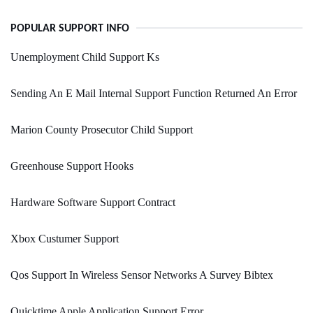
POPULAR SUPPORT INFO
Unemployment Child Support Ks
Sending An E Mail Internal Support Function Returned An Error
Marion County Prosecutor Child Support
Greenhouse Support Hooks
Hardware Software Support Contract
Xbox Custumer Support
Qos Support In Wireless Sensor Networks A Survey Bibtex
Quicktime Apple Application Support Error