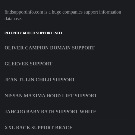
findsupportinfo.com is a huge companies support information
database.
RECENTLY ADDED SUPPORT INFO
OLIVER CAMPION DOMAIN SUPPORT
GLEEVEK SUPPORT
JEAN TULIN CHILD SUPPORT
NISSAN MAXIMA HOOD LIFT SUPPORT
JAHGOO BABY BATH SUPPORT WHITE
XXL BACK SUPPORT BRACE