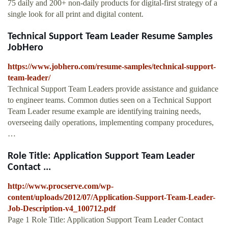
75 daily and 200+ non-daily products for digital-first strategy of a
single look for all print and digital content.
Technical Support Team Leader Resume Samples
JobHero
https://www.jobhero.com/resume-samples/technical-support-
team-leader/
Technical Support Team Leaders provide assistance and guidance
to engineer teams. Common duties seen on a Technical Support
Team Leader resume example are identifying training needs,
overseeing daily operations, implementing company procedures,
…
Role Title: Application Support Team Leader
Contact ...
http://www.procserve.com/wp-
content/uploads/2012/07/Application-Support-Team-Leader-
Job-Description-v4_100712.pdf
Page 1 Role Title: Application Support Team Leader Contact