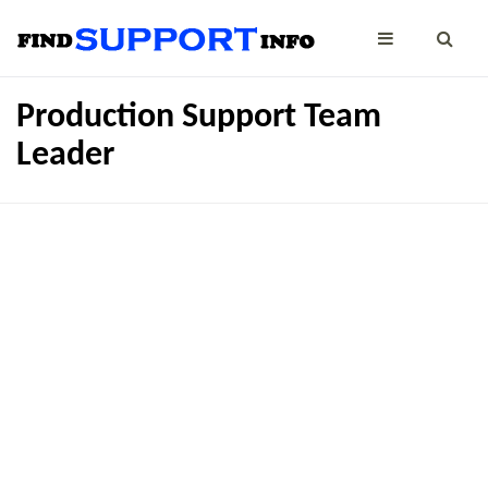
Production Support Team
Leader