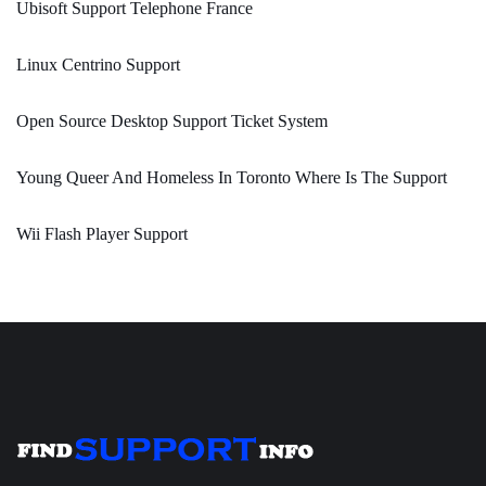
Ubisoft Support Telephone France
Linux Centrino Support
Open Source Desktop Support Ticket System
Young Queer And Homeless In Toronto Where Is The Support
Wii Flash Player Support