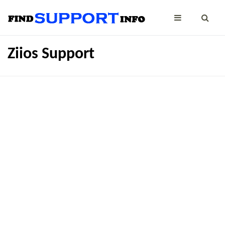
Ziios Support