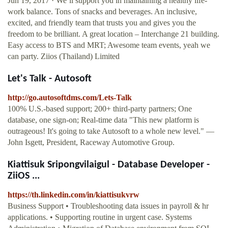
Jun 19, 2017 · We’ll support you in maintaining a healthy life-
work balance. Tons of snacks and beverages. An inclusive,
excited, and friendly team that trusts you and gives you the
freedom to be brilliant. A great location – Interchange 21 building.
Easy access to BTS and MRT; Awesome team events, yeah we
can party. Ziios (Thailand) Limited
Let's Talk - Autosoft
http://go.autosoftdms.com/Lets-Talk
100% U.S.-based support; 200+ third-party partners; One
database, one sign-on; Real-time data "This new platform is
outrageous! It's going to take Autosoft to a whole new level." —
John Isgett, President, Raceway Automotive Group.
Kiattisuk Sripongvilaigul - Database Developer -
ZiiOS ...
https://th.linkedin.com/in/kiattisukvrw
Business Support • Troubleshooting data issues in payroll & hr
applications. • Supporting routine in urgent case. Systems