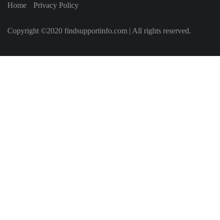
Home
Privacy Policy
Copyright ©2020 findsupportinfo.com | All rights reserved.