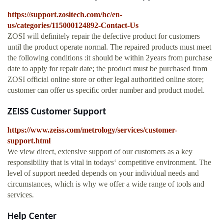
https://support.zositech.com/hc/en-
us/categories/115000124892-Contact-Us
ZOSI will definitely repair the defective product for customers
until the product operate normal. The repaired products must meet
the following conditions :it should be within 2years from purchase
date to apply for repair date; the product must be purchased from
ZOSI official online store or other legal authoritied online store;
customer can offer us specific order number and product model.
ZEISS Customer Support
https://www.zeiss.com/metrology/services/customer-
support.html
We view direct, extensive support of our customers as a key
responsibility that is vital in todays‘ competitive environment. The
level of support needed depends on your individual needs and
circumstances, which is why we offer a wide range of tools and
services.
Help Center