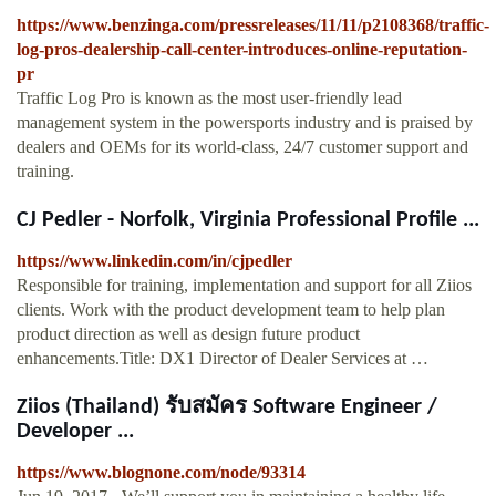
https://www.benzinga.com/pressreleases/11/11/p2108368/traffic-
log-pros-dealership-call-center-introduces-online-reputation-
pr
Traffic Log Pro is known as the most user-friendly lead
management system in the powersports industry and is praised by
dealers and OEMs for its world-class, 24/7 customer support and
training.
CJ Pedler - Norfolk, Virginia Professional Profile ...
https://www.linkedin.com/in/cjpedler
Responsible for training, implementation and support for all Ziios
clients. Work with the product development team to help plan
product direction as well as design future product
enhancements.Title: DX1 Director of Dealer Services at …
Ziios (Thailand) รับสมัคร Software Engineer /
Developer ...
https://www.blognone.com/node/93314