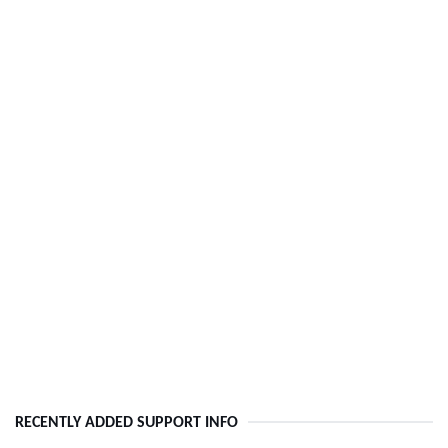
RECENTLY ADDED SUPPORT INFO