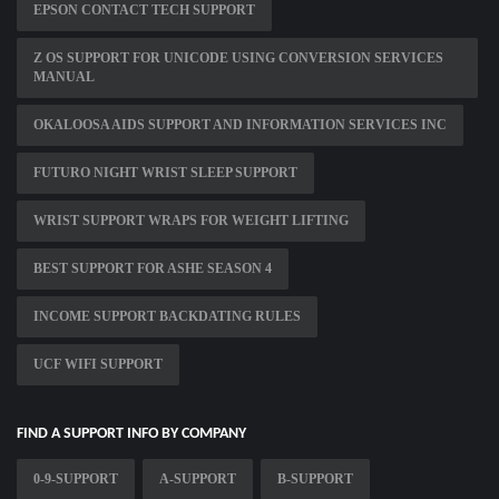
EPSON CONTACT TECH SUPPORT
Z OS SUPPORT FOR UNICODE USING CONVERSION SERVICES
MANUAL
OKALOOSA AIDS SUPPORT AND INFORMATION SERVICES INC
FUTURO NIGHT WRIST SLEEP SUPPORT
WRIST SUPPORT WRAPS FOR WEIGHT LIFTING
BEST SUPPORT FOR ASHE SEASON 4
INCOME SUPPORT BACKDATING RULES
UCF WIFI SUPPORT
FIND A SUPPORT INFO BY COMPANY
0-9-SUPPORT
A-SUPPORT
B-SUPPORT