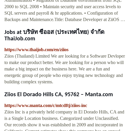
Administration • Migration of Database environment from SQL
2000 to SQL 2008 • Maintain security and user access levels to
SQL servers and payroll & hr applications. • Configuration of
Backups and Maintenance.Title: Database Developer at ZiiOS …
Jobs at บริษัท ซีออส (ประเทศไทย) จำกัด
ThaiJob.com
https://www.thaijob.com/en/ziios
Ziios (Thailand) Limited We are looking for a Software Devloper
to make our product better. We are looking for a person who will
make a big impact on the business here. We are a fun and
energetic group of people who enjoy trying new technology and
building complex systems.
Ziios El Dorado Hills CA, 95762 – Manta.com
https://www.manta.com/c/mtcdftj/ziios-inc
Ziios Inc is a privately held company in El Dorado Hills, CA and
is a Single Location business. Categorized under Unclassified.
Our records show it was established in 2009 and incorporated in