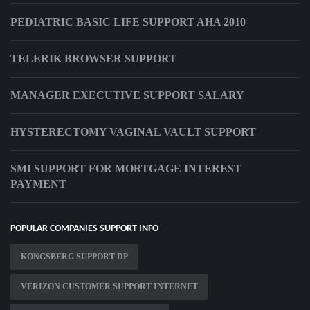
PEDIATRIC BASIC LIFE SUPPORT AHA 2010
TELERIK BROWSER SUPPORT
MANAGER EXECUTIVE SUPPORT SALARY
HYSTERECTOMY VAGINAL VAULT SUPPORT
SMI SUPPORT FOR MORTGAGE INTEREST
PAYMENT
POPULAR COMPANIES SUPPORT INFO
KONGSBERG SUPPORT DP
VERIZON CUSTOMER SUPPORT INTERNET