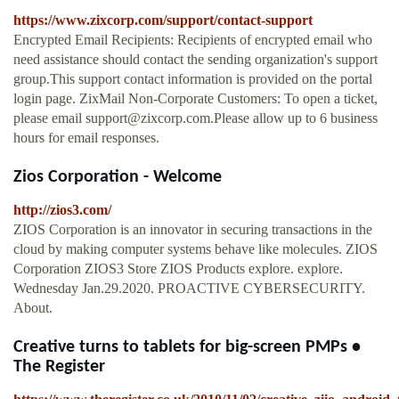
https://www.zixcorp.com/support/contact-support
Encrypted Email Recipients: Recipients of encrypted email who
need assistance should contact the sending organization's support
group.This support contact information is provided on the portal
login page. ZixMail Non-Corporate Customers: To open a ticket,
please email
support@zixcorp.com.Please
allow up to 6 business
hours for email responses.
Zios Corporation - Welcome
http://zios3.com/
ZIOS Corporation is an innovator in securing transactions in the
cloud by making computer systems behave like molecules. ZIOS
Corporation ZIOS3 Store ZIOS Products explore. explore.
Wednesday Jan.29.2020. PROACTIVE CYBERSECURITY.
About.
Creative turns to tablets for big-screen PMPs •
The Register