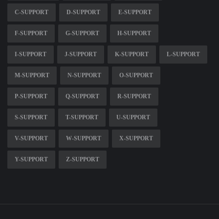
C-SUPPORT
D-SUPPORT
E-SUPPORT
F-SUPPORT
G-SUPPORT
H-SUPPORT
I-SUPPORT
J-SUPPORT
K-SUPPORT
L-SUPPORT
M-SUPPORT
N-SUPPORT
O-SUPPORT
P-SUPPORT
Q-SUPPORT
R-SUPPORT
S-SUPPORT
T-SUPPORT
U-SUPPORT
V-SUPPORT
W-SUPPORT
X-SUPPORT
Y-SUPPORT
Z-SUPPORT