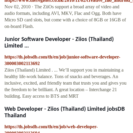
https://www.theregister.co.uk/2010/11/02/creative_ziio_android_t
Nov 02, 2010 · The ZiiOs support a broad array of video and
audio formats, including AVI, MKV, Flac and Ogg. Both have
Micro SD card slots, but come with a choice of 8GB or 16GB of
on-board Flash.
Junior Software Developer - Ziios (Thailand)
Limited ...
https://th.jobsdb.com/th/en/job/junior-software-developer-
300003002113692
Ziios (Thailand) Limited . ... We’ll support you in maintaining a
healthy life-work balance. Tons of snacks and beverages. An
inclusive, excited, and friendly team that trusts you and gives you
the freedom to be brilliant. A great location – Interchange 21
building. Easy access to BTS and MRT
Web Developer - Ziios (Thailand) Limited jobsDB
Thailand
https://th.jobsdb.com/th/en/job/web-developer-