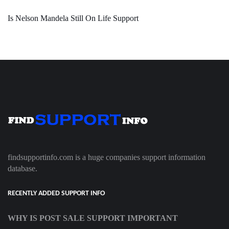
Is Nelson Mandela Still On Life Support
findsupportinfo.com is a huge companies support information
database.
RECENTLY ADDED SUPPORT INFO
WHY IS POST SALE SUPPORT IMPORTANT