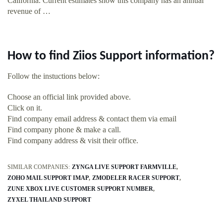
California. Current estimates show this company has an annual
revenue of …
How to find Ziios Support information?
Follow the instuctions below:
Choose an official link provided above.
Click on it.
Find company email address & contact them via email
Find company phone & make a call.
Find company address & visit their office.
SIMILAR COMPANIES:
ZYNGA LIVE SUPPORT FARMVILLE
ZOHO MAIL SUPPORT IMAP
ZMODELER RACER SUPPORT
ZUNE XBOX LIVE CUSTOMER SUPPORT NUMBER
ZYXEL THAILAND SUPPORT