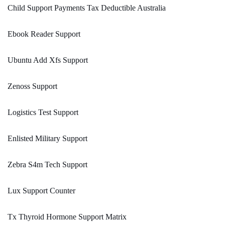
Child Support Payments Tax Deductible Australia
Ebook Reader Support
Ubuntu Add Xfs Support
Zenoss Support
Logistics Test Support
Enlisted Military Support
Zebra S4m Tech Support
Lux Support Counter
Tx Thyroid Hormone Support Matrix