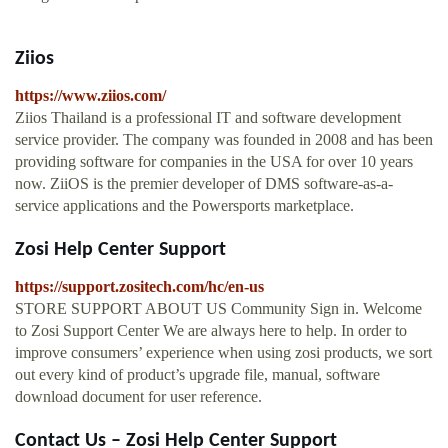
Ziios
https://www.ziios.com/
Ziios Thailand is a professional IT and software development
service provider. The company was founded in 2008 and has been
providing software for companies in the USA for over 10 years
now. ZiiOS is the premier developer of DMS software-as-a-
service applications and the Powersports marketplace.
Zosi Help Center Support
https://support.zositech.com/hc/en-us
STORE SUPPORT ABOUT US Community Sign in. Welcome
to Zosi Support Center We are always here to help. In order to
improve consumers’ experience when using zosi products, we sort
out every kind of product’s upgrade file, manual, software
download document for user reference.
Contact Us – Zosi Help Center Support