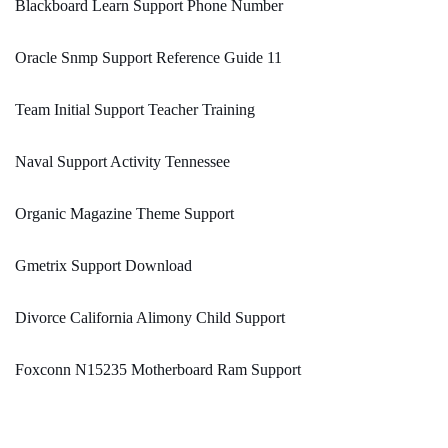
Blackboard Learn Support Phone Number
Oracle Snmp Support Reference Guide 11
Team Initial Support Teacher Training
Naval Support Activity Tennessee
Organic Magazine Theme Support
Gmetrix Support Download
Divorce California Alimony Child Support
Foxconn N15235 Motherboard Ram Support