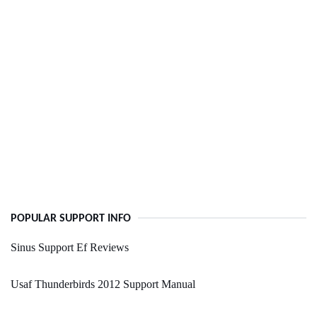
POPULAR SUPPORT INFO
Sinus Support Ef Reviews
Usaf Thunderbirds 2012 Support Manual