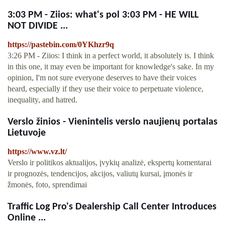
3:03 PM - Ziios: what's pol 3:03 PM - HE WILL
NOT DIVIDE ...
https://pastebin.com/0YKhzr9q
3:26 PM - Ziios: I think in a perfect world, it absolutely is. I think
in this one, it may even be important for knowledge's sake. In my
opinion, I'm not sure everyone deserves to have their voices
heard, especially if they use their voice to perpetuate violence,
inequality, and hatred.
Verslo žinios - Vienintelis verslo naujienų portalas
Lietuvoje
https://www.vz.lt/
Verslo ir politikos aktualijos, įvykių analizė, ekspertų komentarai
ir prognozės, tendencijos, akcijos, valiutų kursai, įmonės ir
žmonės, foto, sprendimai
Traffic Log Pro's Dealership Call Center Introduces
Online ...