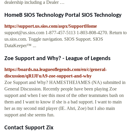
dealership including a Dealer …
HomeB SIOS Technology Portal SIOS Technology
https://support.us.sios.com/aspx/SupportHome
support@us.sios.com
1-877-457-5113 1-803-808-4270. Return to
us.sios.com. Toggle navigation. SIOS Support. SIOS
DataKeeper™ ...
Zoe Support and Why? - League of Legends
https://boards.na.leagueoflegends.com/en/c/general-
discussion/qRIJFuA9-zoe-support-and-why
Zoe Support and Why? HAMESTHEJAMES (NA) submitted in
General Discussion. Recently people have been playing Zoe
support and when I see this most of the other teammates bash on
them and I want to know if she is a bad support. I want to main
her as my second mid player (IE. Ahri, Zoe) but I also main
support and she seems fun.
Contact Support Zix