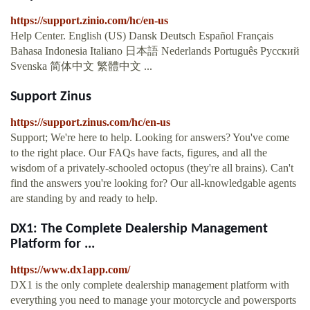
https://support.zinio.com/hc/en-us
Help Center. English (US) Dansk Deutsch Español Français
Bahasa Indonesia Italiano 日本語 Nederlands Português Русский
Svenska 简体中文 繁體中文 ...
Support Zinus
https://support.zinus.com/hc/en-us
Support; We're here to help. Looking for answers? You've come
to the right place. Our FAQs have facts, figures, and all the
wisdom of a privately-schooled octopus (they're all brains). Can't
find the answers you're looking for? Our all-knowledgable agents
are standing by and ready to help.
DX1: The Complete Dealership Management
Platform for ...
https://www.dx1app.com/
DX1 is the only complete dealership management platform with
everything you need to manage your motorcycle and powersports