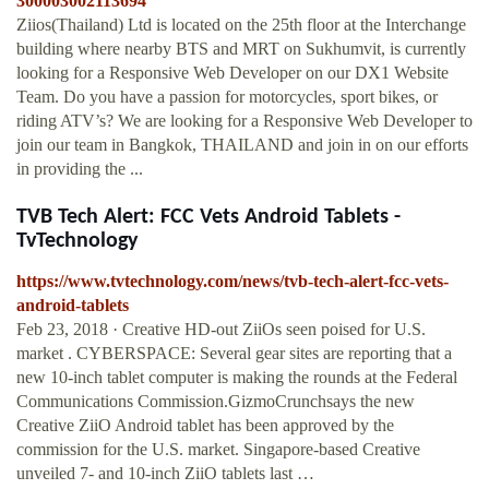
300003002113694
Ziios(Thailand) Ltd is located on the 25th floor at the Interchange
building where nearby BTS and MRT on Sukhumvit, is currently
looking for a Responsive Web Developer on our DX1 Website
Team. Do you have a passion for motorcycles, sport bikes, or
riding ATV’s? We are looking for a Responsive Web Developer to
join our team in Bangkok, THAILAND and join in on our efforts
in providing the ...
TVB Tech Alert: FCC Vets Android Tablets -
TvTechnology
https://www.tvtechnology.com/news/tvb-tech-alert-fcc-vets-
android-tablets
Feb 23, 2018 · Creative HD-out ZiiOs seen poised for U.S.
market . CYBERSPACE: Several gear sites are reporting that a
new 10-inch tablet computer is making the rounds at the Federal
Communications Commission.GizmoCrunchsays the new
Creative ZiiO Android tablet has been approved by the
commission for the U.S. market. Singapore-based Creative
unveiled 7- and 10-inch ZiiO tablets last …