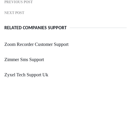
PREVIOUS POST
NEXT POST
RELATED COMPANIES SUPPORT
Zoom Recorder Customer Support
Zimmer Sms Support
Zyxel Tech Support Uk