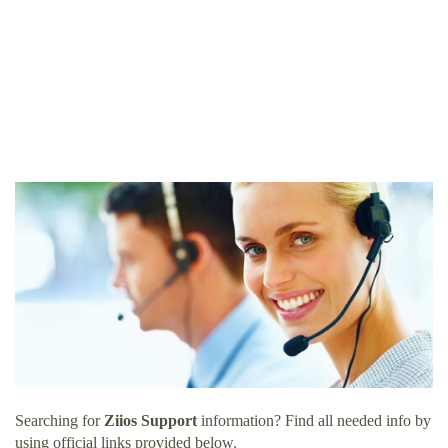
Searching for
Ziios Support
information? Find all needed info by
using official links provided below.