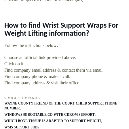
How to find Wrist Support Wraps For
Weight Lifting information?
Follow the instuctions below:
Choose an official link provided above.
Click on it.
Find company email address & contact them via email
Find company phone & make a call.
Find company address & visit their office.
SIMILAR COMPANIES:
WAYNE COUNTY FRIEND OF THE COURT CHILD SUPPORT PHONE
NUMBER
WINDOWS 98 BOOTABLE CD WITH CDROM SUPPORT
WHICH BONE TISSUE IS ADAPTED TO SUPPORT WEIGHT
WMS SUPPORT JOBS