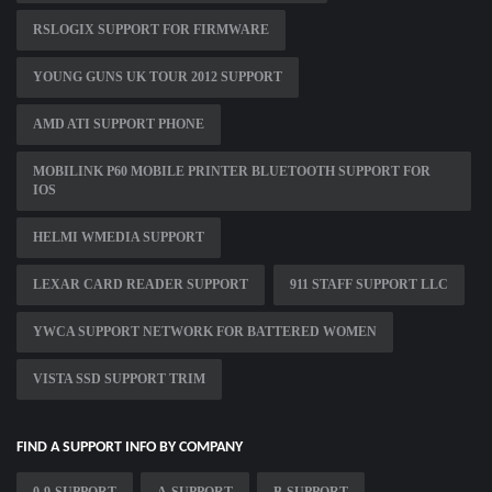
RSLOGIX SUPPORT FOR FIRMWARE
YOUNG GUNS UK TOUR 2012 SUPPORT
AMD ATI SUPPORT PHONE
MOBILINK P60 MOBILE PRINTER BLUETOOTH SUPPORT FOR
IOS
HELMI WMEDIA SUPPORT
LEXAR CARD READER SUPPORT
911 STAFF SUPPORT LLC
YWCA SUPPORT NETWORK FOR BATTERED WOMEN
VISTA SSD SUPPORT TRIM
FIND A SUPPORT INFO BY COMPANY