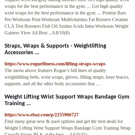
wraps for the best performance in the gym. ... Get high quality
wrist wraps for the best performance in the gym. ... Protein Bars
Pre-Workouts Post-Workouts Multivitamins Fat Burners Creatine
CLA Test Boosters Fish Oil Amino Acids Intra-Workouts Weight
Gainers View All Best ...9.8/10(8)
Straps, Wraps & Supports - Weightlifting
Accessories ...
https://www.roguefitness.com/lifting-straps-wraps
The menu above features Rogue’s full lines of quality
weightlifting belts, wrist wraps, gloves, lifting straps, knee braces,
supports, and all the other body accessories that …
Weight Lifting Wrist Support Wraps Bandage Gym
Training ...
https://www.ebay.com/p/2255966727
Find many great new & used options and get the best deals for
Weight Lifting Wrist Support Wraps Bandage Gym Training Wrap
Crossfit Straps BLK at the best …4.6/5(45)