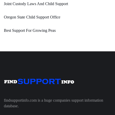
Joint Custody Laws And Child Support
Oregon State Child Support Office
Best Support For Growing Peas
findsupportinfo.com is a huge companies support information
database.