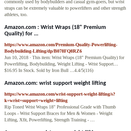
commonly used by bodybuilders and casual gym-goers, but wrist
straps can be extremely valuable to powerlifters and other strength
athletes, too.
Amazon.com : Wrist Wraps (18" Premium
Quality) for ...
https://www.amazon.com/Premium-Quality-Powerlifting-
Bodybuilding-Lifting/dp/B078FQ8RZ6
Jun 10, 2018 · This item: Wrist Wraps (18" Premium Quality) for
Powerlifting, Bodybuilding, Weight Lifting - Wrist Support…
$16.95 In Stock. Sold by Iron Bull …4.4/5(116)
Amazon.com: wrist support weight lifting
https://www.amazon.com/wrist-support-weight-lifting/s?
k=wrist+support+weight+lifting
Rip Toned Wrist Wraps 18" Professional Grade with Thumb
Loops - Wrist Support Braces for Men & Women - Weight
Lifting, Xfit, Powerlifting, Strength Training - …