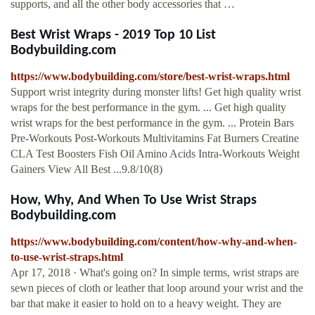
supports, and all the other body accessories that …
Best Wrist Wraps - 2019 Top 10 List
Bodybuilding.com
https://www.bodybuilding.com/store/best-wrist-wraps.html
Support wrist integrity during monster lifts! Get high quality wrist
wraps for the best performance in the gym. ... Get high quality
wrist wraps for the best performance in the gym. ... Protein Bars
Pre-Workouts Post-Workouts Multivitamins Fat Burners Creatine
CLA Test Boosters Fish Oil Amino Acids Intra-Workouts Weight
Gainers View All Best ...9.8/10(8)
How, Why, And When To Use Wrist Straps
Bodybuilding.com
https://www.bodybuilding.com/content/how-why-and-when-
to-use-wrist-straps.html
Apr 17, 2018 · What's going on? In simple terms, wrist straps are
sewn pieces of cloth or leather that loop around your wrist and the
bar that make it easier to hold on to a heavy weight. They are