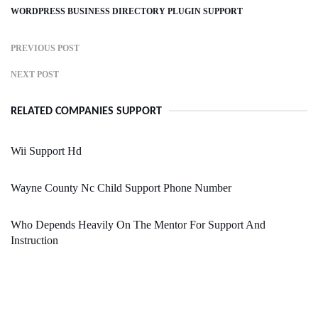
WORDPRESS BUSINESS DIRECTORY PLUGIN SUPPORT
PREVIOUS POST
NEXT POST
RELATED COMPANIES SUPPORT
Wii Support Hd
Wayne County Nc Child Support Phone Number
Who Depends Heavily On The Mentor For Support And
Instruction