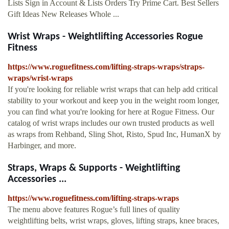
Lists Sign in Account & Lists Orders Try Prime Cart. Best Sellers
Gift Ideas New Releases Whole ...
Wrist Wraps - Weightlifting Accessories Rogue
Fitness
https://www.roguefitness.com/lifting-straps-wraps/straps-
wraps/wrist-wraps
If you're looking for reliable wrist wraps that can help add critical
stability to your workout and keep you in the weight room longer,
you can find what you're looking for here at Rogue Fitness. Our
catalog of wrist wraps includes our own trusted products as well
as wraps from Rehband, Sling Shot, Risto, Spud Inc, HumanX by
Harbinger, and more.
Straps, Wraps & Supports - Weightlifting
Accessories ...
https://www.roguefitness.com/lifting-straps-wraps
The menu above features Rogue’s full lines of quality
weightlifting belts, wrist wraps, gloves, lifting straps, knee braces,