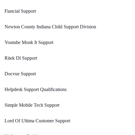
Fiancial Support
Newton County Indiana Child Support Division
Youtube Monk It Support
Ritek Dl Support
Docvue Support
Helpdesk Support Qualifications
Simple Mobile Tech Support
Lord Of Ultima Customer Support