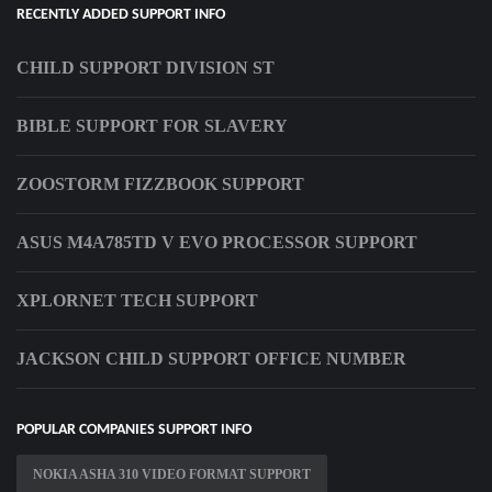
RECENTLY ADDED SUPPORT INFO
CHILD SUPPORT DIVISION ST
BIBLE SUPPORT FOR SLAVERY
ZOOSTORM FIZZBOOK SUPPORT
ASUS M4A785TD V EVO PROCESSOR SUPPORT
XPLORNET TECH SUPPORT
JACKSON CHILD SUPPORT OFFICE NUMBER
POPULAR COMPANIES SUPPORT INFO
NOKIA ASHA 310 VIDEO FORMAT SUPPORT