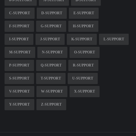
0-9-SUPPORT
A-SUPPORT
B-SUPPORT
C-SUPPORT
D-SUPPORT
E-SUPPORT
F-SUPPORT
G-SUPPORT
H-SUPPORT
I-SUPPORT
J-SUPPORT
K-SUPPORT
L-SUPPORT
M-SUPPORT
N-SUPPORT
O-SUPPORT
P-SUPPORT
Q-SUPPORT
R-SUPPORT
S-SUPPORT
T-SUPPORT
U-SUPPORT
V-SUPPORT
W-SUPPORT
X-SUPPORT
Y-SUPPORT
Z-SUPPORT