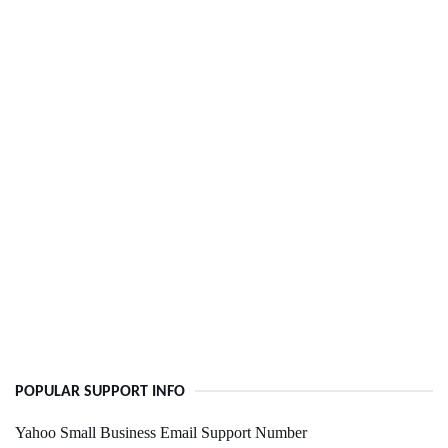
POPULAR SUPPORT INFO
Yahoo Small Business Email Support Number