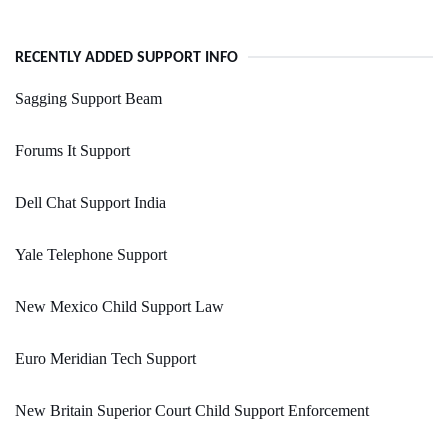
RECENTLY ADDED SUPPORT INFO
Sagging Support Beam
Forums It Support
Dell Chat Support India
Yale Telephone Support
New Mexico Child Support Law
Euro Meridian Tech Support
New Britain Superior Court Child Support Enforcement