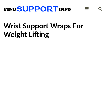
Wrist Support Wraps For
Weight Lifting