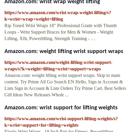
Amazon.com: wrist wrap weight lifting
https://www.amazon.com/wrist-wrap-weight-lifting/s?
k=wrist+wrap+weight+lifting
Rip Toned Wrist Wraps 18" Professional Grade with Thumb
Loops - Wrist Support Braces for Men & Women - Weight
Lifting, Xfit, Powerlifting, Strength Training - …
Amazon.com: weight lifting wrist support wraps
https://www.amazon.com/weight-lifting-wrist-support-
wraps/s?k=weight+lifting+wrist+support+wraps
Amazon.com: weight lifting wrist support wraps. Skip to main
content. Try Prime All Go Search EN Hello, Sign in Account &
Lists Sign in Account & Lists Orders Try Prime Cart. Best Sellers
Gift Ideas New Releases Whole ...
Amazon.com: wrist support for lifting weights
https://www.amazon.com/wrist-support-lifting-weights/s?
k=wrist+support+for+lifting+weights
Elastic Wrist Wraps - 18 Inch Pair for Fitness, Powerlifting,