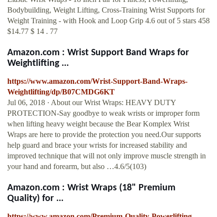
Bodybuilding, Weight Lifting, Cross-Training Wrist Supports for
Weight Training - with Hook and Loop Grip 4.6 out of 5 stars 458
$14.77 $ 14 . 77
Amazon.com : Wrist Support Band Wraps for
Weightlifting ...
https://www.amazon.com/Wrist-Support-Band-Wraps-
Weightlifting/dp/B07CMDG6KT
Jul 06, 2018 · About our Wrist Wraps: HEAVY DUTY
PROTECTION-Say goodbye to weak wrists or improper form
when lifting heavy weight because the Bear Komplex Wrist
Wraps are here to provide the protection you need.Our supports
help guard and brace your wrists for increased stability and
improved technique that will not only improve muscle strength in
your hand and forearm, but also …4.6/5(103)
Amazon.com : Wrist Wraps (18" Premium
Quality) for ...
https://www.amazon.com/Premium-Quality-Powerlifting-