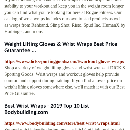
stability to your workout and keep you in the weight room longer,
you can find what you're looking for here at Rogue Fitness. Our
catalog of wrist wraps includes our own trusted products as well
as wraps from Rehband, Sling Shot, Risto, Spud Inc, HumanX by
Harbinger, and more.
Weight Lifting Gloves & Wrist Wraps Best Price
Guarantee ...
https://www.dickssportinggoods.com/f/workout-gloves-wraps
Shop a variety of weight lifting gloves and wrist wraps at DICK'S
Sporting Goods. Wrist wraps and workout gloves help provide
comfort and support during training. If you find a lower price on
weight lifting gloves somewhere else, we'll match it with our Best
Price Guarantee.
Best Wrist Wraps - 2019 Top 10 List
Bodybuilding.com
https://www.bodybuilding.com/store/best-wrist-wraps.html
Support wrist integrity during monster lifts! Get high quality wrist