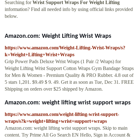
Searching for
Wrist Support Wraps For Weight Lifting
information? Find all needed info by using official links provided
below.
Amazon.com: Weight Lifting Wrist Wraps
https://www.amazon.com/Weight-Lifting-Wrist-Wraps/s?
k=Weight+Lifting+Wrist+Wraps
Grip Power Pads Deluxe Wrist Wraps (1 Pair /2 Wraps) for
Weight Lifting Wrist Support Cotton Wraps Gym Bandage Straps
for Men & Women - Premium Quality & PRO Rubber. 4.8 out of
5 stars 1,201. $9.49 $ 9. 49. Get it as soon as Tue, Dec 31. FREE
Shipping on orders over $25 shipped by Amazon.
Amazon.com: weight lifting wrist support wraps
https://www.amazon.com/weight-lifting-wrist-support-
wraps/s?k=weight+lifting+wrist+support+wraps
Amazon.com: weight lifting wrist support wraps. Skip to main
content. Try Prime All Go Search EN Hello, Sign in Account &