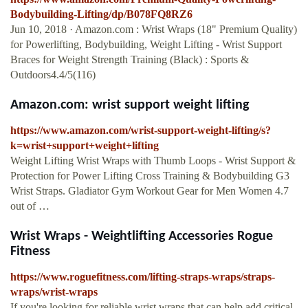
Bodybuilding-Lifting/dp/B078FQ8RZ6
Jun 10, 2018 · Amazon.com : Wrist Wraps (18" Premium Quality)
for Powerlifting, Bodybuilding, Weight Lifting - Wrist Support
Braces for Weight Strength Training (Black) : Sports &
Outdoors4.4/5(116)
Amazon.com: wrist support weight lifting
https://www.amazon.com/wrist-support-weight-lifting/s?
k=wrist+support+weight+lifting
Weight Lifting Wrist Wraps with Thumb Loops - Wrist Support &
Protection for Power Lifting Cross Training & Bodybuilding G3
Wrist Straps. Gladiator Gym Workout Gear for Men Women 4.7
out of …
Wrist Wraps - Weightlifting Accessories Rogue
Fitness
https://www.roguefitness.com/lifting-straps-wraps/straps-
wraps/wrist-wraps
If you're looking for reliable wrist wraps that can help add critical