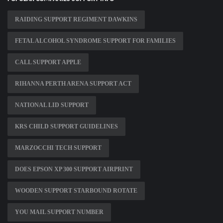
RAIDING SUPPORT REGIMENT DAWKINS
FETAL ALCOHOL SYNDROME SUPPORT FOR FAMILIES
CALL SUPPORT APPLE
RIHANNA PERTH ARENA SUPPORT ACT
NATIONAL LID SUPPORT
KRS CHILD SUPPORT GUIDELINES
MARZOCCHI TECH SUPPORT
DOES EPSON XP 300 SUPPORT AIRPRINT
WOODEN SUPPORT STARBOUND ROTATE
YOU MAIL SUPPORT NUMBER