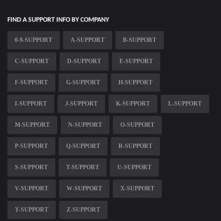
FIND A SUPPORT INFO BY COMPANY
0-9-SUPPORT
A-SUPPORT
B-SUPPORT
C-SUPPORT
D-SUPPORT
E-SUPPORT
F-SUPPORT
G-SUPPORT
H-SUPPORT
I-SUPPORT
J-SUPPORT
K-SUPPORT
L-SUPPORT
M-SUPPORT
N-SUPPORT
O-SUPPORT
P-SUPPORT
Q-SUPPORT
R-SUPPORT
S-SUPPORT
T-SUPPORT
U-SUPPORT
V-SUPPORT
W-SUPPORT
X-SUPPORT
Y-SUPPORT
Z-SUPPORT