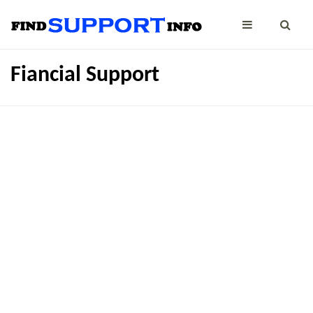
Fiancial Support