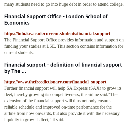
many students need to go into huge debt in order to attend college.
Financial Support Office - London School of
Economics
https://info.lse.ac.uk/current-students/financial-support
The Financial Support Office provides information and support on
funding your studies at LSE. This section contains information for
current students.
Financial support - definition of financial support
by The ...
https://www.thefreedictionary.com/financial+support
Further financial support will help SA Express (SAX) to grow its
fleet, thereby growing its competitiveness, the airline said."The
extension of the financial support will thus not only ensure a
reliable schedule and improved on-time performance for the
airline from now onwards, but also provide it with the necessary
liquidity to grow its fleet," it said.