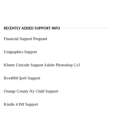
RECENTLY ADDED SUPPORT INFO
Financial Support Pregnant
Unigraphics Support
Khmer Unicode Support Adobe Photoshop Cs3
Rvs4000 Ipv6 Support
Orange County Ny Child Support
Kindle 4 Pdf Support