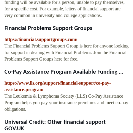
funding will be available for a person, unable to pay themselves,
for a specific cost. For example, letters of financial support are
very common in university and college applications.
Financial Problems Support Groups
https://financial.supportgroups.com/
The Financial Problems Support Group is here for anyone looking
for support in dealing with Financial Problems. Join the Financial
Problems Support Groups here for free.
Co-Pay Assistance Program Available Funding ...
https://www.lls.org/support/financial-support/co-pay-
assistance-program
The Leukemia & Lymphoma Society (LLS) Co-Pay Assistance
Program helps you pay your insurance premiums and meet co-pay
obligations.
Universal Credit: Other financial support -
GOV.UK