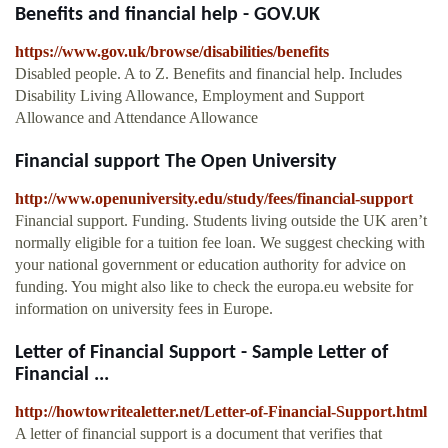
Benefits and financial help - GOV.UK
https://www.gov.uk/browse/disabilities/benefits
Disabled people. A to Z. Benefits and financial help. Includes
Disability Living Allowance, Employment and Support
Allowance and Attendance Allowance
Financial support The Open University
http://www.openuniversity.edu/study/fees/financial-support
Financial support. Funding. Students living outside the UK aren’t
normally eligible for a tuition fee loan. We suggest checking with
your national government or education authority for advice on
funding. You might also like to check the europa.eu website for
information on university fees in Europe.
Letter of Financial Support - Sample Letter of
Financial ...
http://howtowritealetter.net/Letter-of-Financial-Support.html
A letter of financial support is a document that verifies that