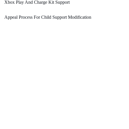
Xbox Play And Charge Kit Support
Appeal Process For Child Support Modification