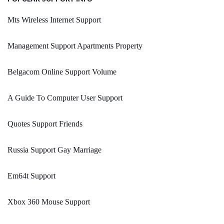
Mts Wireless Internet Support
Management Support Apartments Property
Belgacom Online Support Volume
A Guide To Computer User Support
Quotes Support Friends
Russia Support Gay Marriage
Em64t Support
Xbox 360 Mouse Support