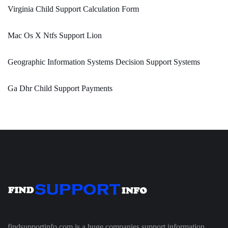
Virginia Child Support Calculation Form
Mac Os X Ntfs Support Lion
Geographic Information Systems Decision Support Systems
Ga Dhr Child Support Payments
findsupportinfo.com is a huge companies support information