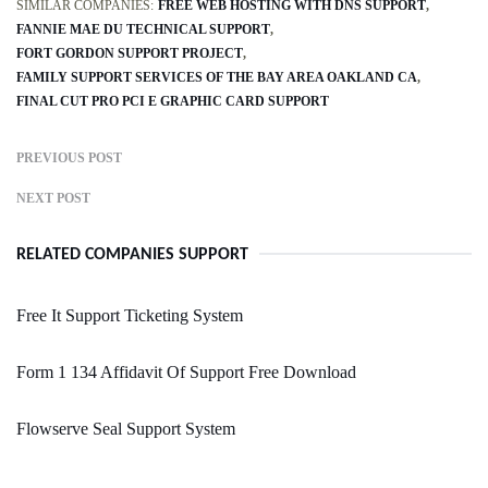
SIMILAR COMPANIES:
FREE WEB HOSTING WITH DNS SUPPORT
FANNIE MAE DU TECHNICAL SUPPORT
FORT GORDON SUPPORT PROJECT
FAMILY SUPPORT SERVICES OF THE BAY AREA OAKLAND CA
FINAL CUT PRO PCI E GRAPHIC CARD SUPPORT
PREVIOUS POST
NEXT POST
RELATED COMPANIES SUPPORT
Free It Support Ticketing System
Form 1 134 Affidavit Of Support Free Download
Flowserve Seal Support System