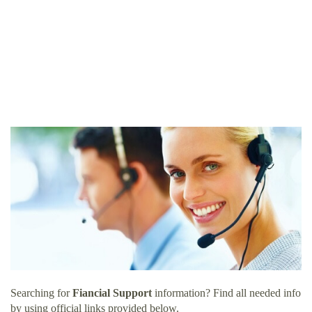
Searching for
Fiancial Support
information? Find all needed info
by using official links provided below.