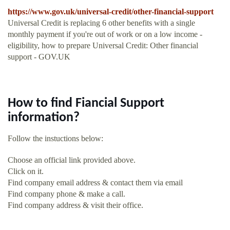
https://www.gov.uk/universal-credit/other-financial-support
Universal Credit is replacing 6 other benefits with a single
monthly payment if you're out of work or on a low income -
eligibility, how to prepare Universal Credit: Other financial
support - GOV.UK
How to find Fiancial Support
information?
Follow the instuctions below:
Choose an official link provided above.
Click on it.
Find company email address & contact them via email
Find company phone & make a call.
Find company address & visit their office.