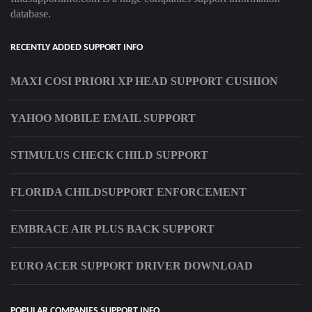
database.
RECENTLY ADDED SUPPORT INFO
MAXI COSI PRIORI XP HEAD SUPPORT CUSHION
YAHOO MOBILE EMAIL SUPPORT
STIMULUS CHECK CHILD SUPPORT
FLORIDA CHILDSUPPORT ENFORCEMENT
EMBRACE AIR PLUS BACK SUPPORT
EURO ACER SUPPORT DRIVER DOWNLOAD
POPULAR COMPANIES SUPPORT INFO