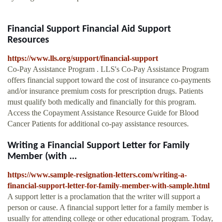
Financial Support Financial Aid Support
Resources
https://www.lls.org/support/financial-support
Co-Pay Assistance Program . LLS's Co-Pay Assistance Program
offers financial support toward the cost of insurance co-payments
and/or insurance premium costs for prescription drugs. Patients
must qualify both medically and financially for this program.
Access the Copayment Assistance Resource Guide for Blood
Cancer Patients for additional co-pay assistance resources.
Writing a Financial Support Letter for Family
Member (with ...
https://www.sample-resignation-letters.com/writing-a-
financial-support-letter-for-family-member-with-sample.html
A support letter is a proclamation that the writer will support a
person or cause. A financial support letter for a family member is
usually for attending college or other educational program. Today,