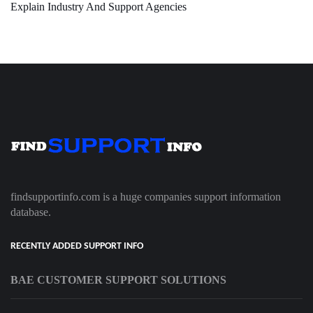
Explain Industry And Support Agencies
findsupportinfo.com is a huge companies support information
database.
RECENTLY ADDED SUPPORT INFO
BAE CUSTOMER SUPPORT SOLUTIONS