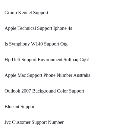
Group Kennet Support
Apple Technical Support Iphone 4s
Is Symphony W140 Support Otg
Hp Uefi Support Environment Softpaq Cq61
Apple Mac Support Phone Number Australia
Outlook 2007 Background Color Support
Blueant Support
Jvc Customer Support Number