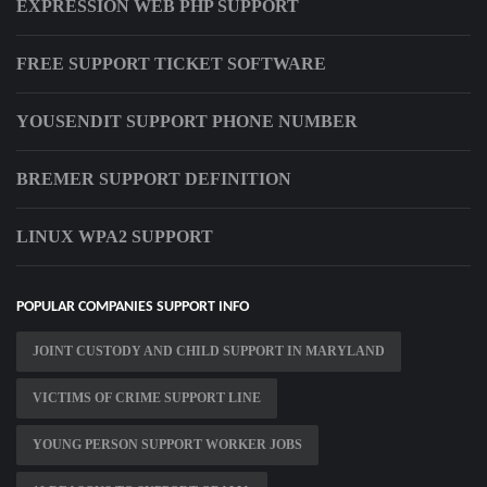
EXPRESSION WEB PHP SUPPORT
FREE SUPPORT TICKET SOFTWARE
YOUSENDIT SUPPORT PHONE NUMBER
BREMER SUPPORT DEFINITION
LINUX WPA2 SUPPORT
POPULAR COMPANIES SUPPORT INFO
JOINT CUSTODY AND CHILD SUPPORT IN MARYLAND
VICTIMS OF CRIME SUPPORT LINE
YOUNG PERSON SUPPORT WORKER JOBS