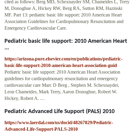
cited as follows: Berg MD, Schexnayder SM, Chameides L, Terry
M, Donoghue A, Hickey RW, Berg RA, Sutton RM, Hazinski
MF. Part 13: pediatric basic life support: 2010 American Heart
Association Guidelines for Cardiopulmonary Resuscitation and
Emergency Cardiovascular Care.
Pediatric basic life support: 2010 American Heart
...
https://arizona.pure.elsevier.com/en/publications/pediatric-
basic-life-support-2010-american-heart-association-guid
Pediatric basic life support: 2010 American Heart Association
guidelines for cardiopulmonary resuscitation and emergency
cardiovascular care Marc D Berg , Stephen M. Schexnayder,
Leon Chameides, Mark Terry, Aaron Donoghue, Robert W.
Hickey, Robert A. …
Pediatric Advanced Life Support (PALS) 2010
https://www.laerdal.com/us/docid/48267829/Pediatric-
Advanced-Life-Support-PALS-2010