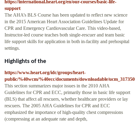
https://international.heart.org/en/our-courses/basic-life-
support
The AHA’s BLS Course has been updated to reflect new science
in the 2015 American Heart Association Guidelines Update for
CPR and Emergency Cardiovascular Care. This video-based,
Instructor-led course teaches both single-rescuer and team basic
life support skills for application in both in-facility and prehospital
settings.
Highlights of the
https://www.heart.org/idc/groups/heart-
public/%40wcm/%40ecc/documents/downloadable/ucm_317350
This section summarizes major issues in the 2010 AHA
Guidelines for CPR and ECC, primarily those in basic life support
(BLS) that affect all rescuers, whether healthcare providers or lay
rescuers. The 2005 AHA Guidelines for CPR and ECC
emphasized the importance of high-quality chest compressions
(compressing at an adequate rate and depth,