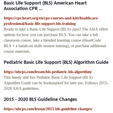
Basic Life Support (BLS) American Heart
Association CPR ...
https://cpr.heart.org/en/cpr-courses-and-kits/healthcare-
professional/basic-life-support-bls-training
Ready to take a Basic Life Support (BLS) class? The AHA offers
options for how you can purchase BLS. You can take a full
classroom course, take a blended learning course (HeartCode
BLS + a hands-on skills session training), or purchase additional
course materials.
Pediatric Basic Life Support (BLS) Algorithm Guide
https://nhcps.com/lesson/bls-pediatric-bls-algorithm/
This handy and free Pediatric Basic Life Support (BLS)
Algorithm Guide can be bookmarked for later use. Follows 2015-
2020 AHA guidelines.
2015 - 2020 BLS Guideline Changes
https://nhcps.com/lesson/2015-bls-guideline-changes/