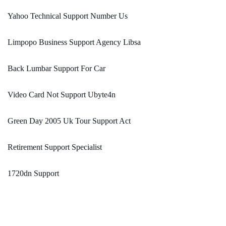
Yahoo Technical Support Number Us
Limpopo Business Support Agency Libsa
Back Lumbar Support For Car
Video Card Not Support Ubyte4n
Green Day 2005 Uk Tour Support Act
Retirement Support Specialist
1720dn Support