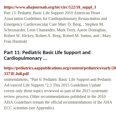
https://www.ahajournals.org/toc/circ/122/18_suppl_3
Part 13: Pediatric Basic Life Support 2010 American Heart
Association Guidelines for Cardiopulmonary Resuscitation and
Emergency Cardiovascular Care Marc D. Berg, , Stephen M.
Schexnayder, Leon Chameides, Mark Terry, Aaron Donoghue,
Robert W. Hickey, Robert A. Berg, Robert M. Sutton, and ; Mary
Fran Hazinski
Part 11: Pediatric Basic Life Support and
Cardiopulmonary ...
https://pediatrics.aappublications.org/content/pediatrics/early/2
3373E.full.pdf
ommendations, “Part 6: Pediatric Basic Life Support and Pediatric
Ad-vanced Life Support.”2,3 This 2015 Guidelines Update
covers only those topics reviewed as part of the 2015 systematic
review process. Other recommendations published in the 2010
AHA Guidelines remain the ofﬁcial recommendations of the AHA
ECC scientists (see Appendix).