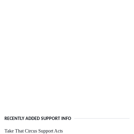
RECENTLY ADDED SUPPORT INFO
Take That Circus Support Acts