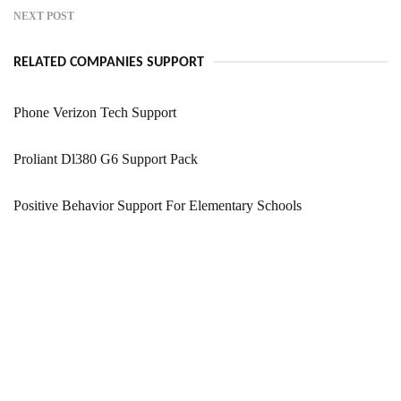
NEXT POST
RELATED COMPANIES SUPPORT
Phone Verizon Tech Support
Proliant Dl380 G6 Support Pack
Positive Behavior Support For Elementary Schools