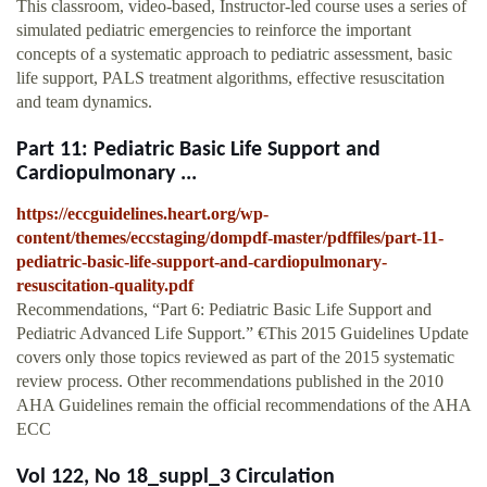
This classroom, video-based, Instructor-led course uses a series of
simulated pediatric emergencies to reinforce the important
concepts of a systematic approach to pediatric assessment, basic
life support, PALS treatment algorithms, effective resuscitation
and team dynamics.
Part 11: Pediatric Basic Life Support and
Cardiopulmonary ...
https://eccguidelines.heart.org/wp-
content/themes/eccstaging/dompdf-master/pdffiles/part-11-
pediatric-basic-life-support-and-cardiopulmonary-
resuscitation-quality.pdf
Recommendations, “Part 6: Pediatric Basic Life Support and
Pediatric Advanced Life Support.” €This 2015 Guidelines Update
covers only those topics reviewed as part of the 2015 systematic
review process. Other recommendations published in the 2010
AHA Guidelines remain the official recommendations of the AHA
ECC
Vol 122, No 18_suppl_3 Circulation