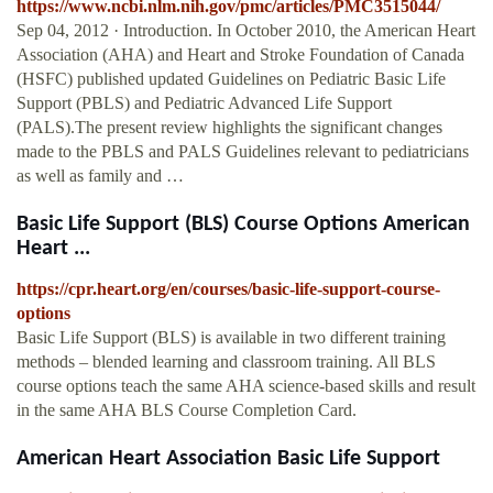
https://www.ncbi.nlm.nih.gov/pmc/articles/PMC3515044/
Sep 04, 2012 · Introduction. In October 2010, the American Heart
Association (AHA) and Heart and Stroke Foundation of Canada
(HSFC) published updated Guidelines on Pediatric Basic Life
Support (PBLS) and Pediatric Advanced Life Support
(PALS).The present review highlights the significant changes
made to the PBLS and PALS Guidelines relevant to pediatricians
as well as family and …
Basic Life Support (BLS) Course Options American
Heart ...
https://cpr.heart.org/en/courses/basic-life-support-course-
options
Basic Life Support (BLS) is available in two different training
methods – blended learning and classroom training. All BLS
course options teach the same AHA science-based skills and result
in the same AHA BLS Course Completion Card.
American Heart Association Basic Life Support