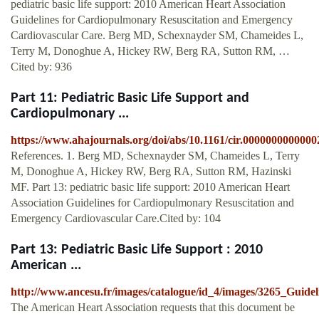
pediatric basic life support: 2010 American Heart Association
Guidelines for Cardiopulmonary Resuscitation and Emergency
Cardiovascular Care. Berg MD, Schexnayder SM, Chameides L,
Terry M, Donoghue A, Hickey RW, Berg RA, Sutton RM, …
Cited by: 936
Part 11: Pediatric Basic Life Support and
Cardiopulmonary ...
https://www.ahajournals.org/doi/abs/10.1161/cir.0000000000000
References. 1. Berg MD, Schexnayder SM, Chameides L, Terry
M, Donoghue A, Hickey RW, Berg RA, Sutton RM, Hazinski
MF. Part 13: pediatric basic life support: 2010 American Heart
Association Guidelines for Cardiopulmonary Resuscitation and
Emergency Cardiovascular Care.Cited by: 104
Part 13: Pediatric Basic Life Support : 2010
American ...
http://www.ancesu.fr/images/catalogue/id_4/images/3265_Gu
The American Heart Association requests that this document be