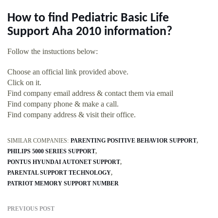
How to find Pediatric Basic Life
Support Aha 2010 information?
Follow the instuctions below:
Choose an official link provided above.
Click on it.
Find company email address & contact them via email
Find company phone & make a call.
Find company address & visit their office.
SIMILAR COMPANIES:
PARENTING POSITIVE BEHAVIOR SUPPORT
PHILIPS 5000 SERIES SUPPORT
PONTUS HYUNDAI AUTONET SUPPORT
PARENTAL SUPPORT TECHNOLOGY
PATRIOT MEMORY SUPPORT NUMBER
PREVIOUS POST