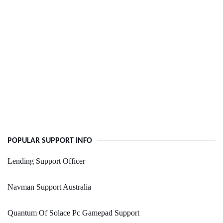
POPULAR SUPPORT INFO
Lending Support Officer
Navman Support Australia
Quantum Of Solace Pc Gamepad Support