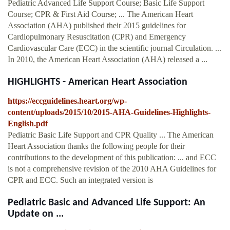
Pediatric Advanced Life Support Course; Basic Life Support
Course; CPR & First Aid Course; ... The American Heart
Association (AHA) published their 2015 guidelines for
Cardiopulmonary Resuscitation (CPR) and Emergency
Cardiovascular Care (ECC) in the scientific journal Circulation. ...
In 2010, the American Heart Association (AHA) released a ...
HIGHLIGHTS - American Heart Association
https://eccguidelines.heart.org/wp-
content/uploads/2015/10/2015-AHA-Guidelines-Highlights-
English.pdf
Pediatric Basic Life Support and CPR Quality ... The American
Heart Association thanks the following people for their
contributions to the development of this publication: ... and ECC
is not a comprehensive revision of the 2010 AHA Guidelines for
CPR and ECC. Such an integrated version is
Pediatric Basic and Advanced Life Support: An
Update on ...