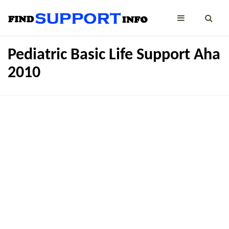
Pediatric Basic Life Support Aha
2010