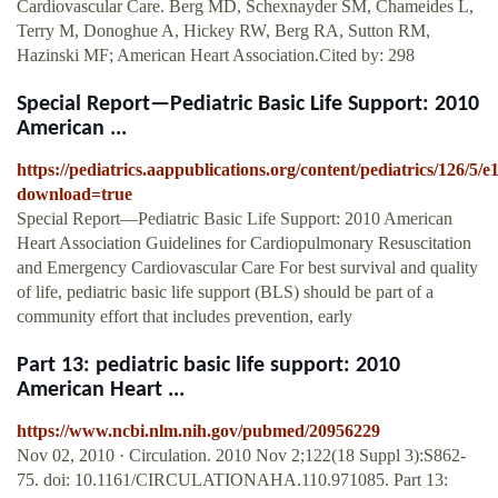
Cardiovascular Care. Berg MD, Schexnayder SM, Chameides L,
Terry M, Donoghue A, Hickey RW, Berg RA, Sutton RM,
Hazinski MF; American Heart Association.Cited by: 298
Special Report—Pediatric Basic Life Support: 2010
American ...
https://pediatrics.aappublications.org/content/pediatrics/126/5/e
download=true
Special Report—Pediatric Basic Life Support: 2010 American
Heart Association Guidelines for Cardiopulmonary Resuscitation
and Emergency Cardiovascular Care For best survival and quality
of life, pediatric basic life support (BLS) should be part of a
community effort that includes prevention, early
Part 13: pediatric basic life support: 2010
American Heart ...
https://www.ncbi.nlm.nih.gov/pubmed/20956229
Nov 02, 2010 · Circulation. 2010 Nov 2;122(18 Suppl 3):S862-
75. doi: 10.1161/CIRCULATIONAHA.110.971085. Part 13: