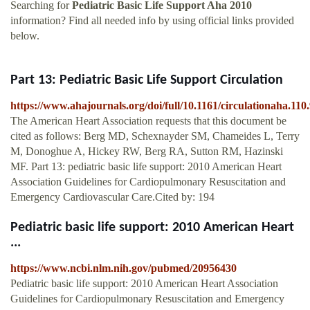
Searching for
Pediatric Basic Life Support Aha 2010
information? Find all needed info by using official links provided
below.
Part 13: Pediatric Basic Life Support Circulation
https://www.ahajournals.org/doi/full/10.1161/circulationaha.110
The American Heart Association requests that this document be
cited as follows: Berg MD, Schexnayder SM, Chameides L, Terry
M, Donoghue A, Hickey RW, Berg RA, Sutton RM, Hazinski
MF. Part 13: pediatric basic life support: 2010 American Heart
Association Guidelines for Cardiopulmonary Resuscitation and
Emergency Cardiovascular Care.Cited by: 194
Pediatric basic life support: 2010 American Heart
...
https://www.ncbi.nlm.nih.gov/pubmed/20956430
Pediatric basic life support: 2010 American Heart Association
Guidelines for Cardiopulmonary Resuscitation and Emergency