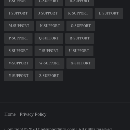
F-SUPPORT
G-SUPPORT
H-SUPPORT
I-SUPPORT
J-SUPPORT
K-SUPPORT
L-SUPPORT
M-SUPPORT
N-SUPPORT
O-SUPPORT
P-SUPPORT
Q-SUPPORT
R-SUPPORT
S-SUPPORT
T-SUPPORT
U-SUPPORT
V-SUPPORT
W-SUPPORT
X-SUPPORT
Y-SUPPORT
Z-SUPPORT
Home
Privacy Policy
Copyright ©2020 findsupportinfo.com | All rights reserved.