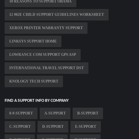
10 REASONS TO SUPPORT OBAMA
12 902E CHILD SUPPORT GUIDELINES WORKSHEET
XEROX PRINTER WARRANTY SUPPORT
LINKSYS SUPPORT HOME
LOWRANCE COM SUPPORT GPS ASP
INTERNATIONAL TRAVEL SUPPORT DST
KNOLOGY TECH SUPPORT
FIND A SUPPORT INFO BY COMPANY
0-9-SUPPORT
A-SUPPORT
B-SUPPORT
C-SUPPORT
D-SUPPORT
E-SUPPORT