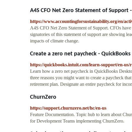
A4S CFO Net Zero Statement of Support - T
https://www.accountingforsustainability.org/en/activ
A4S CFO Net Zero Statement of Support. CFOs have a vi
signatories of this statement of support are showing le
impacts of climate change.
Create a zero net paycheck - QuickBook
https://quickbooks.intuit.com/learn-support/en-us
Learn how a zero net paycheck in QuickBooks Desktop
three reasons you might want to create a paycheck that
retirement plan. Designate an entire paycheck for income
ChurnZero
https://support.churnzero.net/hc/en-us
Feature Documentation. Topic hub to learn about Churn
for Development Teams implementing ChurnZero.