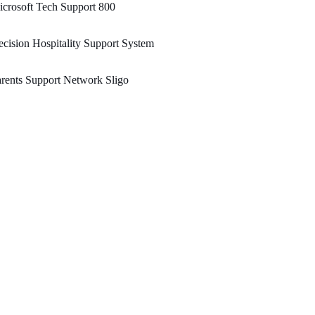
crosoft Tech Support 800
cision Hospitality Support System
rents Support Network Sligo