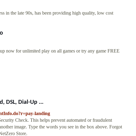
ss in the late 90s, has been providing high quality, low cost
ro
 up now for unlimited play on all games or try any game FREE
 DSL, Dial-Up ...
untInfo.do?r=pay-landing
y Check. This helps prevent automated or fraudulent
d another image. Type the words you see in the box above. Forgot
 NetZero Store.