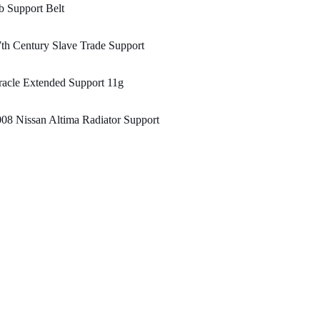
 Support Belt
th Century Slave Trade Support
acle Extended Support 11g
08 Nissan Altima Radiator Support