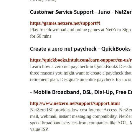
Customer Service Support - Juno - NetZe
https://games.netzero.net/support#!
Play free download and online games at NetZero Sign
for 60 mins
Create a zero net paycheck - QuickBook
https://quickbooks.intuit.com/learn-support/en-us
Learn how a zero net paycheck in QuickBooks Desktop
three reasons you might want to create a paycheck that
retirement plan. Designate an entire paycheck for income
- Mobile Broadband, DSL, Dial-Up, Free E
http://www.netzero.net/support/support.html
NetZero ISP provides low cost Internet Access. NetZero
mail, webmail, instant messaging compatibility. NetZero
speed broadband services from companies like AOL, 
value ISP.