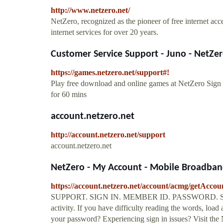
http://www.netzero.net/
NetZero, recognized as the pioneer of free internet acce
internet services for over 20 years.
Customer Service Support - Juno - NetZe
https://games.netzero.net/support#!
Play free download and online games at NetZero Sign
for 60 mins
account.netzero.net
http://account.netzero.net/support
account.netzero.net
NetZero - My Account - Mobile Broadband,
https://account.netzero.net/account/acmg/getAcco
SUPPORT. SIGN IN. MEMBER ID. PASSWORD. Securit
activity. If you have difficulty reading the words, loa
your password? Experiencing sign in issues? Visit the