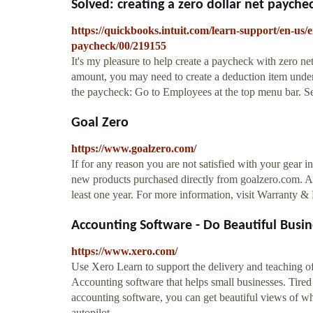
Solved: creating a zero dollar net paychec
https://quickbooks.intuit.com/learn-support/en-us/
paycheck/00/219155
It's my pleasure to help create a paycheck with zero
amount, you may need to create a deduction item under t
the paycheck: Go to Employees at the top menu bar. Se
Goal Zero
https://www.goalzero.com/
If for any reason you are not satisfied with your gear in
new products purchased directly from goalzero.com. Al
least one year. For more information, visit Warranty 
Accounting Software - Do Beautiful Busi
https://www.xero.com/
Use Xero Learn to support the delivery and teaching of 
Accounting software that helps small businesses. Tire
accounting software, you can get beautiful views of w
autopilot.