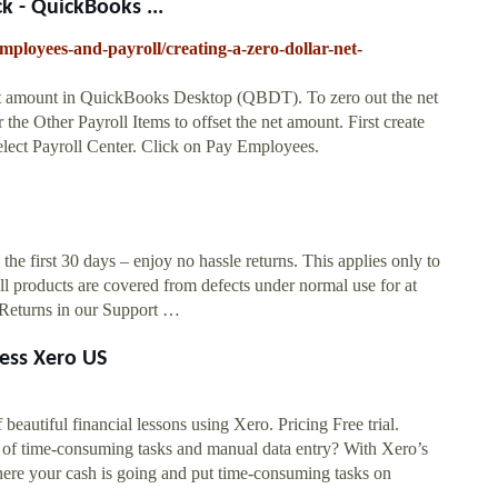
k - QuickBooks ...
employees-and-payroll/creating-a-zero-dollar-net-
 net amount in QuickBooks Desktop (QBDT). To zero out the net
he Other Payroll Items to offset the net amount. First create
lect Payroll Center. Click on Pay Employees.
 the first 30 days – enjoy no hassle returns. This applies only to
l products are covered from defects under normal use for at
& Returns in our Support …
ness Xero US
beautiful financial lessons using Xero. Pricing Free trial.
d of time-consuming tasks and manual data entry? With Xero’s
here your cash is going and put time-consuming tasks on