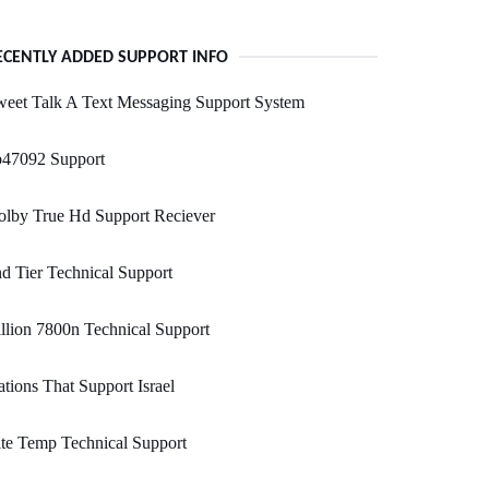
ECENTLY ADDED SUPPORT INFO
eet Talk A Text Messaging Support System
b47092 Support
olby True Hd Support Reciever
d Tier Technical Support
llion 7800n Technical Support
tions That Support Israel
te Temp Technical Support