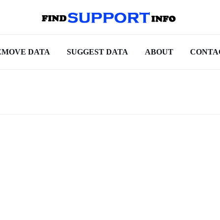
EMOVE DATA
SUGGEST DATA
ABOUT
CONTA