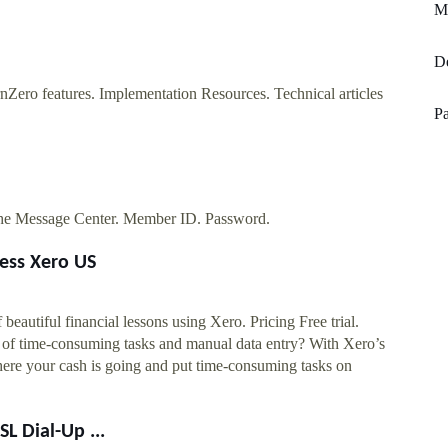
Mi
De
Zero features. Implementation Resources. Technical articles
Pa
the Message Center. Member ID. Password.
ness Xero US
beautiful financial lessons using Xero. Pricing Free trial.
d of time-consuming tasks and manual data entry? With Xero’s
here your cash is going and put time-consuming tasks on
 Dial-Up ...