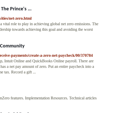
he Prince's ...
ities/net-zero.html
tal role to play in achieving global net zero emissions. The
adership towards achieving this goal and avoiding the worst
s Community
/receive-payments/create-a-zero-net-paycheck/00/370784
, Intuit Online and QuickBooks Online payroll. There are
 has a net pay amount of zero. Put an entire paycheck into a
 tax. Record a gift ...
Zero features. Implementation Resources. Technical articles