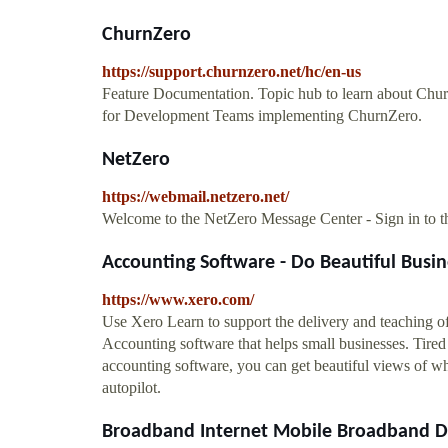
ChurnZero
https://support.churnzero.net/hc/en-us
Feature Documentation. Topic hub to learn about Churn
for Development Teams implementing ChurnZero.
NetZero
https://webmail.netzero.net/
Welcome to the NetZero Message Center - Sign in to 
Accounting Software - Do Beautiful Busi
https://www.xero.com/
Use Xero Learn to support the delivery and teaching of 
Accounting software that helps small businesses. Tire
accounting software, you can get beautiful views of w
autopilot.
Broadband Internet Mobile Broadband DSL