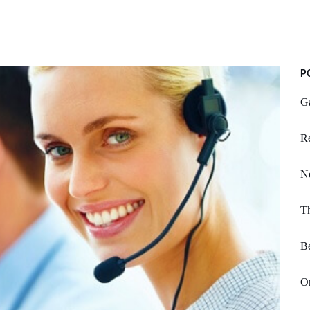
P
Ga
R
N
T
B
Or