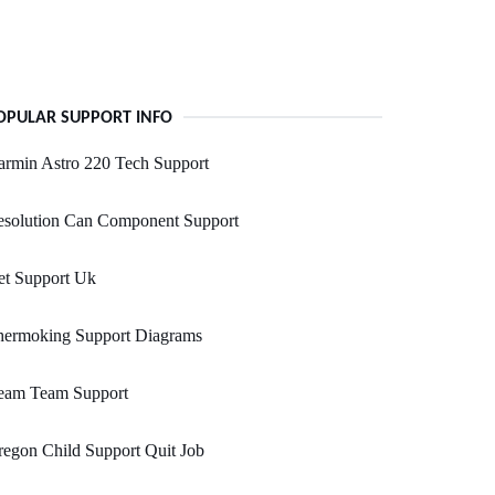
OPULAR SUPPORT INFO
rmin Astro 220 Tech Support
esolution Can Component Support
et Support Uk
hermoking Support Diagrams
eam Team Support
egon Child Support Quit Job