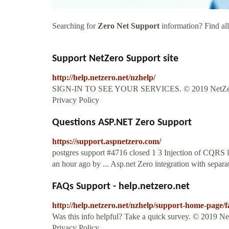
Searching for
Zero Net Support
information? Find all
Support NetZero Support site
http://help.netzero.net/nzhelp/
SIGN-IN TO SEE YOUR SERVICES. © 2019 NetZero, 
Privacy Policy
Questions ASP.NET Zero Support
https://support.aspnetzero.com/
postgres support #4716 closed 1 3 Injection of CQRS 
an hour ago by ... Asp.net Zero integration with separat
FAQs Support - help.netzero.net
http://help.netzero.net/nzhelp/support-home-page/f
Was this info helpful? Take a quick survey. © 2019 
Privacy Policy