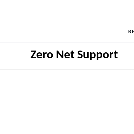
R
Zero Net Support