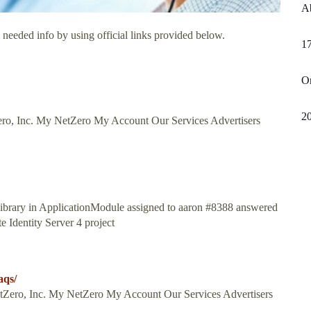
Ab
 needed info by using official links provided below.
17
Or
20
Inc. My NetZero My Account Our Services Advertisers
library in ApplicationModule assigned to aaron #8388 answered
e Identity Server 4 project
aqs/
NetZero, Inc. My NetZero My Account Our Services Advertisers