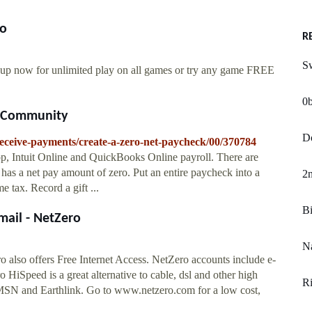
ro
R
Sw
 up now for unlimited play on all games or try any game FREE
0
s Community
D
/receive-payments/create-a-zero-net-paycheck/00/370784
, Intuit Online and QuickBooks Online payroll. There are
 has a net pay amount of zero. Put an entire paycheck into a
2n
 tax. Record a gift ...
Bi
mail - NetZero
Na
 also offers Free Internet Access. NetZero accounts include e-
 HiSpeed is a great alternative to cable, dsl and other high
Ri
MSN and Earthlink. Go to www.netzero.com for a low cost,