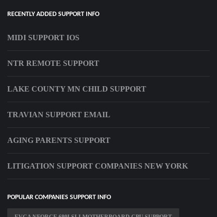
RECENTLY ADDED SUPPORT INFO
MIDI SUPPORT IOS
NTR REMOTE SUPPORT
LAKE COUNTY MN CHILD SUPPORT
TRAVIAN SUPPORT EMAIL
AGING PARENTS SUPPORT
LITIGATION SUPPORT COMPANIES NEW YORK
POPULAR COMPANIES SUPPORT INFO