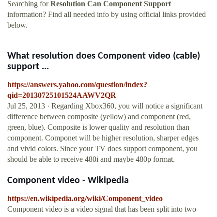
Searching for
Resolution Can Component Support
information? Find all needed info by using official links provided
below.
What resolution does Component video (cable)
support ...
https://answers.yahoo.com/question/index?
qid=20130725101524AAWV2QR
Jul 25, 2013 · Regarding Xbox360, you will notice a significant
difference between composite (yellow) and component (red,
green, blue). Composite is lower quality and resolution than
component. Componet will be higher resolution, sharper edges
and vivid colors. Since your TV does support component, you
should be able to receive 480i and maybe 480p format.
Component video - Wikipedia
https://en.wikipedia.org/wiki/Component_video
Component video is a video signal that has been split into two