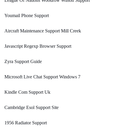
League Of Nations Woodrow Wilson Support
Youmail Phone Support
Aircraft Maintenance Support Mill Creek
Javascript Regexp Browser Support
Zyra Support Guide
Microsoft Live Chat Support Windows 7
Kindle Com Support Uk
Cambridge Esol Support Site
1956 Radiator Support