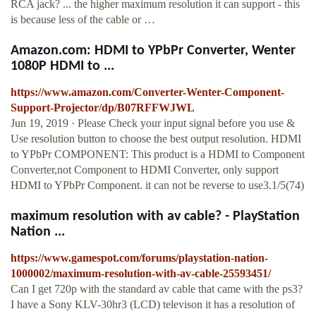
RCA jack? ... the higher maximum resolution it can support - this
is because less of the cable or …
Amazon.com: HDMI to YPbPr Converter, Wenter
1080P HDMI to ...
https://www.amazon.com/Converter-Wenter-Component-
Support-Projector/dp/B07RFFWJWL
Jun 19, 2019 · Please Check your input signal before you use &
Use resolution button to choose the best output resolution. HDMI
to YPbPr COMPONENT: This product is a HDMI to Component
Converter,not Component to HDMI Converter, only support
HDMI to YPbPr Component. it can not be reverse to use3.1/5(74)
maximum resolution with av cable? - PlayStation
Nation ...
https://www.gamespot.com/forums/playstation-nation-
1000002/maximum-resolution-with-av-cable-25593451/
Can I get 720p with the standard av cable that came with the ps3?
I have a Sony KLV-30hr3 (LCD) televison it has a resolution of