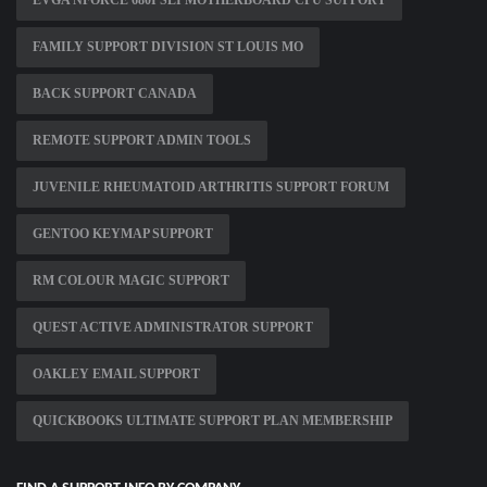
EVGA NFORCE 680I SLI MOTHERBOARD CPU SUPPORT
FAMILY SUPPORT DIVISION ST LOUIS MO
BACK SUPPORT CANADA
REMOTE SUPPORT ADMIN TOOLS
JUVENILE RHEUMATOID ARTHRITIS SUPPORT FORUM
GENTOO KEYMAP SUPPORT
RM COLOUR MAGIC SUPPORT
QUEST ACTIVE ADMINISTRATOR SUPPORT
OAKLEY EMAIL SUPPORT
QUICKBOOKS ULTIMATE SUPPORT PLAN MEMBERSHIP