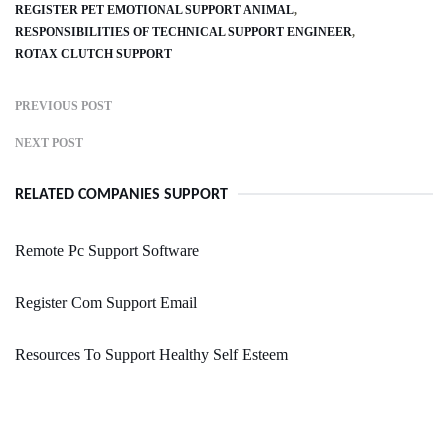
REGISTER PET EMOTIONAL SUPPORT ANIMAL
RESPONSIBILITIES OF TECHNICAL SUPPORT ENGINEER
ROTAX CLUTCH SUPPORT
PREVIOUS POST
NEXT POST
RELATED COMPANIES SUPPORT
Remote Pc Support Software
Register Com Support Email
Resources To Support Healthy Self Esteem