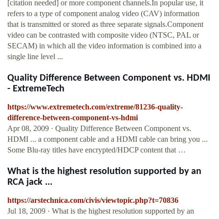
[citation needed] or more component channels.In popular use, it
refers to a type of component analog video (CAV) information
that is transmitted or stored as three separate signals.Component
video can be contrasted with composite video (NTSC, PAL or
SECAM) in which all the video information is combined into a
single line level ...
Quality Difference Between Component vs. HDMI
- ExtremeTech
https://www.extremetech.com/extreme/81236-quality-
difference-between-component-vs-hdmi
Apr 08, 2009 · Quality Difference Between Component vs.
HDMI ... a component cable and a HDMI cable can bring you ...
Some Blu-ray titles have encrypted/HDCP content that …
What is the highest resolution supported by an
RCA jack ...
https://arstechnica.com/civis/viewtopic.php?t=70836
Jul 18, 2009 · What is the highest resolution supported by an