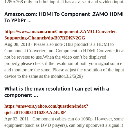
1280x768 only no hdmi input. It has a av, scart and s-video input.
Amazon.com: HDMI To Component ,ZAMO HDMI
To YPbPr ...
https://www.amazon.com/Component-ZAMO-Converter-
Supporting-Channels/dp/B07BDKN2GG
Aug 08, 2018 · Please also note :This product is a HDMI to
Component Converter , not Component to HDMI Converter,it can
not be reverse to use.When the video can’t be displayed
properly,please check if the resolution of both your signal source
and monitor are the same. Please adjust the resolution of the input
device to the same as the monitor.3.2/5(29)
What is the max resolution I can get with a
component ...
https://answers.yahoo.com/question/index?
qid=20110403131628AA24U8F
Apr 03, 2011 · Component cables can do 1080p. However, some
equipment (such as DVD players), can only upconvert a signal if