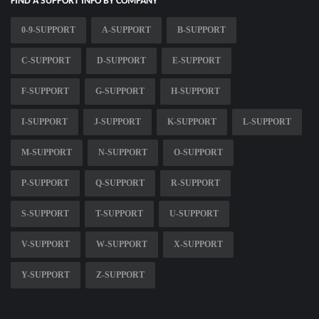
FIND A SUPPORT INFO BY COMPANY
0-9-SUPPORT
A-SUPPORT
B-SUPPORT
C-SUPPORT
D-SUPPORT
E-SUPPORT
F-SUPPORT
G-SUPPORT
H-SUPPORT
I-SUPPORT
J-SUPPORT
K-SUPPORT
L-SUPPORT
M-SUPPORT
N-SUPPORT
O-SUPPORT
P-SUPPORT
Q-SUPPORT
R-SUPPORT
S-SUPPORT
T-SUPPORT
U-SUPPORT
V-SUPPORT
W-SUPPORT
X-SUPPORT
Y-SUPPORT
Z-SUPPORT