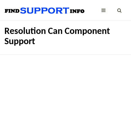
Resolution Can Component
Support