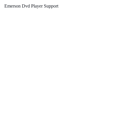
Emerson Dvd Player Support