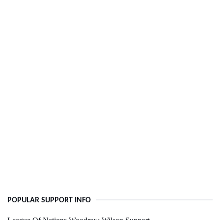
POPULAR SUPPORT INFO