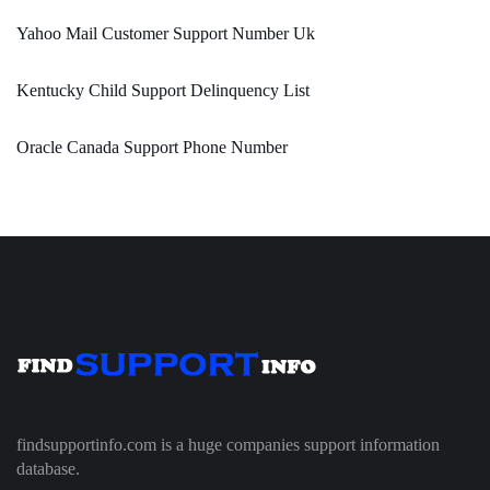
Yahoo Mail Customer Support Number Uk
Kentucky Child Support Delinquency List
Oracle Canada Support Phone Number
findsupportinfo.com is a huge companies support information
database.