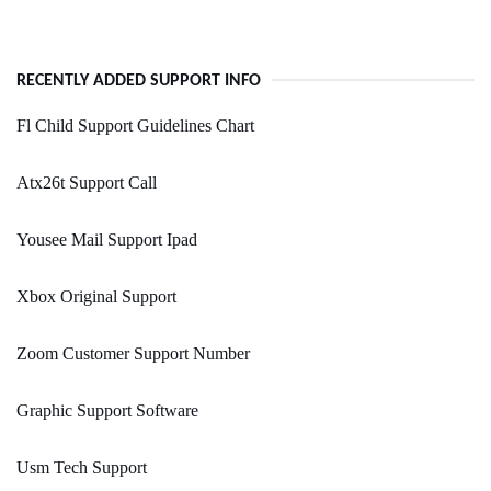
RECENTLY ADDED SUPPORT INFO
Fl Child Support Guidelines Chart
Atx26t Support Call
Yousee Mail Support Ipad
Xbox Original Support
Zoom Customer Support Number
Graphic Support Software
Usm Tech Support