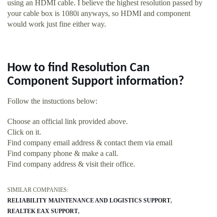
using an HDMI cable. I believe the highest resolution passed by
your cable box is 1080i anyways, so HDMI and component
would work just fine either way.
How to find Resolution Can
Component Support information?
Follow the instuctions below:
Choose an official link provided above.
Click on it.
Find company email address & contact them via email
Find company phone & make a call.
Find company address & visit their office.
SIMILAR COMPANIES:
RELIABILITY MAINTENANCE AND LOGISTICS SUPPORT
REALTEK EAX SUPPORT