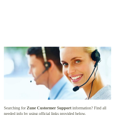
Searching for
Zune Custormer Support
information? Find all
needed info by using official links provided below.