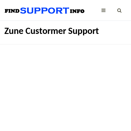
Zune Custormer Support