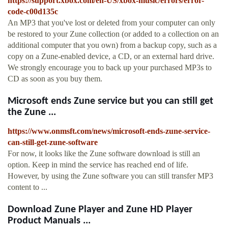
https://support.xbox.com/en-US/xbox-music/errors/error-
code-c00d135c
An MP3 that you've lost or deleted from your computer can only
be restored to your Zune collection (or added to a collection on an
additional computer that you own) from a backup copy, such as a
copy on a Zune-enabled device, a CD, or an external hard drive.
We strongly encourage you to back up your purchased MP3s to
CD as soon as you buy them.
Microsoft ends Zune service but you can still get
the Zune ...
https://www.onmsft.com/news/microsoft-ends-zune-service-
can-still-get-zune-software
For now, it looks like the Zune software download is still an
option. Keep in mind the service has reached end of life.
However, by using the Zune software you can still transfer MP3
content to ...
Download Zune Player and Zune HD Player
Product Manuals ...