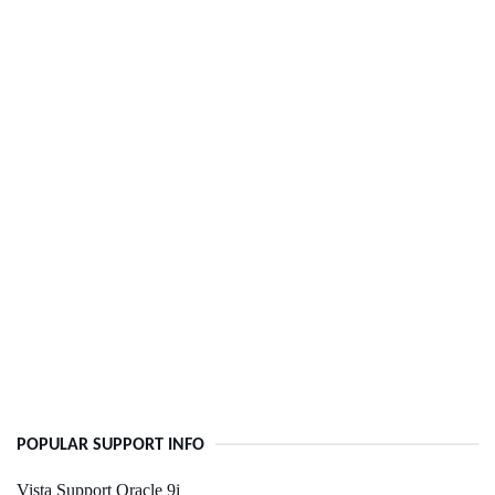
POPULAR SUPPORT INFO
Vista Support Oracle 9i