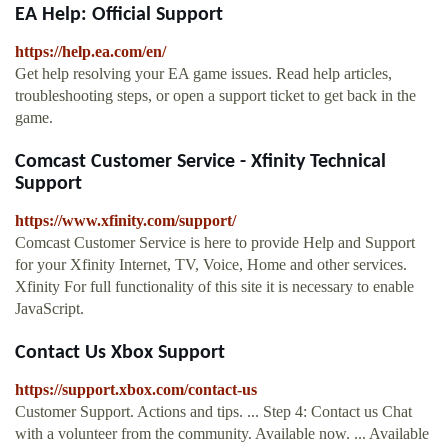
EA Help: Official Support
https://help.ea.com/en/
Get help resolving your EA game issues. Read help articles,
troubleshooting steps, or open a support ticket to get back in the
game.
Comcast Customer Service - Xfinity Technical
Support
https://www.xfinity.com/support/
Comcast Customer Service is here to provide Help and Support
for your Xfinity Internet, TV, Voice, Home and other services.
Xfinity For full functionality of this site it is necessary to enable
JavaScript.
Contact Us Xbox Support
https://support.xbox.com/contact-us
Customer Support. Actions and tips. ... Step 4: Contact us Chat
with a volunteer from the community. Available now. ... Available