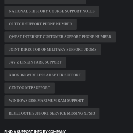
NATIONAL 5 HISTORY COURSE SUPPORT NOTES
O2 TECH SUPPORT PHONE NUMBER
QWEST INTERNET CUSTOMER SUPPORT PHONE NUMBER
JOINT DIRECTOR OF MILITARY SUPPORT JDOMS
JAY Z LINKIN PARK SUPPORT
XBOX 360 WIRELESS ADAPTER SUPPORT
GENTOO MTP SUPPORT
WINDOWS 98SE MAXIMUM RAM SUPPORT
BLUETOOTH SUPPORT SERVICE MISSING XP SP3
FIND A SUPPORT INFO BY COMPANY