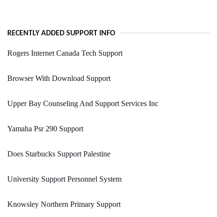
RECENTLY ADDED SUPPORT INFO
Rogers Internet Canada Tech Support
Browser With Download Support
Upper Bay Counseling And Support Services Inc
Yamaha Psr 290 Support
Does Starbucks Support Palestine
University Support Personnel System
Knowsley Northern Primary Support