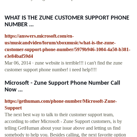
WHAT IS THE ZUNE CUSTOMER SUPPORT PHONE
NUMBER ...
https://answers.microsoft.com/en-
us/musicandvideo/forum/xboxmusic/what-is-the-zune-
customer-support-phone-number/5979b946-1004-4a50-b381-
e3e84baf59d4
Mar 06, 2014 · zune website is terrible!!! i can't find the zune
customer support phone number! i need help!!!!
Microsoft - Zune Support Phone Number Call
Now ...
https://gethuman.com/phone-number/Microsoft-Zune-
Support
The next best way to talk to their customer support team,
according to other Microsoft - Zune Support customers, is by
telling GetHuman about your issue above and letting us find
somebody to help you. Besides calling, the next favorite option