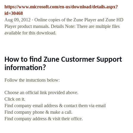
https://www.microsoft.com/en-us/download/details.aspx?
id=30468
Aug 09, 2012 · Online copies of the Zune Player and Zune HD
Player product manuals. Details Note: There are multiple files
available for this download.
How to find Zune Custormer Support
information?
Follow the instuctions below:
Choose an official link provided above.
Click on it.
Find company email address & contact them via email
Find company phone & make a call.
Find company address & visit their office.