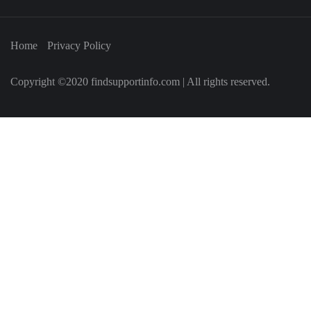
Home
Privacy Policy
Copyright ©2020 findsupportinfo.com | All rights reserved.