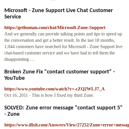
Microsoft - Zune Support Live Chat Customer
Service
https://gethuman.com/chat/Microsoft-Zune-Support
And we generally can provide talking points and tips to speed up
the conversation and get a better result. In the last 18 months,
1,044 customers have searched for Microsoft - Zune Support live
chat-based customer service and we have had to tell them the
disappointing …
Broken Zune Fix "contact customer support" -
YouTube
https://www.youtube.com/watch?v=-cZQ2WLJ7_A
Oct 16, 2011 · This is how I fixed my third Zune.
SOLVED: Zune error message "contact support 5"
- Zune
https://www.ifixit.com/Answers/View/27252/Zune+error+mes