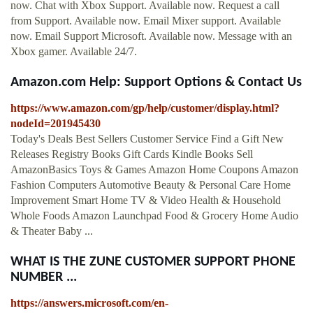
now. Chat with Xbox Support. Available now. Request a call
from Support. Available now. Email Mixer support. Available
now. Email Support Microsoft. Available now. Message with an
Xbox gamer. Available 24/7.
Amazon.com Help: Support Options & Contact Us
https://www.amazon.com/gp/help/customer/display.html?
nodeId=201945430
Today's Deals Best Sellers Customer Service Find a Gift New
Releases Registry Books Gift Cards Kindle Books Sell
AmazonBasics Toys & Games Amazon Home Coupons Amazon
Fashion Computers Automotive Beauty & Personal Care Home
Improvement Smart Home TV & Video Health & Household
Whole Foods Amazon Launchpad Food & Grocery Home Audio
& Theater Baby ...
WHAT IS THE ZUNE CUSTOMER SUPPORT PHONE
NUMBER ...
https://answers.microsoft.com/en-