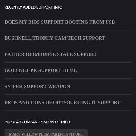
RECENTLY ADDED SUPPORT INFO
DOES MY BIOS SUPPORT BOOTING FROM USB
BUSHNELL TROPHY CAM TECH SUPPORT
FATHER REIMBURSE STATE SUPPORT
GO4B NET PK SUPPORT HTML
SNIPER SUPPORT WEAPON
PROS AND CONS OF OUTSOURCING IT SUPPORT
POPULAR COMPANIES SUPPORT INFO
MARY WILLOW PLUM PARENT SUPPORT