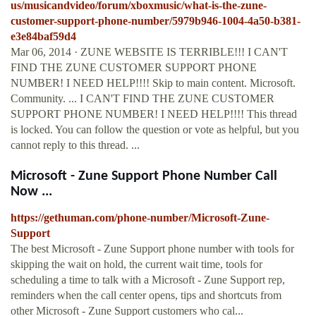
us/musicandvideo/forum/xboxmusic/what-is-the-zune-
customer-support-phone-number/5979b946-1004-4a50-b381-
e3e84baf59d4
Mar 06, 2014 · ZUNE WEBSITE IS TERRIBLE!!! I CAN'T
FIND THE ZUNE CUSTOMER SUPPORT PHONE
NUMBER! I NEED HELP!!!! Skip to main content. Microsoft.
Community. ... I CAN'T FIND THE ZUNE CUSTOMER
SUPPORT PHONE NUMBER! I NEED HELP!!!! This thread
is locked. You can follow the question or vote as helpful, but you
cannot reply to this thread. ...
Microsoft - Zune Support Phone Number Call
Now ...
https://gethuman.com/phone-number/Microsoft-Zune-
Support
The best Microsoft - Zune Support phone number with tools for
skipping the wait on hold, the current wait time, tools for
scheduling a time to talk with a Microsoft - Zune Support rep,
reminders when the call center opens, tips and shortcuts from
other Microsoft - Zune Support customers who cal...