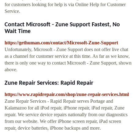
for customers looking for help is via Online Help for Customer
Service.
Contact Microsoft - Zune Support Fastest, No
Wait Time
https://gethuman.com/contact/Microsoft-Zune-Support
Unfortunately, Microsoft - Zune Support does not offer live chat
as a channel for customer service at this time. As far as we know,
there is only one way to contact Microsoft - Zune Support, shown
above.
Zune Repair Services: Rapid Repair
https://www.rapidrepair.com/shop/zune-repair-services.html
Zune Repair Services - Rapid Repair serves Portage and
Kalamazoo for all iPod repair, iPhone repair, iPad repair, Zune
repair. We service device repairs nationally from our diagnostics
from our website. We offer iPhone screen repair, iPad screen
repair, device batteries, iPhone backups and more.