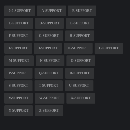
0-9-SUPPORT
A-SUPPORT
B-SUPPORT
C-SUPPORT
D-SUPPORT
E-SUPPORT
F-SUPPORT
G-SUPPORT
H-SUPPORT
I-SUPPORT
J-SUPPORT
K-SUPPORT
L-SUPPORT
M-SUPPORT
N-SUPPORT
O-SUPPORT
P-SUPPORT
Q-SUPPORT
R-SUPPORT
S-SUPPORT
T-SUPPORT
U-SUPPORT
V-SUPPORT
W-SUPPORT
X-SUPPORT
Y-SUPPORT
Z-SUPPORT