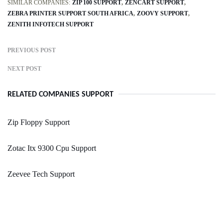
SIMILAR COMPANIES:
ZIP 100 SUPPORT
ZENCART SUPPORT
ZEBRA PRINTER SUPPORT SOUTH AFRICA
ZOOVY SUPPORT
ZENITH INFOTECH SUPPORT
PREVIOUS POST
NEXT POST
RELATED COMPANIES SUPPORT
Zip Floppy Support
Zotac Itx 9300 Cpu Support
Zeevee Tech Support