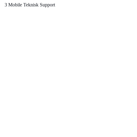
3 Mobile Teknisk Support