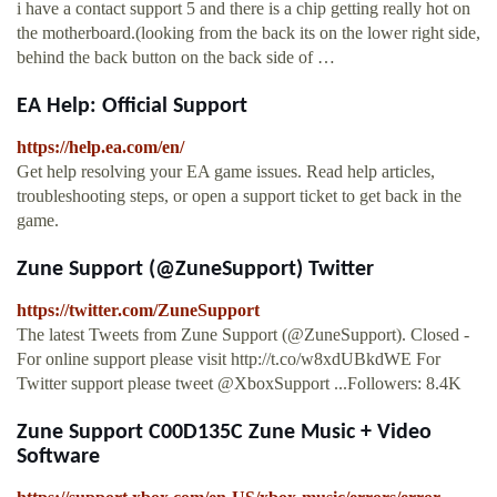
i have a contact support 5 and there is a chip getting really hot on
the motherboard.(looking from the back its on the lower right side,
behind the back button on the back side of …
EA Help: Official Support
https://help.ea.com/en/
Get help resolving your EA game issues. Read help articles,
troubleshooting steps, or open a support ticket to get back in the
game.
Zune Support (@ZuneSupport) Twitter
https://twitter.com/ZuneSupport
The latest Tweets from Zune Support (@ZuneSupport). Closed -
For online support please visit http://t.co/w8xdUBkdWE For
Twitter support please tweet @XboxSupport ...Followers: 8.4K
Zune Support C00D135C Zune Music + Video
Software