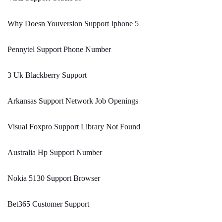
Why Doesn Youversion Support Iphone 5
Pennytel Support Phone Number
3 Uk Blackberry Support
Arkansas Support Network Job Openings
Visual Foxpro Support Library Not Found
Australia Hp Support Number
Nokia 5130 Support Browser
Bet365 Customer Support