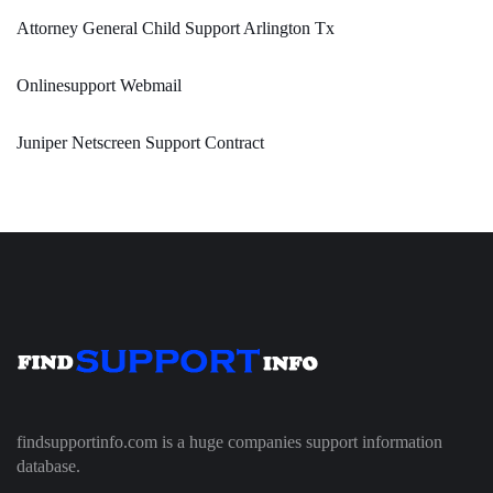
Attorney General Child Support Arlington Tx
Onlinesupport Webmail
Juniper Netscreen Support Contract
findsupportinfo.com is a huge companies support information
database.