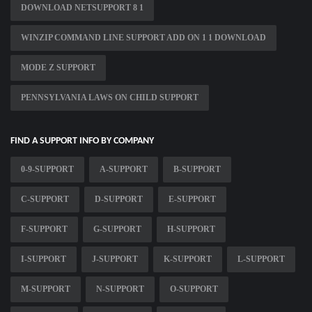
DOWNLOAD NETSUPPORT 8 1
WINZIP COMMAND LINE SUPPORT ADD ON 1 1 DOWNLOAD
MODE Z SUPPORT
PENNSYLVANIA LAWS ON CHILD SUPPORT
FIND A SUPPORT INFO BY COMPANY
0-9-SUPPORT
A-SUPPORT
B-SUPPORT
C-SUPPORT
D-SUPPORT
E-SUPPORT
F-SUPPORT
G-SUPPORT
H-SUPPORT
I-SUPPORT
J-SUPPORT
K-SUPPORT
L-SUPPORT
M-SUPPORT
N-SUPPORT
O-SUPPORT