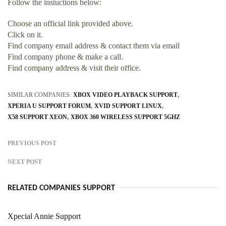
Follow the instuctions below:
Choose an official link provided above.
Click on it.
Find company email address & contact them via email
Find company phone & make a call.
Find company address & visit their office.
SIMILAR COMPANIES:
XBOX VIDEO PLAYBACK SUPPORT
XPERIA U SUPPORT FORUM
XVID SUPPORT LINUX
X58 SUPPORT XEON
XBOX 360 WIRELESS SUPPORT 5GHZ
PREVIOUS POST
NEXT POST
RELATED COMPANIES SUPPORT
Xpecial Annie Support