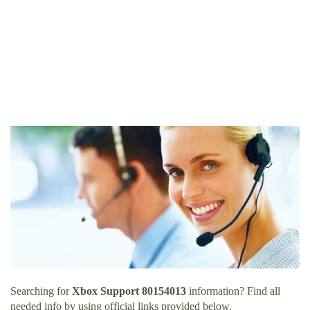
Searching for
Xbox Support 80154013
information? Find all
needed info by using official links provided below.