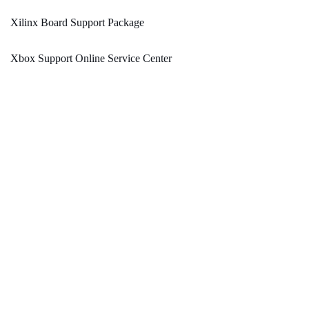
Xilinx Board Support Package
Xbox Support Online Service Center