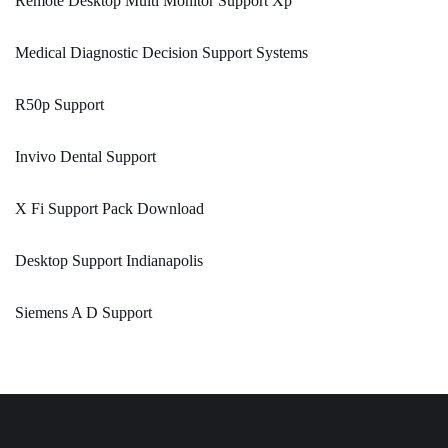
Remote Desktop Multi Monitor Support Xp
Medical Diagnostic Decision Support Systems
R50p Support
Invivo Dental Support
X Fi Support Pack Download
Desktop Support Indianapolis
Siemens A D Support