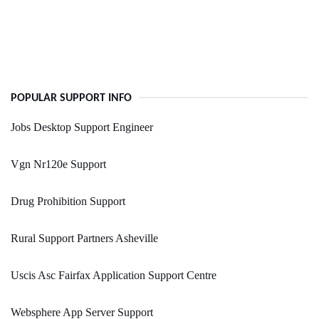
POPULAR SUPPORT INFO
Jobs Desktop Support Engineer
Vgn Nr120e Support
Drug Prohibition Support
Rural Support Partners Asheville
Uscis Asc Fairfax Application Support Centre
Websphere App Server Support