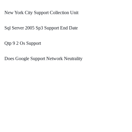
New York City Support Collection Unit
Sql Server 2005 Sp3 Support End Date
Qtp 9 2 Os Support
Does Google Support Network Neutrality