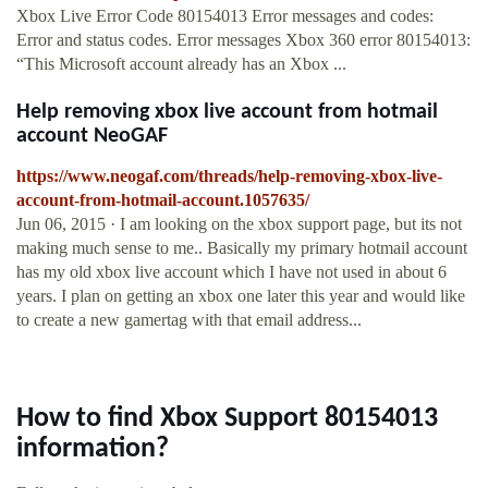
Xbox Live Error Code 80154013 Error messages and codes:
Error and status codes. Error messages Xbox 360 error 80154013:
“This Microsoft account already has an Xbox ...
Help removing xbox live account from hotmail
account NeoGAF
https://www.neogaf.com/threads/help-removing-xbox-live-
account-from-hotmail-account.1057635/
Jun 06, 2015 · I am looking on the xbox support page, but its not
making much sense to me.. Basically my primary hotmail account
has my old xbox live account which I have not used in about 6
years. I plan on getting an xbox one later this year and would like
to create a new gamertag with that email address...
How to find Xbox Support 80154013
information?