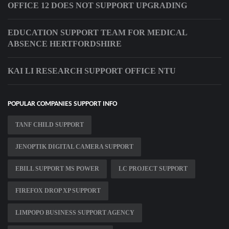
OFFICE 12 DOES NOT SUPPORT UPGRADING
EDUCATION SUPPORT TEAM FOR MEDICAL
ABSENCE HERTFORDSHIRE
KAI LI RESEARCH SUPPORT OFFICE NTU
POPULAR COMPANIES SUPPORT INFO
TANF CHILD SUPPORT
JENOPTIK DIGITAL CAMERA SUPPORT
EBILL SUPPORT MS POWER
LC PROJECT SUPPORT
FIREFOX DROP XP SUPPORT
LIMPOPO BUSINESS SUPPORT AGENCY