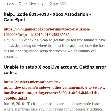
access to Xbox Live on your Xbox 360
help....code 80154013 - Xbox Association -
GameSpot
https://www.gamespot.com/forums/xbox-discussion-
1000003/helpcode-80154013-26813558/
Hey NOD_Grindking, yeah so get this, all toll free numbers have
a host, depending on where that host is located, and how the host
has their configuration setup depends on which country can
access it.
Unable to setup X-box Live account. Getting error
code ...
https://answers.microsoft.com/en-
us/windows/forum/windows_other-gaming/unable-to-setup-x-
box-live-account-getting-error/ee6d93a1-4e8d-4f48-a11b-
76b68e7daf13
Jun 16, 2010 · Tech support scams are an industry-wide issue
where scammers trick you into paying for unnecessary technical