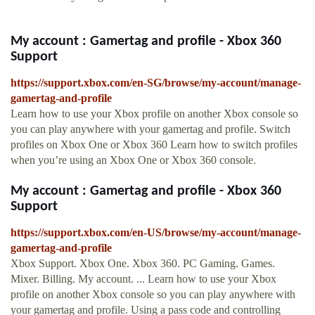
My account : Gamertag and profile - Xbox 360
Support
https://support.xbox.com/en-SG/browse/my-account/manage-
gamertag-and-profile
Learn how to use your Xbox profile on another Xbox console so
you can play anywhere with your gamertag and profile. Switch
profiles on Xbox One or Xbox 360 Learn how to switch profiles
when you’re using an Xbox One or Xbox 360 console.
My account : Gamertag and profile - Xbox 360
Support
https://support.xbox.com/en-US/browse/my-account/manage-
gamertag-and-profile
Xbox Support. Xbox One. Xbox 360. PC Gaming. Games.
Mixer. Billing. My account. ... Learn how to use your Xbox
profile on another Xbox console so you can play anywhere with
your gamertag and profile. Using a pass code and controlling