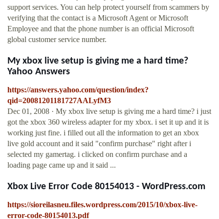
support services. You can help protect yourself from scammers by
verifying that the contact is a Microsoft Agent or Microsoft
Employee and that the phone number is an official Microsoft
global customer service number.
My xbox live setup is giving me a hard time?
Yahoo Answers
https://answers.yahoo.com/question/index?
qid=20081201181727AALyfM3
Dec 01, 2008 · My xbox live setup is giving me a hard time? i just
got the xbox 360 wireless adapter for my xbox. i set it up and it is
working just fine. i filled out all the information to get an xbox
live gold account and it said "confirm purchase" right after i
selected my gamertag. i clicked on confirm purchase and a
loading page came up and it said ...
Xbox Live Error Code 80154013 - WordPress.com
https://sioreilasneu.files.wordpress.com/2015/10/xbox-live-
error-code-80154013.pdf