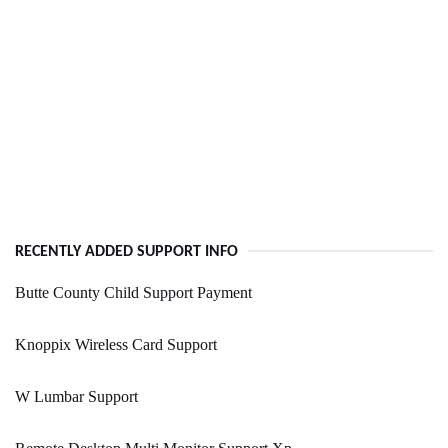
RECENTLY ADDED SUPPORT INFO
Butte County Child Support Payment
Knoppix Wireless Card Support
W Lumbar Support