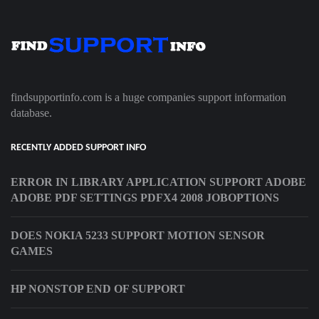
findsupportinfo.com is a huge companies support information
database.
RECENTLY ADDED SUPPORT INFO
ERROR IN LIBRARY APPLICATION SUPPORT ADOBE
ADOBE PDF SETTINGS PDFX4 2008 JOBOPTIONS
DOES NOKIA 5233 SUPPORT MOTION SENSOR
GAMES
HP NONSTOP END OF SUPPORT