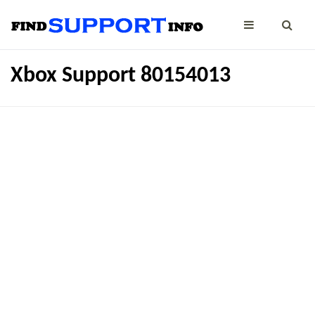
Xbox Support 80154013