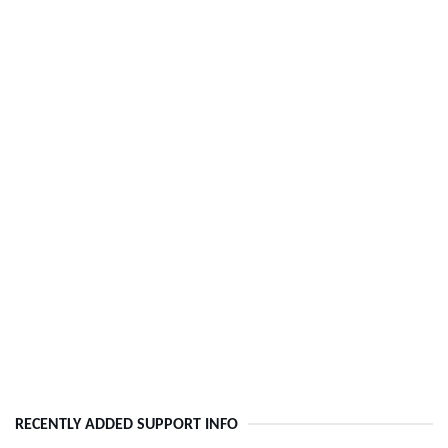
RECENTLY ADDED SUPPORT INFO