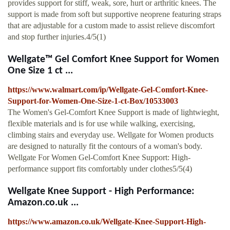
provides support for stiff, weak, sore, hurt or arthritic knees. The
support is made from soft but supportive neoprene featuring straps
that are adjustable for a custom made to assist relieve discomfort
and stop further injuries.4/5(1)
Wellgate™ Gel Comfort Knee Support for Women
One Size 1 ct ...
https://www.walmart.com/ip/Wellgate-Gel-Comfort-Knee-
Support-for-Women-One-Size-1-ct-Box/10533003
The Women's Gel-Comfort Knee Support is made of lightwieght,
flexible materials and is for use while walking, exercising,
climbing stairs and everyday use. Wellgate for Women products
are designed to naturally fit the contours of a woman's body.
Wellgate For Women Gel-Comfort Knee Support: High-
performance support fits comfortably under clothes5/5(4)
Wellgate Knee Support - High Performance:
Amazon.co.uk ...
https://www.amazon.co.uk/Wellgate-Knee-Support-High-