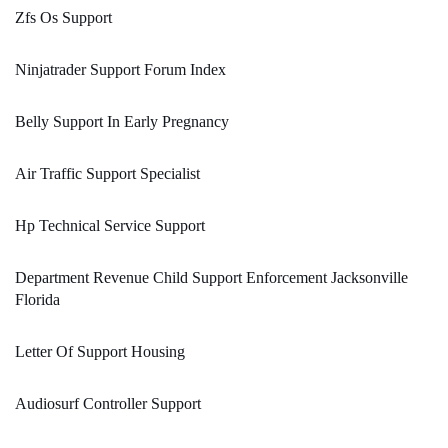
Zfs Os Support
Ninjatrader Support Forum Index
Belly Support In Early Pregnancy
Air Traffic Support Specialist
Hp Technical Service Support
Department Revenue Child Support Enforcement Jacksonville
Florida
Letter Of Support Housing
Audiosurf Controller Support