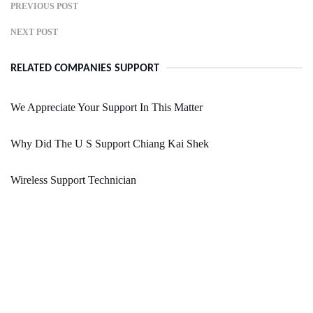
PREVIOUS POST
NEXT POST
RELATED COMPANIES SUPPORT
We Appreciate Your Support In This Matter
Why Did The U S Support Chiang Kai Shek
Wireless Support Technician