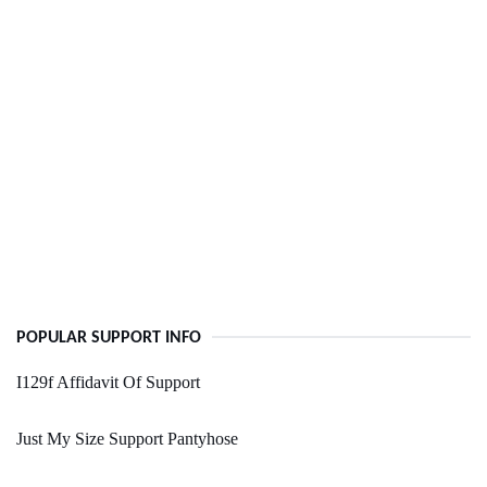
POPULAR SUPPORT INFO
I129f Affidavit Of Support
Just My Size Support Pantyhose