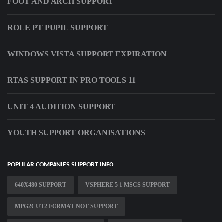
FOOT AND ARCH SUPPORT
ROLE PT PUPIL SUPPORT
WINDOWS VISTA SUPPORT EXPIRATION
RTAS SUPPORT IN PRO TOOLS 11
UNIT 4 AUDITION SUPPORT
YOUTH SUPPORT ORGANISATIONS
POPULAR COMPANIES SUPPORT INFO
640X480 SUPPORT
VSPHERE 5 1 MSCS SUPPORT
MPG2CUT2 FORMAT NOT SUPPORT