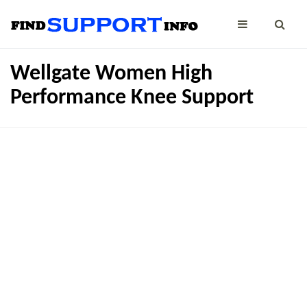
Wellgate Women High
Performance Knee Support