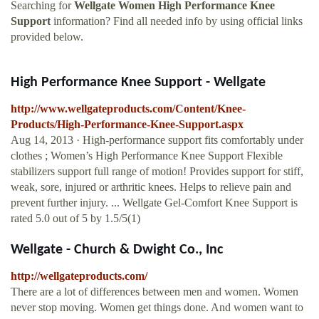
Searching for
Wellgate Women High Performance Knee
Support
information? Find all needed info by using official links
provided below.
High Performance Knee Support - Wellgate
http://www.wellgateproducts.com/Content/Knee-
Products/High-Performance-Knee-Support.aspx
Aug 14, 2013 · High-performance support fits comfortably under
clothes ; Women’s High Performance Knee Support Flexible
stabilizers support full range of motion! Provides support for stiff,
weak, sore, injured or arthritic knees. Helps to relieve pain and
prevent further injury. ... Wellgate Gel-Comfort Knee Support is
rated 5.0 out of 5 by 1.5/5(1)
Wellgate - Church & Dwight Co., Inc
http://wellgateproducts.com/
There are a lot of differences between men and women. Women
never stop moving. Women get things done. And women want to