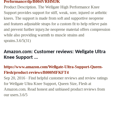
Performance/dp/B004VRHMJK
Product Description. The Wellgate High Performance Knee
Support provides support for stiff, weak, sore, injured or arthritic
knees. The support is made from soft and supportive neoprene
and features adjustable straps for a custom fit to help relieve pain
and prevent further injury.he neoprene material offers compression
while also providing warmth to muscle strains and
sprains.3.6/5(31)
Amazon.com: Customer reviews: Wellgate Ultra
Knee Support ...
https://www.amazon.com/Wellgate-Ultra-Support-Queen-
Flesh/product-reviews/B000MFKFT4
Sep 20, 2016 · Find helpful customer reviews and review ratings
for Wellgate Ultra Knee Support, Queen Size, Flesh at
Amazon.com. Read honest and unbiased product reviews from
our users.3.6/5