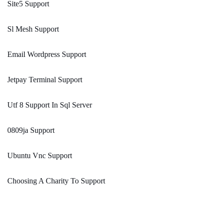
Site5 Support
Sl Mesh Support
Email Wordpress Support
Jetpay Terminal Support
Utf 8 Support In Sql Server
0809ja Support
Ubuntu Vnc Support
Choosing A Charity To Support