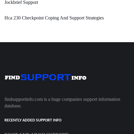
Jockbrief Support
Hca 230 Checkpoint Coping And Support Strategies
findsupportinfo.com is a huge companies support information
database.
RECENTLY ADDED SUPPORT INFO