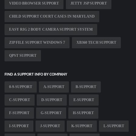
VIDEO BROWSER SUPPORT
JETTY JSP SUPPORT
CHILD SUPPORT COURT CASES IN MARYLAND
EASY RIG 2 BODY CAMERA SUPPORT SYSTEM
ZIP FILE SUPPORT WINDOWS 7
XB360 TECH SUPPORT
QPST SUPPORT
FIND A SUPPORT INFO BY COMPANY
0-9-SUPPORT
A-SUPPORT
B-SUPPORT
C-SUPPORT
D-SUPPORT
E-SUPPORT
F-SUPPORT
G-SUPPORT
H-SUPPORT
I-SUPPORT
J-SUPPORT
K-SUPPORT
L-SUPPORT