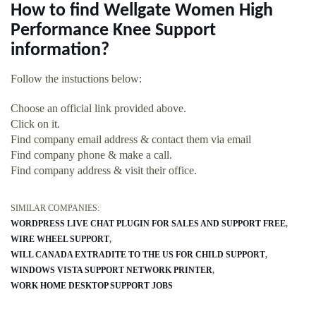
How to find Wellgate Women High
Performance Knee Support
information?
Follow the instuctions below:
Choose an official link provided above.
Click on it.
Find company email address & contact them via email
Find company phone & make a call.
Find company address & visit their office.
SIMILAR COMPANIES:
WORDPRESS LIVE CHAT PLUGIN FOR SALES AND SUPPORT FREE
WIRE WHEEL SUPPORT
WILL CANADA EXTRADITE TO THE US FOR CHILD SUPPORT
WINDOWS VISTA SUPPORT NETWORK PRINTER
WORK HOME DESKTOP SUPPORT JOBS