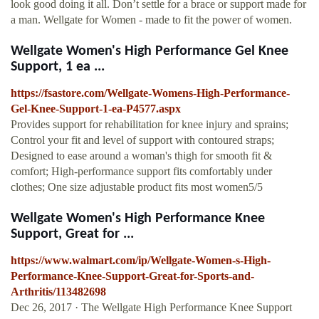
look good doing it all. Don’t settle for a brace or support made for
a man. Wellgate for Women - made to fit the power of women.
Wellgate Women's High Performance Gel Knee
Support, 1 ea ...
https://fsastore.com/Wellgate-Womens-High-Performance-
Gel-Knee-Support-1-ea-P4577.aspx
Provides support for rehabilitation for knee injury and sprains;
Control your fit and level of support with contoured straps;
Designed to ease around a woman's thigh for smooth fit &
comfort; High-performance support fits comfortably under
clothes; One size adjustable product fits most women5/5
Wellgate Women's High Performance Knee
Support, Great for ...
https://www.walmart.com/ip/Wellgate-Women-s-High-
Performance-Knee-Support-Great-for-Sports-and-
Arthritis/113482698
Dec 26, 2017 · The Wellgate High Performance Knee Support