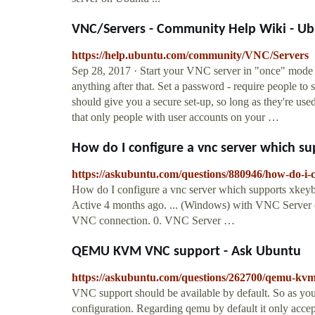
VNC/Servers - Community Help Wiki - U
https://help.ubuntu.com/community/VNC/Servers
Sep 28, 2017 · Start your VNC server in "once" mode -
anything after that. Set a password - require people to
should give you a secure set-up, so long as they're us
that only people with user accounts on your …
How do I configure a vnc server which su
https://askubuntu.com/questions/880946/how-do-i-
How do I configure a vnc server which supports xkeyb
Active 4 months ago. ... (Windows) with VNC Server
VNC connection. 0. VNC Server …
QEMU KVM VNC support - Ask Ubuntu
https://askubuntu.com/questions/262700/qemu-kv
VNC support should be available by default. So as you 
configuration. Regarding qemu by default it only accep