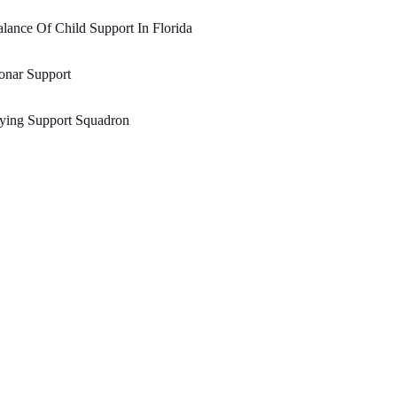
lance Of Child Support In Florida
onar Support
ying Support Squadron