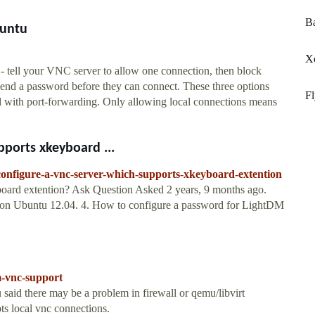
Ba
buntu
X
 tell your VNC server to allow one connection, then block
 send a password before they can connect. These three options
Fl
ed with port-forwarding. Only allowing local connections means
pports xkeyboard ...
configure-a-vnc-server-which-supports-xkeyboard-extention
oard extention? Ask Question Asked 2 years, 9 months ago.
 on Ubuntu 12.04. 4. How to configure a password for LightDM
m-vnc-support
said there may be a problem in firewall or qemu/libvirt
ts local vnc connections.