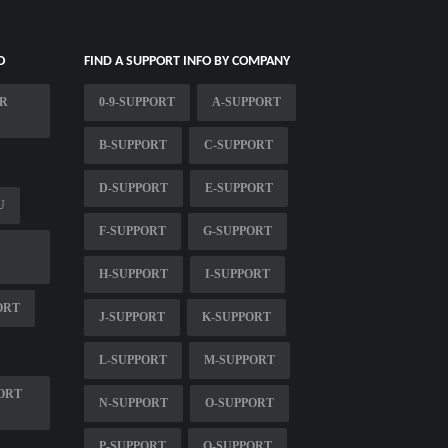
O
FIND A SUPPORT INFO BY COMPANY
ER
0-9-SUPPORT
A-SUPPORT
B-SUPPORT
C-SUPPORT
D-SUPPORT
E-SUPPORT
U
F-SUPPORT
G-SUPPORT
H-SUPPORT
I-SUPPORT
ORT
J-SUPPORT
K-SUPPORT
L-SUPPORT
M-SUPPORT
ORT
N-SUPPORT
O-SUPPORT
P-SUPPORT
Q-SUPPORT