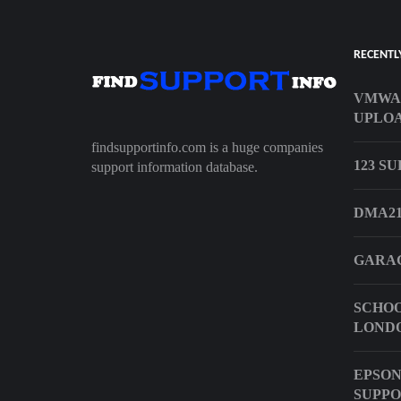
RECENTL
VMWA
UPLO
findsupportinfo.com is a huge companies
123 S
support information database.
DMA21
GARAG
SCHOO
LOND
EPSON
SUPP