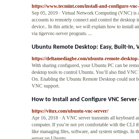
https://www.tecmint.com/install-and-configure-vnc
Sep 05, 2019 · Virtual Network Computing (VNC) is a 
accounts to remotely connect and control the desktop 
device.. In this article, we will explain how to insta
via tigervnc-server program. ...
Ubuntu Remote Desktop: Easy, Built-In,
https://deltamediagbe.com/ubuntu-remote-desktop-e
With sharing configured, your Ubuntu PC can be rem
desktop tools to control Ubuntu. You’ll also find VN
On. Enabling the Ubuntu Remote Desktop could not be ea
VNC support.
How to Install and Configure VNC Server
https://vitux.com/ubuntu-vnc-server/
Apr 16, 2018 · A VNC server transmits all keyboard an
computer. If you’re not yet comfortable with the CLI t
like managing files, software, and system settings. In t
server on Ubuntu ...