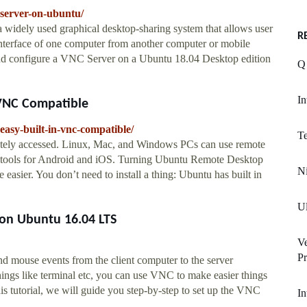
-server-on-ubuntu/
widely used graphical desktop-sharing system that allows user
R
interface of one computer from another computer or mobile
ll and configure a VNC Server on a Ubuntu 18.04 Desktop edition
Q 
In
 VNC Compatible
asy-built-in-vnc-compatible/
Te
otely accessed. Linux, Mac, and Windows PCs can use remote
C tools for Android and iOS. Turning Ubuntu Remote Desktop
Ni
sier. You don’t need to install a thing: Ubuntu has built in
Ul
 on Ubuntu 16.04 LTS
Ve
Pr
d mouse events from the client computer to the server
hings like terminal etc, you can use VNC to make easier things
his tutorial, we will guide you step-by-step to set up the VNC
In