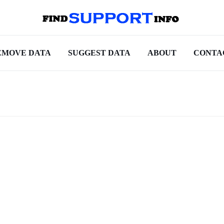
EMOVE DATA
SUGGEST DATA
ABOUT
CONTA