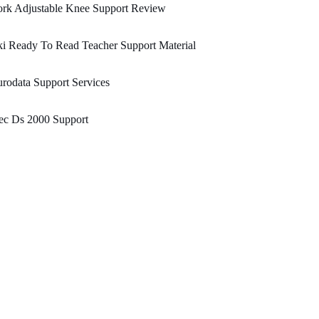
ork Adjustable Knee Support Review
i Ready To Read Teacher Support Material
rodata Support Services
ec Ds 2000 Support