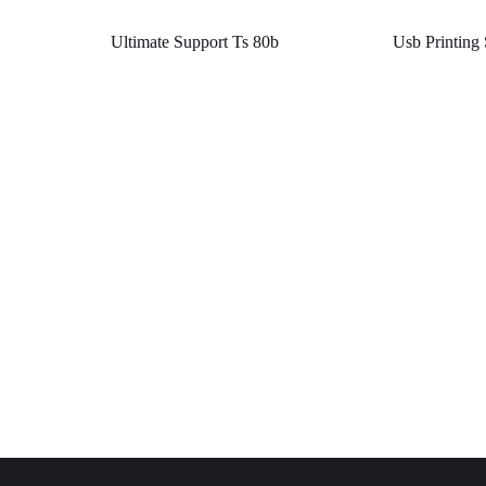
Ultimate Support Ts 80b
Usb Printing