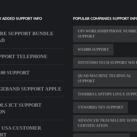
Y ADDED SUPPORT INFO
POPULAR COMPANIES SUPPORT INF
UPS WORLDSHIP PHONE NUMB
RE SUPPORT BUNDLE
SUPPORT
AD
WS2000 SUPPORT
UPPORT TELEPHONE
NINTENDO TECH SUPPORT WII 
00 SUPPORT
QUAD MACHINE TECHNICAL
SUPPORT
EBAND SUPPORT APPLE
TOSHIBA LAPTOPS LINUX SUPP
LS ICT SUPPORT
VXWORKS NFS SUPPORT
ON
ADVANCED TRAUMA LIFE SUPP
CERTIFICATION
 USA CUSTOMER
ORT