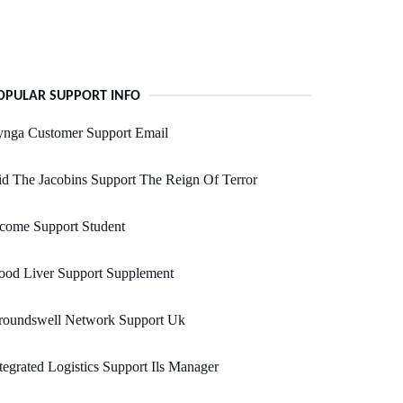
OPULAR SUPPORT INFO
ynga Customer Support Email
d The Jacobins Support The Reign Of Terror
come Support Student
ood Liver Support Supplement
roundswell Network Support Uk
tegrated Logistics Support Ils Manager