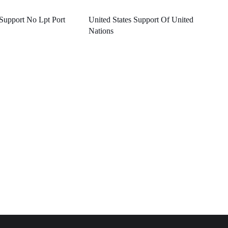
 Support No Lpt Port
United States Support Of United
Nations