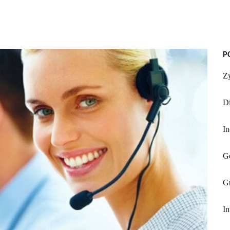
P
Z
Di
In
G
G
In