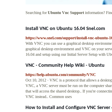
Searching for
Ubuntu Vnc Support
information? Find
Install VNC on Ubuntu 16.04 Snel.com
https://www.snel.com/support/install-vnc-ubuntu-1
With VNC you can use a graphical desktop environment r
graphical desktop environment and VNC on your server. 
16.04 and setup using our Initial Server Setup with Ub
VNC - Community Help Wiki - Ubuntu
https://help.ubuntu.com/community/VNC
Oct 10, 2012 · VNC is a protocol that allows a desktop
VNC, a VNC server must be run on the computer shari
that will access the shared desktop.. If you're connecti
VNC instead.. Common uses
How to Install and Configure VNC Serve