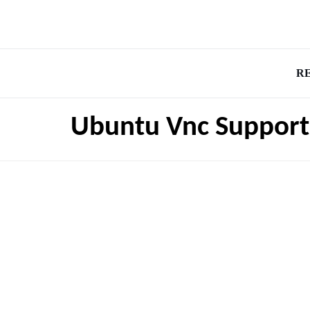
R
Ubuntu Vnc Support