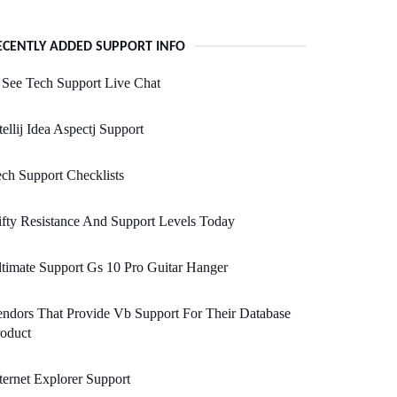
ECENTLY ADDED SUPPORT INFO
See Tech Support Live Chat
tellij Idea Aspectj Support
ch Support Checklists
fty Resistance And Support Levels Today
timate Support Gs 10 Pro Guitar Hanger
ndors That Provide Vb Support For Their Database
oduct
ternet Explorer Support