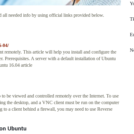
Y
 all needed info by using official links provided below.
Tk
Eu
6-04/
N
emotely. This article will help you install and configure the
Prerequisites. A server with a default installation of Ubuntu
untu 16.04 article
 to be viewed and controlled remotely over the Internet. To use
ng the desktop, and a VNC client must be run on the computer
ng to a client behind a firewall, you may need to use Reverse
r on Ubuntu