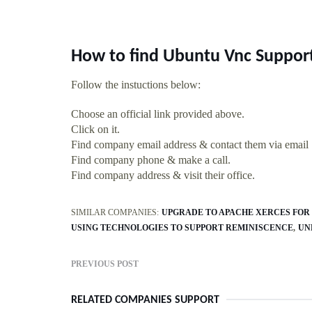
How to find Ubuntu Vnc Suppor
Follow the instuctions below:
Choose an official link provided above.
Click on it.
Find company email address & contact them via email
Find company phone & make a call.
Find company address & visit their office.
SIMILAR COMPANIES:
UPGRADE TO APACHE XERCES FOR 
USING TECHNOLOGIES TO SUPPORT REMINISCENCE
UN
PREVIOUS POST
RELATED COMPANIES SUPPORT