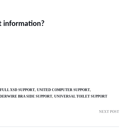
t information?
FULL XSD SUPPORT
UNITED COMPUTER SUPPORT
DERWIRE BRA SIDE SUPPORT
UNIVERSAL TOILET SUPPORT
NEXT POST