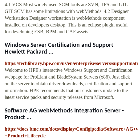
4.1 VCS Most widely used SCM tools are SVN, TFS and GIT.
GIT SCM has some limitations with webMethods. 4.2 Designer
Workstation Designer workstation is webMethods component
installed on developers desktop. This is an eclipse plugin useful
for developing ESB, BPM and CAF assets.
Windows Server Certification and Support
Hewlett Packard ...
https://techlibrary.hpe.com/us/en/enterprise/servers/supportma
Welcome to HPE's interactive Windows Support and Certification
webpage for ProLiant and BladeSystem Servers (x86). Just click
on the server to obtain driver downloads, certification and support
information. HPE recommends that our customers update to the
latest service packs and security releases from Microsoft.
Software AG webMethods Integration Server -
Product ...
https://docs.bmc.com/docs/display/Configipedia/Software+AG
+Product+Lifecycle