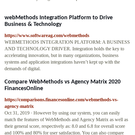
webMethods Integration Platform to Drive
Business & Technology
https://www.softwareag.com/webmethods
WEBMETHODS INTEGRATION PLATFORM: A BUSINESS
AND TECHNOLOGY DRIVER. Integration holds the key to
accelerating innovation, but in many organizations, business
systems and application integrations haven’t kept up with the
demands of digital.
Compare WebMethods vs Agency Matrix 2020
FinancesOnline
https://comparisons.financesonline.com/webmethods-vs-
agency-matrix
Oct 31, 2019 · However by using our system, you can easily
match the features of WebMethods and Agency Matrix as well as
their general score, respectively as: 8.0 and 6.8 for overall score
and 100% and 80% for user satisfaction. You can also compare