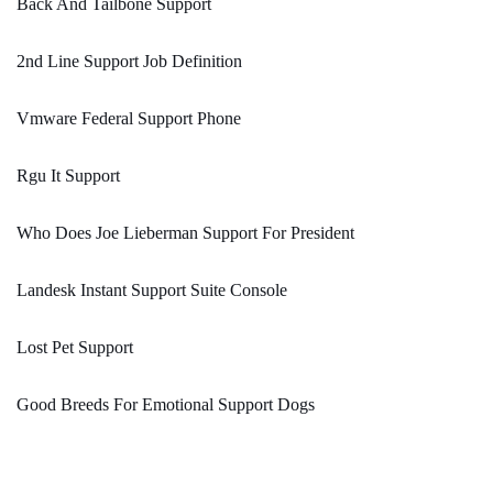
Back And Tailbone Support
2nd Line Support Job Definition
Vmware Federal Support Phone
Rgu It Support
Who Does Joe Lieberman Support For President
Landesk Instant Support Suite Console
Lost Pet Support
Good Breeds For Emotional Support Dogs