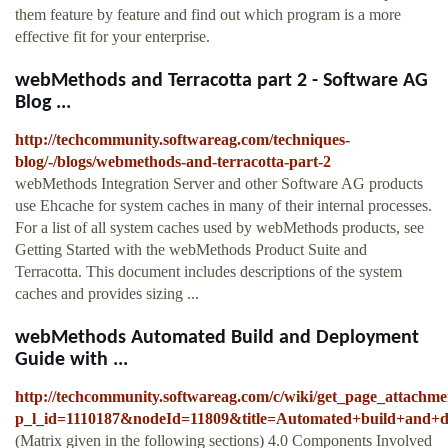
them feature by feature and find out which program is a more
effective fit for your enterprise.
webMethods and Terracotta part 2 - Software AG
Blog ...
http://techcommunity.softwareag.com/techniques-
blog/-/blogs/webmethods-and-terracotta-part-2
webMethods Integration Server and other Software AG products
use Ehcache for system caches in many of their internal processes.
For a list of all system caches used by webMethods products, see
Getting Started with the webMethods Product Suite and
Terracotta. This document includes descriptions of the system
caches and provides sizing ...
webMethods Automated Build and Deployment
Guide with ...
http://techcommunity.softwareag.com/c/wiki/get_page_attachme
p_l_id=1110187&nodeId=11809&title=Automated+build+and
(Matrix given in the following sections) 4.0 Components Involved