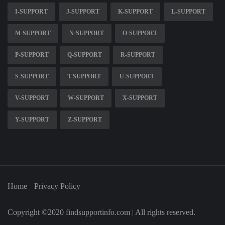
I-SUPPORT
J-SUPPORT
K-SUPPORT
L-SUPPORT
M-SUPPORT
N-SUPPORT
O-SUPPORT
P-SUPPORT
Q-SUPPORT
R-SUPPORT
S-SUPPORT
T-SUPPORT
U-SUPPORT
V-SUPPORT
W-SUPPORT
X-SUPPORT
Y-SUPPORT
Z-SUPPORT
Home
Privacy Policy
Copyright ©2020 findsupportinfo.com | All rights reserved.