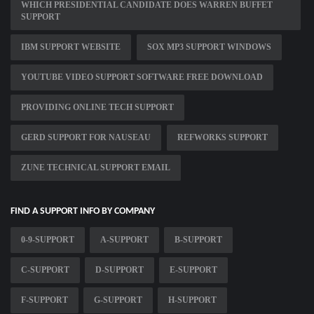
WHICH PRESIDENTIAL CANDIDATE DOES WARREN BUFFET
SUPPORT
IBM SUPPORT WEBSITE
SOX MP3 SUPPORT WINDOWS
YOUTUBE VIDEO SUPPORT SOFTWARE FREE DOWNLOAD
PROVIDING ONLINE TECH SUPPORT
GERD SUPPORT FOR NAUSEAU
REFWORKS SUPPORT
ZUNE TECHNICAL SUPPORT EMAIL
FIND A SUPPORT INFO BY COMPANY
0-9-SUPPORT
A-SUPPORT
B-SUPPORT
C-SUPPORT
D-SUPPORT
E-SUPPORT
F-SUPPORT
G-SUPPORT
H-SUPPORT