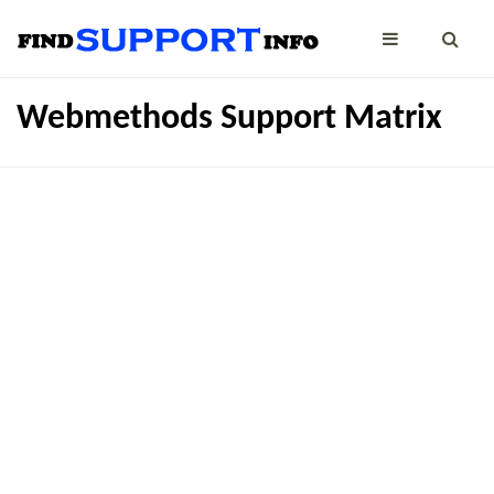
Webmethods Support Matrix