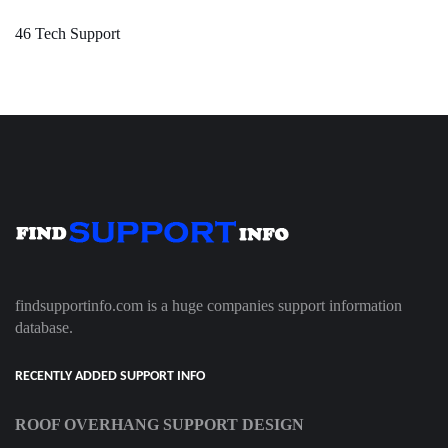
46 Tech Support
findsupportinfo.com is a huge companies support information
database.
RECENTLY ADDED SUPPORT INFO
ROOF OVERHANG SUPPORT DESIGN