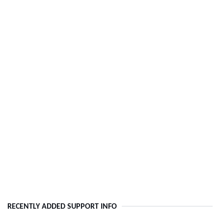
RECENTLY ADDED SUPPORT INFO