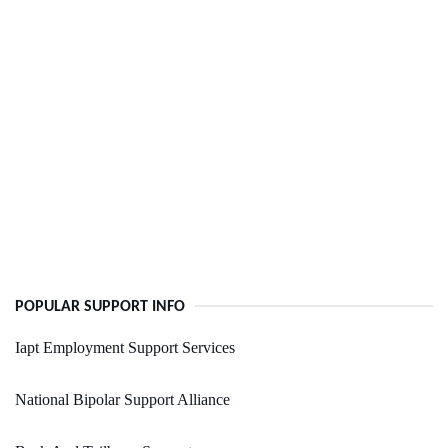
POPULAR SUPPORT INFO
Iapt Employment Support Services
National Bipolar Support Alliance