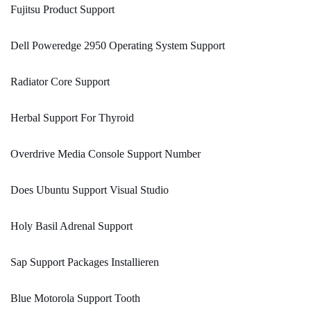
Fujitsu Product Support
Dell Poweredge 2950 Operating System Support
Radiator Core Support
Herbal Support For Thyroid
Overdrive Media Console Support Number
Does Ubuntu Support Visual Studio
Holy Basil Adrenal Support
Sap Support Packages Installieren
Blue Motorola Support Tooth