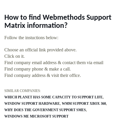
How to find Webmethods Support
Matrix information?
Follow the instuctions below:
Choose an official link provided above.
Click on it.
Find company email address & contact them via email
Find company phone & make a call.
Find company address & visit their office.
SIMILAR COMPANIES:
WHICH PLANET HAS SOME CAPACITY TO SUPPORT LIFE
WINDOW SUPPORT HARDWARE
WMM SUPPORT XBOX 360
WHY DOES THE GOVERNMENT SUPPORT SMES
WINDOWS ME MICROSOFT SUPPORT