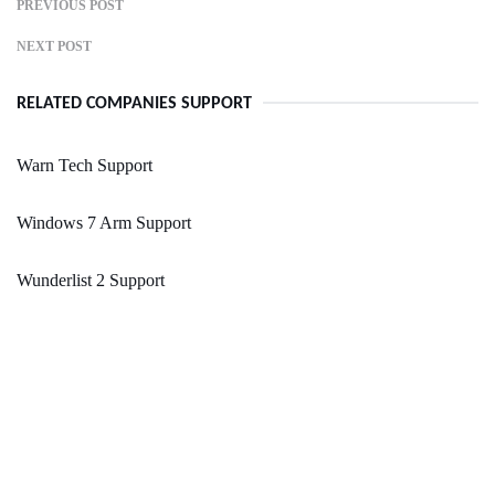
PREVIOUS POST
NEXT POST
RELATED COMPANIES SUPPORT
Warn Tech Support
Windows 7 Arm Support
Wunderlist 2 Support