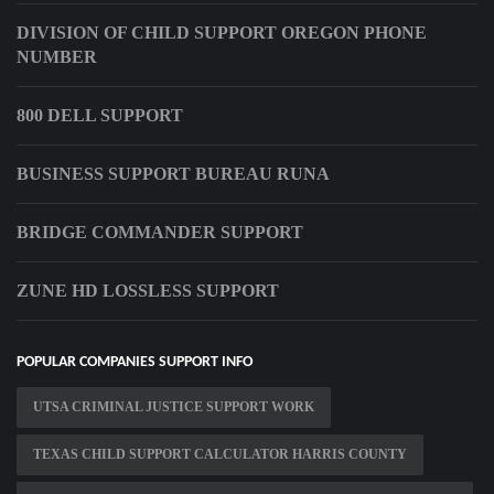
DIVISION OF CHILD SUPPORT OREGON PHONE
NUMBER
800 DELL SUPPORT
BUSINESS SUPPORT BUREAU RUNA
BRIDGE COMMANDER SUPPORT
ZUNE HD LOSSLESS SUPPORT
POPULAR COMPANIES SUPPORT INFO
UTSA CRIMINAL JUSTICE SUPPORT WORK
TEXAS CHILD SUPPORT CALCULATOR HARRIS COUNTY