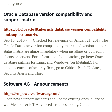
intelligence.
Oracle Database version compatibility and
support matrix ...
https://blog.oracle48.nl/oracle-database-version-compatibility-
and-support-matrix/
Sep 13, 2010 · — Checked for relevance on Januari 21, 2017 The
Oracle Database version compatibility matrix and version support
status matrix are almost mandatory when installing or upgrading
clients or servers. For information about patches, go here: Oracle
database patches for Linux and Windows (on Metalink). For
announcements of security fixes, go to Critical Patch Updates,
Security Alerts and Third ...
Software AG - Announcements
https://empower.softwareag.com/
Open new Support Incidents and update existing ones. eService
webMethods & IoT Advanced Troubleshooting Guide