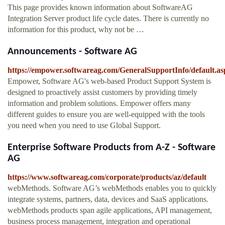
This page provides known information about SoftwareAG
Integration Server product life cycle dates. There is currently no
information for this product, why not be …
Announcements - Software AG
https://empower.softwareag.com/GeneralSupportInfo/default.as
Empower, Software AG's web-based Product Support System is
designed to proactively assist customers by providing timely
information and problem solutions. Empower offers many
different guides to ensure you are well-equipped with the tools
you need when you need to use Global Support.
Enterprise Software Products from A-Z - Software
AG
https://www.softwareag.com/corporate/products/az/default
webMethods. Software AG’s webMethods enables you to quickly
integrate systems, partners, data, devices and SaaS applications.
webMethods products span agile applications, API management,
business process management, integration and operational