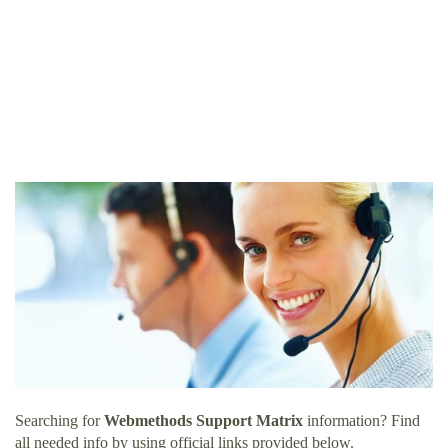
Searching for
Webmethods Support Matrix
information? Find
all needed info by using official links provided below.