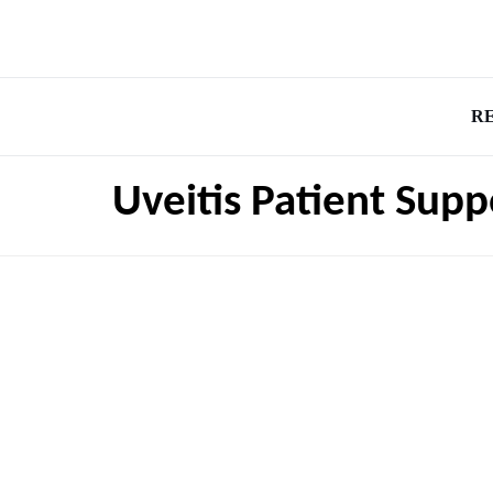
R
Uveitis Patient Supp