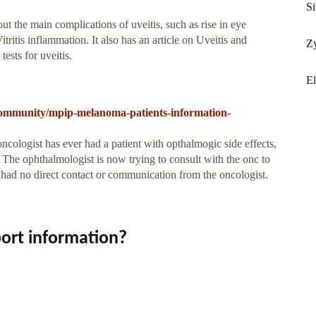
Si
ut the main complications of uveitis, such as rise in eye
itis inflammation. It also has an article on Uveitis and
Zy
ests for uveitis.
El
-community/mpip-melanoma-patients-information-
oncologist has ever had a patient with opthalmogic side effects,
 The ophthalmologist is now trying to consult with the onc to
had no direct contact or communication from the oncologist.
port information?