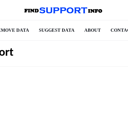
EMOVE DATA
SUGGEST DATA
ABOUT
CONTA
ort