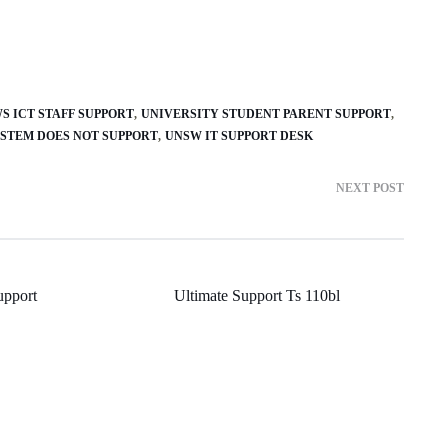
S ICT STAFF SUPPORT
UNIVERSITY STUDENT PARENT SUPPORT
YSTEM DOES NOT SUPPORT
UNSW IT SUPPORT DESK
NEXT POST
upport
Ultimate Support Ts 110bl