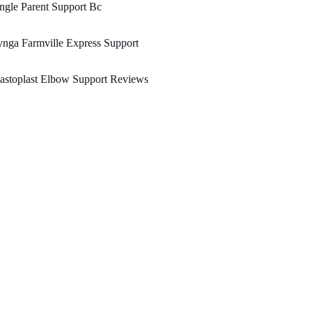
ngle Parent Support Bc
nga Farmville Express Support
astoplast Elbow Support Reviews