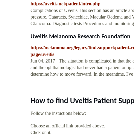
https://uveitis.net/patient/intro.php
Complications of Uveitis This section has an article abo
pressure, Cataracts, Synechiae, Macular Oedema and Vitr
Glaucoma. Diagnostic tests Procedures and monitoring t
Uveitis Melanoma Research Foundation
https://melanoma.org/legacy/find-support/patient
page/uveitis
Jun 04, 2017 · The situation is complicated in that the 
and the ophthalmologist had never had a patient on ipi.
determine how to move forward. In the meantime, I've 
How to find Uveitis Patient Sup
Follow the instuctions below:
Choose an official link provided above.
Click on it.