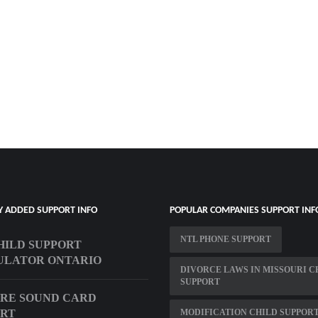
Y ADDED SUPPORT INFO
POPULAR COMPANIES SUPPORT INF
NTL PHONE SUPPORT
CHILD SUPPORT
ULATOR ONTARIO
DIVORCE LAWS IN MISSOURI C
SUPPORT
RE SOUND CARD
ORT
MODIFICATION CHILD SUPPOR