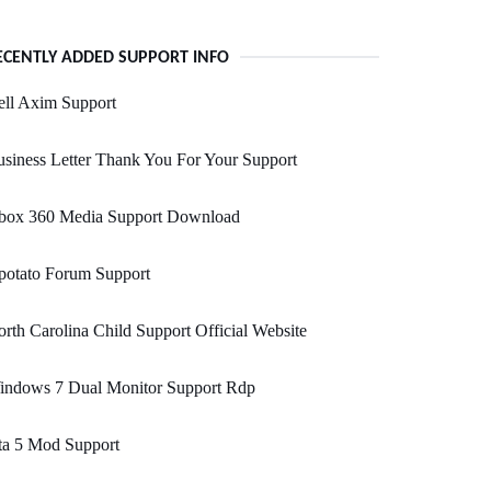
ECENTLY ADDED SUPPORT INFO
ell Axim Support
siness Letter Thank You For Your Support
box 360 Media Support Download
potato Forum Support
rth Carolina Child Support Official Website
indows 7 Dual Monitor Support Rdp
ta 5 Mod Support