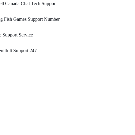
ll Canada Chat Tech Support
ig Fish Games Support Number
 Support Service
nith It Support 247