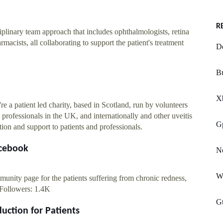
R
iplinary team approach that includes ophthalmologists, retina
rmacists, all collaborating to support the patient's treatment
D
Bu
X
 a patient led charity, based in Scotland, run by volunteers
professionals in the UK, and internationally and other uveitis
G
ion and support to patients and professionals.
acebook
No
W
unity page for the patients suffering from chronic redness,
Followers
: 1.4K
G
duction for Patients