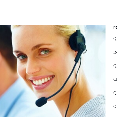
P
Q
Rd
Q
Ch
Qu
O