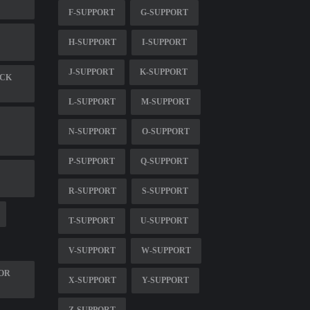
F-SUPPORT
G-SUPPORT
H-SUPPORT
I-SUPPORT
J-SUPPORT
K-SUPPORT
ECK
L-SUPPORT
M-SUPPORT
N-SUPPORT
O-SUPPORT
P-SUPPORT
Q-SUPPORT
R-SUPPORT
S-SUPPORT
T-SUPPORT
U-SUPPORT
V-SUPPORT
W-SUPPORT
FOR
X-SUPPORT
Y-SUPPORT
Z-SUPPORT