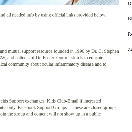
De
nd all needed info by using official links provided below.
B
Re
Ze
 and mutual support resource founded in 1996 by Dr. C. Stephen
 and patients of Dr. Foster. Our mission is to educate
edical community about ocular inflammatory disease and to
eitis Support exchanges. Kids Club-Email if interested
lanitis only. Facebook Support Groups – These are closed groups,
oin the group and content will not show up in a public