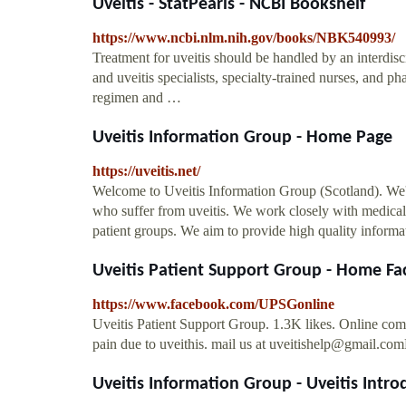
Uveitis - StatPearls - NCBI Bookshelf
https://www.ncbi.nlm.nih.gov/books/NBK540993/
Treatment for uveitis should be handled by an interdisc
and uveitis specialists, specialty-trained nurses, and pha
regimen and …
Uveitis Information Group - Home Page
https://uveitis.net/
Welcome to Uveitis Information Group (Scotland). We're
who suffer from uveitis. We work closely with medical 
patient groups. We aim to provide high quality informat
Uveitis Patient Support Group - Home F
https://www.facebook.com/UPSGonline
Uveitis Patient Support Group. 1.3K likes. Online comm
pain due to uveithis. mail us at
uveitishelp@gmail.com
Uveitis Information Group - Uveitis Intro