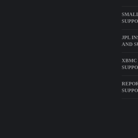
SMALL
SUPPO
JPL I
AND S
XBMC
SUPP
REPOR
SUPPO