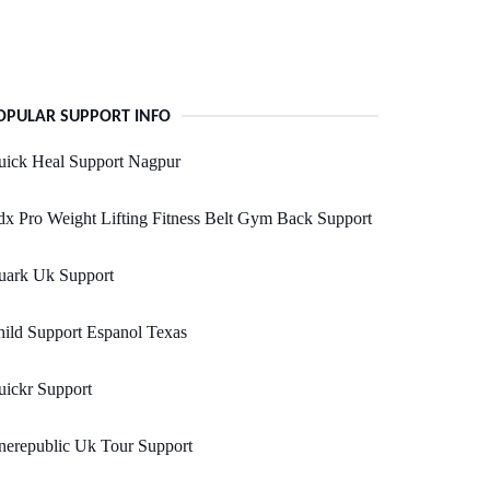
OPULAR SUPPORT INFO
uick Heal Support Nagpur
x Pro Weight Lifting Fitness Belt Gym Back Support
uark Uk Support
ild Support Espanol Texas
ickr Support
nerepublic Uk Tour Support