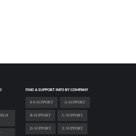
O
FIND A SUPPORT INFO BY COMPANY
0-9-SUPPORT
A-SUPPORT
HILD
B-SUPPORT
C-SUPPORT
D-SUPPORT
E-SUPPORT
T