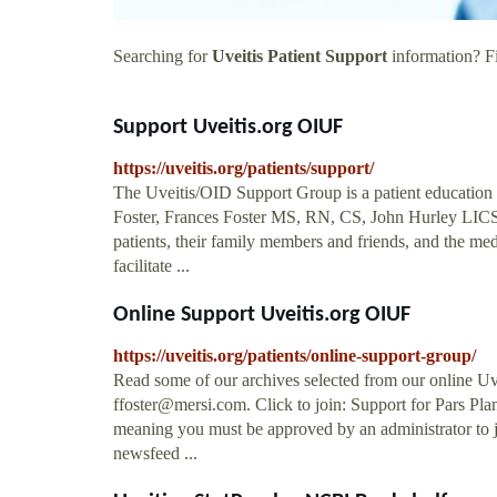
Searching for
Uveitis Patient Support
information? Fi
Support Uveitis.org OIUF
https://uveitis.org/patients/support/
The Uveitis/OID Support Group is a patient education
Foster, Frances Foster MS, RN, CS, John Hurley LICSW,
patients, their family members and friends, and the m
facilitate ...
Online Support Uveitis.org OIUF
https://uveitis.org/patients/online-support-group/
Read some of our archives selected from our online Uv
ffoster@mersi.com
. Click to join: Support for Pars P
meaning you must be approved by an administrator to j
newsfeed ...