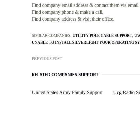
Find company email address & contact them via email
Find company phone & make a call.
Find company address & visit their office.
SIMILAR COMPANIES:
UTILITY POLE CABLE SUPPORT
UW
UNABLE TO INSTALL SILVERLIGHT YOUR OPERATING S
PREVIOUS POST
RELATED COMPANIES SUPPORT
United States Army Family Support
Ucg Radio S