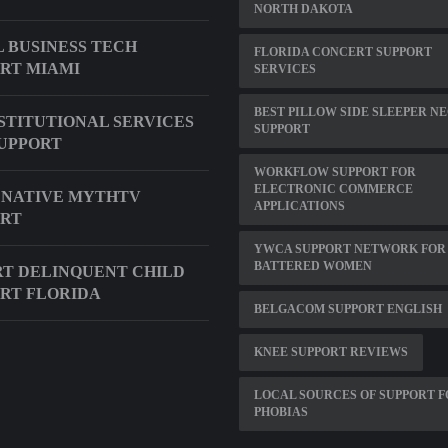
NORTH DAKOTA
 BUSINESS TECH
FLORIDA CONCERT SUPPORT
RT MIAMI
SERVICES
BEST PILLOW SIDE SLEEPER N
NSTITUTIONAL SERVICES
SUPPORT
UPPORT
WORKFLOW SUPPORT FOR
ELECTRONIC COMMERCE
 NATIVE MYTHTV
APPLICATIONS
ORT
YWCA SUPPORT NETWORK FOR
BATTERED WOMEN
T DELINQUENT CHILD
RT FLORIDA
BELGACOM SUPPORT ENGLISH
KNEE SUPPORT REVIEWS
LOCAL SOURCES OF SUPPORT 
PHOBIAS