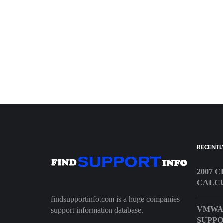
RECENTL
2007 
CALC
findsupportinfo.com is a huge companies
VMWA
support information database.
SUPP