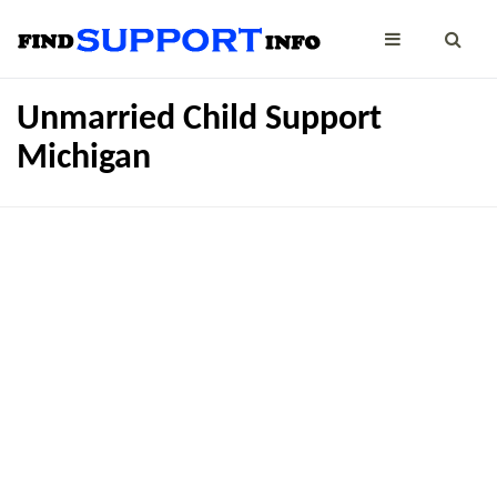
Unmarried Child Support
Michigan