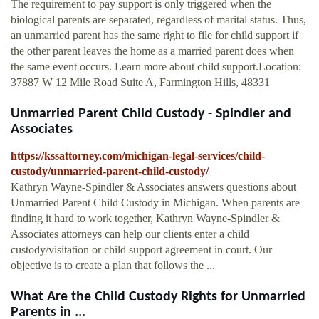
The requirement to pay support is only triggered when the
biological parents are separated, regardless of marital status. Thus,
an unmarried parent has the same right to file for child support if
the other parent leaves the home as a married parent does when
the same event occurs. Learn more about child support.Location:
37887 W 12 Mile Road Suite A, Farmington Hills, 48331
Unmarried Parent Child Custody - Spindler and
Associates
https://kssattorney.com/michigan-legal-services/child-
custody/unmarried-parent-child-custody/
Kathryn Wayne-Spindler & Associates answers questions about
Unmarried Parent Child Custody in Michigan. When parents are
finding it hard to work together, Kathryn Wayne-Spindler &
Associates attorneys can help our clients enter a child
custody/visitation or child support agreement in court. Our
objective is to create a plan that follows the ...
What Are the Child Custody Rights for Unmarried
Parents in ...