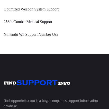
Optimized Weapon System Support
256th Combat Medical Support
Nintendo Wii Support Number Usa
findsupportinfo.com is a huge companies support information
database.