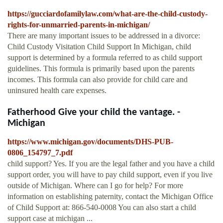
https://gucciardofamilylaw.com/what-are-the-child-custody-
rights-for-unmarried-parents-in-michigan/
There are many important issues to be addressed in a divorce:
Child Custody Visitation Child Support In Michigan, child
support is determined by a formula referred to as child support
guidelines. This formula is primarily based upon the parents
incomes. This formula can also provide for child care and
uninsured health care expenses.
Fatherhood Give your child the vantage. -
Michigan
https://www.michigan.gov/documents/DHS-PUB-
0806_154797_7.pdf
child support? Yes. If you are the legal father and you have a child
support order, you will have to pay child support, even if you live
outside of Michigan. Where can I go for help? For more
information on establishing paternity, contact the Michigan Office
of Child Support at: 866-540-0008 You can also start a child
support case at michigan ...