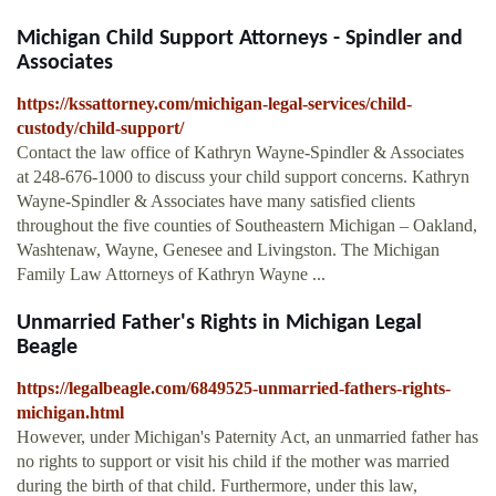
Michigan Child Support Attorneys - Spindler and
Associates
https://kssattorney.com/michigan-legal-services/child-
custody/child-support/
Contact the law office of Kathryn Wayne-Spindler & Associates
at 248-676-1000 to discuss your child support concerns. Kathryn
Wayne-Spindler & Associates have many satisfied clients
throughout the five counties of Southeastern Michigan – Oakland,
Washtenaw, Wayne, Genesee and Livingston. The Michigan
Family Law Attorneys of Kathryn Wayne ...
Unmarried Father's Rights in Michigan Legal
Beagle
https://legalbeagle.com/6849525-unmarried-fathers-rights-
michigan.html
However, under Michigan's Paternity Act, an unmarried father has
no rights to support or visit his child if the mother was married
during the birth of that child. Furthermore, under this law,