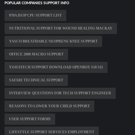
POPULAR COMPANIES SUPPORT INFO
970A DS3P CPU SUPPORT LIST
NUTRITIONAL SUPPORT FOR WOUND HEALING MACKAY
YASCO BREATHABLE NEOPRENE KNEE SUPPORT
OFFICE 2008 MACRO SUPPORT
YOJIATECH SUPPORT DOWNLOAD OPENBOX S10 S11
SAFARI TECHNICAL SUPPORT
INTERVIEW QUESTIONS FOR TECH SUPPORT ENGINEER
REASONS TO LOWER YOUR CHILD SUPPORT
USER SUPPORT FORMS
LIFESTYLE SUPPORT SERVICES EMPLOYMENT