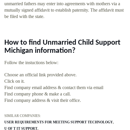
unmarried fathers may enter into agreements with mothers via a
mutually signed affidavit to establish paternity. The affidavit must
be filed with the state.
How to find Unmarried Child Support
Michigan information?
Follow the instuctions below:
Choose an official link provided above.
Click on it.
Find company email address & contact them via email
Find company phone & make a call.
Find company address & visit their office.
SIMILAR COMPANIES:
USER REQUIREMENTS FOR MEETING SUPPORT TECHNOLOGY
U OF T IT SUPPORT