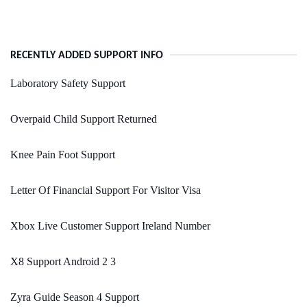
RECENTLY ADDED SUPPORT INFO
Laboratory Safety Support
Overpaid Child Support Returned
Knee Pain Foot Support
Letter Of Financial Support For Visitor Visa
Xbox Live Customer Support Ireland Number
X8 Support Android 2 3
Zyra Guide Season 4 Support