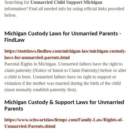
Searching for
Unmarried Child Support Michigan
information? Find all needed info by using official links provided
below.
Michigan Custody Laws for Unmarried Parents -
FindLaw
https://statelaws.findlaw.com/michigan-law/michigan-custody-
laws-for-unmarried-parents.html
Parental Rights in Michigan. Unmarried fathers have the right to
claim paternity (Notice of Intent to Claim Paternity) before or after
a child is born. Unmarried fathers have no right to support or
visitation if the mother was married during the birth of the child
(must mutually establish paternity first).
Michigan Custody & Support Laws for Unmarried
Parents
https://www.schwartzlawfirmpc.com/Family-Law/Rights-of-
Unmarried-Parents.shtml