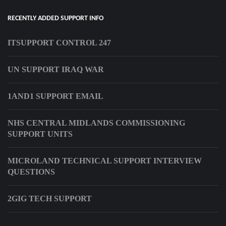
RECENTLY ADDED SUPPORT INFO
ITSUPPORT CONTROL 247
UN SUPPORT IRAQ WAR
1AND1 SUPPORT EMAIL
NHS CENTRAL MIDLANDS COMMISSIONING
SUPPORT UNITS
MICROLAND TECHNICAL SUPPORT INTERVIEW
QUESTIONS
2GIG TECH SUPPORT