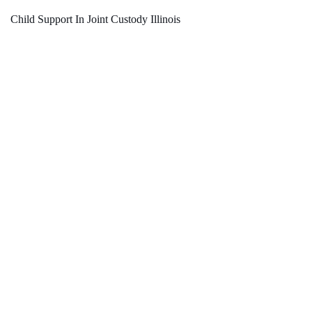
Child Support In Joint Custody Illinois