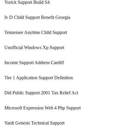
Yorick Support Build S4
Iv D Child Support Benefit Georgia
Tennessee Anytime Child Support
Unofficial Windows Xp Support
Income Support Address Cardiff
Tier 1 Application Support Definition
Did Public Support 2001 Tax Relief Act
Microsoft Expression Web 4 Php Support
Yardi Genesis Technical Support