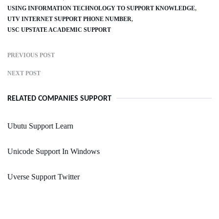
USING INFORMATION TECHNOLOGY TO SUPPORT KNOWLEDGE
UTV INTERNET SUPPORT PHONE NUMBER
USC UPSTATE ACADEMIC SUPPORT
PREVIOUS POST
NEXT POST
RELATED COMPANIES SUPPORT
Ubutu Support Learn
Unicode Support In Windows
Uverse Support Twitter