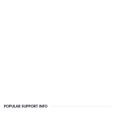
POPULAR SUPPORT INFO