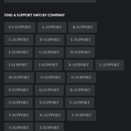
FIND A SUPPORT INFO BY COMPANY
0-9-SUPPORT
A-SUPPORT
B-SUPPORT
C-SUPPORT
D-SUPPORT
E-SUPPORT
F-SUPPORT
G-SUPPORT
H-SUPPORT
I-SUPPORT
J-SUPPORT
K-SUPPORT
L-SUPPORT
M-SUPPORT
N-SUPPORT
O-SUPPORT
P-SUPPORT
Q-SUPPORT
R-SUPPORT
S-SUPPORT
T-SUPPORT
U-SUPPORT
V-SUPPORT
W-SUPPORT
X-SUPPORT
Y-SUPPORT
Z-SUPPORT