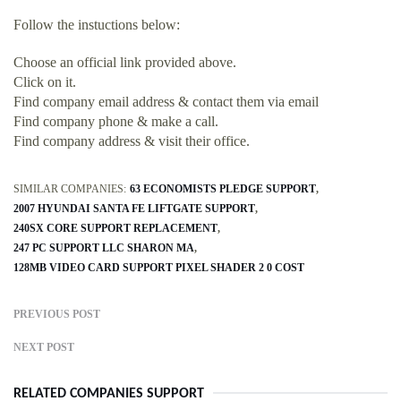
Follow the instuctions below:
Choose an official link provided above.
Click on it.
Find company email address & contact them via email
Find company phone & make a call.
Find company address & visit their office.
SIMILAR COMPANIES:
63 ECONOMISTS PLEDGE SUPPORT
2007 HYUNDAI SANTA FE LIFTGATE SUPPORT
240SX CORE SUPPORT REPLACEMENT
247 PC SUPPORT LLC SHARON MA
128MB VIDEO CARD SUPPORT PIXEL SHADER 2 0 COST
PREVIOUS POST
NEXT POST
RELATED COMPANIES SUPPORT