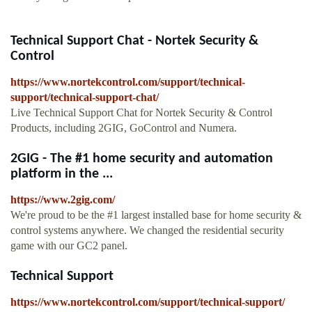
Technical Support Chat - Nortek Security &
Control
https://www.nortekcontrol.com/support/technical-
support/technical-support-chat/
Live Technical Support Chat for Nortek Security & Control
Products, including 2GIG, GoControl and Numera.
2GIG - The #1 home security and automation
platform in the ...
https://www.2gig.com/
We're proud to be the #1 largest installed base for home security &
control systems anywhere. We changed the residential security
game with our GC2 panel.
Technical Support
https://www.nortekcontrol.com/support/technical-support/