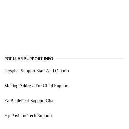
POPULAR SUPPORT INFO
Hospital Support Staff And Ontario
Mailing Address For Child Support
Ea Battlefield Support Chat
Hp Pavilion Tech Support