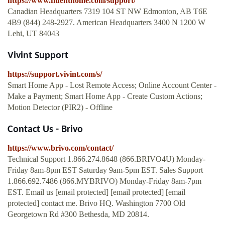
https://www.fluenthome.com/support/
Canadian Headquarters 7319 104 ST NW Edmonton, AB T6E
4B9 (844) 248-2927. American Headquarters 3400 N 1200 W
Lehi, UT 84043
Vivint Support
https://support.vivint.com/s/
Smart Home App - Lost Remote Access; Online Account Center -
Make a Payment; Smart Home App - Create Custom Actions;
Motion Detector (PIR2) - Offline
Contact Us - Brivo
https://www.brivo.com/contact/
Technical Support 1.866.274.8648 (866.BRIVO4U) Monday-
Friday 8am-8pm EST Saturday 9am-5pm EST. Sales Support
1.866.692.7486 (866.MYBRIVO) Monday-Friday 8am-7pm
EST. Email us [email protected] [email protected] [email
protected] contact me. Brivo HQ. Washington 7700 Old
Georgetown Rd #300 Bethesda, MD 20814.