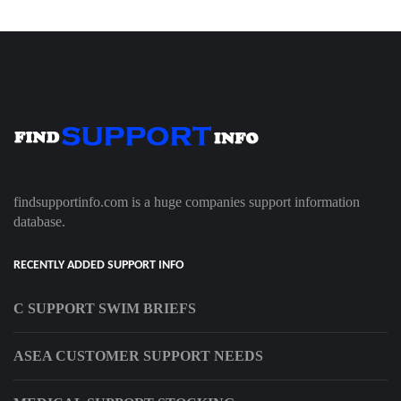
findsupportinfo.com is a huge companies support information
database.
RECENTLY ADDED SUPPORT INFO
C SUPPORT SWIM BRIEFS
ASEA CUSTOMER SUPPORT NEEDS