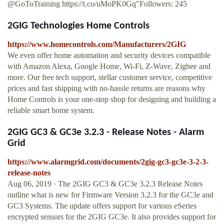
@GoToTraining https://t.co/uMoPK0Gq"Followers: 245
2GIG Technologies Home Controls
https://www.homecontrols.com/Manufacturers/2GIG
We even offer home automation and security devices compatible
with Amazon Alexa, Google Home, Wi-Fi, Z-Wave, Zigbee and
more. Our free tech support, stellar customer service, competitive
prices and fast shipping with no-hassle returns are reasons why
Home Controls is your one-stop shop for designing and building a
reliable smart home system.
2GIG GC3 & GC3e 3.2.3 - Release Notes - Alarm
Grid
https://www.alarmgrid.com/documents/2gig-gc3-gc3e-3-2-3-
release-notes
Aug 06, 2019 · The 2GIG GC3 & GC3e 3.2.3 Release Notes
outline what is new for Firmware Version 3.2.3 for the GC3e and
GC3 Systems. The update offers support for various eSeries
encrypted sensors for the 2GIG GC3e. It also provides support for