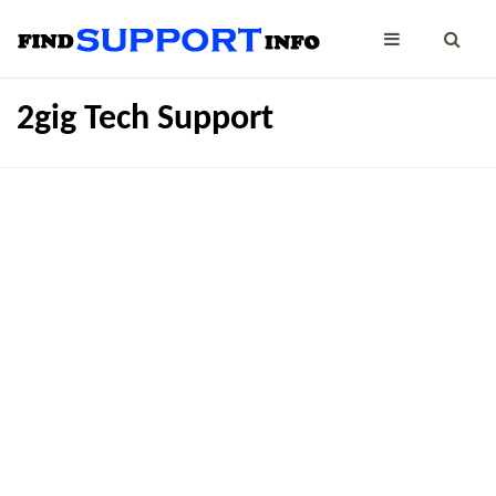
2gig Tech Support