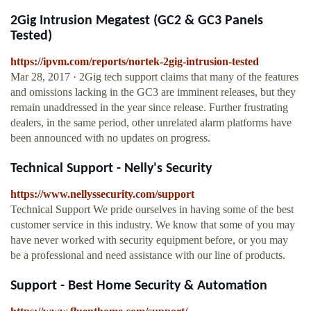
2Gig Intrusion Megatest (GC2 & GC3 Panels
Tested)
https://ipvm.com/reports/nortek-2gig-intrusion-tested
Mar 28, 2017 · 2Gig tech support claims that many of the features
and omissions lacking in the GC3 are imminent releases, but they
remain unaddressed in the year since release. Further frustrating
dealers, in the same period, other unrelated alarm platforms have
been announced with no updates on progress.
Technical Support - Nelly's Security
https://www.nellyssecurity.com/support
Technical Support We pride ourselves in having some of the best
customer service in this industry. We know that some of you may
have never worked with security equipment before, or you may
be a professional and need assistance with our line of products.
Support - Best Home Security & Automation