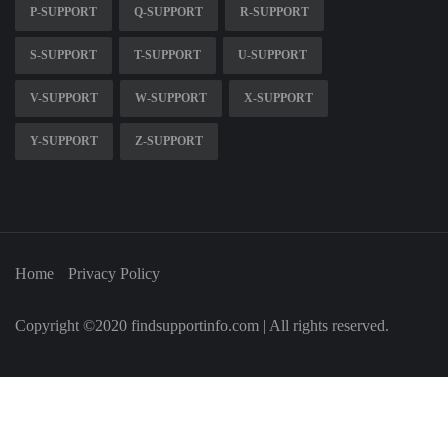
P-SUPPORT
Q-SUPPORT
R-SUPPORT
S-SUPPORT
T-SUPPORT
U-SUPPORT
V-SUPPORT
W-SUPPORT
X-SUPPORT
Y-SUPPORT
Z-SUPPORT
Home
Privacy Policy
Copyright ©2020 findsupportinfo.com | All rights reserved.