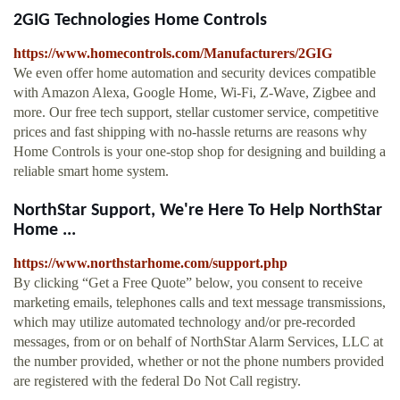
2GIG Technologies Home Controls
https://www.homecontrols.com/Manufacturers/2GIG
We even offer home automation and security devices compatible
with Amazon Alexa, Google Home, Wi-Fi, Z-Wave, Zigbee and
more. Our free tech support, stellar customer service, competitive
prices and fast shipping with no-hassle returns are reasons why
Home Controls is your one-stop shop for designing and building a
reliable smart home system.
NorthStar Support, We're Here To Help NorthStar
Home ...
https://www.northstarhome.com/support.php
By clicking “Get a Free Quote” below, you consent to receive
marketing emails, telephones calls and text message transmissions,
which may utilize automated technology and/or pre-recorded
messages, from or on behalf of NorthStar Alarm Services, LLC at
the number provided, whether or not the phone numbers provided
are registered with the federal Do Not Call registry.