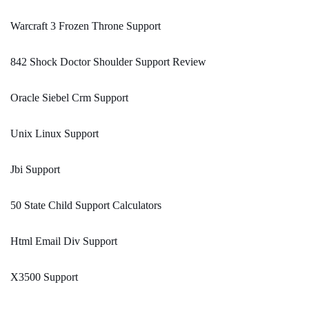
Warcraft 3 Frozen Throne Support
842 Shock Doctor Shoulder Support Review
Oracle Siebel Crm Support
Unix Linux Support
Jbi Support
50 State Child Support Calculators
Html Email Div Support
X3500 Support