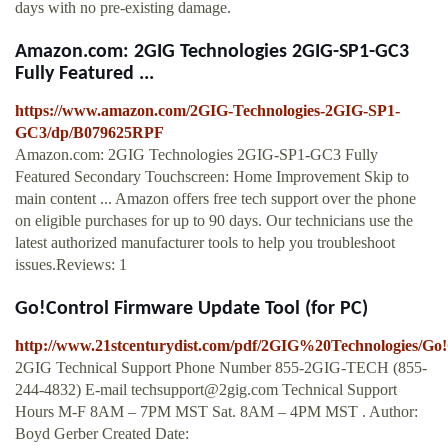
days with no pre-existing damage.
Amazon.com: 2GIG Technologies 2GIG-SP1-GC3
Fully Featured ...
https://www.amazon.com/2GIG-Technologies-2GIG-SP1-
GC3/dp/B079625RPF
Amazon.com: 2GIG Technologies 2GIG-SP1-GC3 Fully
Featured Secondary Touchscreen: Home Improvement Skip to
main content ... Amazon offers free tech support over the phone
on eligible purchases for up to 90 days. Our technicians use the
latest authorized manufacturer tools to help you troubleshoot
issues.Reviews: 1
Go!Control Firmware Update Tool (for PC)
http://www.21stcenturydist.com/pdf/2GIG%20Technologies
2GIG Technical Support Phone Number 855-2GIG-TECH (855-
244-4832) E-mail
techsupport@2gig.com
Technical Support
Hours M-F 8AM – 7PM MST Sat. 8AM – 4PM MST . Author:
Boyd Gerber Created Date: