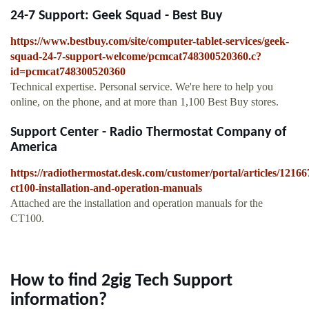
24-7 Support: Geek Squad - Best Buy
https://www.bestbuy.com/site/computer-tablet-services/geek-
squad-24-7-support-welcome/pcmcat748300520360.c?
id=pcmcat748300520360
Technical expertise. Personal service. We're here to help you
online, on the phone, and at more than 1,100 Best Buy stores.
Support Center - Radio Thermostat Company of
America
https://radiothermostat.desk.com/customer/portal/articles/12166
ct100-installation-and-operation-manuals
Attached are the installation and operation manuals for the
CT100.
How to find 2gig Tech Support
information?