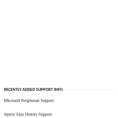
RECENTLY ADDED SUPPORT INFO
Microsoft Peripherals Support
Jquery Ajax History Support