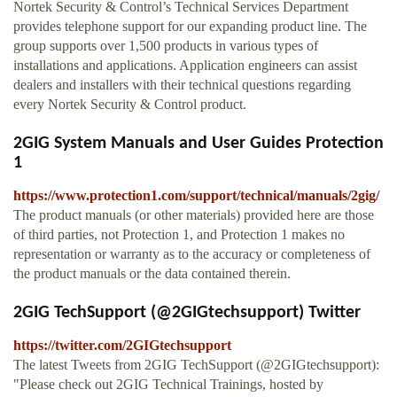
Nortek Security & Control’s Technical Services Department
provides telephone support for our expanding product line. The
group supports over 1,500 products in various types of
installations and applications. Application engineers can assist
dealers and installers with their technical questions regarding
every Nortek Security & Control product.
2GIG System Manuals and User Guides Protection
1
https://www.protection1.com/support/technical/manuals/2gig/
The product manuals (or other materials) provided here are those
of third parties, not Protection 1, and Protection 1 makes no
representation or warranty as to the accuracy or completeness of
the product manuals or the data contained therein.
2GIG TechSupport (@2GIGtechsupport) Twitter
https://twitter.com/2GIGtechsupport
The latest Tweets from 2GIG TechSupport (@2GIGtechsupport):
"Please check out 2GIG Technical Trainings, hosted by