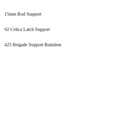
15mm Rod Support
92 Celica Latch Support
425 Brigade Support Battalion