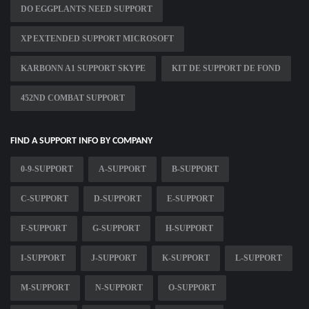
DO EGGPLANTS NEED SUPPORT
XP EXTENDED SUPPORT MICROSOFT
KARBONN A1 SUPPORT SKYPE
KIT DE SUPPORT DE FOND
452ND COMBAT SUPPORT
FIND A SUPPORT INFO BY COMPANY
0-9-SUPPORT
A-SUPPORT
B-SUPPORT
C-SUPPORT
D-SUPPORT
E-SUPPORT
F-SUPPORT
G-SUPPORT
H-SUPPORT
I-SUPPORT
J-SUPPORT
K-SUPPORT
L-SUPPORT
M-SUPPORT
N-SUPPORT
O-SUPPORT