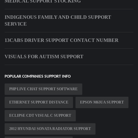
MEDICAL SUPPORT STOCKING
INDIGENOUS FAMILY AND CHILD SUPPORT
SERVICE
13CABS DRIVER SUPPORT CONTACT NUMBER
VISUALS FOR AUTISM SUPPORT
POPULAR COMPANIES SUPPORT INFO
PHP LIVE CHAT SUPPORT SOFTWARE
ETHERNET SUPPORT DISTANCE
EPSON M63UA SUPPORT
ECLIPSE CDT VISUAL C SUPPORT
2012 HYUNDAI SONATA RADIATOR SUPPORT