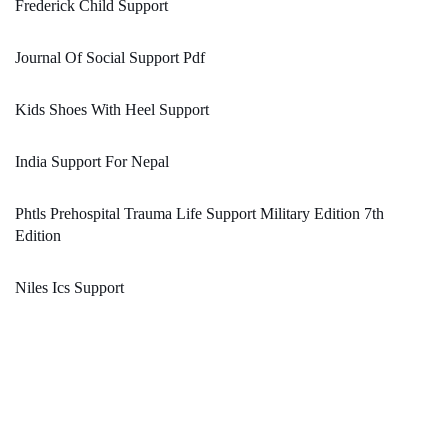
Frederick Child Support
Journal Of Social Support Pdf
Kids Shoes With Heel Support
India Support For Nepal
Phtls Prehospital Trauma Life Support Military Edition 7th
Edition
Niles Ics Support