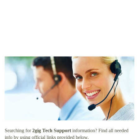
Searching for
2gig Tech Support
information? Find all needed
info by using official links provided below.