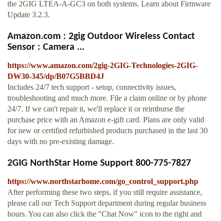
the 2GIG LTEA-A-GC3 on both systems. Learn about Firmware
Update 3.2.3.
Amazon.com : 2gig Outdoor Wireless Contact
Sensor : Camera ...
https://www.amazon.com/2gig-2GIG-Technologies-2GIG-
DW30-345/dp/B07G5BBD4J
Includes 24/7 tech support - setup, connectivity issues,
troubleshooting and much more. File a claim online or by phone
24/7. If we can't repair it, we'll replace it or reimburse the
purchase price with an Amazon e-gift card. Plans are only valid
for new or certified refurbished products purchased in the last 30
days with no pre-existing damage.
2GIG NorthStar Home Support 800-775-7827
https://www.northstarhome.com/go_control_support.php
After performing these two steps, if you still require assistance,
please call our Tech Support department during regular business
hours. You can also click the "Chat Now" icon to the right and