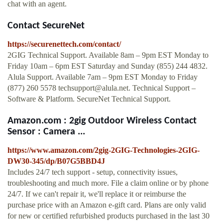
chat with an agent.
Contact SecureNet
https://securenettech.com/contact/
2GIG Technical Support. Available 8am – 9pm EST Monday to
Friday 10am – 6pm EST Saturday and Sunday (855) 244 4832.
Alula Support. Available 7am – 9pm EST Monday to Friday
(877) 260 5578
techsupport@alula.net
. Technical Support –
Software & Platform. SecureNet Technical Support.
Amazon.com : 2gig Outdoor Wireless Contact
Sensor : Camera ...
https://www.amazon.com/2gig-2GIG-Technologies-2GIG-
DW30-345/dp/B07G5BBD4J
Includes 24/7 tech support - setup, connectivity issues,
troubleshooting and much more. File a claim online or by phone
24/7. If we can't repair it, we'll replace it or reimburse the
purchase price with an Amazon e-gift card. Plans are only valid
for new or certified refurbished products purchased in the last 30