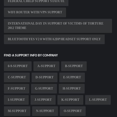
FEDERAL CHILD SUPPORT STATUTE
WIFI ROUTER WITH VPN SUPPORT
INTERNATIONAL DAY IN SUPPORT OF VICTIMS OF TORTURE
2012 THEME
BLUETOOTH YES V2 0 WITH A2DP HEADSET SUPPORT ONLY
FIND A SUPPORT INFO BY COMPANY
0-9-SUPPORT
A-SUPPORT
B-SUPPORT
C-SUPPORT
D-SUPPORT
E-SUPPORT
F-SUPPORT
G-SUPPORT
H-SUPPORT
I-SUPPORT
J-SUPPORT
K-SUPPORT
L-SUPPORT
M-SUPPORT
N-SUPPORT
O-SUPPORT