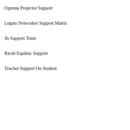
Optoma Projector Support
Legato Networker Support Matrix
Jls Support Team
Ricoh Equitrac Support
Teacher Support On Student