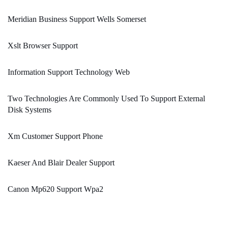
Meridian Business Support Wells Somerset
Xslt Browser Support
Information Support Technology Web
Two Technologies Are Commonly Used To Support External
Disk Systems
Xm Customer Support Phone
Kaeser And Blair Dealer Support
Canon Mp620 Support Wpa2