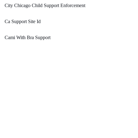
City Chicago Child Support Enforcement
Ca Support Site Id
Cami With Bra Support