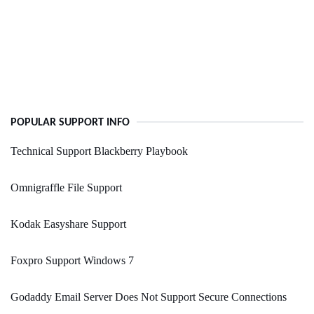
POPULAR SUPPORT INFO
Technical Support Blackberry Playbook
Omnigraffle File Support
Kodak Easyshare Support
Foxpro Support Windows 7
Godaddy Email Server Does Not Support Secure Connections