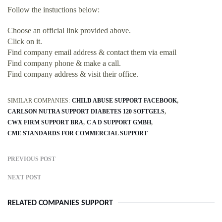
Follow the instuctions below:
Choose an official link provided above.
Click on it.
Find company email address & contact them via email
Find company phone & make a call.
Find company address & visit their office.
SIMILAR COMPANIES:
CHILD ABUSE SUPPORT FACEBOOK
CARLSON NUTRA SUPPORT DIABETES 120 SOFTGELS
CWX FIRM SUPPORT BRA
C A D SUPPORT GMBH
CME STANDARDS FOR COMMERCIAL SUPPORT
PREVIOUS POST
NEXT POST
RELATED COMPANIES SUPPORT