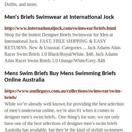
Dolfin, and more.
Men's Briefs Swimwear at International Jock
http://www.internationaljock.com/swimwear/briefs.html
Shop for the hottest Designer Briefs Swimwear for Men at
International Jock. FAST, FREE SHIPPING & EASY
RETURNS. New & Unusual. Categories ... Jack Adams Atlas
Racer Swim Briefs 1.0 Black/Royal/White. $48. Jack Adams
Atlas Racer Swim Briefs 1.0 Orange/White/Grey. $48.
Mens Swim Briefs Buy Mens Swimming Briefs
Online Australia
https://www.undieguys.com.au/collections/swimwear/swim-
briefs/
While we’re already well known for providing the best selection
of men’s underwear online, we’re also #1 when it comes to
designer men’s swim briefs.. One thing’s for sure, we not only
have one of the best selections of designer men’s swim briefs
Australia has available, but they’re the kind of stylish swimmers