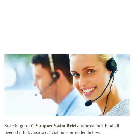
Searching for
C Support Swim Briefs
information? Find all
needed info by using official links provided below.