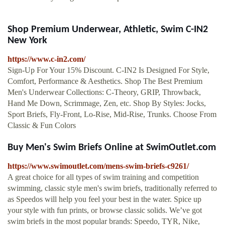
Shop Premium Underwear, Athletic, Swim C-IN2
New York
https://www.c-in2.com/
Sign-Up For Your 15% Discount. C-IN2 Is Designed For Style,
Comfort, Performance & Aesthetics. Shop The Best Premium
Men's Underwear Collections: C-Theory, GRIP, Throwback,
Hand Me Down, Scrimmage, Zen, etc. Shop By Styles: Jocks,
Sport Briefs, Fly-Front, Lo-Rise, Mid-Rise, Trunks. Choose From
Classic & Fun Colors
Buy Men's Swim Briefs Online at SwimOutlet.com
https://www.swimoutlet.com/mens-swim-briefs-c9261/
A great choice for all types of swim training and competition
swimming, classic style men's swim briefs, traditionally referred to
as Speedos will help you feel your best in the water. Spice up
your style with fun prints, or browse classic solids. We’ve got
swim briefs in the most popular brands: Speedo, TYR, Nike,