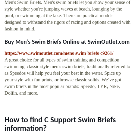
Men's Swim Briefs. Men's swim briefs let you show your sense of
style whether you're jumping waves at beach, lounging by the
pool, or swimming at the lake. There are practical models
designed to withstand the rigors of racing and options created with
fashion in mind.
Buy Men's Swim Briefs Online at SwimOutlet.com
https://www.swimoutlet.com/mens-swim-briefs-c9261/
A great choice for all types of swim training and competition
swimming, classic style men's swim briefs, traditionally referred to
as Speedos will help you feel your best in the water. Spice up
your style with fun prints, or browse classic solids. We’ve got
swim briefs in the most popular brands: Speedo, TYR, Nike,
Dolfin, and more.
How to find C Support Swim Briefs
information?