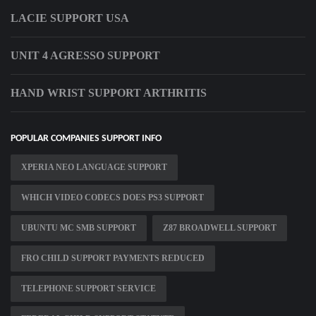
LACIE SUPPORT USA
UNIT 4 AGRESSO SUPPORT
HAND WRIST SUPPORT ARTHRITIS
POPULAR COMPANIES SUPPORT INFO
XPERIA NEO LANGUAGE SUPPORT
WHICH VIDEO CODECS DOES PS3 SUPPORT
UBUNTU MC SMB SUPPORT
Z87 BROADWELL SUPPORT
FRO CHILD SUPPORT PAYMENTS REDUCED
TELEPHONE SUPPORT SERVICE