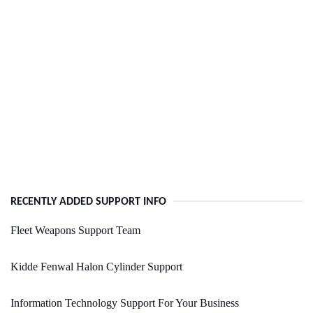
RECENTLY ADDED SUPPORT INFO
Fleet Weapons Support Team
Kidde Fenwal Halon Cylinder Support
Information Technology Support For Your Business