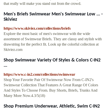
that really will make you stand out from the crowd.
Men's Briefs Swimwear Men's Swimwear Low ... -
Skiviez
https://www.skiviez.com/collections/briefs
Explore the most basic of men's swimwear with the wide
assortment of Swimwear Briefs. They are classy and stylish with
drawstring for the perfect fit. Look up the colorful collection at
Skiviez.com
Shop Swimwear Variety Of Styles & Colors C-IN2
...
https://www.c-in2.com/collections/swimwear
Shop Your Favorite Pair Of Swimwear Now From C-IN2's
Swimwear Collection That Features A Great Range Of Colors
And Styles To Choose From. Buy Shorts, Briefs, Trunks And
Many More Now.4.3/5(18)
Shop Premium Underwear, Athletic, Swim C-IN2