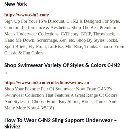
New York
https://www.c-in2.com/
Sign-Up For Your 15% Discount. C-IN2 Is Designed For Style,
Comfort, Performance & Aesthetics. Shop The Best Premium
Men's Underwear Collections: C-Theory, GRIP, Throwback,
Hand Me Down, Scrimmage, Zen, etc. Shop By Styles: Jocks,
Sport Briefs, Fly-Front, Lo-Rise, Mid-Rise, Trunks. Choose From
Classic & Fun Colors
Shop Swimwear Variety Of Styles & Colors C-IN2
...
https://www.c-in2.com/collections/swimwear
Shop Your Favorite Pair Of Swimwear Now From C-IN2's
Swimwear Collection That Features A Great Range Of Colors
And Styles To Choose From. Buy Shorts, Briefs, Trunks And
Many More Now.4.3/5(18)
How To Wear C-IN2 Sling Support Underwear –
Skiviez