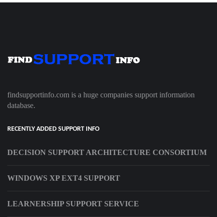
findsupportinfo.com is a huge companies support information
database.
RECENTLY ADDED SUPPORT INFO
DECISION SUPPORT ARCHITECTURE CONSORTIUM
WINDOWS XP EXT4 SUPPORT
LEARNERSHIP SUPPORT SERVICE