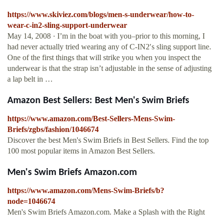
https://www.skiviez.com/blogs/men-s-underwear/how-to-
wear-c-in2-sling-support-underwear
May 14, 2008 · I’m in the boat with you–prior to this morning, I
had never actually tried wearing any of C-IN2′s sling support line.
One of the first things that will strike you when you inspect the
underwear is that the strap isn’t adjustable in the sense of adjusting
a lap belt in …
Amazon Best Sellers: Best Men's Swim Briefs
https://www.amazon.com/Best-Sellers-Mens-Swim-
Briefs/zgbs/fashion/1046674
Discover the best Men's Swim Briefs in Best Sellers. Find the top
100 most popular items in Amazon Best Sellers.
Men's Swim Briefs Amazon.com
https://www.amazon.com/Mens-Swim-Briefs/b?
node=1046674
Men's Swim Briefs Amazon.com. Make a Splash with the Right