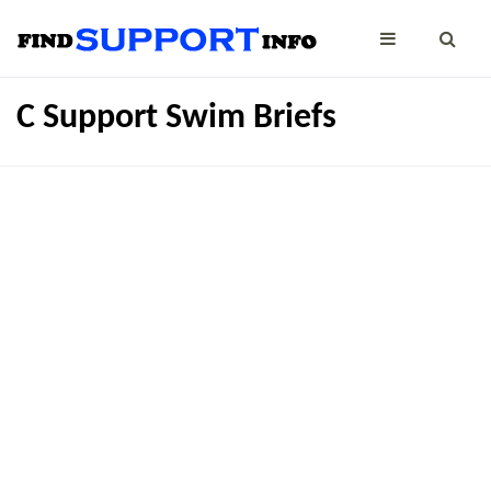
C Support Swim Briefs