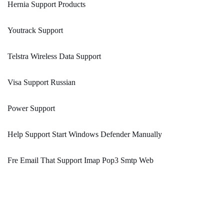
Hernia Support Products
Youtrack Support
Telstra Wireless Data Support
Visa Support Russian
Power Support
Help Support Start Windows Defender Manually
Fre Email That Support Imap Pop3 Smtp Web