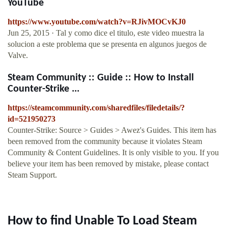
YouTube
https://www.youtube.com/watch?v=RJivMOCvKJ0
Jun 25, 2015 · Tal y como dice el titulo, este video muestra la
solucion a este problema que se presenta en algunos juegos de
Valve.
Steam Community :: Guide :: How to Install
Counter-Strike ...
https://steamcommunity.com/sharedfiles/filedetails/?
id=521950273
Counter-Strike: Source > Guides > Awez's Guides. This item has
been removed from the community because it violates Steam
Community & Content Guidelines. It is only visible to you. If you
believe your item has been removed by mistake, please contact
Steam Support.
How to find Unable To Load Steam