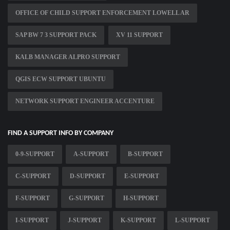
OFFICE OF CHILD SUPPORT ENFORCEMENT LOWELL AR
SAP BW 7 3 SUPPORT PACK
XV 11 SUPPORT
KALB MANAGER ALPRO SUPPORT
QGIS ECW SUPPORT UBUNTU
NETWORK SUPPORT ENGINEER ACCENTURE
FIND A SUPPORT INFO BY COMPANY
0-9-SUPPORT
A-SUPPORT
B-SUPPORT
C-SUPPORT
D-SUPPORT
E-SUPPORT
F-SUPPORT
G-SUPPORT
H-SUPPORT
I-SUPPORT
J-SUPPORT
K-SUPPORT
L-SUPPORT