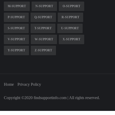
M-SUPPORT
N-SUPPORT
O-SUPPORT
P-SUPPORT
Q-SUPPORT
R-SUPPORT
S-SUPPORT
T-SUPPORT
U-SUPPORT
V-SUPPORT
W-SUPPORT
X-SUPPORT
Y-SUPPORT
Z-SUPPORT
Home
Privacy Policy
Copyright ©2020 findsupportinfo.com | All rights reserved.