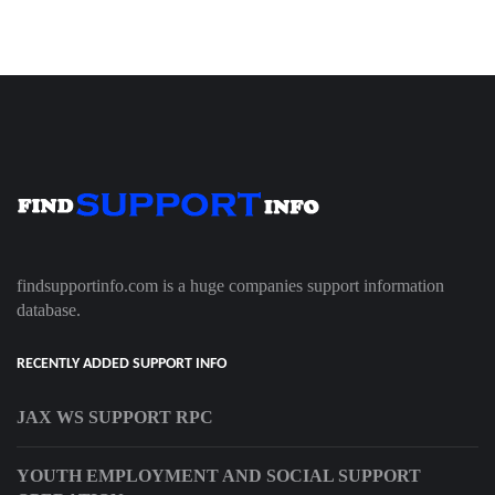
findsupportinfo.com is a huge companies support information
database.
RECENTLY ADDED SUPPORT INFO
JAX WS SUPPORT RPC
YOUTH EMPLOYMENT AND SOCIAL SUPPORT