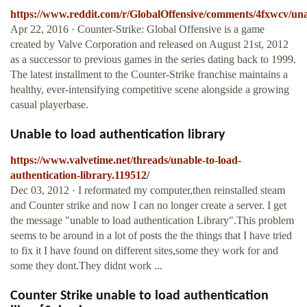
https://www.reddit.com/r/GlobalOffensive/comments/4fxwcv/una
Apr 22, 2016 · Counter-Strike: Global Offensive is a game
created by Valve Corporation and released on August 21st, 2012
as a successor to previous games in the series dating back to 1999.
The latest installment to the Counter-Strike franchise maintains a
healthy, ever-intensifying competitive scene alongside a growing
casual playerbase.
Unable to load authentication library
https://www.valvetime.net/threads/unable-to-load-
authentication-library.119512/
Dec 03, 2012 · I reformated my computer,then reinstalled steam
and Counter strike and now I can no longer create a server. I get
the message "unable to load authentication Library".This problem
seems to be around in a lot of posts the the things that I have tried
to fix it I have found on different sites,some they work for and
some they dont.They didnt work ...
Counter Strike unable to load authentication