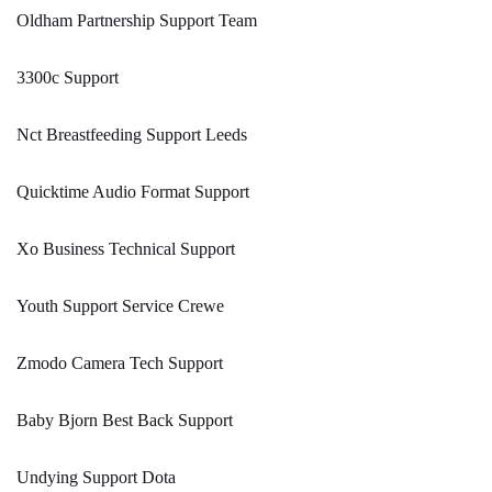
Oldham Partnership Support Team
3300c Support
Nct Breastfeeding Support Leeds
Quicktime Audio Format Support
Xo Business Technical Support
Youth Support Service Crewe
Zmodo Camera Tech Support
Baby Bjorn Best Back Support
Undying Support Dota