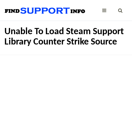
Unable To Load Steam Support
Library Counter Strike Source