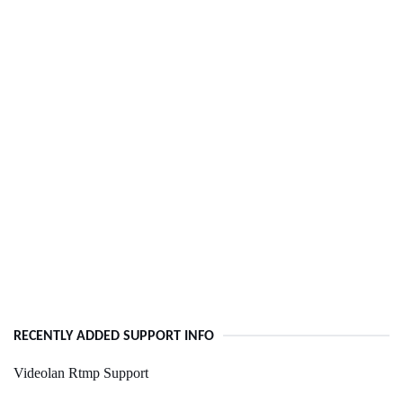
RECENTLY ADDED SUPPORT INFO
Videolan Rtmp Support