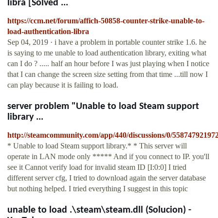
libra [Solved ...
https://ccm.net/forum/affich-50858-counter-strike-unable-to-
load-authentication-libra
Sep 04, 2019 · i have a problem in portable counter strike 1.6. he
is saying to me unable to load authentication library, exiting what
can I do ? ..... half an hour before I was just playing when I notice
that I can change the screen size setting from that time ...till now I
can play because it is failing to load.
server problem "Unable to load Steam support
library ...
http://steamcommunity.com/app/440/discussions/0/55874792197
* Unable to load Steam support library.* * This server will
operate in LAN mode only ***** And if you connect to IP. you'll
see it Cannot verify load for invalid steam ID [I:0:0] I tried
different server cfg, I tried to download again the server database
but nothing helped. I tried everything I suggest in this topic
unable to load .\steam\steam.dll (Solucion) -