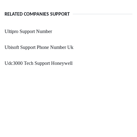
RELATED COMPANIES SUPPORT
Ultipro Support Number
Ubisoft Support Phone Number Uk
Udc3000 Tech Support Honeywell