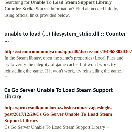
Searching for
Unable To Load Steam Support Library
Counter Strike Source
information? Find all needed info by
using official links provided below.
unable to load (...) filesystem_stdio.dll :: Counter
...
https://steamcommunity.com/app/240/discussions/0/4968802030
In the Steam library, open the game's properties>Local Files and
try to verify the integrity of game cache. If it won't work, try
reinstalling the game. If it won't work, try reinstalling the game.
#1
Cs Go Server Unable To Load Steam Support
Library
https://proxysmikpomilorta.wixsite.com/revaga/single-
post/2017/12/29/Cs-Go-Server-Unable-To-Load-Steam-
Support-Library
Cs Go Server Unable To Load Steam Support Library --