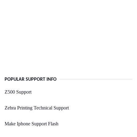
POPULAR SUPPORT INFO
Z500 Support
Zebra Printing Technical Support
Make Iphone Support Flash