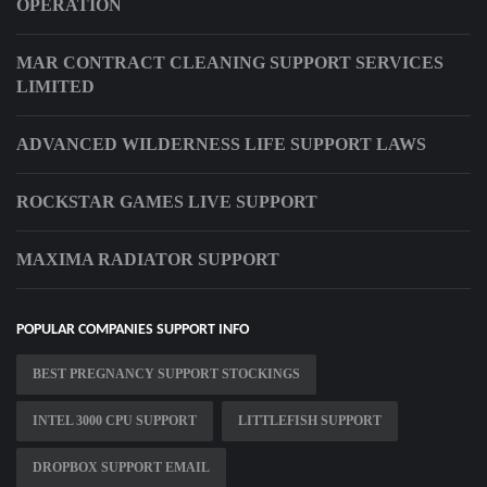
OPERATION
MAR CONTRACT CLEANING SUPPORT SERVICES
LIMITED
ADVANCED WILDERNESS LIFE SUPPORT LAWS
ROCKSTAR GAMES LIVE SUPPORT
MAXIMA RADIATOR SUPPORT
POPULAR COMPANIES SUPPORT INFO
BEST PREGNANCY SUPPORT STOCKINGS
INTEL 3000 CPU SUPPORT
LITTLEFISH SUPPORT
DROPBOX SUPPORT EMAIL