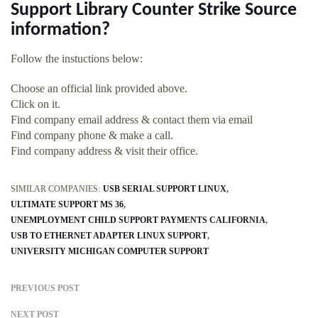
Support Library Counter Strike Source
information?
Follow the instuctions below:
Choose an official link provided above.
Click on it.
Find company email address & contact them via email
Find company phone & make a call.
Find company address & visit their office.
SIMILAR COMPANIES:
USB SERIAL SUPPORT LINUX
ULTIMATE SUPPORT MS 36
UNEMPLOYMENT CHILD SUPPORT PAYMENTS CALIFORNIA
USB TO ETHERNET ADAPTER LINUX SUPPORT
UNIVERSITY MICHIGAN COMPUTER SUPPORT
PREVIOUS POST
NEXT POST