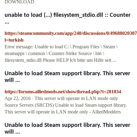
DOWNLOAD
unable to load (...) filesystem_stdio.dll :: Counter
...
https://steamcommunity.com/app/240/discussions/0/4968802030
l=turkish
Error message: Unable to load C: \ Program Files \ Steam \
steamapps \ common \ Counter-Strike Source \ bin \
filesystem_stdio.dll Please HELP Ich bitte um Hilfe seit ...
Unable to load Steam support library. This server
will ...
https://forums.alliedmods.net/showthread.php?t=281834
Apr 22, 2016 · This server will operate in LAN mode only
Source Servers (SRCDS) Unable to load Steam support library.
This server will operate in LAN mode only - AlliedModders
Unable to load Steam support library. This server
will ...