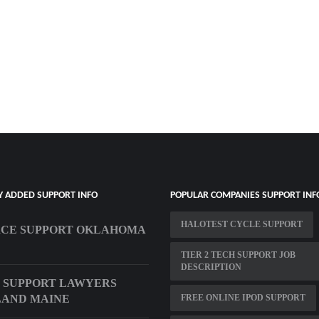
Y ADDED SUPPORT INFO
POPULAR COMPANIES SUPPORT INF
HALOTEST CYCLE SUPPORT
RCE SUPPORT OKLAHOMA
TIER 2 TECH SUPPORT JOB
DESCRIPTION
 SUPPORT LAWYERS
LAND MAINE
FREE ONLINE IPOD SUPPORT