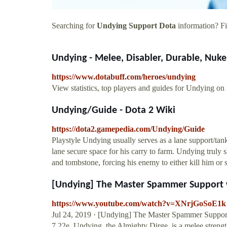
Searching for
Undying Support Dota
information? Fin
Undying - Melee, Disabler, Durable, Nuker
https://www.dotabuff.com/heroes/undying
View statistics, top players and guides for Undying on
Undying/Guide - Dota 2 Wiki
https://dota2.gamepedia.com/Undying/Guide
Playstyle Undying usually serves as a lane support/tank
lane secure space for his carry to farm. Undying truly 
and tombstone, forcing his enemy to either kill him or
[Undying] The Master Spammer Support w
https://www.youtube.com/watch?v=XNrjGoSoE1k
Jul 24, 2019 · [Undying] The Master Spammer Suppor
7.22e. Undying, the Almighty Dirge, is a melee strengt