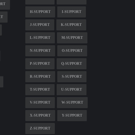
ORT
H-SUPPORT
I-SUPPORT
RT
J-SUPPORT
K-SUPPORT
L-SUPPORT
M-SUPPORT
N-SUPPORT
O-SUPPORT
P-SUPPORT
Q-SUPPORT
R-SUPPORT
S-SUPPORT
T-SUPPORT
U-SUPPORT
V-SUPPORT
W-SUPPORT
X-SUPPORT
Y-SUPPORT
Z-SUPPORT