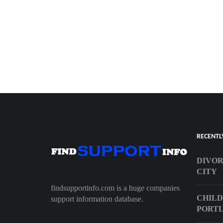
RECENTL
DIVO
CITY
findsupportinfo.com is a huge companies
CHILD
support information database.
PORT