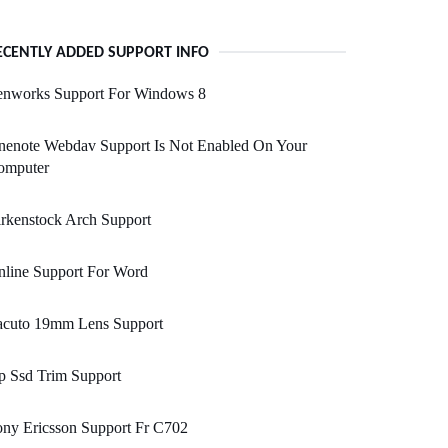
ECENTLY ADDED SUPPORT INFO
enworks Support For Windows 8
nenote Webdav Support Is Not Enabled On Your
omputer
rkenstock Arch Support
nline Support For Word
acuto 19mm Lens Support
p Ssd Trim Support
ny Ericsson Support Fr C702