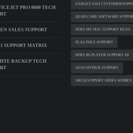
GADGET ASIA CUSTOMERSUPP
FICEJET PRO 8600 TECH
ORT
QUAD CORE SOFTWARE SUPPO
EN SALES SUPPORT
DOES MY MAC SUPPORT DLNA
FLAG POLE SUPPORT
4 1 SUPPORT MATRIX
DOES BS PLAYER SUPPORT 3D
ITE BACKUP TECH
ORT
GENCONTROL SUPPORT
ARCH SUPPORT SHOES WOMEN