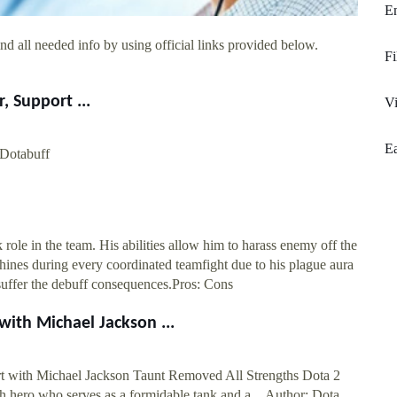
E
d all needed info by using official links provided below.
Fi
, Support ...
Vi
Ea
 Dotabuff
 role in the team. His abilities allow him to harass enemy off the
shines during every coordinated teamfight due to his plague aura
 suffer the debuff consequences.Pros: Cons
ith Michael Jackson ...
t with Michael Jackson Taunt Removed All Strengths Dota 2
h hero who serves as a formidable tank and a ...Author: Dota