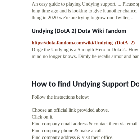
An easy guide to playing Undying support. ... Pleas
long time ago and is looking to give it another chance, 
thing in 2020 we're are trying to grow our Twitter, ...
Undying (DotA 2) Dota Wiki Fandom
https://dota.fandom.com/wiki/Undying_(DotA_2)
Dirge the Undying is a Strength Hero in Dota 2.. How l
mind no longer knows. Dimly he recalls armor and ban
How to find Undying Support Do
Follow the instuctions below:
Choose an official link provided above.
Click on it.
Find company email address & contact them via email
Find company phone & make a call.
Find company address & visit their office.