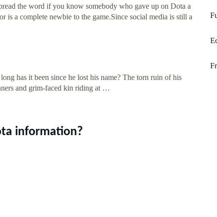
e spread the word if you know somebody who gave up on Dota a
Fu
or is a complete newbie to the game.Since social media is still a
Ec
F
ong has it been since he lost his name? The torn ruin of his
ners and grim-faced kin riding at …
ta information?