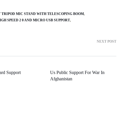
T TRIPOD MIC STAND WITH TELESCOPING BOOM
IGH SPEED 2 0 AND MICRO USB SUPPORT
NEXT POST
ard Support
Us Public Support For War In
Afghanistan