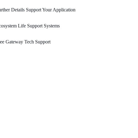
rther Details Support Your Application
osystem Life Support Systems
ree Gateway Tech Support