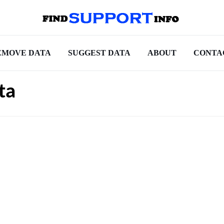
EMOVE DATA
SUGGEST DATA
ABOUT
CONTA
ta