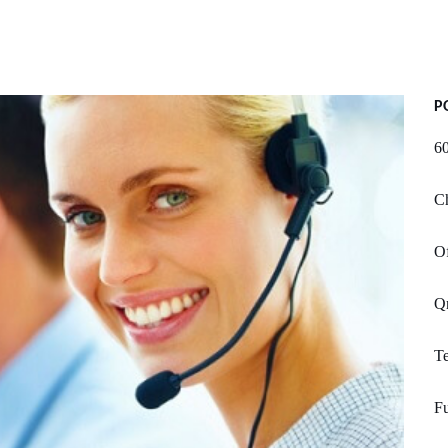
P
60
Ch
Of
Qn
T
Fu