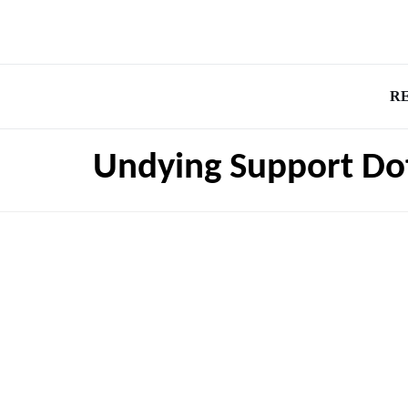
R
Undying Support Do