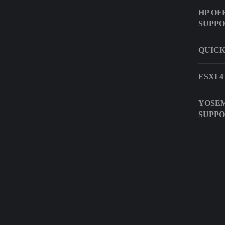
HP OF
SUPP
QUICK
ESXI 
YOSEM
SUPP