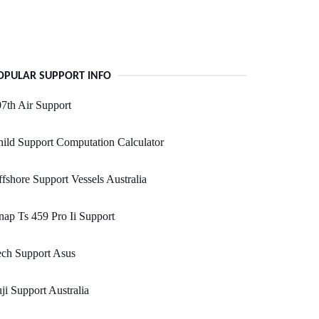
OPULAR SUPPORT INFO
7th Air Support
ild Support Computation Calculator
fshore Support Vessels Australia
ap Ts 459 Pro Ii Support
ech Support Asus
ji Support Australia