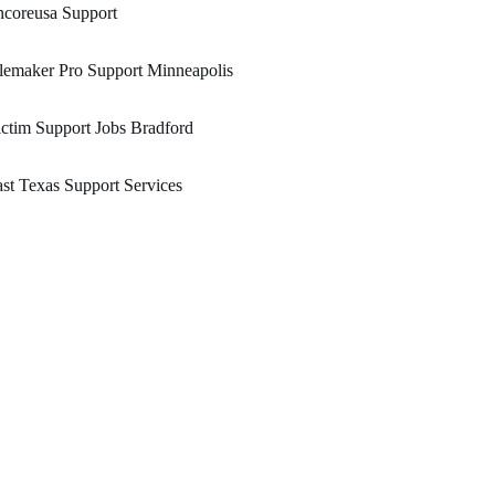
ncoreusa Support
lemaker Pro Support Minneapolis
ctim Support Jobs Bradford
st Texas Support Services