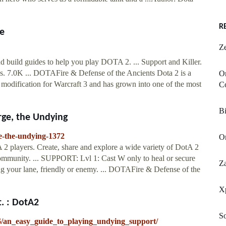
R
e
Z
 build guides to help you play DOTA 2. ... Support and Killer.
. 7.0K ... DOTAFire & Defense of the Ancients Dota 2 is a
O
modification for Warcraft 3 and has grown into one of the most
C
Bi
rge, the Undying
ge-the-undying-1372
O
2 players. Create, share and explore a wide variety of DotA 2
 community. ... SUPPORT: Lvl 1: Cast W only to heal or secure
Z
ng your lane, friendly or enemy. ... DOTAFire & Defense of the
X
. : DotA2
So
/an_easy_guide_to_playing_undying_support/