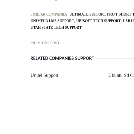
SIMILAR COMPANIES:
ULTIMATE SUPPORT PRO T SHORT 
UNIMELB LMS SUPPORT
UBISOFT TECH SUPPORT
USB H
UTAH STATE TECH SUPPORT
PREVIOUS POST
RELATED COMPANIES SUPPORT
Unitel Support
Ubuntu Sd C