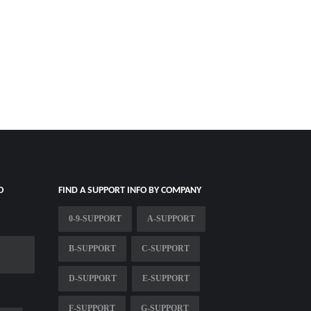
O
FIND A SUPPORT INFO BY COMPANY
0-9-SUPPORT
A-SUPPORT
B-SUPPORT
C-SUPPORT
D-SUPPORT
E-SUPPORT
F-SUPPORT
G-SUPPORT