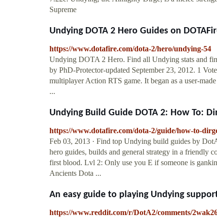
Supreme
Undying DOTA 2 Hero Guides on DOTAFir
https://www.dotafire.com/dota-2/hero/undying-54
Undying DOTA 2 Hero. Find all Undying stats and find
by PhD-Protector-updated September 23, 2012. 1 Votes
multiplayer Action RTS game. It began as a user-made 
...
Undying Build Guide DOTA 2: How To: Di
https://www.dotafire.com/dota-2/guide/how-to-dir
Feb 03, 2013 · Find top Undying build guides by DotA 
hero guides, builds and general strategy in a friendly
first blood. Lvl 2: Only use you E if someone is ganki
Ancients Dota ...
An easy guide to playing Undying support
https://www.reddit.com/r/DotA2/comments/2wak26