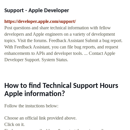
Support - Apple Developer
https://developer.apple.com/support/
Post questions and share technical information with fellow
developers and Apple engineers on a variety of development
topics. Visit the forums. Feedback Assistant Submit a bug report.
With Feedback Assistant, you can file bug reports, and request
enhancements to APIs and developer tools. ... Contact Apple
Developer Support. System Status.
How to find Technical Support Hours
Apple information?
Follow the instuctions below:
Choose an official link provided above.
Click on it.