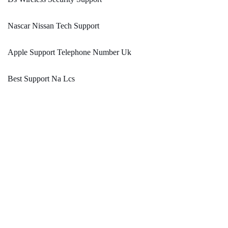
Nascar Nissan Tech Support
Apple Support Telephone Number Uk
Best Support Na Lcs