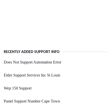
RECENTLY ADDED SUPPORT INFO
Does Not Support Automation Error
Elder Support Services Inc St Louis
Wep 150 Support
Pastel Support Number Cape Town