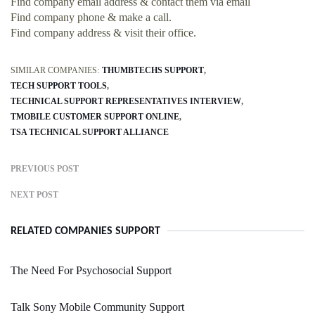
Find company email address & contact them via email
Find company phone & make a call.
Find company address & visit their office.
SIMILAR COMPANIES:
THUMBTECHS SUPPORT
TECH SUPPORT TOOLS
TECHNICAL SUPPORT REPRESENTATIVES INTERVIEW
TMOBILE CUSTOMER SUPPORT ONLINE
TSA TECHNICAL SUPPORT ALLIANCE
PREVIOUS POST
NEXT POST
RELATED COMPANIES SUPPORT
The Need For Psychosocial Support
Talk Sony Mobile Community Support