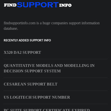
findsupportinfo.com is a huge companies support information
database.
RECENTLY ADDED SUPPORT INFO
X520 DA2 SUPPORT
QUANTITATIVE MODELS AND MODELLING IN
DECISION SUPPORT SYSTEM
CESAREAN SUPPORT BELT
US LOGITECH SUPPORT NUMBER
PC SUITE SUPPORT CERTIFICATE EXPIRED