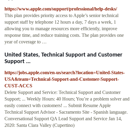
https://www.apple.com/support/professional/help-desks/
This plan provides priority access to Apple’s senior technical
support staff by telephone 12 hours a day, 7 days a week, 1
allowing you to manage resources more efficiently, improve
response time, and reduce training costs. The plan provides one
year of coverage to …
United States, Technical Support and Customer
Support ...
https://jobs.apple.com/en-us/search?location=United-States-
USA&team=Technical-Support-and-Customer-Support-
CUST-ACCS
Delete Support and Service: Technical Support and Customer
Support; ... Weekly Hours: 40 Hours; You’re a problem solver and
easily connect with customers! ... Submit Resume Apple
Technical Support Advisor - Sacramento Site - Spanish language.
Conversational Support QA Lead Support and Service Jan 14,
2020: Santa Clara Valley (Cupertino)