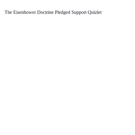
The Eisenhower Doctrine Pledged Support Quizlet