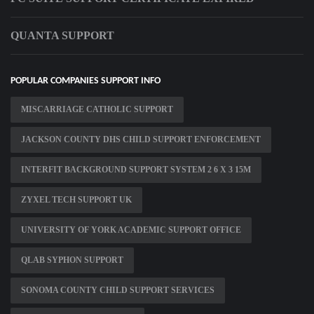
QUANTA SUPPORT
POPULAR COMPANIES SUPPORT INFO
MISCARRIAGE CATHOLIC SUPPORT
JACKSON COUNTY DHS CHILD SUPPORT ENFORCEMENT
INTERFIT BACKGROUND SUPPORT SYSTEM 2 6 X 3 15M
ZYXEL TECH SUPPORT UK
UNIVERSITY OF YORK ACADEMIC SUPPORT OFFICE
QLAB SYPHON SUPPORT
SONOMA COUNTY CHILD SUPPORT SERVICES