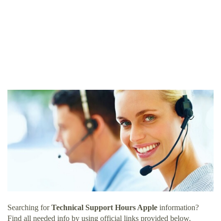
Searching for
Technical Support Hours Apple
information?
Find all needed info by using official links provided below.