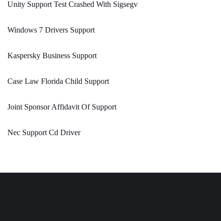
Unity Support Test Crashed With Sigsegv
Windows 7 Drivers Support
Kaspersky Business Support
Case Law Florida Child Support
Joint Sponsor Affidavit Of Support
Nec Support Cd Driver