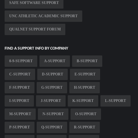
SAFE SOFTWARE SUPPORT
UNC ATHLETIC ACADEMIC SUPPORT
QUALNET SUPPORT FORUM
FIND A SUPPORT INFO BY COMPANY
0-9-SUPPORT
A-SUPPORT
B-SUPPORT
C-SUPPORT
D-SUPPORT
E-SUPPORT
F-SUPPORT
G-SUPPORT
H-SUPPORT
I-SUPPORT
J-SUPPORT
K-SUPPORT
L-SUPPORT
M-SUPPORT
N-SUPPORT
O-SUPPORT
P-SUPPORT
Q-SUPPORT
R-SUPPORT