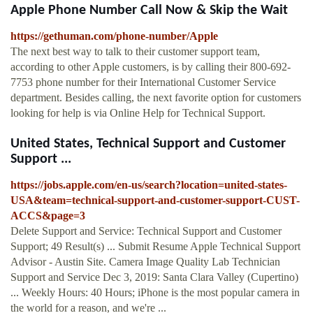
Apple Phone Number Call Now & Skip the Wait
https://gethuman.com/phone-number/Apple
The next best way to talk to their customer support team,
according to other Apple customers, is by calling their 800-692-
7753 phone number for their International Customer Service
department. Besides calling, the next favorite option for customers
looking for help is via Online Help for Technical Support.
United States, Technical Support and Customer
Support ...
https://jobs.apple.com/en-us/search?location=united-states-
USA&team=technical-support-and-customer-support-CUST-
ACCS&page=3
Delete Support and Service: Technical Support and Customer
Support; 49 Result(s) ... Submit Resume Apple Technical Support
Advisor - Austin Site. Camera Image Quality Lab Technician
Support and Service Dec 3, 2019: Santa Clara Valley (Cupertino)
... Weekly Hours: 40 Hours; iPhone is the most popular camera in
the world for a reason, and we're ...