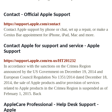
Contact - Official Apple Support
https://support.apple.com/contact
Contact Apple support by phone or chat, set up a repair, or make a
Genius Bar appointment for iPhone, iPad, Mac and more.
Contact Apple for support and service - Apple
Support
https://support.apple.com/en-us/HT201232
In accordance with the sanctions on the Crimea Region
announced by the US Government on December 19, 2014 and
European Council Regulation No 1351/2014 dated December 18,
2014, the sale of Apple products and/or provision of services
related to Apple products in the Crimea Region is suspended as of
February 1, 2015. Back
AppleCare Professional - Help Desk Support -
Apple