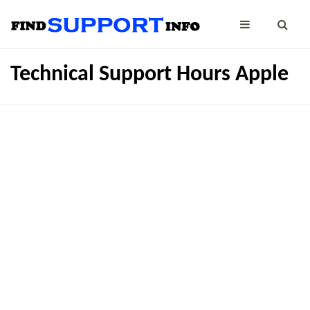
Technical Support Hours Apple