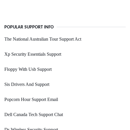
POPULAR SUPPORT INFO
The National Australian Tour Support Act
Xp Security Essentials Support
Floppy With Usb Support
Sis Drivers And Support
Popcorn Hour Support Email
Dell Canada Tech Support Chat
Ds Wireless Security Support