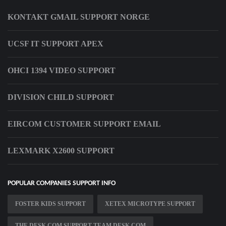
KONTAKT GMAIL SUPPORT NORGE
UCSF IT SUPPORT APEX
OHCI 1394 VIDEO SUPPORT
DIVISION CHILD SUPPORT
EIRCOM CUSTOMER SUPPORT EMAIL
LEXMARK X2600 SUPPORT
POPULAR COMPANIES SUPPORT INFO
FOSTER KIDS SUPPORT
XETEX MICROTYPE SUPPORT
THE DESK COM SUPPORT TEAM DESK COM