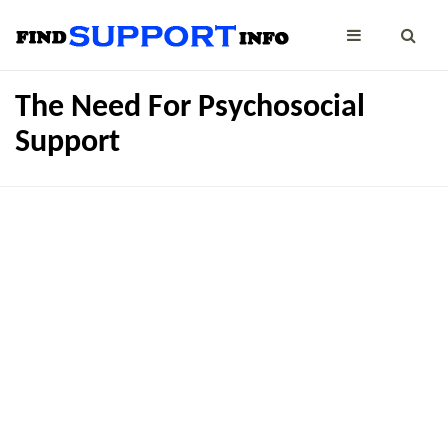
The Need For Psychosocial
Support