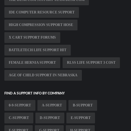
IDE COMPUTER RESOURCE SUPPORT
HIGH COMPRESSION SUPPORT HOSE
X CART SUPPORT FORUMS
BATTLETECH LIFE SUPPORT HIT
FEMALE HERNIA SUPPORT
RLSS LIFE SUPPORT 3 COST
AGE OF CHILD SUPPORT IN NEBRASKA
FIND A SUPPORT INFO BY COMPANY
0-9-SUPPORT
A-SUPPORT
B-SUPPORT
C-SUPPORT
D-SUPPORT
E-SUPPORT
F-SUPPORT
G-SUPPORT
H-SUPPORT