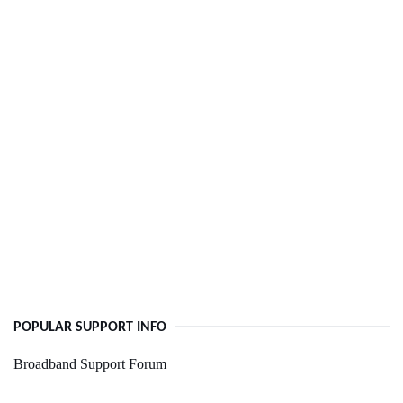
POPULAR SUPPORT INFO
Broadband Support Forum