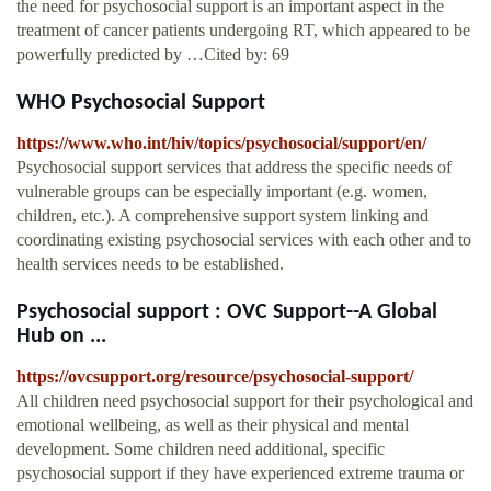
the need for psychosocial support is an important aspect in the
treatment of cancer patients undergoing RT, which appeared to be
powerfully predicted by …Cited by: 69
WHO Psychosocial Support
https://www.who.int/hiv/topics/psychosocial/support/en/
Psychosocial support services that address the specific needs of
vulnerable groups can be especially important (e.g. women,
children, etc.). A comprehensive support system linking and
coordinating existing psychosocial services with each other and to
health services needs to be established.
Psychosocial support : OVC Support--A Global
Hub on ...
https://ovcsupport.org/resource/psychosocial-support/
All children need psychosocial support for their psychological and
emotional wellbeing, as well as their physical and mental
development. Some children need additional, specific
psychosocial support if they have experienced extreme trauma or