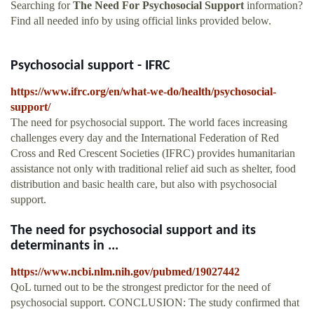
Searching for
The Need For Psychosocial Support
information?
Find all needed info by using official links provided below.
Psychosocial support - IFRC
https://www.ifrc.org/en/what-we-do/health/psychosocial-
support/
The need for psychosocial support. The world faces increasing
challenges every day and the International Federation of Red
Cross and Red Crescent Societies (IFRC) provides humanitarian
assistance not only with traditional relief aid such as shelter, food
distribution and basic health care, but also with psychosocial
support.
The need for psychosocial support and its
determinants in ...
https://www.ncbi.nlm.nih.gov/pubmed/19027442
QoL turned out to be the strongest predictor for the need of
psychosocial support. CONCLUSION: The study confirmed that