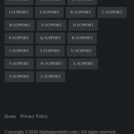
I-SUPPORT
J-SUPPORT
K-SUPPORT
L-SUPPORT
M-SUPPORT
N-SUPPORT
O-SUPPORT
P-SUPPORT
Q-SUPPORT
R-SUPPORT
S-SUPPORT
T-SUPPORT
U-SUPPORT
V-SUPPORT
W-SUPPORT
X-SUPPORT
Y-SUPPORT
Z-SUPPORT
Home
Privacy Policy
Copyright ©2020 findsupportinfo.com | All rights reserved.