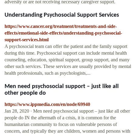
adversity or are not receiving necessary caregiver support.
Understanding Psychosocial Support Services
https://www.cancer.org/treatment/treatments-and-side-
effects/emotional-side-effects/understanding-psychosocial-
support-services.html
A psychosocial team can offer the patient and the family support
during this time. Psychosocial support can include mental health
counseling, education, spiritual support, group support, and many
other such services. These services are usually provided by mental
health professionals, such as psychologists,...
Men need psychosocial support – just like all
other people do
https://www.ippmedia.com/en/node/69940
Jan 28, 2020 · Men need psychosocial support – just like all other
people do IN the aftermath of a crisis, it is common for the
humanitarian community to focus on vulnerable persons of
concern, and typically they are children, women and persons with