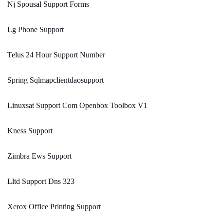
Nj Spousal Support Forms
Lg Phone Support
Telus 24 Hour Support Number
Spring Sqlmapclientdaosupport
Linuxsat Support Com Openbox Toolbox V1
Kness Support
Zimbra Ews Support
Lltd Support Dns 323
Xerox Office Printing Support