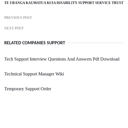
TE URANGA KAUMATUA KUIA DISABILITY SUPPORT SERVICE TRUST
PREVIOUS POST
NEXT POST
RELATED COMPANIES SUPPORT
Tech Support Interview Questions And Answers Pdf Download
Technical Support Manager Wiki
Temporary Support Order