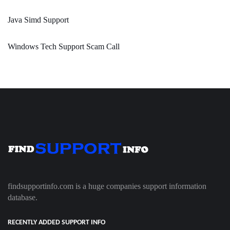
Java Simd Support
Windows Tech Support Scam Call
findsupportinfo.com is a huge companies support information
database.
RECENTLY ADDED SUPPORT INFO