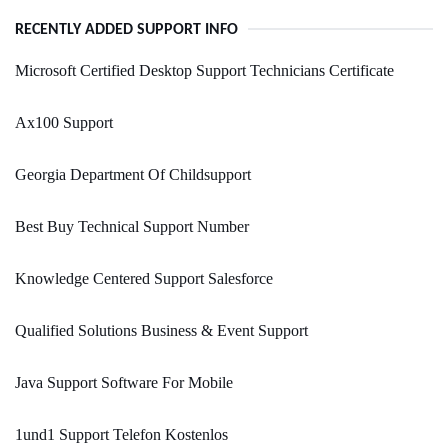
RECENTLY ADDED SUPPORT INFO
Microsoft Certified Desktop Support Technicians Certificate
Ax100 Support
Georgia Department Of Childsupport
Best Buy Technical Support Number
Knowledge Centered Support Salesforce
Qualified Solutions Business & Event Support
Java Support Software For Mobile
1und1 Support Telefon Kostenlos