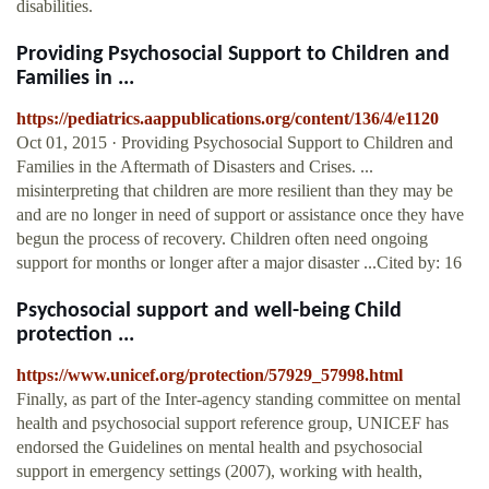
disabilities.
Providing Psychosocial Support to Children and
Families in ...
https://pediatrics.aappublications.org/content/136/4/e1120
Oct 01, 2015 · Providing Psychosocial Support to Children and
Families in the Aftermath of Disasters and Crises. ...
misinterpreting that children are more resilient than they may be
and are no longer in need of support or assistance once they have
begun the process of recovery. Children often need ongoing
support for months or longer after a major disaster ...Cited by: 16
Psychosocial support and well-being Child
protection ...
https://www.unicef.org/protection/57929_57998.html
Finally, as part of the Inter-agency standing committee on mental
health and psychosocial support reference group, UNICEF has
endorsed the Guidelines on mental health and psychosocial
support in emergency settings (2007), working with health,