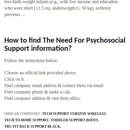
low-birth-weight infants (e.g., with low income and education,
who were short (≤1.5 m), underweight (≤ 50 kg), suffered
previous ...
How to find The Need For Psychosocial
Support information?
Follow the instuctions below:
Choose an official link provided above.
Click on it.
Find company email address & contact them via email
Find company phone & make a call.
Find company address & visit their office.
SIMILAR COMPANIES:
TECH SUPPORT VERIZON WIRELESS
TECH TO HOME SUPPORT
TODDLER SUPPORT BOOTS
TRU FIT BACK SUPPORT BLACK