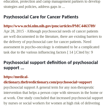
education, protection and camp management partners to develop
strategies and policies, address gaps in ...
Psychosocial Care for Cancer Patients
https://www.ncbi.nlm.nih.gov/pmc/articles/PMC4463789/
Apr 28, 2015 · Although psychosocial needs of cancer patients
are well documented in the literature, there are existing barriers to
the delivery of psychosocial care for cancer patients. Need
assessment in psycho-oncology is estimated to be a complicated
task due to the various influencing factors [ 14 ].Cited by: 9
Psychosocial support definition of psychosocial
support ...
https://medical-
dictionary.thefreedictionary.com/psychosocial+support
psychosocial support A general term for any non-therapeutic
intervention that helps a person cope with stressors in the home or
at work. One study concluded that increased psychosocial support
by nurses or social workers for women at high risk of delivering