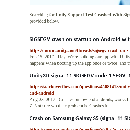
Searching for
Unity Support Test Crashed With Sig
provided below.
SIGSEGV crash on startup on Android with 
https://forum.unity.com/threads/sigsegv-crash-on-s
Feb 15, 2017 · Hey, We're building our app with Unit
happens when booting up the app once or twice, and the
Unity3D signal 11 SIGSEGV code 1 SEGV_M
https://stackoverflow.com/questions/45681413/unit
end-android
Aug 23, 2017 · Crashes on low end androids, works f
7. Not sure what the problem is. Crashes in …
Crash on Samsung Galaxy S5 (signal 11 S
https://answers.unity.com/questions/763622/crash-o