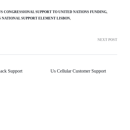
US CONGRESSIONAL SUPPORT TO UNITED NATIONS FUNDING
S NATIONAL SUPPORT ELEMENT LISBON
NEXT POST
Back Support
Us Cellular Customer Support