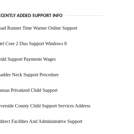
ECENTLY ADDED SUPPORT INFO
oad Runner Time Warner Online Support
tel Core 2 Duo Support Windows 8
hild Support Payments Wages
adder Neck Support Procedure
nsas Privatized Child Support
verside County Child Support Services Address
direct Facilities And Administrative Support