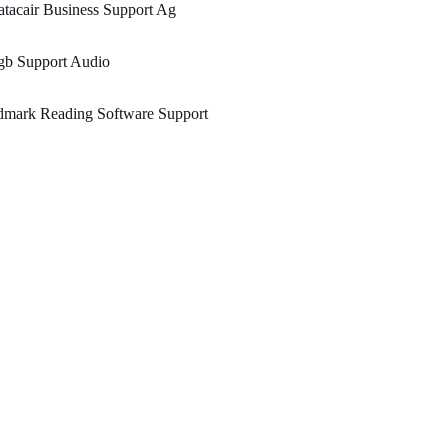
tacair Business Support Ag
gb Support Audio
dmark Reading Software Support