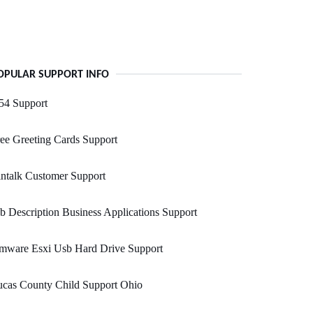
OPULAR SUPPORT INFO
54 Support
ee Greeting Cards Support
ntalk Customer Support
b Description Business Applications Support
mware Esxi Usb Hard Drive Support
ucas County Child Support Ohio