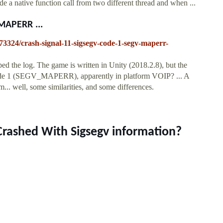
e a native function call from two different thread and when ...
MAPERR ...
73324/crash-signal-11-sigsegv-code-1-segv-maperr-
d the log. The game is written in Unity (2018.2.8), but the
 code 1 (SEGV_MAPERR), apparently in platform VOIP? ... A
m... well, some similarities, and some differences.
Crashed With Sigsegv information?