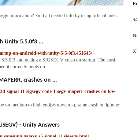
Re
segv
information? Find all needed info by using official links
94
No
Unity 5.5.0f3 ...
Xb
tartup-on-android-with-unity-5-5-0f3.451645/
y 5.5.0f3 and getting a SIGSEGV crash on startup. The crash
n it correctly boots up.
APERR, crashes on ...
y3d-signal-11-sigsegv-code-1-segv-maperr-crashes-on-low-
ine on medium to high end(s6 upwards), same crash on iphone
IGSEGV) - Unity Answers
n-samsung-galaxy-s5-signal-11-sigsegv.html