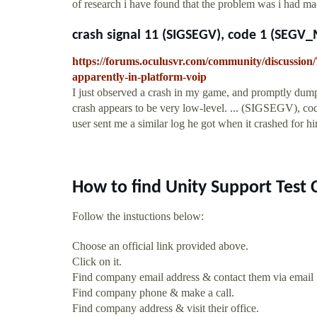
of research i have found that the problem was i had mad
crash signal 11 (SIGSEGV), code 1 (SEGV_
https://forums.oculusvr.com/community/discussion/
apparently-in-platform-voip
I just observed a crash in my game, and promptly dumpe
crash appears to be very low-level. ... (SIGSEGV),
user sent me a similar log he got when it crashed for hi
How to find Unity Support Test 
Follow the instuctions below:
Choose an official link provided above.
Click on it.
Find company email address & contact them via email
Find company phone & make a call.
Find company address & visit their office.