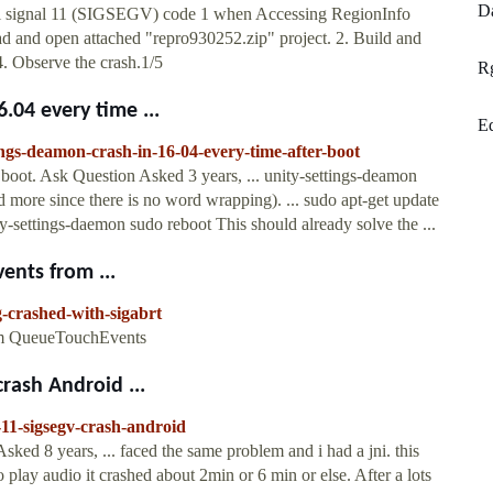
Da
tal signal 11 (SIGSEGV) code 1 when Accessing RegionInfo
d and open attached "repro930252.zip" project. 2. Build and
4. Observe the crash.1/5
R
.04 every time ...
E
ings-deamon-crash-in-16-04-every-time-after-boot
 boot. Ask Question Asked 3 years, ... unity-settings-deamon
more since there is no word wrapping). ... sudo apt-get update
ity-settings-daemon sudo reboot This should already solve the ...
ents from ...
-crashed-with-sigabrt
om QueueTouchEvents
rash Android ...
-11-sigsegv-crash-android
 8 years, ... faced the same problem and i had a jni. this
o play audio it crashed about 2min or 6 min or else. After a lots