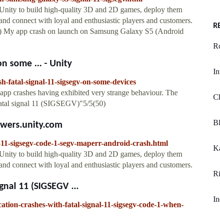
 Unity to build high-quality 3D and 2D games, deploy them
nd connect with loyal and enthusiastic players and customers.
R
) My app crash on launch on Samsung Galaxy S5 (Android
R
n some ... - Unity
In
sh-fatal-signal-11-sigsegv-on-some-devices
app crashes having exhibited very strange behaviour. The
C
"Fatal signal 11 (SIGSEGV)"5/5(50)
Bl
nswers.unity.com
l-11-sigsegv-code-1-segv-maperr-android-crash.html
Ka
 Unity to build high-quality 3D and 2D games, deploy them
nd connect with loyal and enthusiastic players and customers.
Ri
gnal 11 (SIGSEGV ...
In
ication-crashes-with-fatal-signal-11-sigsegv-code-1-when-