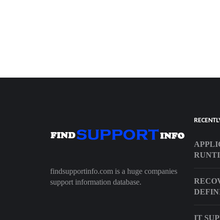
RECENTL
APPLI
RUNTI
findsupportinfo.com is a huge companies
RECOV
support information database.
DEFIN
IT SU