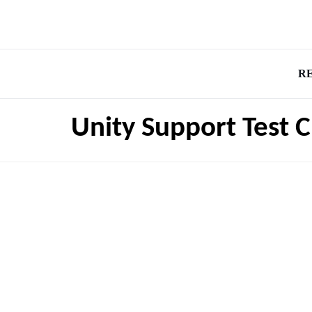
R
Unity Support Test 