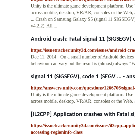
Unity is the ultimate game development platform. Use
across mobile, desktop, VR/AR, consoles or the Web, a
... Crash on Samsung Galaxy S5 (signal 11 SIGSEGV
v4.2.2). All ...
Android crash: Fatal signal 11 (SIGSEGV) o
https://issuetracker.unity3d.com/issues/android-cra
Dec 11, 2014 · On a small number of Android devices 
behaviour can vary but the result is (almost) always 
signal 11 (SIGSEGV), code 1 (SEGV ... - a
https://answers.unity.com/questions/1266706/signa
Unity is the ultimate game development platform. Use
across mobile, desktop, VR/AR, consoles or the Web, a
[IL2CPP] Application crashes with Fatal si
https://issuetracker.unity3d.com/issues/il2cpp-appl
accessing-regioninfo-class