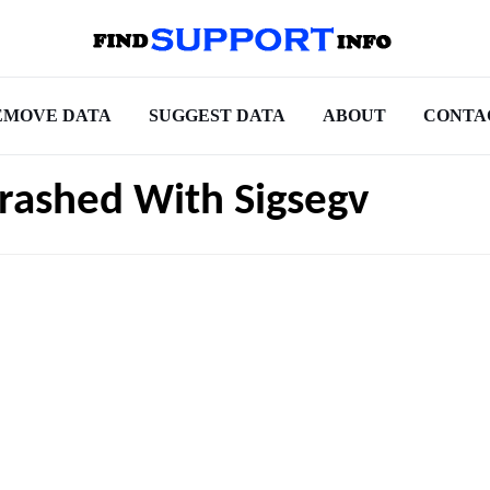
EMOVE DATA
SUGGEST DATA
ABOUT
CONTA
Crashed With Sigsegv