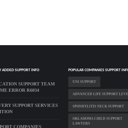
Y ADDED SUPPORT INFO
POPULAR COMPANIES SUPPORT INF
UNI SUPPORT
CATION SUPPORT TEAM
ME ERROR R6034
ADVANCED LIFE SUPPORT LEVE
ERY SUPPORT SERVICES
SPONDYLITIS NECK SUPPORT
ITION
OKLAHOMA CHILD SUPPORT
LAWYERS
PPORT COMPANIES