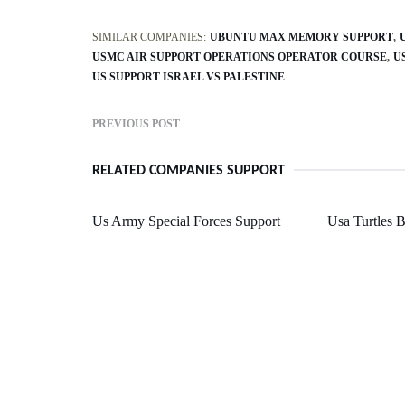
SIMILAR COMPANIES:
UBUNTU MAX MEMORY SUPPORT
USMC AIR SUPPORT OPERATIONS OPERATOR COURSE
U
US SUPPORT ISRAEL VS PALESTINE
PREVIOUS POST
RELATED COMPANIES SUPPORT
Us Army Special Forces Support
Usa Turtles 