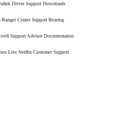
altek Driver Support Downloads
 Ranger Center Support Bearing
vell Support Advisor Documentation
ox Live Netflix Customer Support