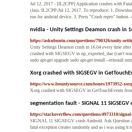
Jul 12, 2017 · [IL2CPP] Application crashes with Fa
class. IL2CPP-Jul 12, 2017. To reproduce: 1. Downloa
run for android device. 3. Press "Crash repro" button. 
nvidia - Unity Settings Deamon crash in 16
https://askubuntu.com/questions/790326/unity-sett
Unity Settings Deamon crash in 16.04 every time after
crashed with SIGSEGV in up_exported_dae (can't read 
sudo apt-get upgrade sudo apt-get install --reinstall un
Xorg crashed with SIGSEGV in GetTouchEv
https://www.bountysource.com/issues/1973952-xorg
Xorg crashed with SIGSEGV in GetTouchEvents fr
segmentation fault - SIGNAL 11 SIGSEGV c
https://stackoverflow.com/questions/4973310/signal
SIGNAL 11 SIGSEGV crash Android. Ask Question Asked
fatal exception creates randomly and as i was using it t