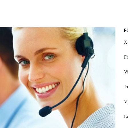
P
X
Fr
Vi
Jo
V
L