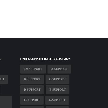
O
FIND A SUPPORT INFO BY COMPANY
0-9-SUPPORT
A-SUPPORT
L 1
B-SUPPORT
C-SUPPORT
D-SUPPORT
E-SUPPORT
F-SUPPORT
G-SUPPORT