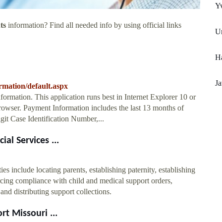
Yv
ts
information? Find all needed info by using official links
Un
H
J
rmation/default.aspx
mation. This application runs best in Internet Explorer 10 or
owser. Payment Information includes the last 13 months of
git Case Identification Number,...
al Services ...
s include locating parents, establishing paternity, establishing
rcing compliance with child and medical support orders,
and distributing support collections.
t Missouri ...