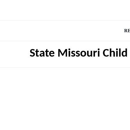
R
State Missouri Chil