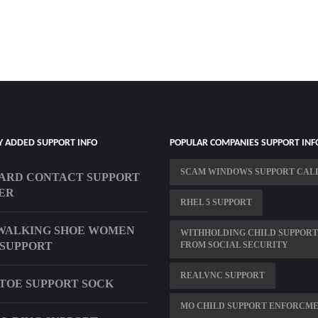
Y ADDED SUPPORT INFO
POPULAR COMPANIES SUPPORT INF
SCAM WINDOWS SUPPORT CAL
ARD CONTACT SUPPORT
ER
RHEL 5 SUPPORT
WALKING SHOE WOMEN
WITHHOLDING CHILD SUPPORT
SUPPORT
FROM SOCIAL SECURITY
REALVNC SUPPORT
TOE SUPPORT SOCK
MO CHILD SUPPORT ENFORCM