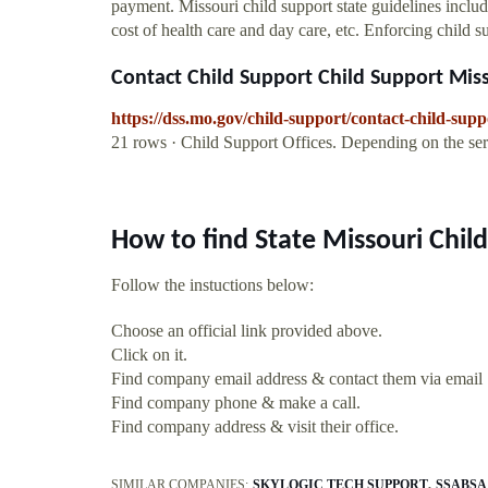
payment. Missouri child support state guidelines inclu
cost of health care and day care, etc. Enforcing child 
Contact Child Support Child Support Misso
https://dss.mo.gov/child-support/contact-child-sup
21 rows · Child Support Offices. Depending on the se
How to find State Missouri Chi
Follow the instuctions below:
Choose an official link provided above.
Click on it.
Find company email address & contact them via email
Find company phone & make a call.
Find company address & visit their office.
SIMILAR COMPANIES:
SKYLOGIC TECH SUPPORT
SSABSA