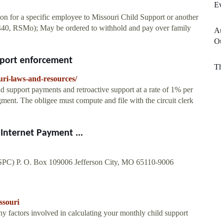
E
ion for a specific employee to Missouri Child Support or another
4.440, RSMo); May be ordered to withhold and pay over family
A
O
pport enforcement
T
uri-laws-and-resources/
ild support payments and retroactive support at a rate of 1% per
ment. The obligee must compute and file with the circuit clerk
Internet Payment ...
PC) P. O. Box 109006 Jefferson City, MO 65110-9006
ssouri
 factors involved in calculating your monthly child support