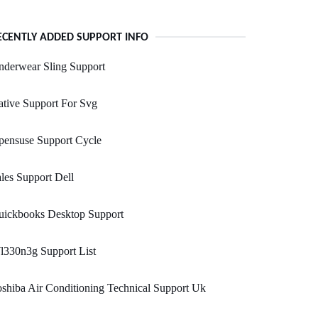
ECENTLY ADDED SUPPORT INFO
nderwear Sling Support
tive Support For Svg
pensuse Support Cycle
les Support Dell
uickbooks Desktop Support
l330n3g Support List
shiba Air Conditioning Technical Support Uk