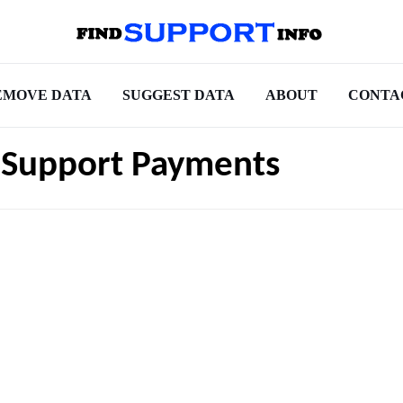
EMOVE DATA
SUGGEST DATA
ABOUT
CONTA
d Support Payments