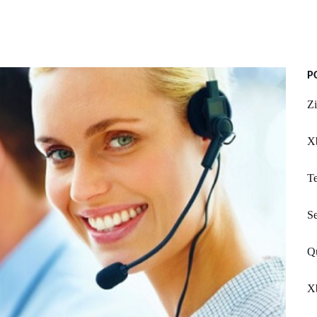
P
Zi
Xb
Te
S
Q
X