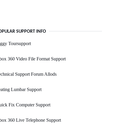
OPULAR SUPPORT INFO
ggy Toursupport
ox 360 Video File Format Support
chnical Support Forum Allods
eating Lumbar Support
uick Fix Computer Support
box 360 Live Telephone Support