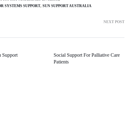
OR SYSTEMS SUPPORT
SUN SUPPORT AUSTRALIA
NEXT POST
u Support
Social Support For Palliative Care
Patients