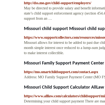
http://dss.mo.gov/child-support/employers/
May be directed to provide salary and benefit informat
state’s child support enforcement agency (section 45
support from an …
Missouri child support Missouri child su
https://www.supportcollectors.com/resources/misso
Missouri allows for interest to be added to past due ch
month simple interest once reduced to a lump-sum judg
to make interest collectible.
Missouri Family Support Payment Center 
https://mo.smartchildsupport.com/contact.aspx
Address: MO Family Support Payment Center (MO FS
Missouri Child Support Calculator AllLaw
https://www.alllaw.com/calculators/childsupport/mi
Determining your child support payment There are many