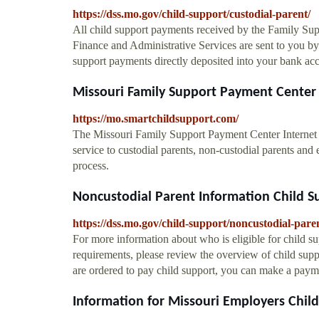
https://dss.mo.gov/child-support/custodial-parent/
All child support payments received by the Family Sup
Finance and Administrative Services are sent to you by 
support payments directly deposited into your bank acc
Missouri Family Support Payment Center 
https://mo.smartchildsupport.com/
The Missouri Family Support Payment Center Internet 
service to custodial parents, non-custodial parents an
process.
Noncustodial Parent Information Child Su
https://dss.mo.gov/child-support/noncustodial-pare
For more information about who is eligible for child sup
requirements, please review the overview of child sup
are ordered to pay child support, you can make a paym
Information for Missouri Employers Child 