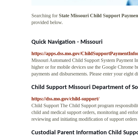
Searching for
State Missouri Child Support Paymen
provided below.
Quick Navigation - Missouri
https://apps.dss.mo.gov/ChildSupportPaymentInfo
Missouri Automated Child Support System Payment Infor
higher or for mobile devices use the Google Chrome br
payments and disbursements. Please enter your eight di
Child Support Missouri Department of Soci
https://dss.mo.gov/child-support/
Child Support The Child Support program responsibilitie
child and medical support orders, monitoring and enfo
reviewing and initiating modification of support orders 
Custodial Parent Information Child Suppor