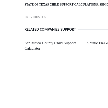
STATE OF TEXAS CHILD SUPPORT CALCULATIONS
SENI
PREVIOUS POST
RELATED COMPANIES SUPPORT
San Mateo County Child Support
Shuttle Fn45
Calculator