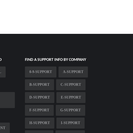
O
FIND A SUPPORT INFO BY COMPANY
L
0-9-SUPPORT
A-SUPPORT
B-SUPPORT
C-SUPPORT
D-SUPPORT
E-SUPPORT
F-SUPPORT
G-SUPPORT
H-SUPPORT
I-SUPPORT
ENT