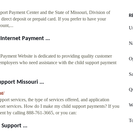
port Payment Center and the State of Missouri, Division of
R
direct deposit or prepaid card. If you prefer to have your
ount,...
U
Internet Payment ...
Na
Payment Website is dedicated to providing quality customer
O
d employers who need assistance with the child support payment
Sa
pport Missouri ...
Q
nt/
port services, the type of services offered, and application
W
port services. How do I make my child support payments? If you
ent by calling 888-761-3665, or you can:
To
Support ...