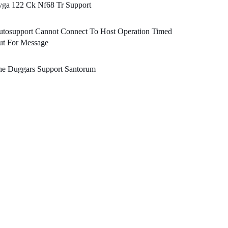
vga 122 Ck Nf68 Tr Support
utosupport Cannot Connect To Host Operation Timed
ut For Message
he Duggars Support Santorum