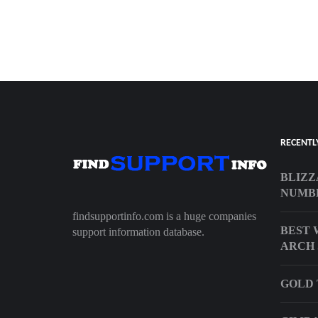
RECENTL
BLIZZ
NUMB
findsupportinfo.com is a huge companies
BEST 
support information database.
ARCH 
GOLD 