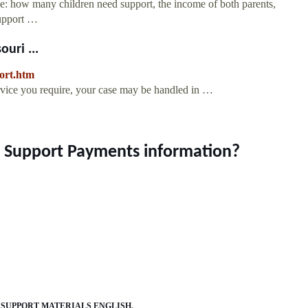
de: how many children need support, the income of both parents,
support …
uri ...
port.htm
rvice you require, your case may be handled in …
ld Support Payments information?
 SUPPORT MATERIALS ENGLISH