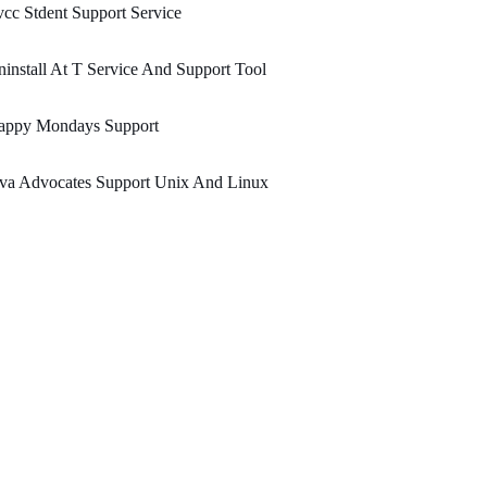
cc Stdent Support Service
install At T Service And Support Tool
appy Mondays Support
ava Advocates Support Unix And Linux