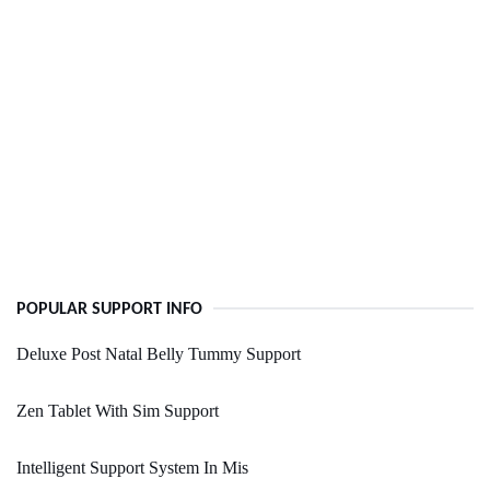
POPULAR SUPPORT INFO
Deluxe Post Natal Belly Tummy Support
Zen Tablet With Sim Support
Intelligent Support System In Mis