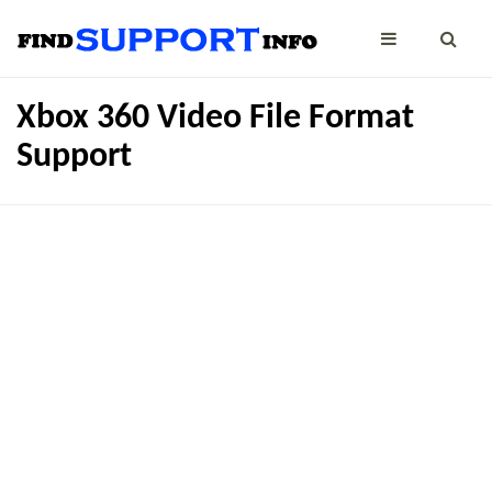
Xbox 360 Video File Format
Support