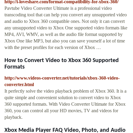
http://i-loveshare.com/format-compatibility-for-xbox-360/
Pavtube Video Converter Ultimate is a professional video
transcoding tool that can help you convert any unsupported video
and audio to Xbox 360 compatible ones. Not only it can convert
any unsupported video to Xbox One supported video formats like
MP4, AVI, WMV, as well as the audio file format supported by
Xbox One like MP3, but also you can save yourself a lot of time
with the preset profiles for each version of Xbox …
How to Convert Video to Xbox 360 Supported
Formats
http://www.videos-converter.net/tutorials/xbox-360-video-
converter.html
It perfectly solve the video playback problem of Xbox 360. It is a
quite simple and convenient solution to convert video to Xbox
360 supported formats. With Video Converter Ultimate for Xbox
360, you can control all your HD movies, TV and videos for
playback.
Xbox Media Player FAQ Video, Photo, and Audio