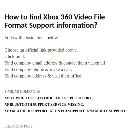
How to find Xbox 360 Video File
Format Support information?
Follow the instuctions below:
Choose an official link provided above.
Click on it.
Find company email address & contact them via email
Find company phone & make a call.
Find company address & visit their office.
SIMILAR COMPANIES:
XBOX WIRELESS CONTROLLER FOR PC SUPPORT
XP BLUETOOTH SUPPORT SERVICE MISSING
XP EMBEDDED SUPPORT
XEON PHI SUPPORT
XNA MODEL SUPPORT
PREVIOUS POST