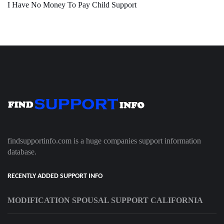
I Have No Money To Pay Child Support
findsupportinfo.com is a huge companies support information
database.
RECENTLY ADDED SUPPORT INFO
MODIFICATION SPOUSAL SUPPORT CALIFORNIA