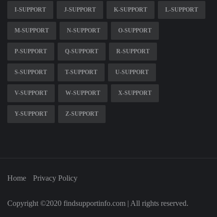
I-SUPPORT
J-SUPPORT
K-SUPPORT
L-SUPPORT
M-SUPPORT
N-SUPPORT
O-SUPPORT
P-SUPPORT
Q-SUPPORT
R-SUPPORT
S-SUPPORT
T-SUPPORT
U-SUPPORT
V-SUPPORT
W-SUPPORT
X-SUPPORT
Y-SUPPORT
Z-SUPPORT
Home
Privacy Policy
Copyright ©2020 findsupportinfo.com | All rights reserved.