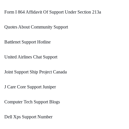
Form I 864 Affidavit Of Support Under Section 213a
Quotes About Community Support
Battlenet Support Hotline
United Airlines Chat Support
Joint Support Ship Project Canada
J Care Core Support Juniper
Computer Tech Support Blogs
Dell Xps Support Number