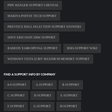
PIPE HANGER SUPPORT CHENNAI
MARINA POINTE TECH SUPPORT
PRENTICE HALL SELECTION SUPPORT ANSWERS
SONY ERICSSON 350W SUPPORT
RADEON X1400 OPENGL SUPPORT
RMA SUPPORT WIKI
WINDOWS VISTA 32 BIT MAXIMUM MEMORY SUPPORT
FIND A SUPPORT INFO BY COMPANY
0-9-SUPPORT
A-SUPPORT
B-SUPPORT
C-SUPPORT
D-SUPPORT
E-SUPPORT
F-SUPPORT
G-SUPPORT
H-SUPPORT