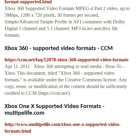
format-supported.html
Xbox 360 Supported Video Formats MPEG-4 Part 2 video, up to
5Mbps, 1280 x 720 pixels, 30 frames per second,
Simple/Advanced Simple Profile in AVI containers with Dolby
Digital 2 channel and 5.1 channel, MP3 in.avi and.divx file
formats;
Xbox 360 - supported video formats - CCM
https://ccm.net/faq/12878-xbox-360-supported-video-formats
Apr 11, 2011 · Xbox 360 attempting to read media - How-To -
Xbox This document, titled "Xbox 360 - supported video
formats," is available under the Creative Commons license. Any
copy, reuse, or modification of the content should be sufficiently
credited to CCM (https://ccm.net/).
Xbox One X Supported Video Formats -
multipelife.com
http://www.multipelife.com/xbox-one-x-supported-video-
formats.html