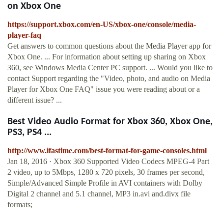
on Xbox One
https://support.xbox.com/en-US/xbox-one/console/media-
player-faq
Get answers to common questions about the Media Player app for
Xbox One. ... For information about setting up sharing on Xbox
360, see Windows Media Center PC support. ... Would you like to
contact Support regarding the "Video, photo, and audio on Media
Player for Xbox One FAQ" issue you were reading about or a
different issue? ...
Best Video Audio Format for Xbox 360, Xbox One,
PS3, PS4 ...
http://www.ifastime.com/best-format-for-game-consoles.html
Jan 18, 2016 · Xbox 360 Supported Video Codecs MPEG-4 Part
2 video, up to 5Mbps, 1280 x 720 pixels, 30 frames per second,
Simple/Advanced Simple Profile in AVI containers with Dolby
Digital 2 channel and 5.1 channel, MP3 in.avi and.divx file
formats;