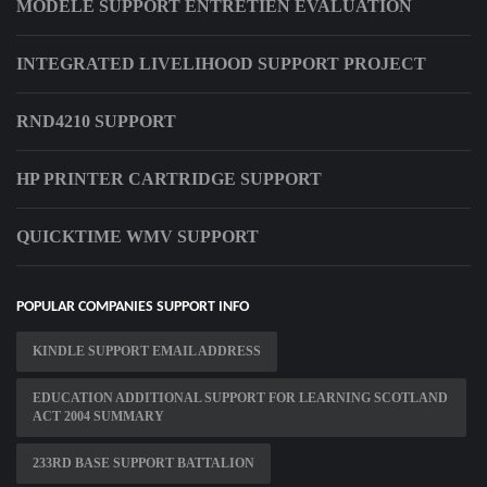
MODELE SUPPORT ENTRETIEN EVALUATION
INTEGRATED LIVELIHOOD SUPPORT PROJECT
RND4210 SUPPORT
HP PRINTER CARTRIDGE SUPPORT
QUICKTIME WMV SUPPORT
POPULAR COMPANIES SUPPORT INFO
KINDLE SUPPORT EMAIL ADDRESS
EDUCATION ADDITIONAL SUPPORT FOR LEARNING SCOTLAND
ACT 2004 SUMMARY
233RD BASE SUPPORT BATTALION