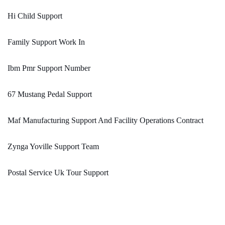
Hi Child Support
Family Support Work In
Ibm Pmr Support Number
67 Mustang Pedal Support
Maf Manufacturing Support And Facility Operations Contract
Zynga Yoville Support Team
Postal Service Uk Tour Support