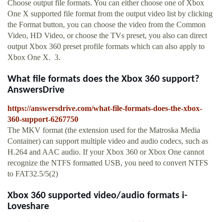
Choose output file formats. You can either choose one of Xbox
One X supported file format from the output video list by clicking
the Format button, you can choose the video from the Common
Video, HD Video, or choose the TVs preset, you also can direct
output Xbox 360 preset profile formats which can also apply to
Xbox One X. 3.
What file formats does the Xbox 360 support?
AnswersDrive
https://answersdrive.com/what-file-formats-does-the-xbox-
360-support-6267750
The MKV format (the extension used for the Matroska Media
Container) can support multiple video and audio codecs, such as
H.264 and AAC audio. If your Xbox 360 or Xbox One cannot
recognize the NTFS formatted USB, you need to convert NTFS
to FAT32.5/5(2)
Xbox 360 supported video/audio formats i-
Loveshare