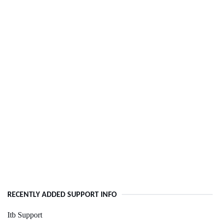
RECENTLY ADDED SUPPORT INFO
Itb Support