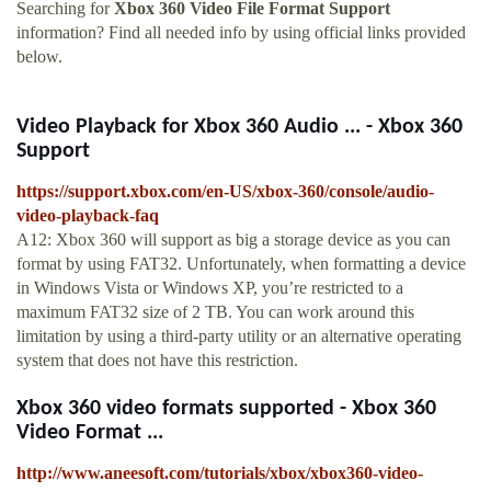
Searching for
Xbox 360 Video File Format Support
information? Find all needed info by using official links provided
below.
Video Playback for Xbox 360 Audio ... - Xbox 360
Support
https://support.xbox.com/en-US/xbox-360/console/audio-
video-playback-faq
A12: Xbox 360 will support as big a storage device as you can
format by using FAT32. Unfortunately, when formatting a device
in Windows Vista or Windows XP, you’re restricted to a
maximum FAT32 size of 2 TB. You can work around this
limitation by using a third-party utility or an alternative operating
system that does not have this restriction.
Xbox 360 video formats supported - Xbox 360
Video Format ...
http://www.aneesoft.com/tutorials/xbox/xbox360-video-