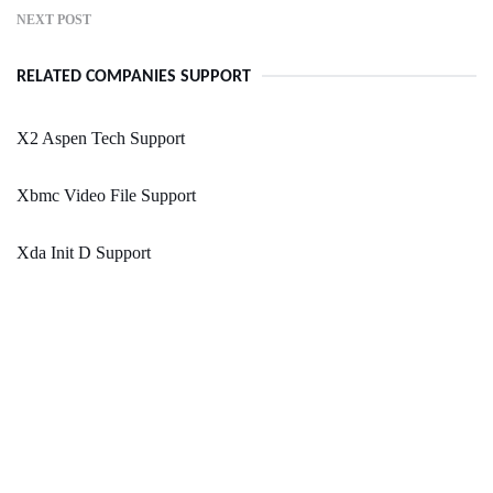
NEXT POST
RELATED COMPANIES SUPPORT
X2 Aspen Tech Support
Xbmc Video File Support
Xda Init D Support