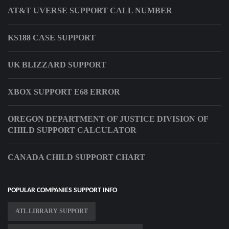
AT&T UVERSE SUPPORT CALL NUMBER
KS188 CASE SUPPORT
UK BLIZZARD SUPPORT
XBOX SUPPORT E68 ERROR
OREGON DEPARTMENT OF JUSTICE DIVISION OF
CHILD SUPPORT CALCULATOR
CANADA CHILD SUPPORT CHART
POPULAR COMPANIES SUPPORT INFO
ATL LIBRARY SUPPORT