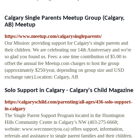
Calgary Single Parents Meetup Group (Calgary,
AB) Meetup
https://www.meetup.com/calgarysingleparents/
Our Mission: providing support for Calgary's single parents and
their children. We are celebrating our 14th Anniversary and we're
so glad you found us. Fees: a one time contribution of $5.00 to
offset the annual fee Meetup.com charges to host the group
(approximately $250/year, depending on group size and USD
exchange rate).Location: Calgary, AB
Solo Support in Calgary - Calgary's Child Magazine
https://calgaryschild.com/parenting/all-ages/436-solo-support-
in-calgary
The Single Parent Support Program located in the Huntington
Hills Community Centre in Calgary’s NW (403-275-6668;
website: www.weconnectyou.ca) offers support, information,
referrals and assistance to single parent families and their children.