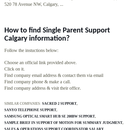
520 78 Avenue NW, Calgary, ...
How to find Single Parent Support
Calgary information?
Follow the instuctions below:
Choose an official link provided above.
Click on it.
Find company email address & contact them via email
Find company phone & make a call.
Find company address & visit their office.
SIMILAR COMPANIES:
SACRED 2 SUPPORT
SANYO TELEPHONE SUPPORT
SAMSUNG OPTICAL SMART HUB SE 208BW SUPPORT
SAMPLE BRIEF IN SUPPORT OF MOTION FOR SUMMARY JUDGMENT
SALES & OPERATIONS SUPPORT COORDINATOR SALARY