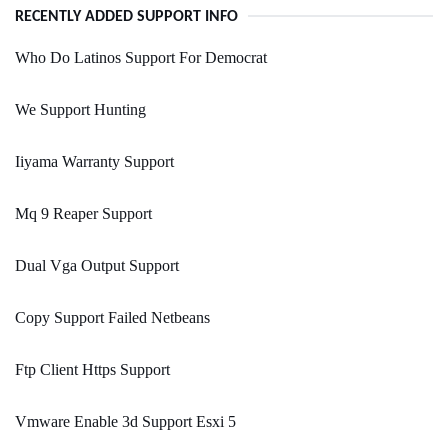
RECENTLY ADDED SUPPORT INFO
Who Do Latinos Support For Democrat
We Support Hunting
Iiyama Warranty Support
Mq 9 Reaper Support
Dual Vga Output Support
Copy Support Failed Netbeans
Ftp Client Https Support
Vmware Enable 3d Support Esxi 5