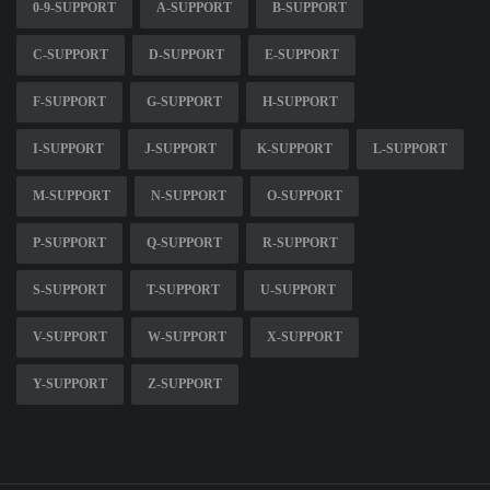
0-9-SUPPORT
A-SUPPORT
B-SUPPORT
C-SUPPORT
D-SUPPORT
E-SUPPORT
F-SUPPORT
G-SUPPORT
H-SUPPORT
I-SUPPORT
J-SUPPORT
K-SUPPORT
L-SUPPORT
M-SUPPORT
N-SUPPORT
O-SUPPORT
P-SUPPORT
Q-SUPPORT
R-SUPPORT
S-SUPPORT
T-SUPPORT
U-SUPPORT
V-SUPPORT
W-SUPPORT
X-SUPPORT
Y-SUPPORT
Z-SUPPORT