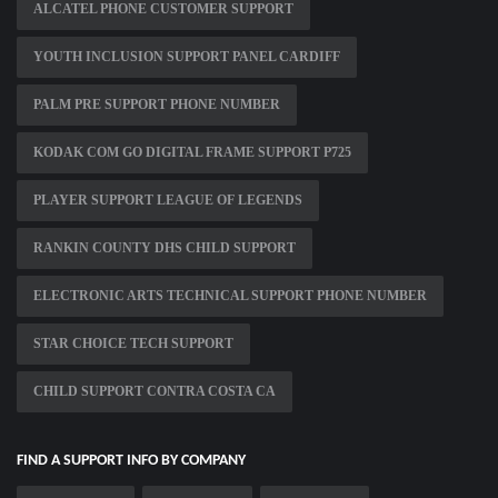
ALCATEL PHONE CUSTOMER SUPPORT
YOUTH INCLUSION SUPPORT PANEL CARDIFF
PALM PRE SUPPORT PHONE NUMBER
KODAK COM GO DIGITAL FRAME SUPPORT P725
PLAYER SUPPORT LEAGUE OF LEGENDS
RANKIN COUNTY DHS CHILD SUPPORT
ELECTRONIC ARTS TECHNICAL SUPPORT PHONE NUMBER
STAR CHOICE TECH SUPPORT
CHILD SUPPORT CONTRA COSTA CA
FIND A SUPPORT INFO BY COMPANY