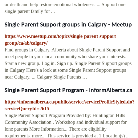
or death and help restore emotional wholeness. ... Support one
single-parent family for ...
Single Parent Support groups in Calgary - Meetup
https://www.meetup.com/topics/single-parent-support-
group/ca/ab/calgary/
Find groups in Calgary, Alberta about Single Parent Support and
meet people in your local community who share your interests.
Start a new group. Log in. Sign up. Single Parent Support groups
in Calgary Here's a look at some Single Parent Support groups
near Calgary. ... Calgary Single Parents …
Single Parent Support Program - InformAlberta.ca
https://informalberta.ca/public/service/serviceProfileStyled.do?
serviceQueryId=2615
Single Parent Support Program Provided by: Huntington Hills
Community Association . Workshop and individual support for
lone parents More Information... There are eligibility
requirements. more... This service is provided at 1 Location(s) ...