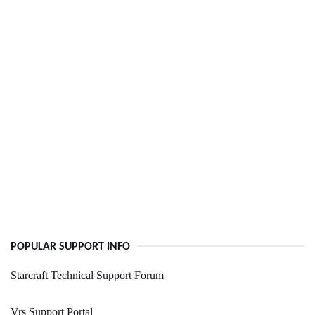
POPULAR SUPPORT INFO
Starcraft Technical Support Forum
Vrs Support Portal