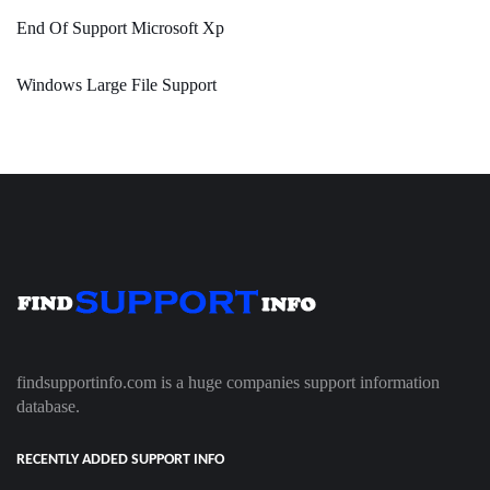
End Of Support Microsoft Xp
Windows Large File Support
findsupportinfo.com is a huge companies support information
database.
RECENTLY ADDED SUPPORT INFO