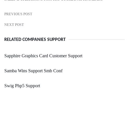
PREVIOUS POST
NEXT POST
RELATED COMPANIES SUPPORT
Sapphire Graphics Card Customer Support
Samba Wins Support Smb Conf
Swig Php5 Support