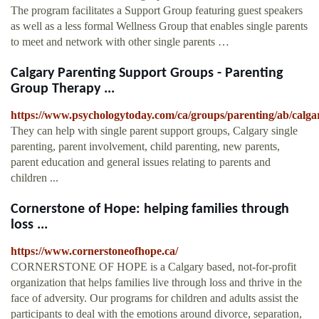
The program facilitates a Support Group featuring guest speakers
as well as a less formal Wellness Group that enables single parents
to meet and network with other single parents …
Calgary Parenting Support Groups - Parenting
Group Therapy ...
https://www.psychologytoday.com/ca/groups/parenting/ab/calga
They can help with single parent support groups, Calgary single
parenting, parent involvement, child parenting, new parents,
parent education and general issues relating to parents and
children ...
Cornerstone of Hope: helping families through
loss ...
https://www.cornerstoneofhope.ca/
CORNERSTONE OF HOPE is a Calgary based, not-for-profit
organization that helps families live through loss and thrive in the
face of adversity. Our programs for children and adults assist the
participants to deal with the emotions around divorce, separation,