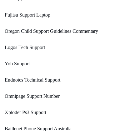
Fujitsu Support Laptop
Oregon Child Support Guidelines Commentary
Logos Tech Support
Yob Support
Endnotes Technical Support
Omnipage Support Number
Xploder Ps3 Support
Battlenet Phone Support Australia