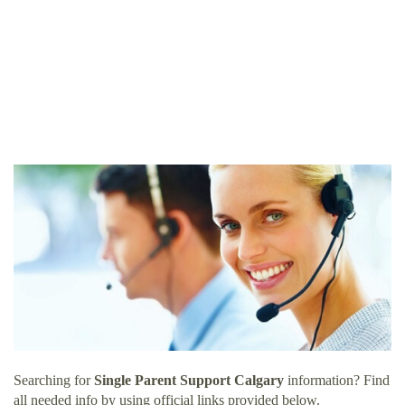
Searching for
Single Parent Support Calgary
information? Find
all needed info by using official links provided below.