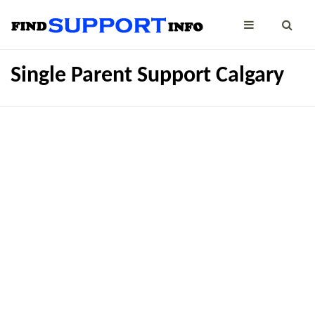
Single Parent Support Calgary