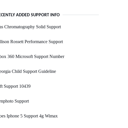
ECENTLY ADDED SUPPORT INFO
as Chromatography Solid Support
lison Rossett Performance Support
box 360 Microsoft Support Number
orgia Child Support Guideline
ft Support 10439
enphoto Support
oes Iphone 5 Support 4g Wimax