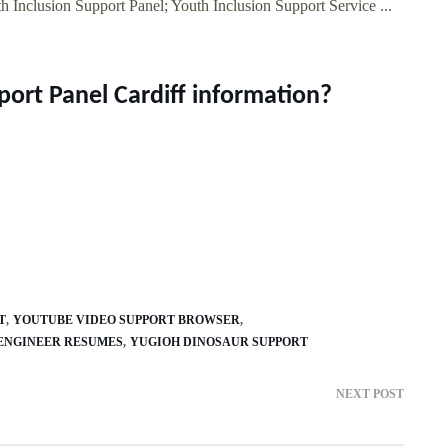
h Inclusion Support Panel; Youth Inclusion Support Service ...
port Panel Cardiff information?
T
YOUTUBE VIDEO SUPPORT BROWSER
ENGINEER RESUMES
YUGIOH DINOSAUR SUPPORT
NEXT POST