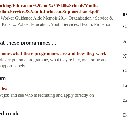
orking/Education%20and%20Skills/Schools/Youth-
tion-Service-&-Youth-Inclusion-Support-Panel.pdf
R
 Worker Guidance Aide Memoir 2014 Organisation / Service &
Panel ... Police, Education, Youth Services, Health, Probation
G
Al
t these programmes ...
rammes/what-these-programmes-are-and-how-they-work
X
e are put on a programme, what they're like, mentoring and
support panels.
Ge
com
Li
ales
 job and see who is recruiting and apply directly on
Z
ed.co.uk
D