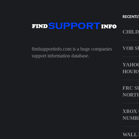
RECENTL
CHILD
VOB S
findsupportinfo.com is a huge companies
support information database.
YAHOO
HOUR
FRC S
NORTH
XBOX 
NUMB
WALL 