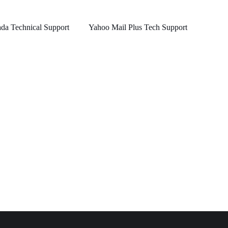
a Technical Support
Yahoo Mail Plus Tech Support