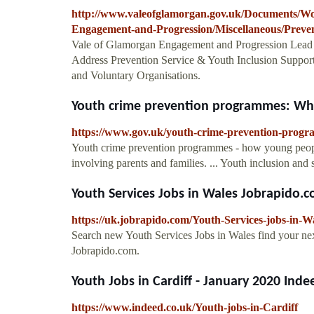
http://www.valeofglamorgan.gov.uk/Documents/W
Engagement-and-Progression/Miscellaneous/Preven
Vale of Glamorgan Engagement and Progression Lead
Address Prevention Service & Youth Inclusion Support 
and Voluntary Organisations.
Youth crime prevention programmes: Wha
https://www.gov.uk/youth-crime-prevention-prog
Youth crime prevention programmes - how young peopl
involving parents and families. ... Youth inclusion and 
Youth Services Jobs in Wales Jobrapido.
https://uk.jobrapido.com/Youth-Services-jobs-in-W
Search new Youth Services Jobs in Wales find your next
Jobrapido.com.
Youth Jobs in Cardiff - January 2020 Inde
https://www.indeed.co.uk/Youth-jobs-in-Cardiff