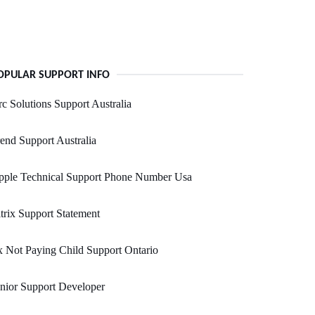
OPULAR SUPPORT INFO
c Solutions Support Australia
end Support Australia
pple Technical Support Phone Number Usa
trix Support Statement
 Not Paying Child Support Ontario
nior Support Developer