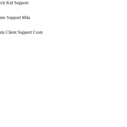
rch Kid Support
une Support M4a
in Client Support Costs