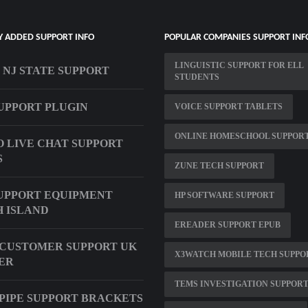
Y ADDED SUPPORT INFO
POPULAR COMPANIES SUPPORT INF
LINGUISTIC SUPPORT FOR ELL
 NJ STATE SUPPORT
STUDENTS
UPPORT PLUGIN
VOICE SUPPORT TABLETS
ONLINE HOMESCHOOL SUPPOR
 LIVE CHAT SUPPORT
S
ZUNE TECH SUPPORT
UPPORT EQUIPMENT
HP SOFTWARE SUPPORT
 ISLAND
EREADER SUPPORT EPUB
CUSTOMER SUPPORT UK
X3WATCH MOBILE TECH SUPPO
ER
TEMS INVESTIGATION SUPPOR
PIPE SUPPORT BRACKETS