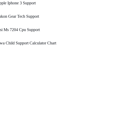
ple Iphone 3 Support
ukon Gear Tech Support
si Ms 7204 Cpu Support
wa Child Support Calculator Chart