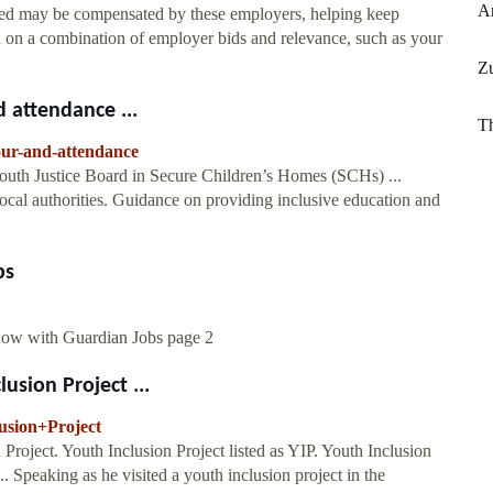
A
deed may be compensated by these employers, helping keep
d on a combination of employer bids and relevance, such as your
Z
d attendance ...
Th
iour-and-attendance
outh Justice Board in Secure Children’s Homes (SCHs) ...
local authorities. Guidance on providing inclusive education and
bs
 now with Guardian Jobs page 2
usion Project ...
lusion+Project
 Project. Youth Inclusion Project listed as YIP. Youth Inclusion
. Speaking as he visited a youth inclusion project in the