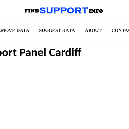
EMOVE DATA
SUGGEST DATA
ABOUT
CONTA
ort Panel Cardiff