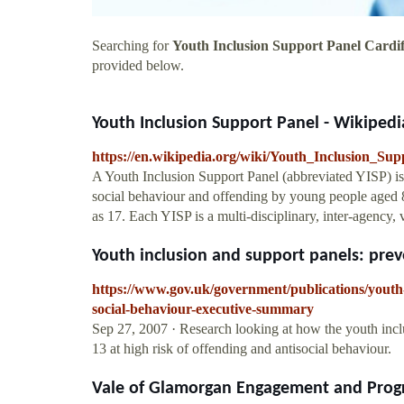
Searching for
Youth Inclusion Support Panel Cardif
provided below.
Youth Inclusion Support Panel - Wikipedi
https://en.wikipedia.org/wiki/Youth_Inclusion_Su
A Youth Inclusion Support Panel (abbreviated YISP) is 
social behaviour and offending by young people aged 8
as 17. Each YISP is a multi-disciplinary, inter-agency, 
Youth inclusion and support panels: preve
https://www.gov.uk/government/publications/youth
social-behaviour-executive-summary
Sep 27, 2007 · Research looking at how the youth incl
13 at high risk of offending and antisocial behaviour.
Vale of Glamorgan Engagement and Progr