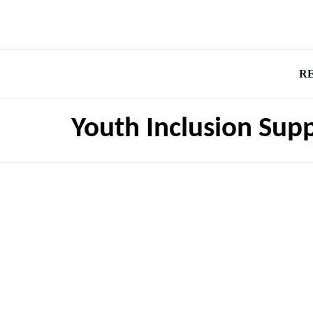
R
Youth Inclusion Supp