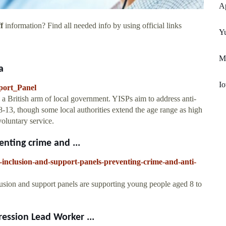
Ap
f
information? Find all needed info by using official links
Y
M
a
Io
pport_Panel
a British arm of local government. YISPs aim to address anti-
-13, though some local authorities extend the age range as high
voluntary service.
nting crime and ...
-inclusion-and-support-panels-preventing-crime-and-anti-
usion and support panels are supporting young people aged 8 to
ession Lead Worker ...