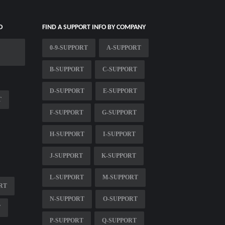
O
FIND A SUPPORT INFO BY COMPANY
0-9-SUPPORT
A-SUPPORT
B-SUPPORT
C-SUPPORT
D-SUPPORT
E-SUPPORT
T
F-SUPPORT
G-SUPPORT
H-SUPPORT
I-SUPPORT
J-SUPPORT
K-SUPPORT
L-SUPPORT
M-SUPPORT
RT
N-SUPPORT
O-SUPPORT
T
P-SUPPORT
Q-SUPPORT