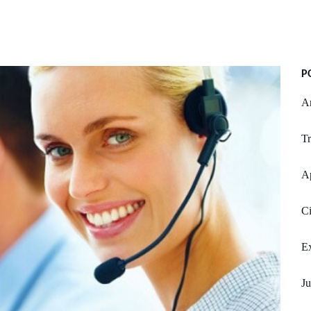
P
Ar
Tr
A
Ci
Ex
Ju