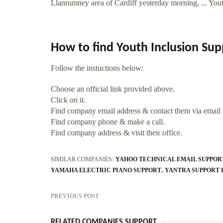
Llanrumney area of Cardiff yesterday morning, ... Yout
How to find Youth Inclusion Sup
Follow the instuctions below:
Choose an official link provided above.
Click on it.
Find company email address & contact them via email
Find company phone & make a call.
Find company address & visit their office.
SIMILAR COMPANIES:
YAHOO TECHNICAL EMAIL SUPPOR
YAMAHA ELECTRIC PIANO SUPPORT
YANTRA SUPPORT 
PREVIOUS POST
RELATED COMPANIES SUPPORT