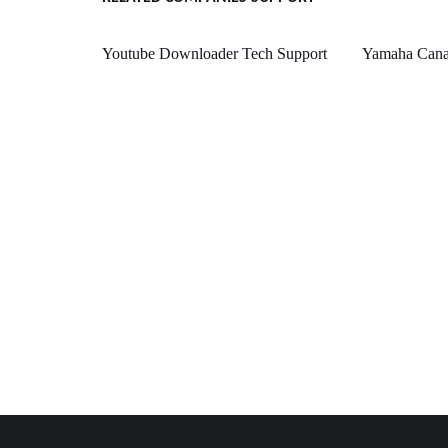
Youtube Downloader Tech Support
Yamaha Canad