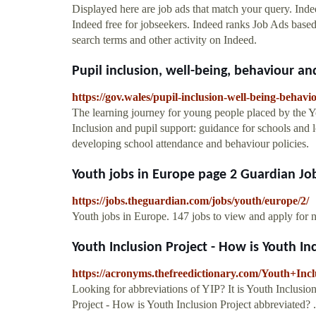
Displayed here are job ads that match your query. In
Indeed free for jobseekers. Indeed ranks Job Ads base
search terms and other activity on Indeed.
Pupil inclusion, well-being, behaviour an
https://gov.wales/pupil-inclusion-well-being-behav
The learning journey for young people placed by the Y
Inclusion and pupil support: guidance for schools and 
developing school attendance and behaviour policies.
Youth jobs in Europe page 2 Guardian Jo
https://jobs.theguardian.com/jobs/youth/europe/2/
Youth jobs in Europe. 147 jobs to view and apply for
Youth Inclusion Project - How is Youth Incl
https://acronyms.thefreedictionary.com/Youth+Inc
Looking for abbreviations of YIP? It is Youth Inclusion
Project - How is Youth Inclusion Project abbreviated? ..