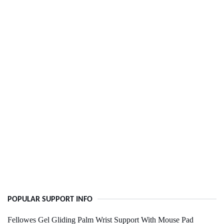
POPULAR SUPPORT INFO
Fellowes Gel Gliding Palm Wrist Support With Mouse Pad