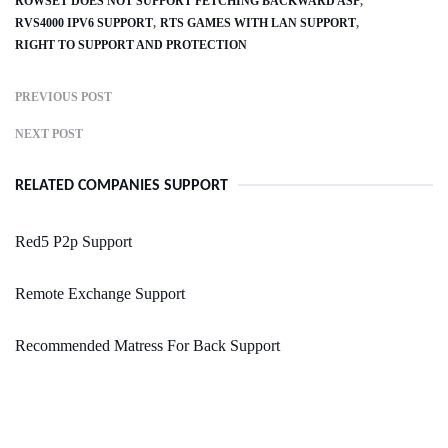
ROWSET DOES NOT SUPPORT FETCHING BACKWARD ASP
RVS4000 IPV6 SUPPORT
RTS GAMES WITH LAN SUPPORT
RIGHT TO SUPPORT AND PROTECTION
PREVIOUS POST
NEXT POST
RELATED COMPANIES SUPPORT
Red5 P2p Support
Remote Exchange Support
Recommended Matress For Back Support