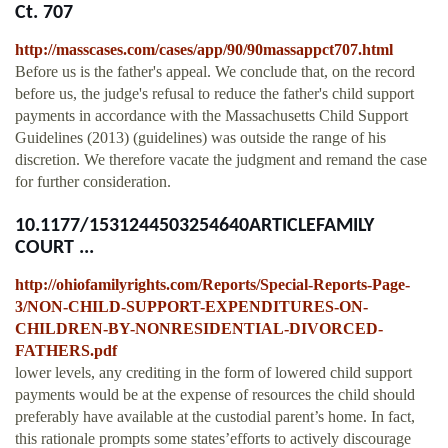
Ct. 707
http://masscases.com/cases/app/90/90massappct707.html
Before us is the father's appeal. We conclude that, on the record
before us, the judge's refusal to reduce the father's child support
payments in accordance with the Massachusetts Child Support
Guidelines (2013) (guidelines) was outside the range of his
discretion. We therefore vacate the judgment and remand the case
for further consideration.
10.1177/1531244503254640ARTICLEFAMILY
COURT ...
http://ohiofamilyrights.com/Reports/Special-Reports-Page-
3/NON-CHILD-SUPPORT-EXPENDITURES-ON-
CHILDREN-BY-NONRESIDENTIAL-DIVORCED-
FATHERS.pdf
lower levels, any crediting in the form of lowered child support
payments would be at the expense of resources the child should
preferably have available at the custodial parent’s home. In fact,
this rationale prompts some states’efforts to actively discourage