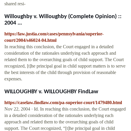
shared resi-
Willoughby v. Willoughby (Complete Opinion) ::
2004 ...
https://law.justia.com/cases/pennsylvania/superior-
court/2004/s46024-04.html
In reaching this conclusion, the Court engaged in a detailed
consideration of the rationales underlying each approach and
related them to the overarching goals of child support. The Court
recognized, [t]he principal goal in child support matters is to serve
the best interests of the child through provision of reasonable
expenses.
WILLOUGHBY v. WILLOUGHBY FindLaw
https://caselaw.findlaw.com/pa-superior-court/1479480.html
Nov 22, 2004 · Id. In reaching this conclusion, the Court engaged
in a detailed consideration of the rationales underlying each
approach and related them to the overarching goals of child
support. The Court recognized, “[t]he principal goal in child