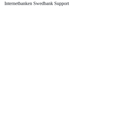
Internetbanken Swedbank Support