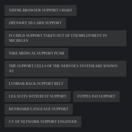
XHTML BROWSER SUPPORT CHART
OPENWRT SD CARD SUPPORT
IS CHILD SUPPORT TAKEN OUT OF UNEMPLOYMENT IN
MICHIGAN
NIKE MEDICAL SUPPORT PL568
THE SUPPORT CELLS OF THE NERVOUS SYSTEM ARE KNOWN
AS
LUMBAR BACK SUPPORT BELT
LEG SUITS WITH BUST SUPPORT
FUPPES ISO SUPPORT
KEYBOARD LANGUAGE SUPPORT
CV OF NETWORK SUPPORT ENGINEER