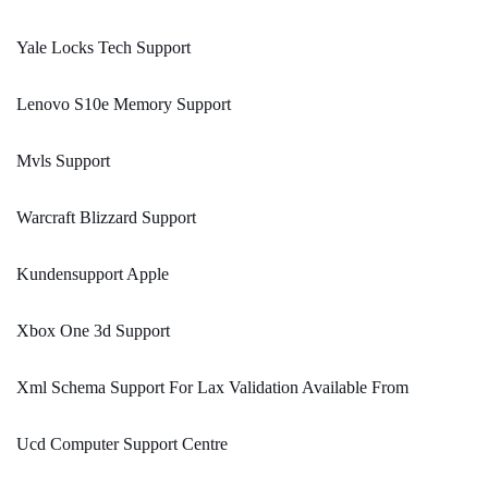
Yale Locks Tech Support
Lenovo S10e Memory Support
Mvls Support
Warcraft Blizzard Support
Kundensupport Apple
Xbox One 3d Support
Xml Schema Support For Lax Validation Available From
Ucd Computer Support Centre