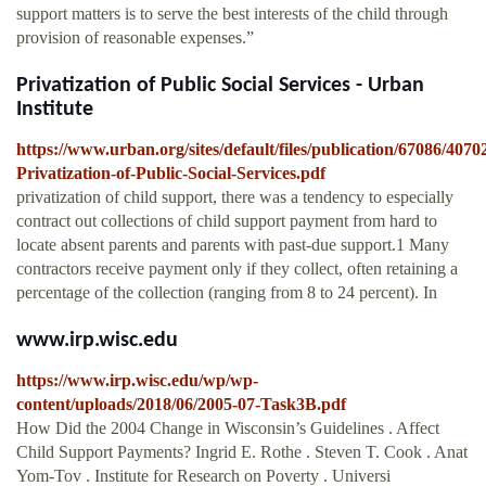
support matters is to serve the best interests of the child through
provision of reasonable expenses.”
Privatization of Public Social Services - Urban
Institute
https://www.urban.org/sites/default/files/publication/67086/4070
Privatization-of-Public-Social-Services.pdf
privatization of child support, there was a tendency to especially
contract out collections of child support payment from hard to
locate absent parents and parents with past-due support.1 Many
contractors receive payment only if they collect, often retaining a
percentage of the collection (ranging from 8 to 24 percent). In
www.irp.wisc.edu
https://www.irp.wisc.edu/wp/wp-
content/uploads/2018/06/2005-07-Task3B.pdf
How Did the 2004 Change in Wisconsin’s Guidelines . Affect
Child Support Payments? Ingrid E. Rothe . Steven T. Cook . Anat
Yom-Tov . Institute for Research on Poverty . Universi