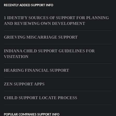
RECENTLY ADDED SUPPORT INFO
1 IDENTIFY SOURCES OF SUPPORT FOR PLANNING
AND REVIEWING OWN DEVELOPMENT
GRIEVING MISCARRIAGE SUPPORT
INDIANA CHILD SUPPORT GUIDELINES FOR
VISITATION
HEARING FINANCIAL SUPPORT
ZEN SUPPORT APPS
CHILD SUPPORT LOCATE PROCESS
POPULAR COMPANIES SUPPORT INFO