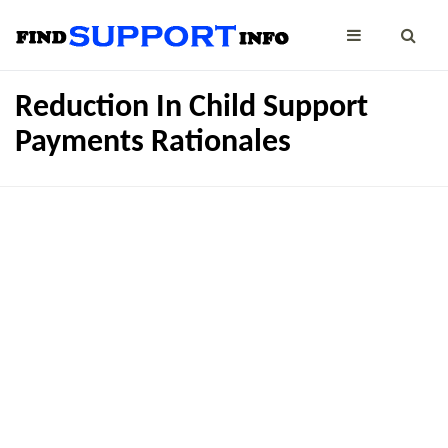
Reduction In Child Support
Payments Rationales