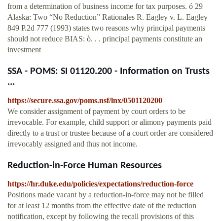
from a determination of business income for tax purposes. ó 29
Alaska: Two “No Reduction” Rationales R. Eagley v. L. Eagley
849 P.2d 777 (1993) states two reasons why principal payments
should not reduce BIAS: ò. . . principal payments constitute an
investment
SSA - POMS: SI 01120.200 - Information on Trusts
...
https://secure.ssa.gov/poms.nsf/lnx/0501120200
We consider assignment of payment by court orders to be
irrevocable. For example, child support or alimony payments paid
directly to a trust or trustee because of a court order are considered
irrevocably assigned and thus not income.
Reduction-in-Force Human Resources
https://hr.duke.edu/policies/expectations/reduction-force
Positions made vacant by a reduction-in-force may not be filled
for at least 12 months from the effective date of the reduction
notification, except by following the recall provisions of this