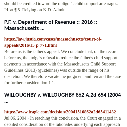
should be credited toward the obligor's child support arrearages.
Id. at ¶ 5. Relying on N.D. Admin.
P.F. v. Department of Revenue :: 2016 ::
Massachusetts ...
https://law.justia.com/cases/massachusetts/court-of-
appeals/2016/15-p-771.html
Before us is the father's appeal. We conclude that, on the record
before us, the judge's refusal to reduce the father's child support
payments in accordance with the Massachusetts Child Support
Guidelines (2013) (guidelines) was outside the range of his
discretion. We therefore vacate the judgment and remand the case
for further consideration.1 1.
WILLOUGHBY v. WILLOUGHBY 862 A.2d 654 (2004
...
https://www.leagle.com/decision/20041516862a2d65411432
Jul 06, 2004 · In reaching this conclusion, the Court engaged in a
detailed consideration of the rationales underlying each approach