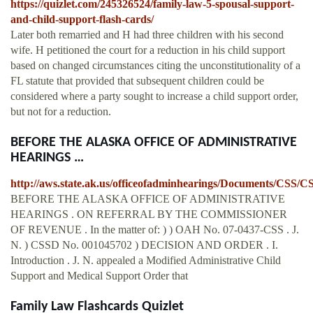
https://quizlet.com/245326524/family-law-5-spousal-support-
and-child-support-flash-cards/
Later both remarried and H had three children with his second
wife. H petitioned the court for a reduction in his child support
based on changed circumstances citing the unconstitutionality of a
FL statute that provided that subsequent children could be
considered where a party sought to increase a child support order,
but not for a reduction.
BEFORE THE ALASKA OFFICE OF ADMINISTRATIVE
HEARINGS …
http://aws.state.ak.us/officeofadminhearings/Documents/CSS/C
BEFORE THE ALASKA OFFICE OF ADMINISTRATIVE
HEARINGS . ON REFERRAL BY THE COMMISSIONER
OF REVENUE . In the matter of: ) ) OAH No. 07-0437-CSS . J.
N. ) CSSD No. 001045702 ) DECISION AND ORDER . I.
Introduction . J. N. appealed a Modified Administrative Child
Support and Medical Support Order that
Family Law Flashcards Quizlet