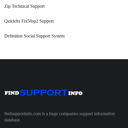
Zip Technical Support
Quickfix Fix50sp2 Support
Definition Social Support System
findsupportinfo.com is a huge companies support information
database.