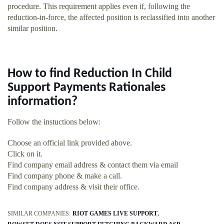
procedure. This requirement applies even if, following the
reduction-in-force, the affected position is reclassified into another
similar position.
How to find Reduction In Child
Support Payments Rationales
information?
Follow the instuctions below:
Choose an official link provided above.
Click on it.
Find company email address & contact them via email
Find company phone & make a call.
Find company address & visit their office.
SIMILAR COMPANIES:
RIOT GAMES LIVE SUPPORT