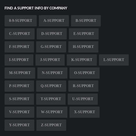
FIND A SUPPORT INFO BY COMPANY
0-9-SUPPORT
A-SUPPORT
B-SUPPORT
C-SUPPORT
D-SUPPORT
E-SUPPORT
F-SUPPORT
G-SUPPORT
H-SUPPORT
I-SUPPORT
J-SUPPORT
K-SUPPORT
L-SUPPORT
M-SUPPORT
N-SUPPORT
O-SUPPORT
P-SUPPORT
Q-SUPPORT
R-SUPPORT
S-SUPPORT
T-SUPPORT
U-SUPPORT
V-SUPPORT
W-SUPPORT
X-SUPPORT
Y-SUPPORT
Z-SUPPORT