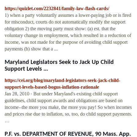
https://quizlet.com/2232841/family-law-flash-cards/
1) when a party voluntarily assumes a lower-paying job or is fired
for misconduct, courts do not automatically modify the support
obligation 2) the moving party must show: (a) est. that the
voluntary change in employment, which resulted in a reduction of
income, was not made for the purpose of avoiding child support
payments (b) show that a ...
Maryland Legislators Seek to Jack Up Child
Support Levels ...
https://cei.org/blog/maryland-legislators-seek-jack-child-
support-levels-based-bogus-inflation-rationale
Jan 28, 2010 · But under Maryland's existing child support
guidelines, child support awards and obligations are based on
income--the more you make, the more you pay! So when incomes
and prices rise due to inflation, so, too, do child support payments.
…
P.F. vs. DEPARTMENT OF REVENUE, 90 Mass. App.