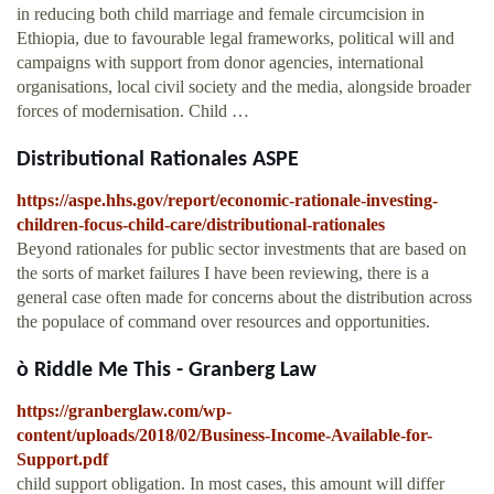
in reducing both child marriage and female circumcision in
Ethiopia, due to favourable legal frameworks, political will and
campaigns with support from donor agencies, international
organisations, local civil society and the media, alongside broader
forces of modernisation. Child …
Distributional Rationales ASPE
https://aspe.hhs.gov/report/economic-rationale-investing-
children-focus-child-care/distributional-rationales
Beyond rationales for public sector investments that are based on
the sorts of market failures I have been reviewing, there is a
general case often made for concerns about the distribution across
the populace of command over resources and opportunities.
ò Riddle Me This - Granberg Law
https://granberglaw.com/wp-
content/uploads/2018/02/Business-Income-Available-for-
Support.pdf
child support obligation. In most cases, this amount will differ