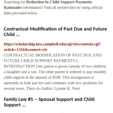
Searching for
Reduction In Child Support Payments
Rationales
information? Find all needed info by using official
links provided below.
Contractual Modification of Past Due and Future
Child ...
https://scholarship.law.campbell.edu/cgi/viewcontent.cgi?
article=1316&context=clr
CONTRACTUAL MODIFICATION OF PAST DUE AND
FUTURE CHILD SUPPORT PAYMENTS I.
INTRODUCTION One parent is given custody of two children,
a daughter and a son. The other parent is ordered to pay monthly
child support in the amount of $500. This arrangement is
agreeable to both par-ties and continues with few problems for
several years. Then cir-Author: Lynette K. Neel
Family Law #5 -- Spousal Support and Child
Support ...