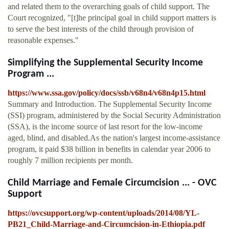
and related them to the overarching goals of child support. The
Court recognized, "[t]he principal goal in child support matters is
to serve the best interests of the child through provision of
reasonable expenses."
Simplifying the Supplemental Security Income
Program ...
https://www.ssa.gov/policy/docs/ssb/v68n4/v68n4p15.html
Summary and Introduction. The Supplemental Security Income
(SSI) program, administered by the Social Security Administration
(SSA), is the income source of last resort for the low-income
aged, blind, and disabled.As the nation's largest income-assistance
program, it paid $38 billion in benefits in calendar year 2006 to
roughly 7 million recipients per month.
Child Marriage and Female Circumcision ... - OVC
Support
https://ovcsupport.org/wp-content/uploads/2014/08/YL-
PB21_Child-Marriage-and-Circumcision-in-Ethiopia.pdf