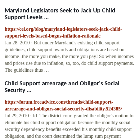
Maryland Legislators Seek to Jack Up Child
Support Levels ...
https://cei.org/blog/maryland-legislators-seek-jack-child-
support-levels-based-bogus-inflation-rationale
Jan 28, 2010 · But under Maryland's existing child support
guidelines, child support awards and obligations are based on
income--the more you make, the more you pay! So when incomes
and prices rise due to inflation, so, too, do child support payments.
The guidelines thus …
Child Support arrearage and Obligor's Social
Security ...
https://forum.freeadvice.com/threads/child-support-
arrearage-and-obligors-social-security-disability.524385/
Jul 29, 2010 · Id. The district court granted the obligor's motion to
eliminate his child support obligation because the monthly social
security dependency benefits exceeded his monthly child support
obligation, and the court determined the lump sum payment