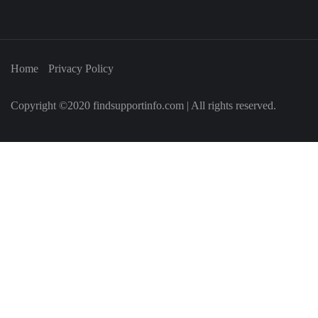
Home
Privacy Policy
Copyright ©2020 findsupportinfo.com | All rights reserved.