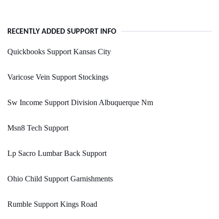
RECENTLY ADDED SUPPORT INFO
Quickbooks Support Kansas City
Varicose Vein Support Stockings
Sw Income Support Division Albuquerque Nm
Msn8 Tech Support
Lp Sacro Lumbar Back Support
Ohio Child Support Garnishments
Rumble Support Kings Road