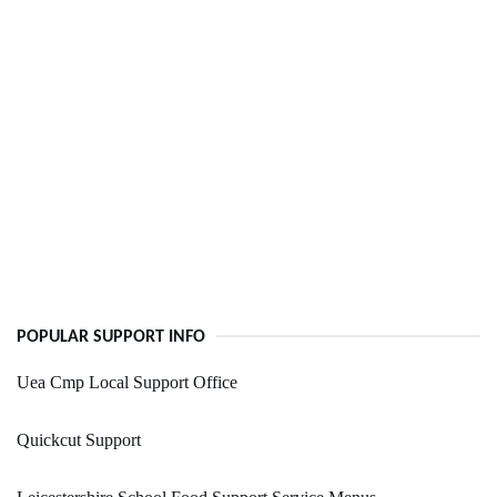
POPULAR SUPPORT INFO
Uea Cmp Local Support Office
Quickcut Support