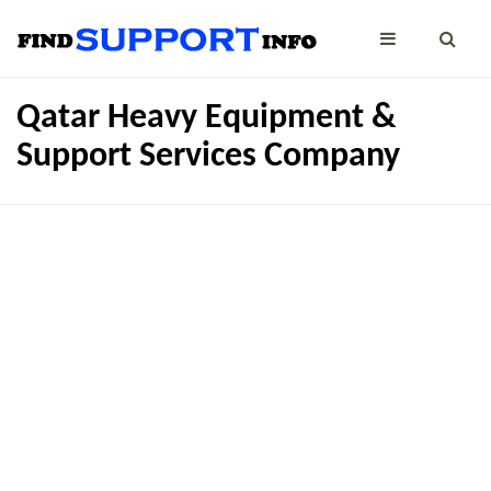
Qatar Heavy Equipment &
Support Services Company