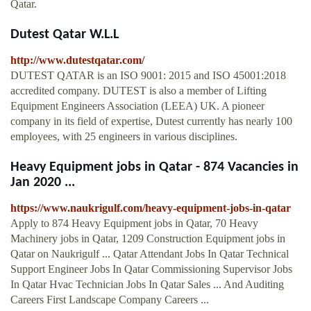
Qatar.
Dutest Qatar W.L.L
http://www.dutestqatar.com/
DUTEST QATAR is an ISO 9001: 2015 and ISO 45001:2018
accredited company. DUTEST is also a member of Lifting
Equipment Engineers Association (LEEA) UK. A pioneer
company in its field of expertise, Dutest currently has nearly 100
employees, with 25 engineers in various disciplines.
Heavy Equipment jobs in Qatar - 874 Vacancies in
Jan 2020 ...
https://www.naukrigulf.com/heavy-equipment-jobs-in-qatar
Apply to 874 Heavy Equipment jobs in Qatar, 70 Heavy
Machinery jobs in Qatar, 1209 Construction Equipment jobs in
Qatar on Naukrigulf ... Qatar Attendant Jobs In Qatar Technical
Support Engineer Jobs In Qatar Commissioning Supervisor Jobs
In Qatar Hvac Technician Jobs In Qatar Sales ... And Auditing
Careers First Landscape Company Careers ...