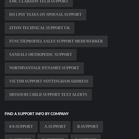
EMC CLARIION TECH SUPPORT
DO I PAY TAXES ON SPOUSAL SUPPORT
ZITON TECHNICAL SUPPORT UK
FUNCTIEPROFIEL SALES SUPPORT MEDEWERKER
SANDALS ORTHOPEDIC SUPPORT
NORTHVANTAGE DYNAMIX SUPPORT
VICTIM SUPPORT NOTTINGHAM ADDRESS
MISSOURI CHILD SUPPORT TEXT ALERTS
FIND A SUPPORT INFO BY COMPANY
0-9-SUPPORT
A-SUPPORT
B-SUPPORT