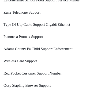
Leicestershire School Food Support Service Menus
Zune Telephone Support
Type Of Utp Cable Support Gigabit Ethernet
Planmeca Promax Support
Adams County Pa Child Support Enforcement
Wireless Card Support
Red Pocket Customer Support Number
Ocsp Stapling Browser Support