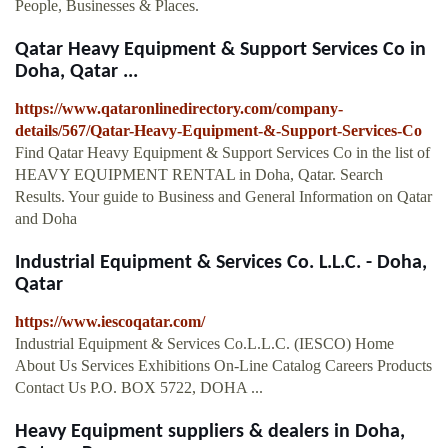
People, Businesses & Places.
Qatar Heavy Equipment & Support Services Co in
Doha, Qatar ...
https://www.qataronlinedirectory.com/company-
details/567/Qatar-Heavy-Equipment-&-Support-Services-Co
Find Qatar Heavy Equipment & Support Services Co in the list of
HEAVY EQUIPMENT RENTAL in Doha, Qatar. Search
Results. Your guide to Business and General Information on Qatar
and Doha
Industrial Equipment & Services Co. L.L.C. - Doha,
Qatar
https://www.iescoqatar.com/
Industrial Equipment & Services Co.L.L.C. (IESCO) Home
About Us Services Exhibitions On-Line Catalog Careers Products
Contact Us P.O. BOX 5722, DOHA ...
Heavy Equipment suppliers & dealers in Doha,