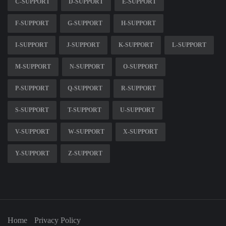
C-SUPPORT
D-SUPPORT
E-SUPPORT
F-SUPPORT
G-SUPPORT
H-SUPPORT
I-SUPPORT
J-SUPPORT
K-SUPPORT
L-SUPPORT
M-SUPPORT
N-SUPPORT
O-SUPPORT
P-SUPPORT
Q-SUPPORT
R-SUPPORT
S-SUPPORT
T-SUPPORT
U-SUPPORT
V-SUPPORT
W-SUPPORT
X-SUPPORT
Y-SUPPORT
Z-SUPPORT
Home
Privacy Policy