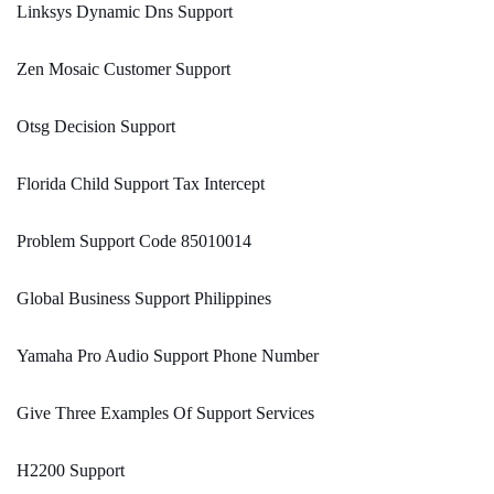
Linksys Dynamic Dns Support
Zen Mosaic Customer Support
Otsg Decision Support
Florida Child Support Tax Intercept
Problem Support Code 85010014
Global Business Support Philippines
Yamaha Pro Audio Support Phone Number
Give Three Examples Of Support Services
H2200 Support