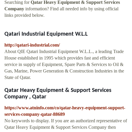
Searching for
Qatar Heavy Equipment & Support Services
Company
information? Find all needed info by using official
links provided below.
Qatari Industrial Equipment W.L.L
http://qatari-industrial.com/
About QIE Qatari Industrial Equipment W.L.L., a leading Trade
House established in 1995 which provides fast and efficient
service in supply of Equipment, Spare Parts & Services to Oil &
Gas, Marine, Power Generation & Construction Industries in the
State of Qatar.
Qatar Heavy Equipment & Support Services
Company , Qatar
https://www.atninfo.com/co/qatar-heavy-equipment-support-
services-company-qatar-88689
No keywords to display. If you are an authorized representative of
Qatar Heavy Equipment & Support Services Company then