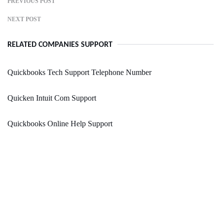
PREVIOUS POST
NEXT POST
RELATED COMPANIES SUPPORT
Quickbooks Tech Support Telephone Number
Quicken Intuit Com Support
Quickbooks Online Help Support