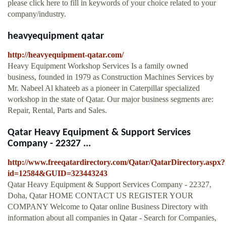
please click here to fill in keywords of your choice related to your
company/industry.
heavyequipment qatar
http://heavyequipment-qatar.com/
Heavy Equipment Workshop Services Is a family owned
business, founded in 1979 as Construction Machines Services by
Mr. Nabeel Al khateeb as a pioneer in Caterpillar specialized
workshop in the state of Qatar. Our major business segments are:
Repair, Rental, Parts and Sales.
Qatar Heavy Equipment & Support Services
Company - 22327 ...
http://www.freeqatardirectory.com/Qatar/QatarDirectory.aspx?
id=12584&GUID=323443243
Qatar Heavy Equipment & Support Services Company - 22327,
Doha, Qatar HOME CONTACT US REGISTER YOUR
COMPANY Welcome to Qatar online Business Directory with
information about all companies in Qatar - Search for Companies,