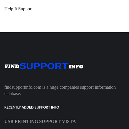
Help It Support
findsupportinfo.com is a huge companies support information
database.
RECENTLY ADDED SUPPORT INFO
USB PRINTING SUPPORT VISTA