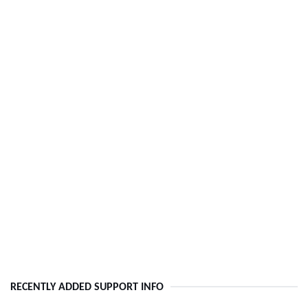
RECENTLY ADDED SUPPORT INFO