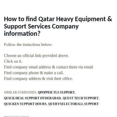
How to find Qatar Heavy Equipment &
Support Services Company
information?
Follow the instuctions below:
Choose an official link provided above.
Click on it.
Find company email address & contact them via email
Find company phone & make a call.
Find company address & visit their office.
SIMILAR COMPANIES:
QPOPPER TLS SUPPORT
QUICK HEAL SUPPORT HYDERABAD
QUEST TECH SUPPORT
QUICKEN SUPPORT HOURS
QUERYSELECTORALL SUPPORT