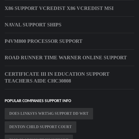
X86 SUPPORT VCREDIST X86 VCREDIST MSI
NAVAL SUPPORT SHIPS
P4VM800 PROCESSOR SUPPORT
ROAD RUNNER TIME WARNER ONLINE SUPPORT
CERTIFICATE III IN EDUCATION SUPPORT
TEACHERS AIDE CHC30808
POPULAR COMPANIES SUPPORT INFO
DOES LINKSYS WRT54G SUPPORT DD WRT
DENTON CHILD SUPPORT COURT