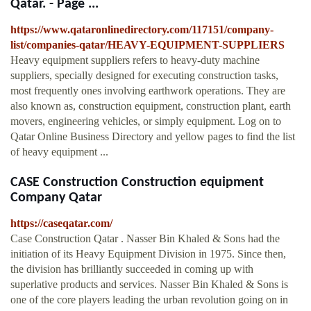
Qatar. - Page ...
https://www.qataronlinedirectory.com/117151/company-
list/companies-qatar/HEAVY-EQUIPMENT-SUPPLIERS
Heavy equipment suppliers refers to heavy-duty machine
suppliers, specially designed for executing construction tasks,
most frequently ones involving earthwork operations. They are
also known as, construction equipment, construction plant, earth
movers, engineering vehicles, or simply equipment. Log on to
Qatar Online Business Directory and yellow pages to find the list
of heavy equipment ...
CASE Construction Construction equipment
Company Qatar
https://caseqatar.com/
Case Construction Qatar . Nasser Bin Khaled & Sons had the
initiation of its Heavy Equipment Division in 1975. Since then,
the division has brilliantly succeeded in coming up with
superlative products and services. Nasser Bin Khaled & Sons is
one of the core players leading the urban revolution going on in