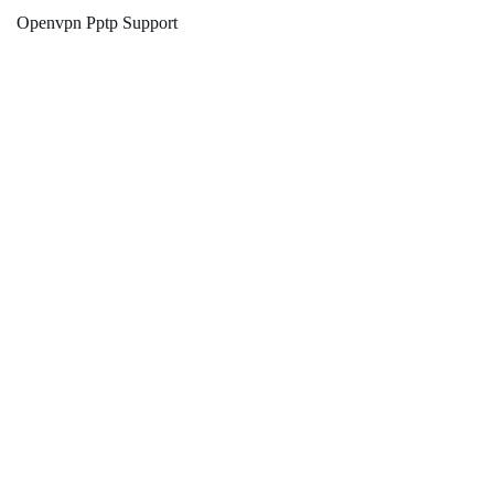
Openvpn Pptp Support