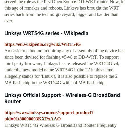
served the role as the first Open Source DD-WRT router. Now, in
this age of remakes and reboots, Linksys has brought the WRT
series back from the techno-graveyard, bigger and badder than
ever.
Linksys WRT54G series - Wikipedia
https://en.wikipedia.org/wiki/WRT54G
An easier method not requiring any disassembly of the device has
since been devised for flashing v5-v8 to DD-WRT. To support
third-party firmware, Linksys has re-released the WRT54G v4,
under the new model name WRT54GL (the 'L' in this name
allegedly stands for 'Linux'). It is also possible to replace the 2
MB flash chip in the WRT54G with a 4 MB flash chip.
Linksys Official Support - Wireless-G BroadBand
Router
https://www.linksys.com/us/support-product?
pid=01t80000003KXPxAAO
Linksys WRT54G Wireless-G BroadBand Router Frequently