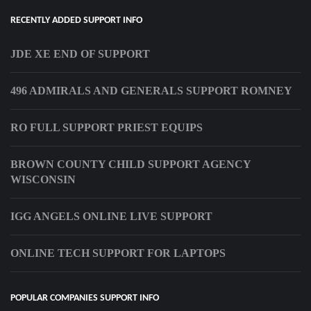
RECENTLY ADDED SUPPORT INFO
JDE XE END OF SUPPORT
496 ADMIRALS AND GENERALS SUPPORT ROMNEY
RO FULL SUPPORT PRIEST EQUIPS
BROWN COUNTY CHILD SUPPORT AGENCY
WISCONSIN
IGG ANGELS ONLINE LIVE SUPPORT
ONLINE TECH SUPPORT FOR LAPTOPS
POPULAR COMPANIES SUPPORT INFO