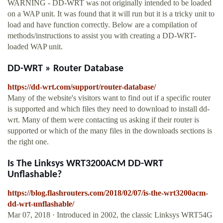
WARNING - DD-WRT was not originally intended to be loaded
on a WAP unit. It was found that it will run but it is a tricky unit to
load and have function correctly. Below are a compilation of
methods/instructions to assist you with creating a DD-WRT-
loaded WAP unit.
DD-WRT » Router Database
https://dd-wrt.com/support/router-database/
Many of the website's visitors want to find out if a specific router
is supported and which files they need to download to install dd-
wrt. Many of them were contacting us asking if their router is
supported or which of the many files in the downloads sections is
the right one.
Is The Linksys WRT3200ACM DD-WRT
Unflashable?
https://blog.flashrouters.com/2018/02/07/is-the-wrt3200acm-
dd-wrt-unflashable/
Mar 07, 2018 · Introduced in 2002, the classic Linksys WRT54G