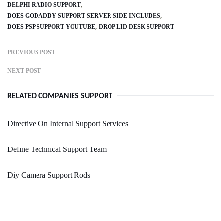
DELPHI RADIO SUPPORT
DOES GODADDY SUPPORT SERVER SIDE INCLUDES
DOES PSP SUPPORT YOUTUBE
DROP LID DESK SUPPORT
PREVIOUS POST
NEXT POST
RELATED COMPANIES SUPPORT
Directive On Internal Support Services
Define Technical Support Team
Diy Camera Support Rods