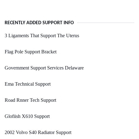
RECENTLY ADDED SUPPORT INFO
3 Ligaments That Support The Uterus
Flag Pole Support Bracket
Government Support Services Delaware
Ema Technical Support
Road Rnner Tech Support
Glofiish X610 Support
2002 Volvo S40 Radiator Support