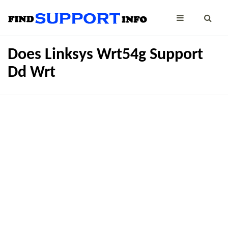
Does Linksys Wrt54g Support
Dd Wrt