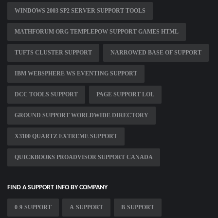
WINDOWS 2003 SP2 SERVER SUPPORT TOOLS
MATHFORUM ORG TEMPLEPOW SUPPORT GAMES HTML
TUFTS CLUSTER SUPPORT
NARROWED BASE OF SUPPORT
IBM WEBSPHERE WS EVENTING SUPPORT
DCC TOOLS SUPPORT
PAGE SUPPORT LOL
GROUND SUPPORT WORLDWIDE DIRECTORY
X3100 QUARTZ EXTREME SUPPORT
QUICKBOOKS PROADVISOR SUPPORT CANADA
FIND A SUPPORT INFO BY COMPANY
0-9-SUPPORT
A-SUPPORT
B-SUPPORT