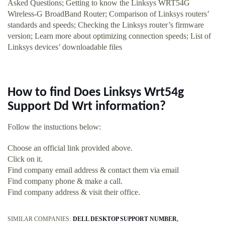
Asked Questions; Getting to know the Linksys WRT54G
Wireless-G BroadBand Router; Comparison of Linksys routers’
standards and speeds; Checking the Linksys router’s firmware
version; Learn more about optimizing connection speeds; List of
Linksys devices’ downloadable files
How to find Does Linksys Wrt54g
Support Dd Wrt information?
Follow the instuctions below:
Choose an official link provided above.
Click on it.
Find company email address & contact them via email
Find company phone & make a call.
Find company address & visit their office.
SIMILAR COMPANIES:
DELL DESKTOP SUPPORT NUMBER