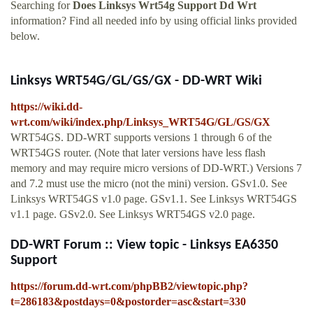
Searching for
Does Linksys Wrt54g Support Dd Wrt
information? Find all needed info by using official links provided
below.
Linksys WRT54G/GL/GS/GX - DD-WRT Wiki
https://wiki.dd-
wrt.com/wiki/index.php/Linksys_WRT54G/GL/GS/GX
WRT54GS. DD-WRT supports versions 1 through 6 of the
WRT54GS router. (Note that later versions have less flash
memory and may require micro versions of DD-WRT.) Versions 7
and 7.2 must use the micro (not the mini) version. GSv1.0. See
Linksys WRT54GS v1.0 page. GSv1.1. See Linksys WRT54GS
v1.1 page. GSv2.0. See Linksys WRT54GS v2.0 page.
DD-WRT Forum :: View topic - Linksys EA6350
Support
https://forum.dd-wrt.com/phpBB2/viewtopic.php?
t=286183&postdays=0&postorder=asc&start=330