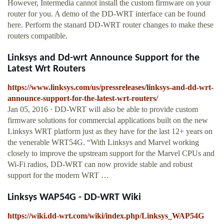
However, Intermedia cannot install the custom firmware on your
router for you. A demo of the DD-WRT interface can be found
here. Perform the stanard DD-WRT router changes to make these
routers compatible.
Linksys and Dd-wrt Announce Support for the
Latest Wrt Routers
https://www.linksys.com/us/pressreleases/linksys-and-dd-wrt-
announce-support-for-the-latest-wrt-routers/
Jan 05, 2016 · DD-WRT will also be able to provide custom
firmware solutions for commercial applications built on the new
Linksys WRT platform just as they have for the last 12+ years on
the venerable WRT54G. “With Linksys and Marvel working
closely to improve the upstream support for the Marvel CPUs and
Wi-Fi radios, DD-WRT can now provide stable and robust
support for the modern WRT …
Linksys WAP54G - DD-WRT Wiki
https://wiki.dd-wrt.com/wiki/index.php/Linksys_WAP54G