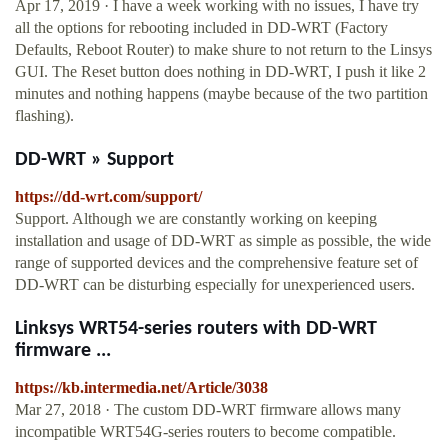
Apr 17, 2019 · I have a week working with no issues, I have try
all the options for rebooting included in DD-WRT (Factory
Defaults, Reboot Router) to make shure to not return to the Linsys
GUI. The Reset button does nothing in DD-WRT, I push it like 2
minutes and nothing happens (maybe because of the two partition
flashing).
DD-WRT » Support
https://dd-wrt.com/support/
Support. Although we are constantly working on keeping
installation and usage of DD-WRT as simple as possible, the wide
range of supported devices and the comprehensive feature set of
DD-WRT can be disturbing especially for unexperienced users.
Linksys WRT54-series routers with DD-WRT
firmware ...
https://kb.intermedia.net/Article/3038
Mar 27, 2018 · The custom DD-WRT firmware allows many
incompatible WRT54G-series routers to become compatible.