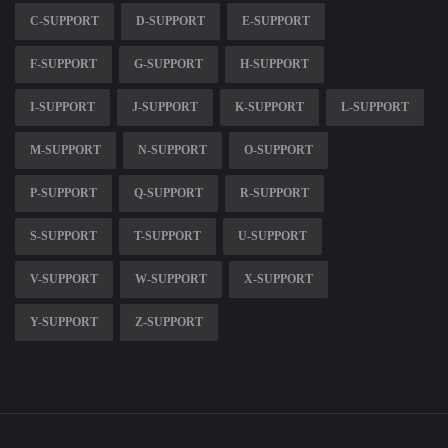
C-SUPPORT
D-SUPPORT
E-SUPPORT
F-SUPPORT
G-SUPPORT
H-SUPPORT
I-SUPPORT
J-SUPPORT
K-SUPPORT
L-SUPPORT
M-SUPPORT
N-SUPPORT
O-SUPPORT
P-SUPPORT
Q-SUPPORT
R-SUPPORT
S-SUPPORT
T-SUPPORT
U-SUPPORT
V-SUPPORT
W-SUPPORT
X-SUPPORT
Y-SUPPORT
Z-SUPPORT