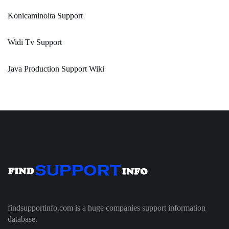
Konicaminolta Support
Widi Tv Support
Java Production Support Wiki
findsupportinfo.com is a huge companies support information
database.