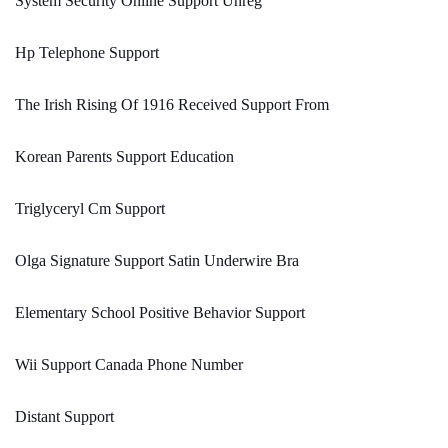
System Security Online Support Unreg
Hp Telephone Support
The Irish Rising Of 1916 Received Support From
Korean Parents Support Education
Triglyceryl Cm Support
Olga Signature Support Satin Underwire Bra
Elementary School Positive Behavior Support
Wii Support Canada Phone Number
Distant Support