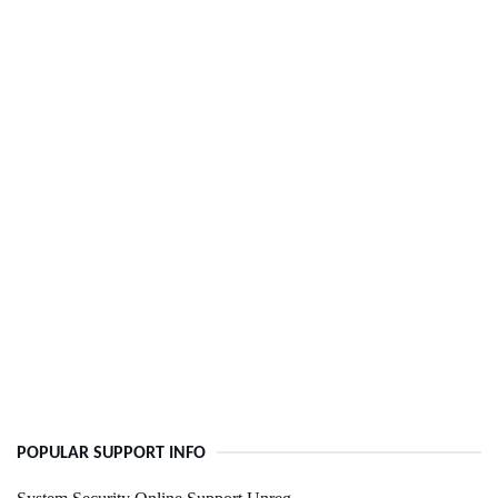
POPULAR SUPPORT INFO