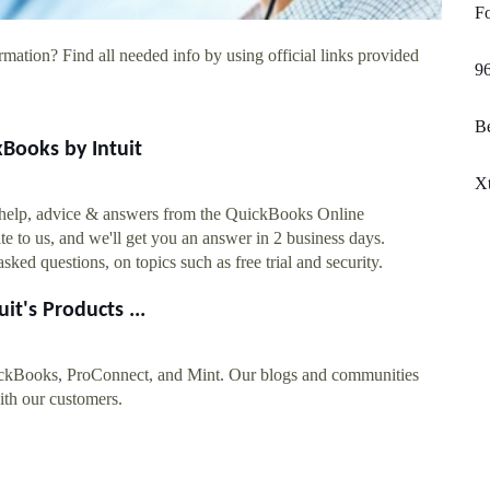
Fo
rmation? Find all needed info by using official links provided
96
Be
Books by Intuit
X
t help, advice & answers from the QuickBooks Online
to us, and we'll get you an answer in 2 business days.
d questions, on topics such as free trial and security.
it's Products ...
uickBooks, ProConnect, and Mint. Our blogs and communities
with our customers.