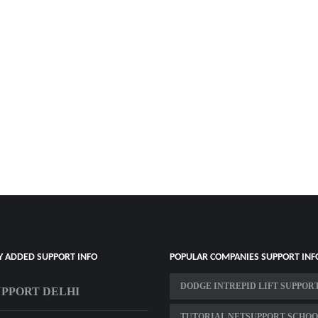
Y ADDED SUPPORT INFO
POPULAR COMPANIES SUPPORT INF
DODGE INTREPID LIFT SUPPOR
UPPORT DELHI
TUTORIAL NETSUPPORT SCHO