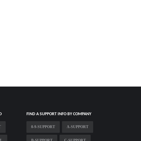
O
FIND A SUPPORT INFO BY COMPANY
T
0-9-SUPPORT
A-SUPPORT
OL
B-SUPPORT
C-SUPPORT