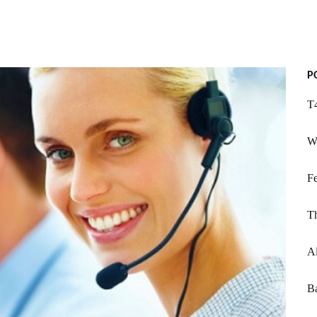
P
T4
W
Fe
T
Al
Ba