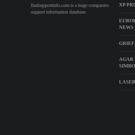
XP PR
findsupportinfo.com is a huge companies
support information database.
EUROP
NEWS
GRIEF
AGAR 
SIMBO
LASER