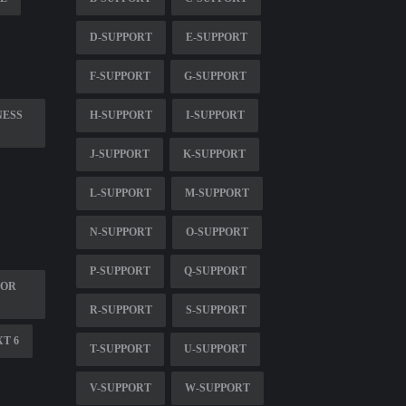
D-SUPPORT
E-SUPPORT
F-SUPPORT
G-SUPPORT
NESS
H-SUPPORT
I-SUPPORT
J-SUPPORT
K-SUPPORT
L-SUPPORT
M-SUPPORT
N-SUPPORT
O-SUPPORT
P-SUPPORT
Q-SUPPORT
FOR
R-SUPPORT
S-SUPPORT
XT 6
T-SUPPORT
U-SUPPORT
V-SUPPORT
W-SUPPORT