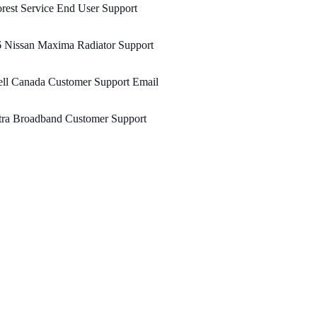
rest Service End User Support
 Nissan Maxima Radiator Support
ll Canada Customer Support Email
tra Broadband Customer Support