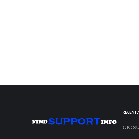
RECENTL
GIG S