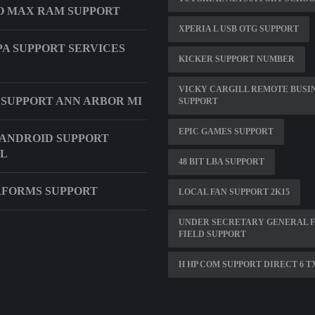
O MAX RAM SUPPORT
XPERIA L USB OTG SUPPORT
A SUPPORT SERVICES
KICKER SUPPORT NUMBER
VICKY CARGILL REMOTE BUSI
 SUPPORT ANN ARBOR MI
SUPPORT
EPIC GAMES SUPPORT
ANDROID SUPPORT
L
48 BIT LBA SUPPORT
FORMS SUPPORT
LOCAL FAN SUPPORT 2K15
UNDER SECRETARY GENERAL 
FIELD SUPPORT
H HP COM SUPPORT DIRECT 6 T