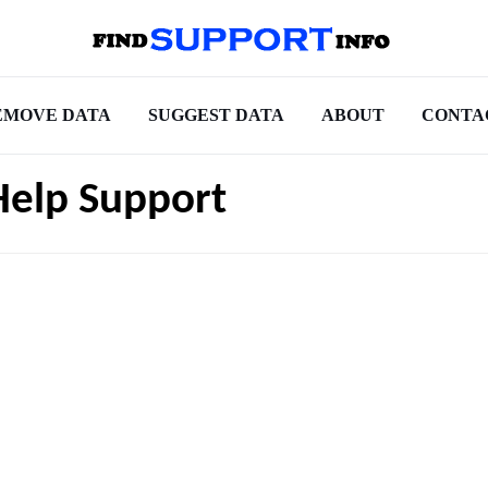
EMOVE DATA
SUGGEST DATA
ABOUT
CONTA
Help Support