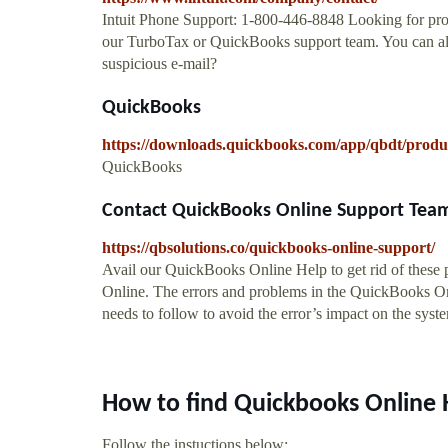
Intuit Phone Support: 1-800-446-8848 Looking for prod
our TurboTax or QuickBooks support team. You can als
suspicious e-mail?
QuickBooks
https://downloads.quickbooks.com/app/qbdt/produ
QuickBooks
Contact QuickBooks Online Support Tea
https://qbsolutions.co/quickbooks-online-support/
Avail our QuickBooks Online Help to get rid of these
Online. The errors and problems in the QuickBooks Onl
needs to follow to avoid the error’s impact on the syst
How to find Quickbooks Online 
Follow the instuctions below: