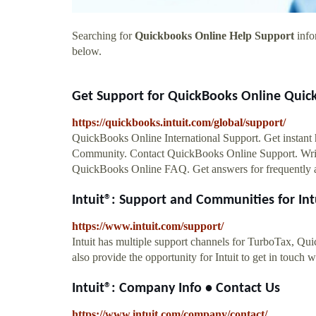
Searching for
Quickbooks Online Help Support
info
below.
Get Support for QuickBooks Online Quick
https://quickbooks.intuit.com/global/support/
QuickBooks Online International Support. Get instan
Community. Contact QuickBooks Online Support. Write 
QuickBooks Online FAQ. Get answers for frequently aske
Intuit®: Support and Communities for Intu
https://www.intuit.com/support/
Intuit has multiple support channels for TurboTax, Q
also provide the opportunity for Intuit to get in touch 
Intuit®: Company Info • Contact Us
https://www.intuit.com/company/contact/