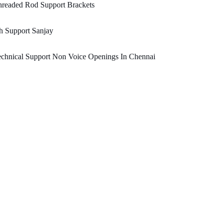
hreaded Rod Support Brackets
h Support Sanjay
chnical Support Non Voice Openings In Chennai