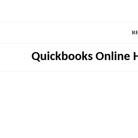
R
Quickbooks Online 