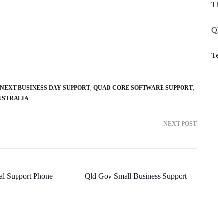
T
Q
Te
 NEXT BUSINESS DAY SUPPORT
QUAD CORE SOFTWARE SUPPORT
USTRALIA
NEXT POST
al Support Phone
Qld Gov Small Business Support