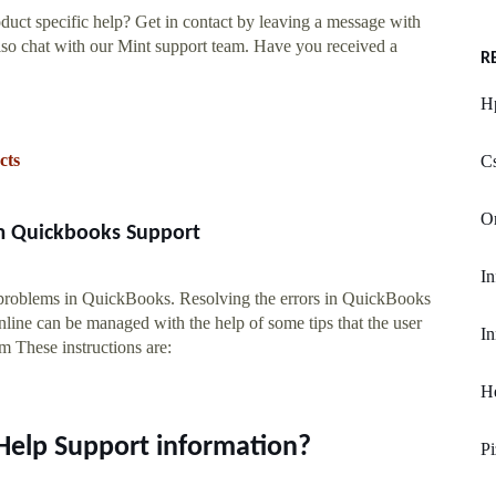
uct specific help? Get in contact by leaving a message with
o chat with our Mint support team. Have you received a
R
Hp
cts
Cs
O
m Quickbooks Support
In
 problems in QuickBooks. Resolving the errors in QuickBooks
ine can be managed with the help of some tips that the user
In
em These instructions are:
He
Help Support information?
Pi