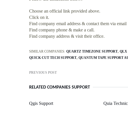
Choose an official link provided above.
Click on it.
Find company email address & contact them via email
Find company phone & make a call.
Find company address & visit their office.
SIMILAR COMPANIES:
QUARTZ TIMEZONE SUPPORT
QLX
QUICK CUT TECH SUPPORT
QUANTUM TAPE SUPPORT A
PREVIOUS POST
RELATED COMPANIES SUPPORT
Qgis Support
Quia Technic