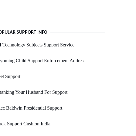
OPULAR SUPPORT INFO
 Technology Subjects Support Service
yoming Child Support Enforcement Address
et Support
hanking Your Husband For Support
ec Baldwin Presidential Support
ck Support Cushion India