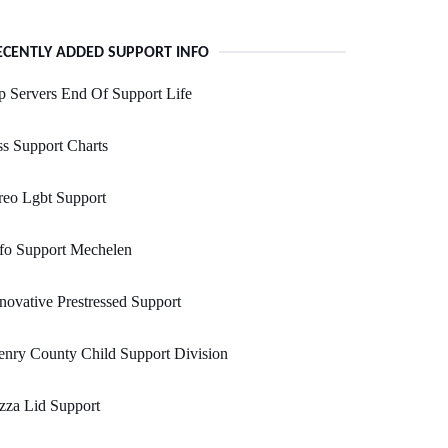
ECENTLY ADDED SUPPORT INFO
 Servers End Of Support Life
s Support Charts
reo Lgbt Support
fo Support Mechelen
novative Prestressed Support
nry County Child Support Division
zza Lid Support