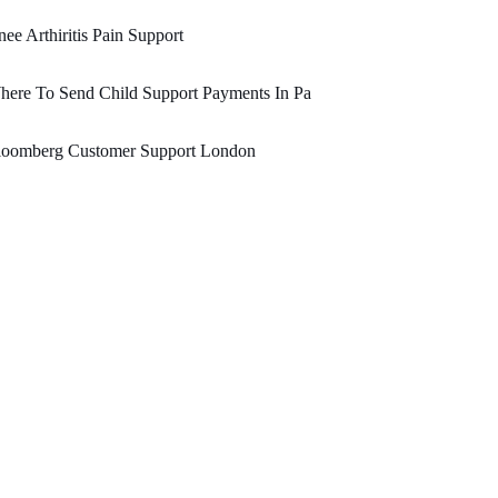
ee Arthiritis Pain Support
ere To Send Child Support Payments In Pa
loomberg Customer Support London