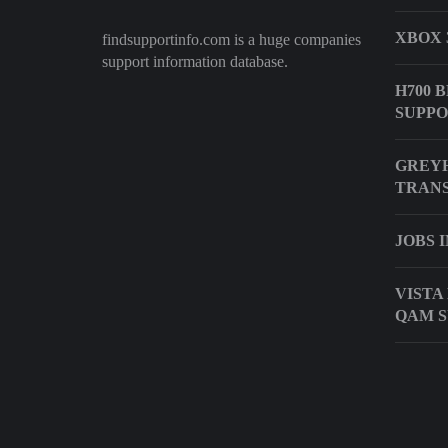
XBOX 
findsupportinfo.com is a huge companies
support information database.
H700 
SUPP
GREY
TRANS
JOBS 
VISTA
QAM 