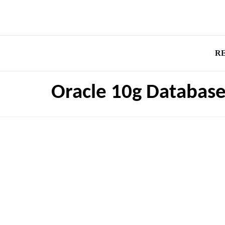
R
Oracle 10g Databas