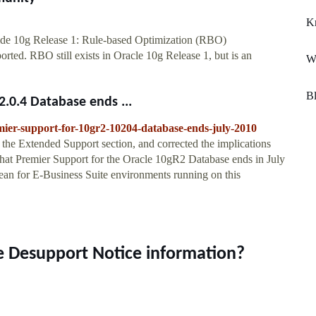
Kn
ide 10g Release 1: Rule-based Optimization (RBO)
rted. RBO still exists in Oracle 10g Release 1, but is an
Wh
B
.0.4 Database ends ...
mier-support-for-10gr2-10204-database-ends-july-2010
the Extended Support section, and corrected the implications
 that Premier Support for the Oracle 10gR2 Database ends in July
an for E-Business Suite environments running on this
e Desupport Notice information?