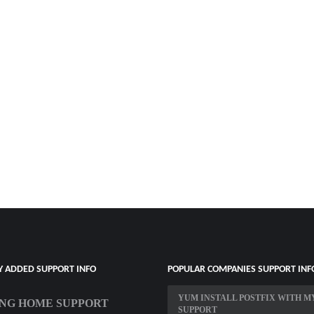
Y ADDED SUPPORT INFO
POPULAR COMPANIES SUPPORT INF
YUM INSTALL POSTFIX WITH M
NG HOME SUPPORT
SUPPORT