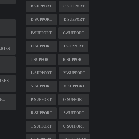
B-SUPPORT
C-SUPPORT
D-SUPPORT
E-SUPPORT
F-SUPPORT
G-SUPPORT
H-SUPPORT
I-SUPPORT
RIES
J-SUPPORT
K-SUPPORT
L-SUPPORT
M-SUPPORT
MBER
N-SUPPORT
O-SUPPORT
ORT
P-SUPPORT
Q-SUPPORT
R-SUPPORT
S-SUPPORT
T-SUPPORT
U-SUPPORT