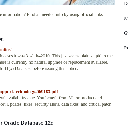
De
e
information? Find all needed info by using official links
Ku
Gu
og
R
otice/
h cases it was 31-July-2010. This just seems plain stupid to me.
re is currently no natural upgrade or replacement available.
cle 11(x) Database before issuing this notice.
-support-technology-069183.pdf
ral availability date. You benefit from Major product and
 Updates, fixes, security alerts, data fixes, and critical patch
r Oracle Database 12c