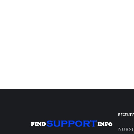
RECENTL
NURSI