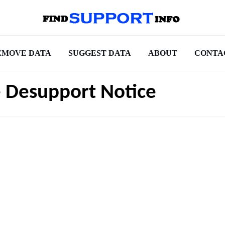
EMOVE DATA
SUGGEST DATA
ABOUT
CONTA
e Desupport Notice