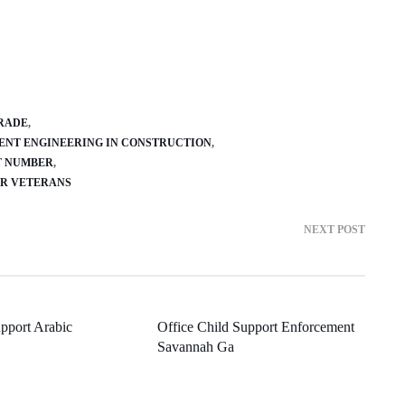
GRADE
ENT ENGINEERING IN CONSTRUCTION
T NUMBER
AR VETERANS
NEXT POST
pport Arabic
Office Child Support Enforcement
Savannah Ga