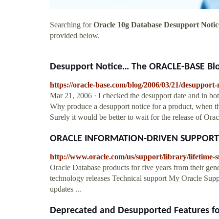
Searching for
Oracle 10g Database Desupport Notic
provided below.
Desupport Notice… The ORACLE-BASE Bl
https://oracle-base.com/blog/2006/03/21/desupport-n
Mar 21, 2006 · I checked the desupport date and in bot
Why produce a desupport notice for a product, when the
Surely it would be better to wait for the release of Ora
ORACLE INFORMATION-DRIVEN SUPPORT
http://www.oracle.com/us/support/library/lifetime
Oracle Database products for five years from their gene
technology releases Technical support My Oracle Support
updates ...
Deprecated and Desupported Features fo