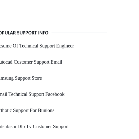
OPULAR SUPPORT INFO
sume Of Technical Support Engineer
utocad Customer Support Email
amsung Support Store
ail Technical Support Facebook
thotic Support For Bunions
tsubishi Dlp Tv Customer Support