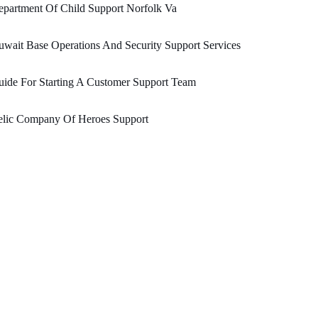
partment Of Child Support Norfolk Va
wait Base Operations And Security Support Services
ide For Starting A Customer Support Team
elic Company Of Heroes Support