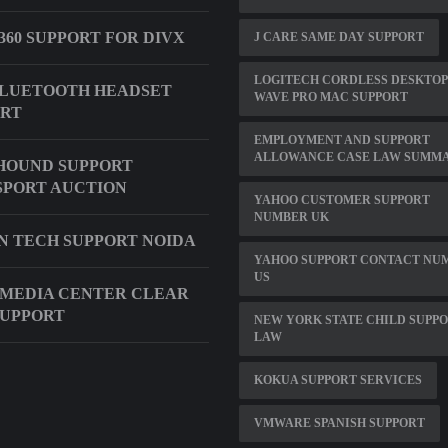
360 SUPPORT FOR DIVX
J CARE SAME DAY SUPPORT
LOGITECH CORDLESS DESKTOP
BLUETOOTH HEADSET
WAVE PRO MAC SUPPORT
ORT
EMPLOYMENT AND SUPPORT
ALLOWANCE CASE LAW SUMMA
HOUND SUPPORT
PORT AUCTION
YAHOO CUSTOMER SUPPORT
NUMBER UK
IN TECH SUPPORT NOIDA
YAHOO SUPPORT CONTACT NU
US
 MEDIA CENTER CLEAR
SUPPORT
NEW YORK STATE CHILD SUPP
LAW
KOKUA SUPPORT SERVICES
VMWARE SPANISH SUPPORT