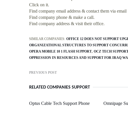
Click on it.
Find company email address & contact them via email
Find company phone & make a call.
Find company address & visit their office.
SIMILAR COMPANIES:
OFFICE 12 DOES NOT SUPPORT UP
ORGANIZATIONAL STRUCTURES TO SUPPORT CONCURR
OPERA MOBILE 10 1 FLASH SUPPORT
OCZ TECH SUPPOR
OPPRESSION IN RESOURCES AND SUPPORT FOR IRAQ W
PREVIOUS POST
RELATED COMPANIES SUPPORT
Optus Cable Tech Support Phone
Omnipage Su