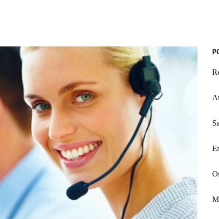
P
Re
A
S
Em
Or
Mi