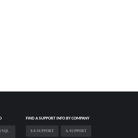
O
FIND A SUPPORT INFO BY COMPANY
YSQL
0-9-SUPPORT
A-SUPPORT