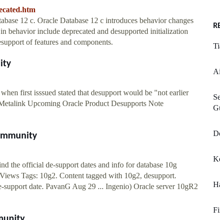
ecated.htm
abase 12 c. Oracle Database 12 c introduces behavior changes
R
in behavior include deprecated and desupported initialization
esupport of features and components.
T
ity
Ai
when first isssued stated that desupport would be "not earlier
Se
he Metalink Upcoming Oracle Product Desupports Note
Gu
D
Community
Ke
nd the official de-support dates and info for database 10g
7 Views Tags: 10g2. Content tagged with 10g2, desupport.
Ha
e-support date. PavanG Aug 29 ... Ingenio) Oracle server 10gR2
F
munity