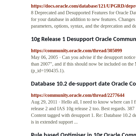
https://docs.oracle.com/database/121/UPGRD/depr
8 Deprecated and Desupported Features for Oracle Dat
for your database in addition to new features. Changes 
parameters, options, syntax, and the deprecation and d
10g Release 1 Desupport Oracle Commun
https://community.oracle.com/thread/305099
May 06, 2005 · Can you advise if the desupport notice 
than 2007", and if this should now be included on t
(p_id=190435.1).
Database 10.2 de-support date Oracle 
https://community.oracle.com/thread/2277644
Aug 29, 2011 · Hello all, I need to know where can I fi
release 2 and IAS 10g release 2 too. Best regards. 38
Content tagged with desupport 1. Re: Database 10.2 d
is in extended support ...
Rule based Optimiser in 10g Oracle Com