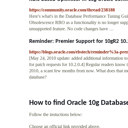
https://community.oracle.com/thread/238188
Here's what's in the Database Performance Tuning Gu
Obsolescence RBO as a functionality is no longer suppo
unsupported feature. No code changes have …
Reminder: Premier Support for 10gR2 10.2
https://blogs.oracle.com/ebstech/reminder%3a-pre
[May 24, 2010 update: added additional information to 
for patch requests for 10.2.0.4] Regular readers know
2010, a scant few months from now. What does that me
database?
How to find Oracle 10g Databas
Follow the instuctions below:
Choose an official link provided above.