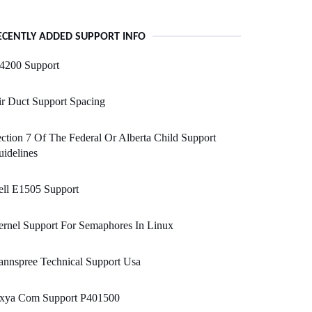
ECENTLY ADDED SUPPORT INFO
i4200 Support
r Duct Support Spacing
ction 7 Of The Federal Or Alberta Child Support
idelines
ell E1505 Support
rnel Support For Semaphores In Linux
nnspree Technical Support Usa
ixya Com Support P401500