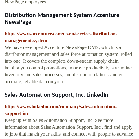
NewPage employees.
Distribution Management System Accenture
NewsPage
https://www.accenture.com/us-en/service-distribution-
management-system
We have developed Accenture NewsPage DMS, which is a
distributor management and sales force automation system, rolled
into one. It covers the complete down-stream supply chain,
helping you control promotions, improve productivity, streamline
inventory and sales processes, and distributor claims - and get
accurate, reliable data on your ...
Sales Automation Support, Inc. LinkedIn
https://www.linkedin.com/company/sales-automation-
support-inc-
Keep up with Sales Automation Support, Inc. See more
information about Sales Automation Support, Inc., find and apply
to jobs that match your skills, and connect with people to advance