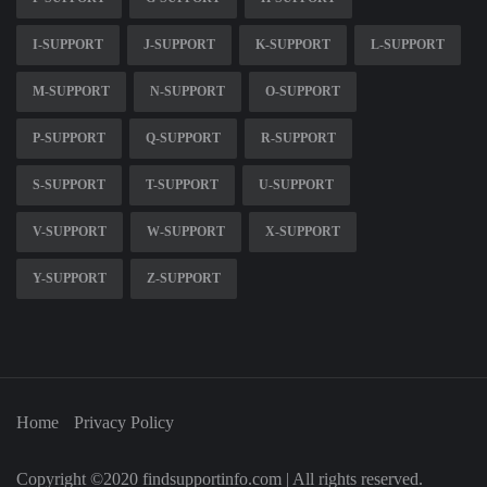
I-SUPPORT
J-SUPPORT
K-SUPPORT
L-SUPPORT
M-SUPPORT
N-SUPPORT
O-SUPPORT
P-SUPPORT
Q-SUPPORT
R-SUPPORT
S-SUPPORT
T-SUPPORT
U-SUPPORT
V-SUPPORT
W-SUPPORT
X-SUPPORT
Y-SUPPORT
Z-SUPPORT
Home
Privacy Policy
Copyright ©2020 findsupportinfo.com | All rights reserved.