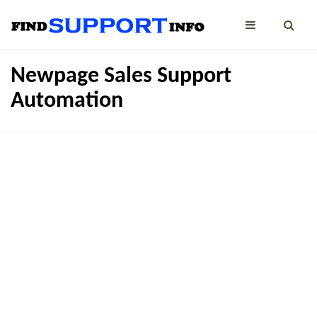
Newpage Sales Support
Automation