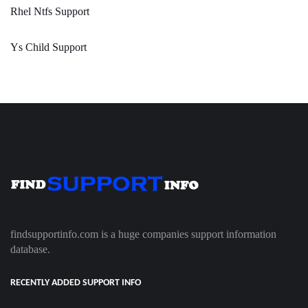
Rhel Ntfs Support
Ys Child Support
findsupportinfo.com is a huge companies support information
database.
RECENTLY ADDED SUPPORT INFO