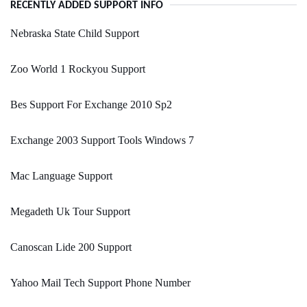
RECENTLY ADDED SUPPORT INFO
Nebraska State Child Support
Zoo World 1 Rockyou Support
Bes Support For Exchange 2010 Sp2
Exchange 2003 Support Tools Windows 7
Mac Language Support
Megadeth Uk Tour Support
Canoscan Lide 200 Support
Yahoo Mail Tech Support Phone Number