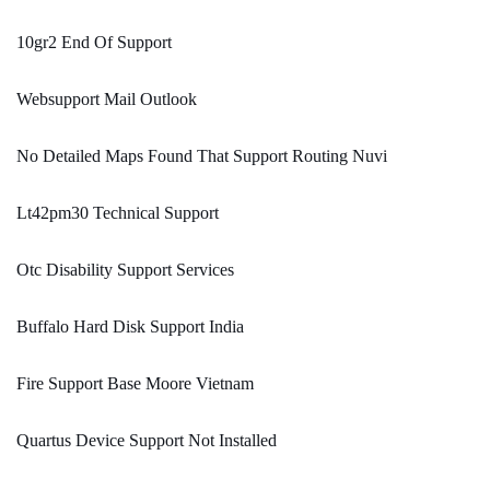
10gr2 End Of Support
Websupport Mail Outlook
No Detailed Maps Found That Support Routing Nuvi
Lt42pm30 Technical Support
Otc Disability Support Services
Buffalo Hard Disk Support India
Fire Support Base Moore Vietnam
Quartus Device Support Not Installed