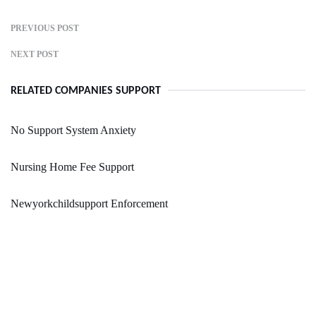
PREVIOUS POST
NEXT POST
RELATED COMPANIES SUPPORT
No Support System Anxiety
Nursing Home Fee Support
Newyorkchildsupport Enforcement