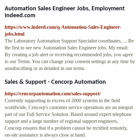
Automation Sales Engineer Jobs, Employment
Indeed.com
https://www.indeed.com/q-Automation-Sales-Engineer-
jobs.html
The Laboratory Automation Support Specialist coordinates, ... Be
the first to see new Automation Sales Engineer jobs. My email:
By creating a job alert or receiving recommended jobs, you agree
to our Terms. You can change your consent settings at any time by
unsubscribing or as detailed in our terms.
Sales & Support - Cencorp Automation
https://cencorpautomation.com/sales-support/
Currently supporting in excess of 2000 systems in the field
worldwide, Cencorp's customer service operations are an integral
part of our Full Service Solution. Based around expert telephone
support and a large number of regional support engineers,
Cencorp ensures that if a problem cannot be rectified remotely,
on-site assistance is always close at hand.