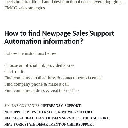
meets both traditional and latest functional needs leveraging global
FMCG sales strategies.
How to find Newpage Sales Support
Automation information?
Follow the instuctions below:
Choose an official link provided above.
Click on it.
Find company email address & contact them via email
Find company phone & make a call.
Find company address & visit their office.
SIMILAR COMPANIES:
NETBEANS C SUPPORT
NO SUPPORT NTFS TREKSTOR
NHSP WEB SUPPORT
NEBRASKA HEALTH AND HUMAN SERVICES CHILD SUPPORT
NEW YORK STATE DEPARTMENT OF CHILDSUPPORT