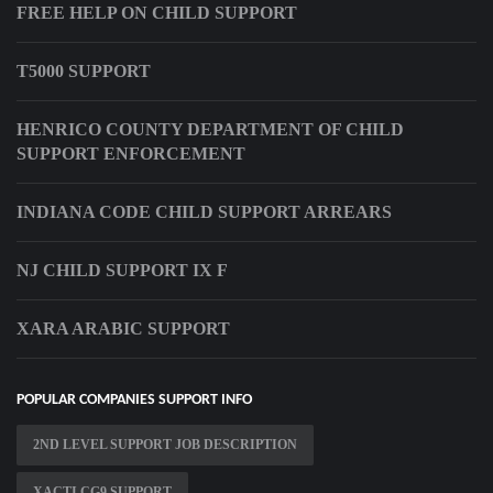
FREE HELP ON CHILD SUPPORT
T5000 SUPPORT
HENRICO COUNTY DEPARTMENT OF CHILD
SUPPORT ENFORCEMENT
INDIANA CODE CHILD SUPPORT ARREARS
NJ CHILD SUPPORT IX F
XARA ARABIC SUPPORT
POPULAR COMPANIES SUPPORT INFO
2ND LEVEL SUPPORT JOB DESCRIPTION
XACTI CG9 SUPPORT