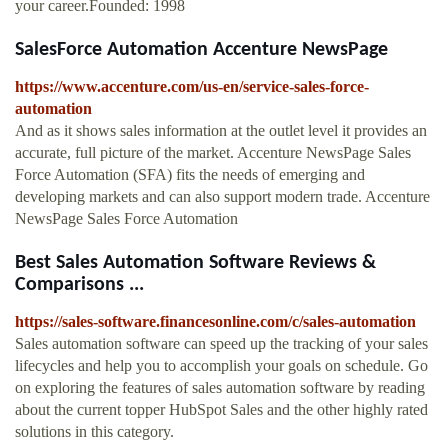
your career.Founded: 1998
SalesForce Automation Accenture NewsPage
https://www.accenture.com/us-en/service-sales-force-
automation
And as it shows sales information at the outlet level it provides an
accurate, full picture of the market. Accenture NewsPage Sales
Force Automation (SFA) fits the needs of emerging and
developing markets and can also support modern trade. Accenture
NewsPage Sales Force Automation
Best Sales Automation Software Reviews &
Comparisons ...
https://sales-software.financesonline.com/c/sales-automation
Sales automation software can speed up the tracking of your sales
lifecycles and help you to accomplish your goals on schedule. Go
on exploring the features of sales automation software by reading
about the current topper HubSpot Sales and the other highly rated
solutions in this category.