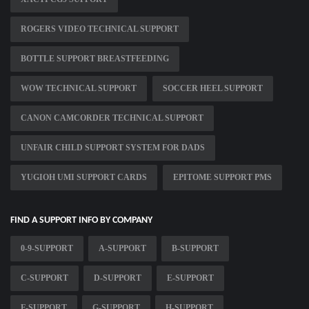
ROGERS VIDEO TECHNICAL SUPPORT
BOTTLE SUPPORT BREASTFEEDING
WOW TECHNICAL SUPPORT
SOCCER HEEL SUPPORT
CANON CAMCORDER TECHNICAL SUPPORT
UNFAIR CHILD SUPPORT SYSTEM FOR DADS
YUGIOH UMI SUPPORT CARDS
EPITOME SUPPORT PMS
FIND A SUPPORT INFO BY COMPANY
0-9-SUPPORT
A-SUPPORT
B-SUPPORT
C-SUPPORT
D-SUPPORT
E-SUPPORT
F-SUPPORT
G-SUPPORT
H-SUPPORT