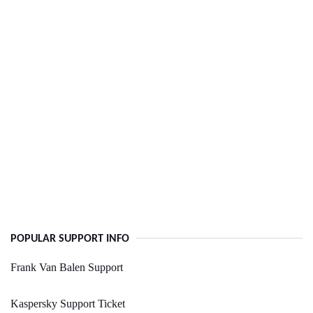
POPULAR SUPPORT INFO
Frank Van Balen Support
Kaspersky Support Ticket