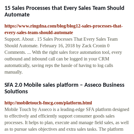
15 Sales Processes that Every Sales Team Should
Automate
https://www.ringdna.com/blog/blog12-sales-processes-that-
every-sales-team-should-automate
Support. About . 15 Sales Processes That Every Sales Team
Should Automate. February 16, 2018 by Zack Cronin 0
Comments. ... With the right sales force automation tool, every
outbound and inbound call can be logged in your CRM
automatically, saving reps the hassle of having to log calls
manually.
SFA 2.0 Mobile sales platform – Asseco Business
Solutions
http://mobiletouch-fmcg.com/platform.html
Mobile Touch by Asseco is a leading-edge SFA platform designed
to effectively and efficiently support consumer goods sales
processes. It helps to plan, execute and manage field sales, as well
as to pursue sales objectives and extra sales tasks. The platform