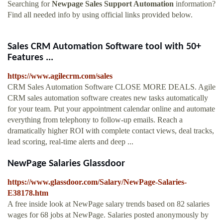
Searching for
Newpage Sales Support Automation
information?
Find all needed info by using official links provided below.
Sales CRM Automation Software tool with 50+
Features ...
https://www.agilecrm.com/sales
CRM Sales Automation Software CLOSE MORE DEALS. Agile
CRM sales automation software creates new tasks automatically
for your team. Put your appointment calendar online and automate
everything from telephony to follow-up emails. Reach a
dramatically higher ROI with complete contact views, deal tracks,
lead scoring, real-time alerts and deep ...
NewPage Salaries Glassdoor
https://www.glassdoor.com/Salary/NewPage-Salaries-
E38178.htm
A free inside look at NewPage salary trends based on 82 salaries
wages for 68 jobs at NewPage. Salaries posted anonymously by